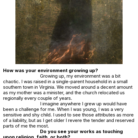
How was your environment growing up?
Growing up, my environment was a bit
chaotic. I was raised in a single-parent household in a small
southern town in Virginia. We moved around a decent amount
as my mother was a minister, and the church relocated us
regionally every couple of years.
I imagine anywhere I grew up would have
been a challenge for me. When I was young, I was a very
sensitive and shy child. I used to see those attributes as more
of a liability, but as I get older I revere the tender and reserved
parts of me the most.
Do you see your works as touching
upon religion, faith, or both?