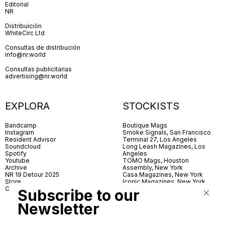
Editorial
NR
Distribuición
WhiteCirc Ltd
Consultas de distribución
info@nr.world
Consultas publicitarias
advertising@nr.world
EXPLORA
STOCKISTS
Bandcamp
Boutique Mags
Instagram
Smoke Signals, San Francisco
Resident Advisor
Terminal 27, Los Angeles
Soundcloud
Long Leash Magazines, Los
Spotify
Angeles
Youtube
TOMO Mags, Houston
Archive
Assembly, New York
NR 19 Detour 2025
Casa Magazines, New York
Store
Iconic Magazines, New York
Contact
ICA Miami
Subscribe to our
Village Books, Leeds
Village Books, Manchester
Newsletter
Artwords, London
Dover Street Market, London
Good News, London