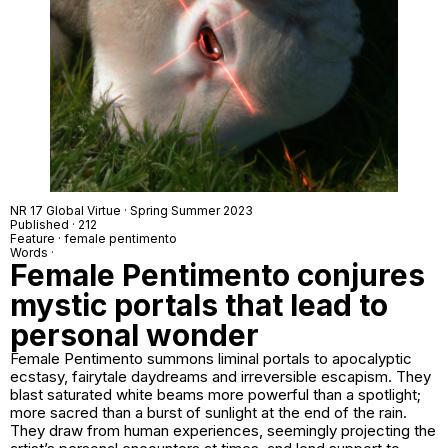
NR 17 Global Virtue · Spring Summer 2023
Published · 212
Feature · female pentimento
Words ·
Female Pentimento conjures
mystic portals that lead to
personal wonder
Female Pentimento summons liminal portals to apocalyptic
ecstasy, fairytale daydreams and irreversible escapism. They
blast saturated white beams more powerful than a spotlight;
more sacred than a burst of sunlight at the end of the rain.
They draw from human experiences, seemingly projecting the