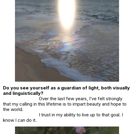
Do you see yourself as a guardian of light, both visually
and linguistically?
Over the last few years, I’ve felt strongly
that my calling in this lifetime is to impart beauty and hope to
the world.
I trust in my ability to live up to that goal. I
know I can do it.