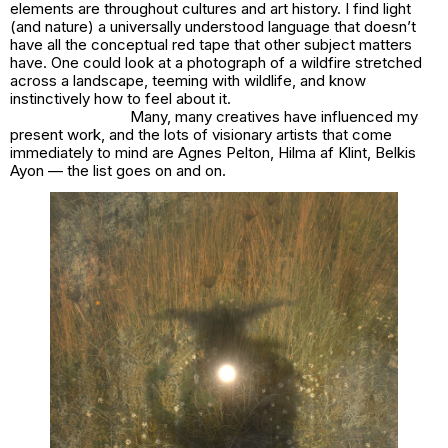
elements are throughout cultures and art history. I find light
(and nature) a universally understood language that doesn’t
have all the conceptual red tape that other subject matters
have. One could look at a photograph of a wildfire stretched
across a landscape, teeming with wildlife, and know
instinctively how to feel about it.
Many, many creatives have influenced my
present work, and the lots of visionary artists that come
immediately to mind are Agnes Pelton, Hilma af Klint, Belkis
Ayon — the list goes on and on.