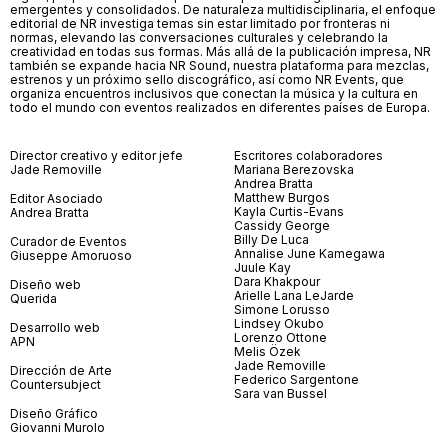
emergentes y consolidados. De naturaleza multidisciplinaria, el enfoque
editorial de NR investiga temas sin estar limitado por fronteras ni
normas, elevando las conversaciones culturales y celebrando la
creatividad en todas sus formas. Más allá de la publicación impresa, NR
también se expande hacia NR Sound, nuestra plataforma para mezclas,
estrenos y un próximo sello discográfico, así como NR Events, que
organiza encuentros inclusivos que conectan la música y la cultura en
todo el mundo con eventos realizados en diferentes países de Europa.
Director creativo y editor jefe
Escritores colaboradores
Jade Removille
Mariana Berezovska
Andrea Bratta
Matthew Burgos
Editor Asociado
Kayla Curtis-Evans
Andrea Bratta
Cassidy George
Billy De Luca
Curador de Eventos
Annalise June Kamegawa
Giuseppe Amoruoso
Juule Kay
Dara Khakpour
Diseño web
Arielle Lana LeJarde
Querida
Simone Lorusso
Lindsey Okubo
Desarrollo web
Lorenzo Ottone
APN
Melis Özek
Jade Removille
Dirección de Arte
Federico Sargentone
Countersubject
Sara van Bussel
Diseño Gráfico
Giovanni Murolo