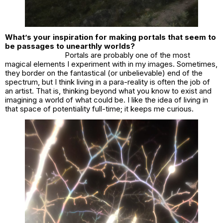
What’s your inspiration for making portals that seem to
be passages to unearthly worlds?
Portals are probably one of the most
magical elements I experiment with in my images. Sometimes,
they border on the fantastical (or unbelievable) end of the
spectrum, but I think living in a para-reality is often the job of
an artist. That is, thinking beyond what you know to exist and
imagining a world of what could be. I like the idea of living in
that space of potentiality full-time; it keeps me curious.