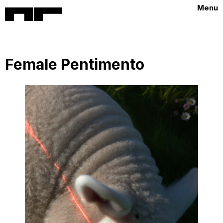
Menu
Female Pentimento