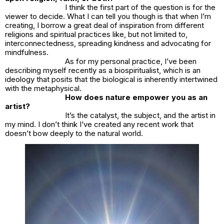
I think the first part of the question is for the
viewer to decide. What I can tell you though is that when I’m
creating, I borrow a great deal of inspiration from different
religions and spiritual practices like, but not limited to,
interconnectedness, spreading kindness and advocating for
mindfulness.
As for my personal practice, I’ve been
describing myself recently as a biospiritualist, which is an
ideology that posits that the biological is inherently intertwined
with the metaphysical.
How does nature empower you as an
artist?
It’s the catalyst, the subject, and the artist in
my mind. I don’t think I’ve created any recent work that
doesn’t bow deeply to the natural world.