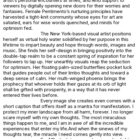
artist’s personal encounters at times, and lend support to
viewers by digitally opening new doors for their worries and
fantasies. Female Pentimento’s nurturing principles have
harvested a tight-knit community whose eyes for art are
satiated, ears for wise words quenched, and minds for
optimism fed.
The New York-based visual artist positions
herself as virtual holy water solidified by her purpose in this
lifetime to impart beauty and hope through words, images and
music. She finds her self-design in bringing positivity into the
double-tap realm to be a constant spring of inspiration for her
followers to lap up. Her unearthly visuals reap the seduction
for optimism. Her floating palm-sized butterflies pocket luck
that guides people out of their limbo thoughts and toward a
deep sense of calm. Her multi-winged phoenix brings the
prophecy that whoever holds their gazes at its orb of light
shall be gifted with prosperity, in a way that it has never
entered their lives before.
Every image she creates even comes with a
short caption that offers itself as a mantra for manifestation.
I
protect my inner landscape from all harm, forever. I no longer
scare myself with my own thoughts. The most miraculous
things happen to me, and I am in awe of all the incredible
experiences that enter my life.
And when the sinews of my
thoughts tear, the miracle I need comes gently into view.