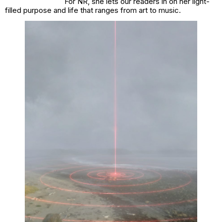
For NR, she lets our readers in on her light-
filled purpose and life that ranges from art to music.