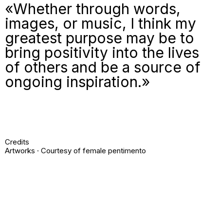
«Whether through words,
images, or music, I think my
greatest purpose may be to
bring positivity into the lives
of others and be a source of
ongoing inspiration.»
Credits
Artworks · Courtesy of female pentimento