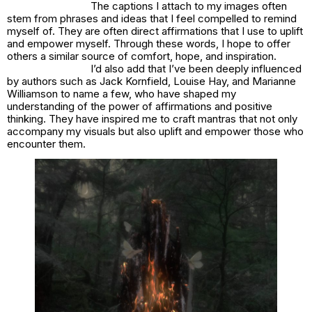
The captions I attach to my images often
stem from phrases and ideas that I feel compelled to remind
myself of. They are often direct affirmations that I use to uplift
and empower myself. Through these words, I hope to offer
others a similar source of comfort, hope, and inspiration.
I’d also add that I’ve been deeply influenced
by authors such as Jack Kornfield, Louise Hay, and Marianne
Williamson to name a few, who have shaped my
understanding of the power of affirmations and positive
thinking. They have inspired me to craft mantras that not only
accompany my visuals but also uplift and empower those who
encounter them.