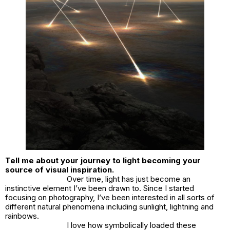
Tell me about your journey to light becoming your
source of visual inspiration.
Over time, light has just become an
instinctive element I’ve been drawn to. Since I started
focusing on photography, I’ve been interested in all sorts of
different natural phenomena including sunlight, lightning and
rainbows.
I love how symbolically loaded these