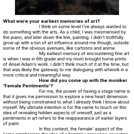
What were your earliest memories of art?
I think on some level I’ve always wanted to
do something with the arts. As a child, I was mesmerised by
the piano, and later down the line, painting. I didn’t truthfully
grow up with a ton of art influence around me though, outside
some of the obvious avenues, like cartoons and anime.
My earliest memory of encountering fine art
is when I was in 6th grade and my mom brought home prints
of Ansel Adam’s work. I didn’t think much of it at the time, but
that was likely the gateway to me dialoguing with artwork in a
more critical and meaningful way.
How did you come up with the moniker
‘Female Pentimento’?
For me, the power of having a stage name is
that it gives me permission to explore a new heart dimension
without being constrained to what I already think I know about
myself. My ultimate intention is for the name to touch on this
idea of revealing hidden aspects of oneself, just as a
pentimento in art refers to the reappearance of earlier layers
of paint.
In this context, the female’ aspect of the