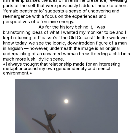
name emphasises the idea of a feminine presence, revealing
parts of the self that were previously hidden. I hope to others
‘female pentimento’ suggests a sense of uncovering and
reemergence with a focus on the experiences and
perspectives of a feminine energy.
As for the history behind it, I was
brainstorming ideas of what I wanted my moniker to be and I
kept returning to Picasso’s ‘The Old Guitarist’. In the work we
know today, we see the iconic, downtrodden figure of a man
in anguish — however, underneath the image is an original
underpainting of an unnamed woman breastfeeding a child in a
much more lush, idyllic scene.
«I always thought that relationship made for an interesting
metaphor around my own gender identity and mental
environment.»