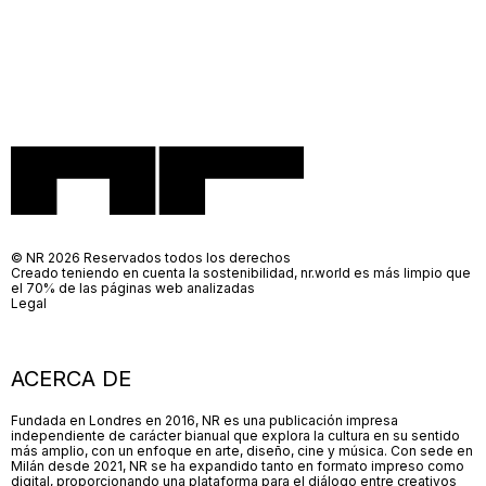
© NR 2026 Reservados todos los derechos
Creado teniendo en cuenta la sostenibilidad, nr.world es más limpio que
el 70% de las páginas web analizadas
Legal
ACERCA DE
Fundada en Londres en 2016, NR es una publicación impresa
independiente de carácter bianual que explora la cultura en su sentido
más amplio, con un enfoque en arte, diseño, cine y música. Con sede en
Milán desde 2021, NR se ha expandido tanto en formato impreso como
digital, proporcionando una plataforma para el diálogo entre creativos