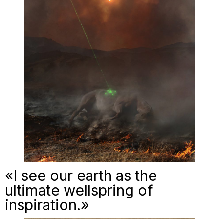
«I see our earth as the
ultimate wellspring of
inspiration.»