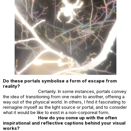
Do these portals symbolise a form of escape from
reality?
Certainly. In some instances, portals convey
the idea of transitioning from one realm to another, offering a
way out of the physical world. In others, I find it fascinating to
reimagine myself as the light source or portal, and to consider
what it would be like to exist in a non-corporeal form.
How do you come up with the often
inspirational and reflective captions behind your visual
works?