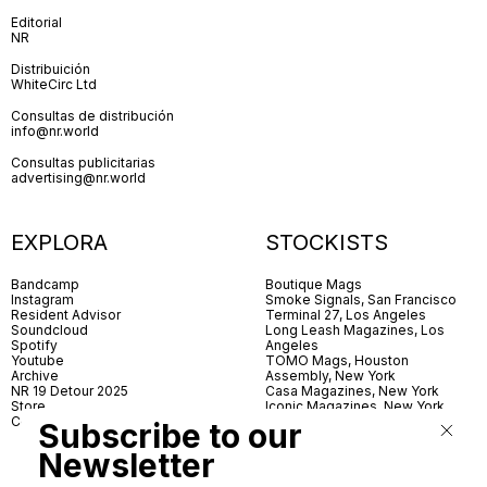
Editorial
NR
Distribuición
WhiteCirc Ltd
Consultas de distribución
info@nr.world
Consultas publicitarias
advertising@nr.world
EXPLORA
STOCKISTS
Bandcamp
Boutique Mags
Instagram
Smoke Signals, San Francisco
Resident Advisor
Terminal 27, Los Angeles
Soundcloud
Long Leash Magazines, Los
Spotify
Angeles
Youtube
TOMO Mags, Houston
Archive
Assembly, New York
NR 19 Detour 2025
Casa Magazines, New York
Store
Iconic Magazines, New York
Contact
ICA Miami
Subscribe to our
Village Books, Leeds
Village Books, Manchester
Newsletter
Artwords, London
Dover Street Market, London