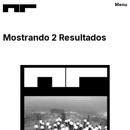
Menu
Mostrando 2 Resultados