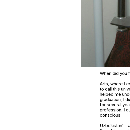
When did you fi
Arts, where I e
to call this un
helped me under
graduation, I d
for several yea
profession. I 
conscious.
Uzbekistan’ – a