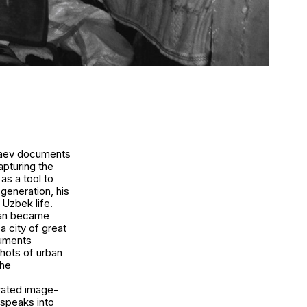
nbaev documents
apturing the
as a tool to
generation, his
Uzbek life.
stan became
a city of great
cuments
shots of urban
the
rated image-
 speaks into