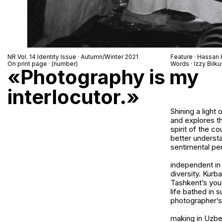
NR Vol. 14 Identity Issue · Autumn/Winter 2021
Feature · Hassan
On print page · (number)
Words · Izzy Bilku
«Photography is my
interlocutor.»
Shining a ligh
and explores th
spirit of the c
better understa
sentimental pe
independent in 
diversity. Kurb
Tashkent’s yout
life bathed in 
photographer’s 
making in Uzbe