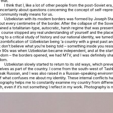
 that.
I think that I, like a lot of other people from the post-Soviet er
 uncertainty about questions concerning the concept of self-repre
ommunity really means for us.
Uzbekistan with its modern borders was formed by Joseph Sta
 out every centimetre of the border. After the collapse of the Sovi
ined a totalitarian-type, autocratic, harsh regime that was presen
 course stopped any real understanding of yourself and the place 
ing to a critical study of history and our national identity, we turn
zombification of Uzbekistan being ‘a country with a great past an
st don’t believe what you’re being told – something inside you resi
he 90s was when Uzbekistan became independent, and at the start 
edom – the borders opened, we had MTV, and I was definitely sha
edom.
Uzbekistan slowly started to return to its old ways, which pre
elves as part of the country. I come from the south-west of Tash
ak Russian, and I was also raised in a Russian-speaking environm
of what confuses me about my identity. These internal conflicts 
hotography helps me to constantly examine my country from differe
th, even if it’s not something I reflect in my work. Photography is m