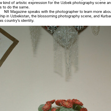
w kind of artistic expression for the Uzbek photography scene and
ts to do the same.
NR Magazine speaks with the photographer to learn more about
rship in Uzbekistan, the blossoming photography scene, and Kurba
is country’s identity.