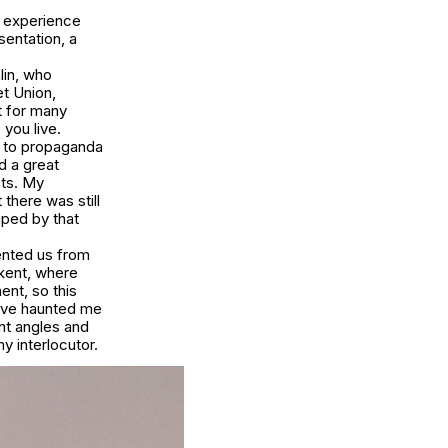
a, experience
sentation, a
lin, who
et Union,
t for many
you live.
ed to propaganda
d a great
sts. My
there was still
ped by that
vented us from
kent, where
ent, so this
have haunted me
nt angles and
y interlocutor.