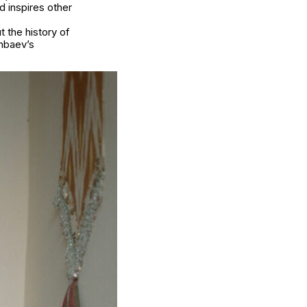
 inspires other
 the history of
nbaev’s