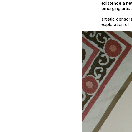
existence a ne
emerging artis
artistic censo
exploration of h