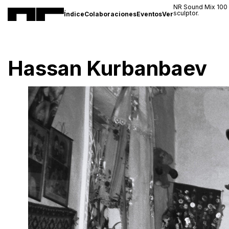
NR Sound Mix 100
sculptor.
Índice
Colaboraciones
Eventos
Ver
Hassan Kurbanbaev