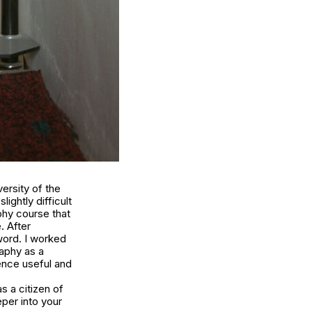
ersity of the
ightly difficult
aphy course that
. After
word. I worked
raphy as a
ence useful and
s a citizen of
eper into your