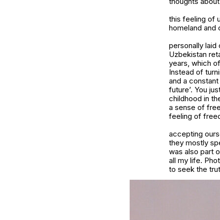
thoughts about
this feeling of
homeland and c
personally laid
Uzbekistan reta
years, which of
Instead of turn
and a constant 
future’. You ju
childhood in t
a sense of fre
feeling of fre
accepting ours
they mostly spe
was also part 
all my life. P
to seek the tru