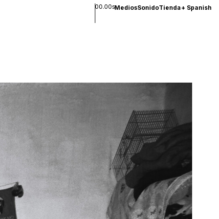
00.00s
Medios
Sonido
Tienda
+
Spanish