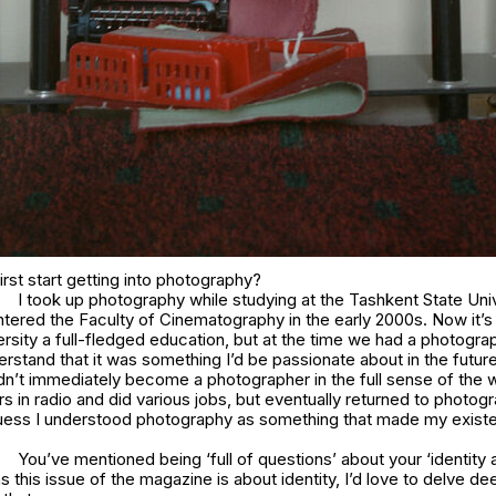
rst start getting into photography?
I took up photography while studying at the Tashkent State Univ
ntered the Faculty of Cinematography in the early 2000s. Now it’s sl
iversity a full-fledged education, but at the time we had a photogr
stand that it was something I’d be passionate about in the future
idn’t immediately become a photographer in the full sense of the 
rs in radio and did various jobs, but eventually returned to photog
guess I understood photography as something that made my exist
You’ve mentioned being ‘full of questions’ about your ‘identity a
s this issue of the magazine is about identity, I’d love to delve de