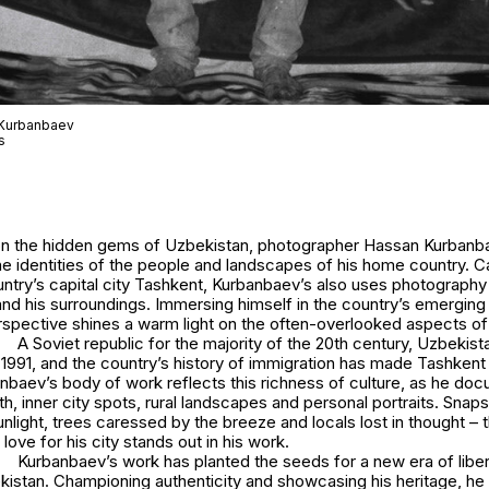
 Kurbanbaev
s
t on the hidden gems of Uzbekistan, photographer Hassan Kurba
e identities of the people and landscapes of his home country. C
ountry’s capital city Tashkent, Kurbanbaev’s also uses photography 
nd his surroundings. Immersing himself in the country’s emerging 
rspective shines a warm light on the often-overlooked aspects of 
A Soviet republic for the majority of the 20th century, Uzbeki
1991, and the country’s history of immigration has made Tashkent 
anbaev’s body of work reflects this richness of culture, as he do
h, inner city spots, rural landscapes and personal portraits. Snap
sunlight, trees caressed by the breeze and locals lost in thought – 
love for his city stands out in his work.
Kurbanbaev’s work has planted the seeds for a new era of libe
kistan. Championing authenticity and showcasing his heritage, he