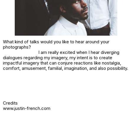
What kind of talks would you like to hear around your
photographs?
I am really excited when I hear diverging
dialogues regarding my imagery, my intent is to create
impactful imagery that can conjure reactions like nostalgia,
comfort, amusement, familial, imagination, and also possibility.
Credits
www.justin-french.com