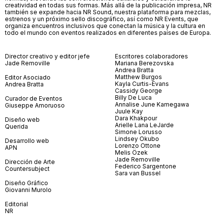
creatividad en todas sus formas. Más allá de la publicación impresa, NR
también se expande hacia NR Sound, nuestra plataforma para mezclas,
estrenos y un próximo sello discográfico, así como NR Events, que
organiza encuentros inclusivos que conectan la música y la cultura en
todo el mundo con eventos realizados en diferentes países de Europa.
Director creativo y editor jefe
Escritores colaboradores
Jade Removille
Mariana Berezovska
Andrea Bratta
Matthew Burgos
Editor Asociado
Kayla Curtis-Evans
Andrea Bratta
Cassidy George
Billy De Luca
Curador de Eventos
Annalise June Kamegawa
Giuseppe Amoruoso
Juule Kay
Dara Khakpour
Diseño web
Arielle Lana LeJarde
Querida
Simone Lorusso
Lindsey Okubo
Desarrollo web
Lorenzo Ottone
APN
Melis Özek
Jade Removille
Dirección de Arte
Federico Sargentone
Countersubject
Sara van Bussel
Diseño Gráfico
Giovanni Murolo
Editorial
NR