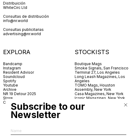
Distribuición
WhiteCirc Ltd
Consultas de distribución
info@nr.world
Consultas publicitarias
advertising@nr.world
EXPLORA
STOCKISTS
Bandcamp
Boutique Mags
Instagram
Smoke Signals, San Francisco
Resident Advisor
Terminal 27, Los Angeles
Soundcloud
Long Leash Magazines, Los
Spotify
Angeles
Youtube
TOMO Mags, Houston
Archive
Assembly, New York
NR 19 Detour 2025
Casa Magazines, New York
Store
Iconic Magazines, New York
Contact
ICA Miami
Subscribe to our
Village Books, Leeds
Village Books, Manchester
Newsletter
Artwords, London
Dover Street Market, London
Good News, London
MagCulture, London
Shreeji News, London
The Photographer’s Gallery,