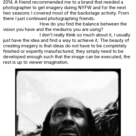
2014. A friend recommended me to a brand that needed a
photographer to get imagery during NYFW and for the next
two seasons I covered most of the backstage activity. From
there I just continued photographing friends.
How do you find the balance between the
vision you have and the mediums you are using?
I don’t really think so much about it, I usually
just have the idea and find a way to achieve it. The beauty of
creating imagery is that ideas do not have to be completely
finished or expertly manufactured, they simply need to be
developed enough such that the image can be executed, the
rest is up to viewer imagination.