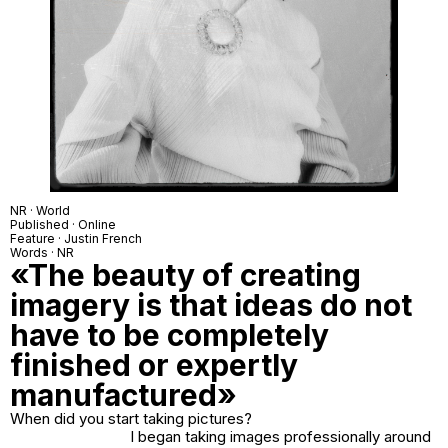
NR · World
Published · Online
Feature · Justin French
Words · NR
«The beauty of creating
imagery is that ideas do not
have to be completely
finished or expertly
manufactured»
When did you start taking pictures?
I began taking images professionally around