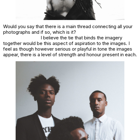
Would you say that there is a main thread connecting all your
photographs and if so, which is it?
I believe the tie that binds the imagery
together would be this aspect of aspiration to the images. I
feel as though however serious or playful in tone the images
appear, there is a level of strength and honour present in each.