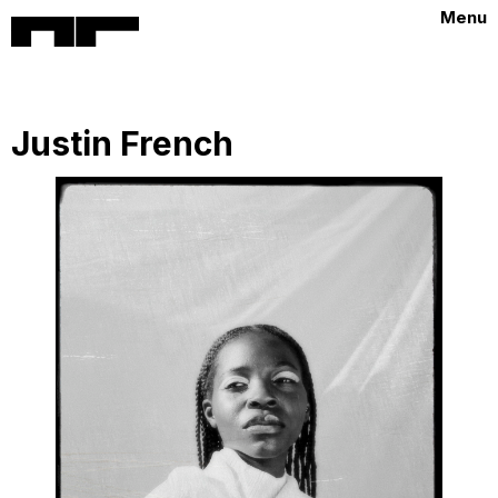
Menu
Justin French