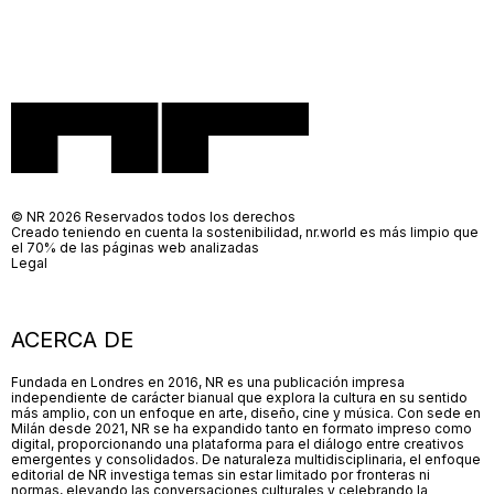
© NR 2026 Reservados todos los derechos
Creado teniendo en cuenta la sostenibilidad, nr.world es más limpio que
el 70% de las páginas web analizadas
Legal
ACERCA DE
Fundada en Londres en 2016, NR es una publicación impresa
independiente de carácter bianual que explora la cultura en su sentido
más amplio, con un enfoque en arte, diseño, cine y música. Con sede en
Milán desde 2021, NR se ha expandido tanto en formato impreso como
digital, proporcionando una plataforma para el diálogo entre creativos
emergentes y consolidados. De naturaleza multidisciplinaria, el enfoque
editorial de NR investiga temas sin estar limitado por fronteras ni
normas, elevando las conversaciones culturales y celebrando la