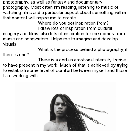
photography, as well as fantasy and documentary
photography. Most often I’m reading, listening to music or
watching films and a particular aspect about something within
that content will inspire me to create.
Where do you get inspiration from?
I draw lots of inspiration from cultural
imagery and films, also lots of inspiration for me comes from
music and songwriters. Helps me to imagine and develop
visuals.
What is the process behind a photography, if
there is one?
There is a certain emotional intensity I strive
to have present in my work. Much of that is achieved by trying
to establish some level of comfort between myself and those
I am working with.