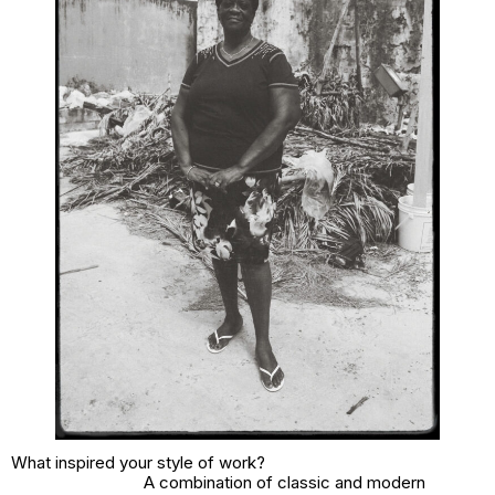
What inspired your style of work?
A combination of classic and modern