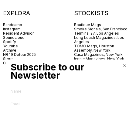
EXPLORA
STOCKISTS
Bandcamp
Boutique Mags
Instagram
Smoke Signals, San Francisco
Resident Advisor
Terminal 27, Los Angeles
Soundcloud
Long Leash Magazines, Los
Spotify
Angeles
Youtube
TOMO Mags, Houston
Archive
Assembly, New York
NR 19 Detour 2025
Casa Magazines, New York
Store
Iconic Magazines, New York
Contact
ICA Miami
Subscribe to our
Village Books, Leeds
Village Books, Manchester
Newsletter
Artwords, London
Dover Street Market, London
Good News, London
MagCulture, London
Shreeji News, London
The Photographer’s Gallery,
London
IMS, Antwerp
News & Coffee, Barcelona
Do You Read Me, Berlin
Ofr., Paris
Antonia, Milan
Linea, Milan
Reading Room, Milan
Brot Books, Bratislava