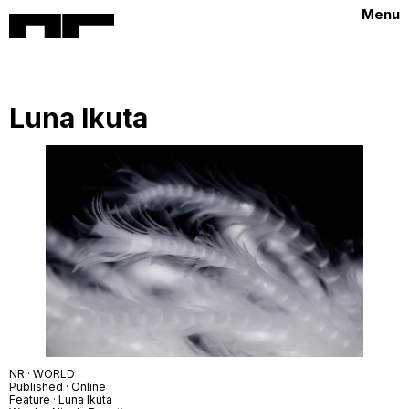
Menu
Luna Ikuta
NR · WORLD
Published · Online
Feature · Luna Ikuta