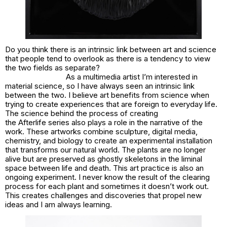
Do you think there is an intrinsic link between art and science
that people tend to overlook as there is a tendency to view
the two fields as separate?
As a multimedia artist I’m interested in
material science, so I have always seen an intrinsic link
between the two. I believe art benefits from science when
trying to create experiences that are foreign to everyday life.
The science behind the process of creating
the Afterlife series also plays a role in the narrative of the
work. These artworks combine sculpture, digital media,
chemistry, and biology to create an experimental installation
that transforms our natural world. The plants are no longer
alive but are preserved as ghostly skeletons in the liminal
space between life and death. This art practice is also an
ongoing experiment. I never know the result of the clearing
process for each plant and sometimes it doesn’t work out.
This creates challenges and discoveries that propel new
ideas and I am always learning.