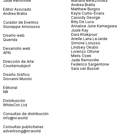
Jade Removille
Mariana Berezovska
Andrea Bratta
Matthew Burgos
Editor Asociado
Kayla Curtis-Evans
Andrea Bratta
Cassidy George
Billy De Luca
Curador de Eventos
Annalise June Kamegawa
Giuseppe Amoruoso
Juule Kay
Dara Khakpour
Diseño web
Arielle Lana LeJarde
Querida
Simone Lorusso
Lindsey Okubo
Desarrollo web
Lorenzo Ottone
APN
Melis Özek
Jade Removille
Dirección de Arte
Federico Sargentone
Countersubject
Sara van Bussel
Diseño Gráfico
Giovanni Murolo
Editorial
NR
Distribuición
WhiteCirc Ltd
Consultas de distribución
info@nr.world
Consultas publicitarias
advertising@nr.world