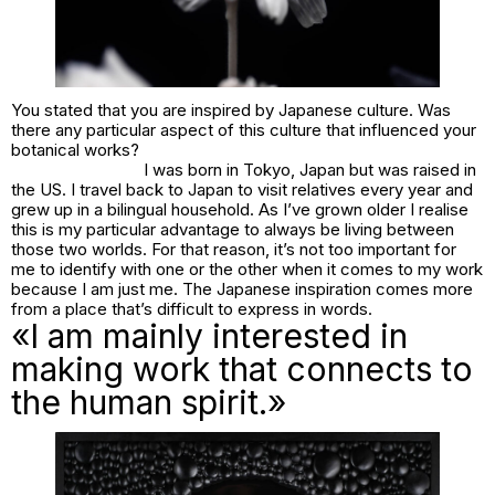
You stated that you are inspired by Japanese culture. Was
there any particular aspect of this culture that influenced your
botanical works?
I was born in Tokyo, Japan but was raised in
the US. I travel back to Japan to visit relatives every year and
grew up in a bilingual household. As I’ve grown older I realise
this is my particular advantage to always be living between
those two worlds. For that reason, it’s not too important for
me to identify with one or the other when it comes to my work
because I am just me. The Japanese inspiration comes more
from a place that’s difficult to express in words.
«I am mainly interested in
making work that connects to
the human spirit.»