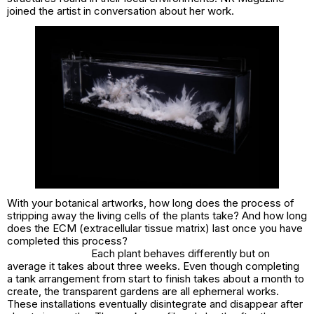
joined the artist in conversation about her work.
With your botanical artworks, how long does the process of
stripping away the living cells of the plants take? And how long
does the ECM (extracellular tissue matrix) last once you have
completed this process?
Each plant behaves differently but on
average it takes about three weeks. Even though completing
a tank arrangement from start to finish takes about a month to
create, the transparent gardens are all ephemeral works.
These installations eventually disintegrate and disappear after