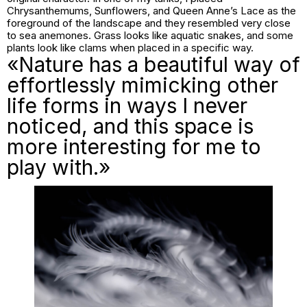
Chrysanthemums, Sunflowers, and Queen Anne’s Lace as the
foreground of the landscape and they resembled very close
to sea anemones. Grass looks like aquatic snakes, and some
plants look like clams when placed in a specific way.
«Nature has a beautiful way of
effortlessly mimicking other
life forms in ways I never
noticed, and this space is
more interesting for me to
play with.»