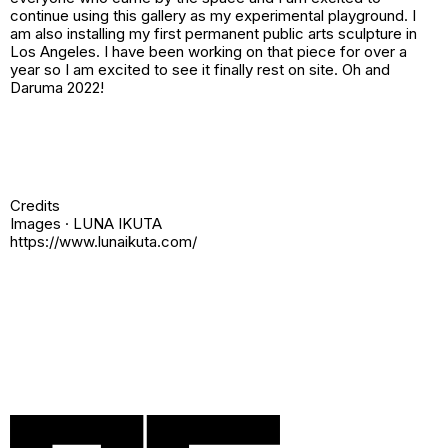
continue using this gallery as my experimental playground. I
am also installing my first permanent public arts sculpture in
Los Angeles. I have been working on that piece for over a
year so I am excited to see it finally rest on site. Oh and
Daruma 2022!
Credits
Images · LUNA IKUTA
https://www.lunaikuta.com/