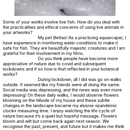
Some of your works involve live fish. How do you deal with
the practicalities and ethical concerns of using live animals in
your artworks?
My pet Bettas! As a practicing aquascaper, I
have experience in monitoring water conditions to make it
safe for fish. They are beautifully majestic creatures and I am
grateful for their involvement in my films.
Do you think people have become more
appreciative of nature due to covid and subsequent
lockdowns and if so how is that reflected in your botanical
works?
During lockdown, all I did was go on walks
outside. It seemed like my friends were all doing the same.
Social media was depressing, and the news was even more
depressing! On these daily walks, I would observe flowers
blooming on the hillside of my house and these subtle
changes in the landscape became my elusive «pandemic
clock» measuring time. I enjoy watching the life cycle of
nature because it’s a quiet but hopeful message. Flowers
bloom and wilt but come back again next season. We
recognise the past, present, and future but it makes me think