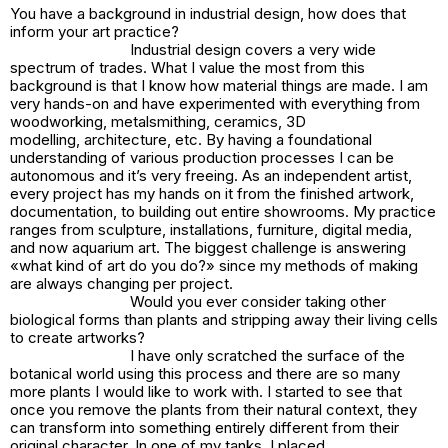
You have a background in industrial design, how does that
inform your art practice?
Industrial design covers a very wide
spectrum of trades. What I value the most from this
background is that I know how material things are made. I am
very hands-on and have experimented with everything from
woodworking, metalsmithing, ceramics, 3D
modelling, architecture, etc. By having a foundational
understanding of various production processes I can be
autonomous and it’s very freeing. As an independent artist,
every project has my hands on it from the finished artwork,
documentation, to building out entire showrooms. My practice
ranges from sculpture, installations, furniture, digital media,
and now aquarium art. The biggest challenge is answering
«what kind of art do you do?» since my methods of making
are always changing per project.
Would you ever consider taking other
biological forms than plants and stripping away their living cells
to create artworks?
I have only scratched the surface of the
botanical world using this process and there are so many
more plants I would like to work with. I started to see that
once you remove the plants from their natural context, they
can transform into something entirely different from their
original character. In one of my tanks, I placed