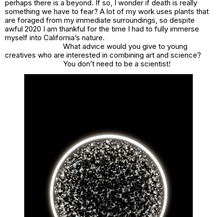
perhaps there is a beyond. If so, I wonder if death is really
something we have to fear? A lot of my work uses plants that
are foraged from my immediate surroundings, so despite
awful 2020 I am thankful for the time I had to fully immerse
myself into California’s nature.
What advice would you give to young
creatives who are interested in combining art and science?
You don’t need to be a scientist!