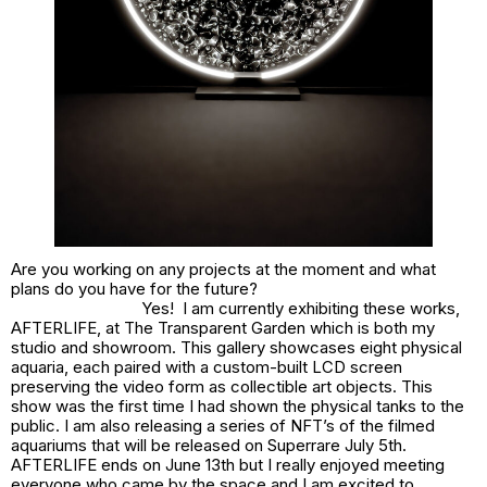
Are you working on any projects at the moment and what
plans do you have for the future?
Yes! I am currently exhibiting these works,
AFTERLIFE, at The Transparent Garden which is both my
studio and showroom. This gallery showcases eight physical
aquaria, each paired with a custom-built LCD screen
preserving the video form as collectible art objects. This
show was the first time I had shown the physical tanks to the
public. I am also releasing a series of NFT’s of the filmed
aquariums that will be released on Superrare July 5th.
AFTERLIFE ends on June 13th but I really enjoyed meeting
everyone who came by the space and I am excited to