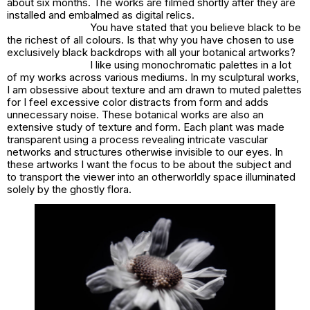
about six months. The works are filmed shortly after they are
installed and embalmed as digital relics.
You have stated that you believe black to be
the richest of all colours. Is that why you have chosen to use
exclusively black backdrops with all your botanical artworks?
I like using monochromatic palettes in a lot
of my works across various mediums. In my sculptural works,
I am obsessive about texture and am drawn to muted palettes
for I feel excessive color distracts from form and adds
unnecessary noise. These botanical works are also an
extensive study of texture and form. Each plant was made
transparent using a process revealing intricate vascular
networks and structures otherwise invisible to our eyes. In
these artworks I want the focus to be about the subject and
to transport the viewer into an otherworldly space illuminated
solely by the ghostly flora.