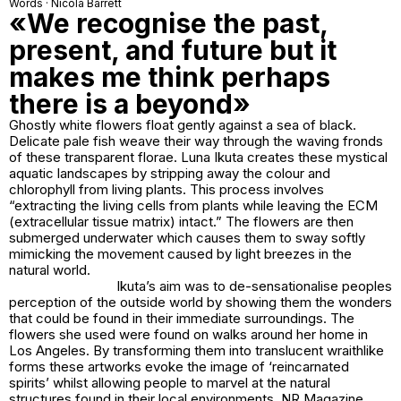
Words · Nicola Barrett
«We recognise the past,
present, and future but it
makes me think perhaps
there is a beyond»
Ghostly white flowers float gently against a sea of black.
Delicate pale fish weave their way through the waving fronds
of these transparent florae. Luna Ikuta creates these mystical
aquatic landscapes by stripping away the colour and
chlorophyll from living plants. This process involves
“extracting the living cells from plants while leaving the ECM
(extracellular tissue matrix) intact.” The flowers are then
submerged underwater which causes them to sway softly
mimicking the movement caused by light breezes in the
natural world.
Ikuta’s aim was to de-sensationalise peoples
perception of the outside world by showing them the wonders
that could be found in their immediate surroundings. The
flowers she used were found on walks around her home in
Los Angeles. By transforming them into translucent wraithlike
forms these artworks evoke the image of ‘reincarnated
spirits’ whilst allowing people to marvel at the natural
structures found in their local environments. NR Magazine