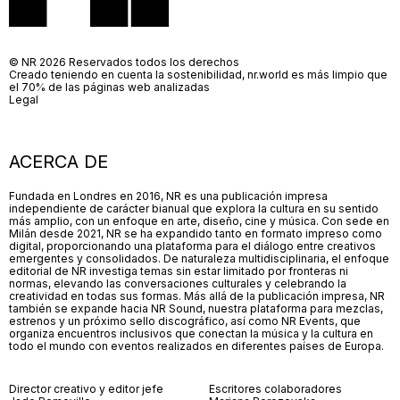
© NR 2026 Reservados todos los derechos
Creado teniendo en cuenta la sostenibilidad, nr.world es más limpio que
el 70% de las páginas web analizadas
Legal
ACERCA DE
Fundada en Londres en 2016, NR es una publicación impresa
independiente de carácter bianual que explora la cultura en su sentido
más amplio, con un enfoque en arte, diseño, cine y música. Con sede en
Milán desde 2021, NR se ha expandido tanto en formato impreso como
digital, proporcionando una plataforma para el diálogo entre creativos
emergentes y consolidados. De naturaleza multidisciplinaria, el enfoque
editorial de NR investiga temas sin estar limitado por fronteras ni
normas, elevando las conversaciones culturales y celebrando la
creatividad en todas sus formas. Más allá de la publicación impresa, NR
también se expande hacia NR Sound, nuestra plataforma para mezclas,
estrenos y un próximo sello discográfico, así como NR Events, que
organiza encuentros inclusivos que conectan la música y la cultura en
todo el mundo con eventos realizados en diferentes países de Europa.
Director creativo y editor jefe
Escritores colaboradores