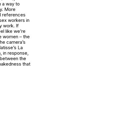
h a way to
ry. More
al references
sex workers in
y work. If
eel like we’re
ese women – the
the camera’s
Matisse’s
La
h, in response,
 between the
 nakedness that