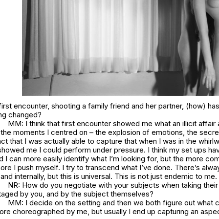
first encounter, shooting a family friend and her partner, (how) h
ing changed?
MM: I think that first encounter showed me what an illicit affair
 the moments I centred on – the explosion of emotions, the secre
ct that I was actually able to capture that when I was in the whirl
showed me I could perform under pressure. I think my set ups h
d I can more easily identify what I’m looking for, but the more com
e I push myself. I try to transcend what I’ve done. There’s alwa
and internally, but this is universal. This is not just endemic to me.
NR: How do you negotiate with your subjects when taking thei
aged by you, and by the subject themselves?
MM: I decide on the setting and then we both figure out what 
more choreographed by me, but usually I end up capturing an aspec