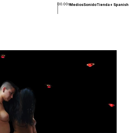
00.00s
Medios
Sonido
Tienda
+
Spanish