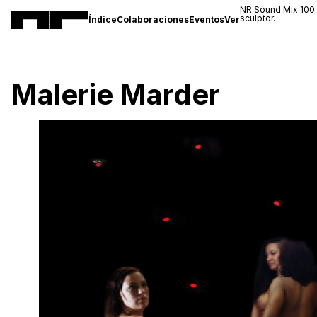
NR Sound Mix 100
sculptor.
Índice
Colaboraciones
Eventos
Ver
Malerie Marder