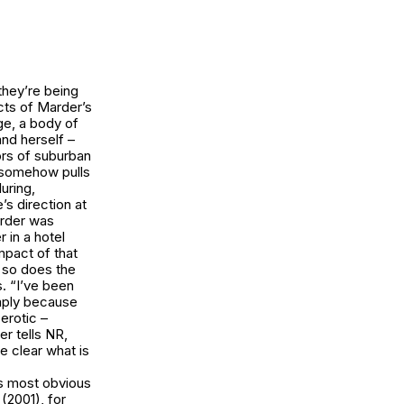
they’re being
cts of Marder’s
ge
, a body of
nd herself –
iors of suburban
r somehow pulls
uring,
s direction at
arder was
r in a hotel
impact of that
 so does the
s. “I’ve been
imply because
erotic –
er tells NR,
e clear what is
is most obvious
e
(2001), for