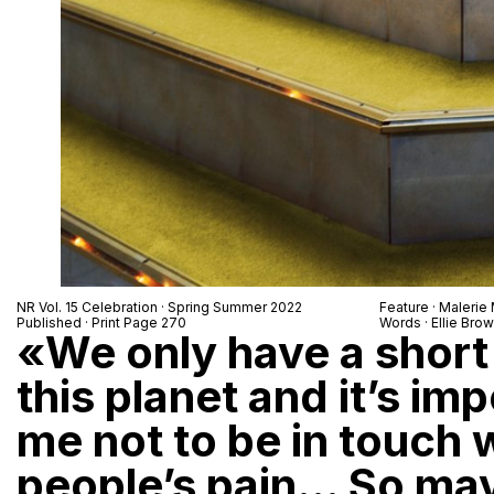
NR Vol. 15 Celebration · Spring Summer 2022
Feature ·
Malerie
Published · Print Page 270
Words · Ellie Bro
«We only have a short
this planet and it’s im
me not to be in touch 
people’s pain… So ma