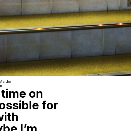
 Marder
wn
 time on
possible for
with
ybe I’m