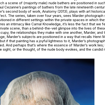
ch a scene of (majority male) nude bathers are positioned in suc
aul Cezanne’s paintings of bathers from the late nineteenth centu
er’s second body of work,
Anatomy
(2013), plays with art historic
ffect. The series, taken over four years, sees Marder photograph 
tioned in different settings within the private spaces in which the
res an intimacy like
Carnal Knowledge
, it’s less the fact that we f
private scene, than a behind-the-veil glimpse into the lives of th
cupy, the relationships they make with one another, Marder, and 
age, Marder’s subjects are positioned in a way that recalls Henri 
 but if that painting has a joyful lightness to it, Marder’s photograp
ed. And perhaps that’s where the essence of Marder’s work lies;
e sight, or the thought, of the nude body evokes, and the candid