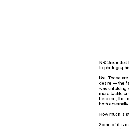
NR: Since that 
to photograph
like. Those are
desire — the fa
was unfolding 
more tactile an
become, the mor
both externally 
How much is st
Some of it is 