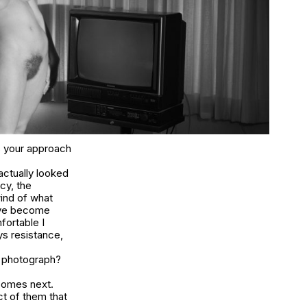
as your approach
 actually looked
cy, the
wind of what
ave become
fortable I
ys resistance,
r photograph?
comes next.
t of them that