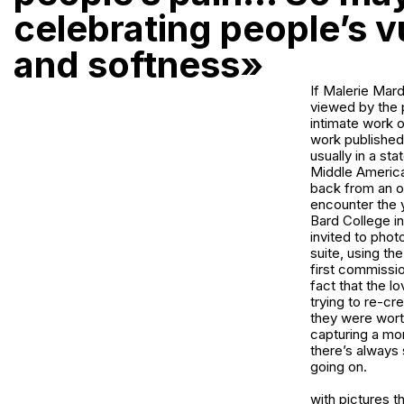
celebrating people’s vu
and softness»
If Malerie Mard
viewed by the p
intimate work o
work published 
usually in a st
Middle America
back from an ov
encounter the 
Bard College in
invited to photo
suite, using the
first commissi
fact that the l
trying to re-cr
they were worth
capturing a mom
there’s always 
going on.
with pictures t