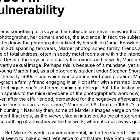
lnerability
er is something of a voyeur, her subjects are never unaware that 
hotographer, her camera and us, the audience. In fact, the subje
ften know the photographer intimately herself. In
Carnal Knowled
in 2011 spanning ten years, Marder photographed family, friends a
ate of total undress, often in seedy motel rooms or within the inter
. Despite the voyeuristic quality that exudes in her work, Marde
ertly sexual image. Perhaps this is because of a mundane, yet all
young Marder had, as a photography student under Stephen Shore’
 the early 1990s – one which would define her future practice. M
graph a family friend engaging in an illicit affair with a married love
 techniques she’d just been learning at college. But if the lasting 
on speaks to the
mise-en-scène
of the photographer’s work now,
over, after the affair ended, demanded for the negatives afterward
eate those pictures ever since,” Marder told
Artforum
in 1999, “s
 burning.” Naturally then, some of Marder’s images verge on the 
ent that feels, as the viewer, like an intrusion. As the photograph
something of a mystery within her work, where it’s not always quit
But Marder’s work is never accidental, and often staged. This 
hat seem to make direct reference to art history; take
Bath Hous