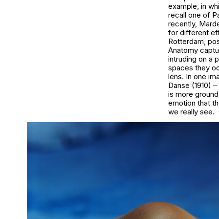
example, in whi
recall one of P
recently, Mard
for different e
Rotterdam, posi
Anatomy
captu
intruding on a 
spaces they oc
lens. In one im
Danse
(1910) –
is more ground
emotion that th
we really see.