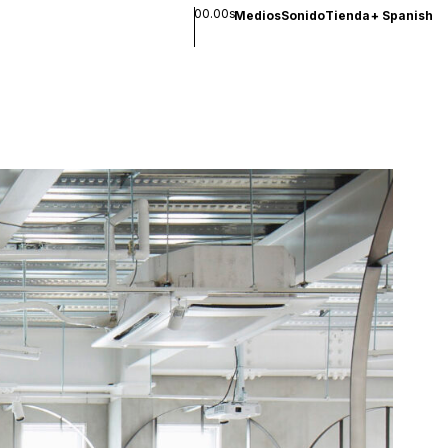
00.00s
Medios
Sonido
Tienda
+
Spanish