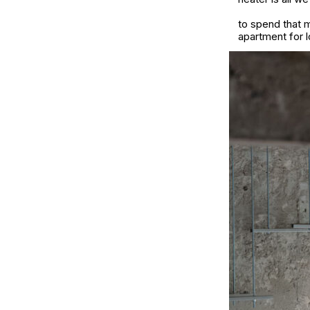
to spend that m
apartment for l