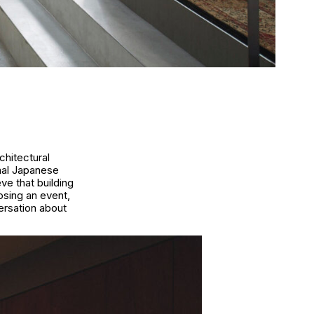
chitectural
nal Japanese
ve that building
osing an event,
ersation about