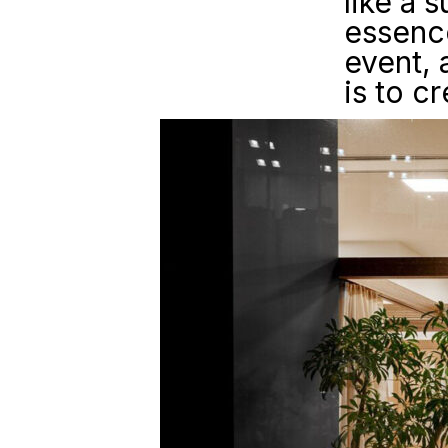
like a 
essence
event, 
is to c