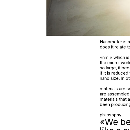
Nanometer is an
does it relate 
«nm,» which is 
the micro-world
so large, it b
if it is reduce
nano size. In ot
materials are 
are assembled. 
materials that 
been producing
philosophy.
«We bel