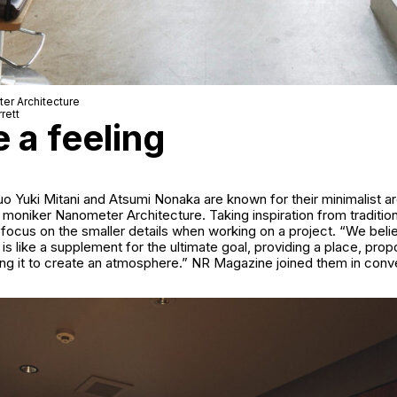
er Architecture
rett
e a feeling
uo Yuki Mitani and Atsumi Nonaka are known for their minimalist ar
 moniker Nanometer Architecture. Taking inspiration from traditio
 focus on the smaller details when working on a project. “We belie
 is like a supplement for the ultimate goal, providing a place, prop
ing it to create an atmosphere.” NR Magazine joined them in conv