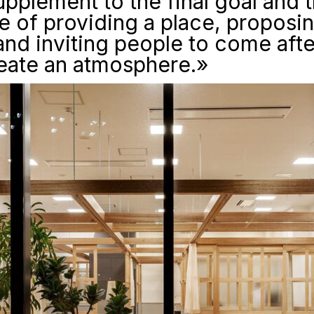
supplement to the final goal and t
 of providing a place, proposi
and inviting people to come aft
reate an atmosphere.»