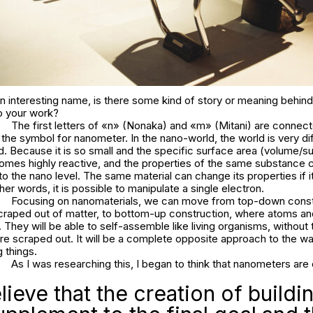
 interesting name, is there some kind of story or meaning behind
to your work?
The first letters of «n» (Nonaka) and «m» (Mitani) are connec
the symbol for nanometer. In the nano-world, the world is very di
. Because it is so small and the specific surface area (volume/su
ecomes highly reactive, and the properties of the same substance
d to the nano level. The same material can change its properties if i
her words, it is possible to manipulate a single electron.
Focusing on nanomaterials, we can move from top-down const
scraped out of matter, to bottom-up construction, where atoms a
They will be able to self-assemble like living organisms, without
are scraped out. It will be a complete opposite approach to the 
 things.
As I was researching this, I began to think that nanometers are 
ieve that the creation of buildin