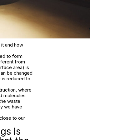
 it and how
ted to form
fferent from
rface area) is
 can be changed
t is reduced to
ruction, where
nd molecules
 the waste
way we have
close to our
gs is