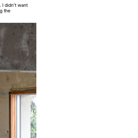
 I didn’t want
g the