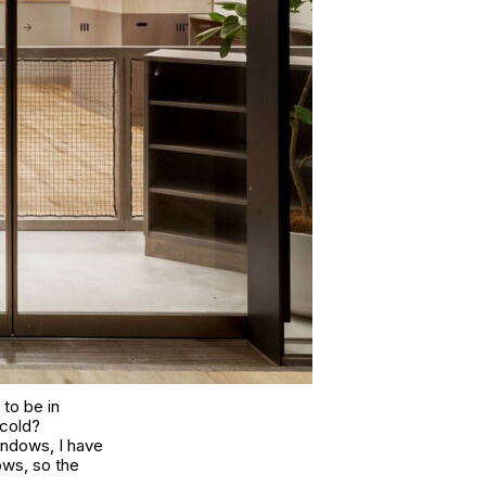
to be in
 cold?
windows, I have
ows, so the