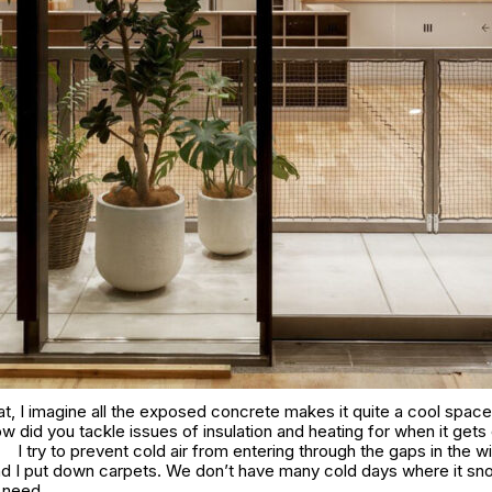
t, I imagine all the exposed concrete makes it quite a cool space 
 did you tackle issues of insulation and heating for when it gets
I try to prevent cold air from entering through the gaps in the 
nd I put down carpets. We don’t have many cold days where it sn
e need.