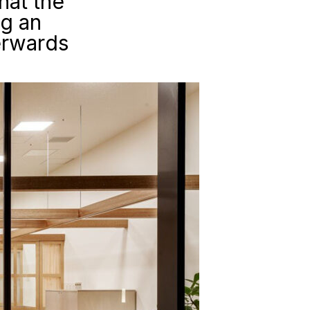
hat the
ng an
erwards