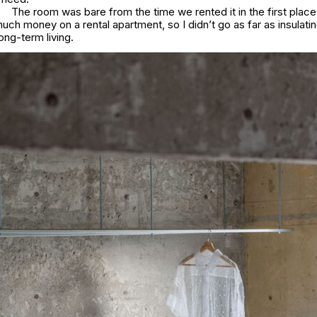
The room was bare from the time we rented it in the first place.
uch money on a rental apartment, so I didn’t go as far as insulatin
ong-term living.