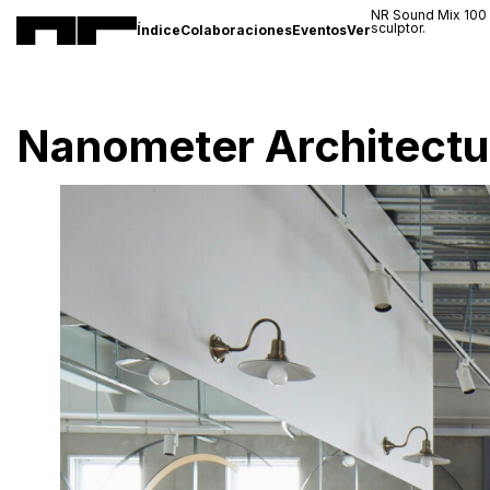
NR Sound Mix 100
sculptor.
Índice
Colaboraciones
Eventos
Ver
Nanometer Architectu