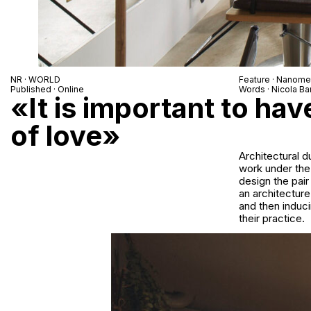
NR · WORLD
Feature · Nanomet
Published · Online
Words · Nicola Bar
«It is important to hav
of love»
Architectural d
work under the
design the pair
an architecture
and then induc
their practice.