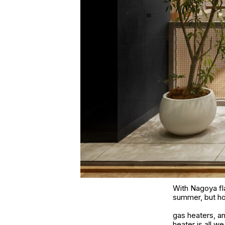
With Nagoya fla
summer, but how
gas heaters, a
heater is all w