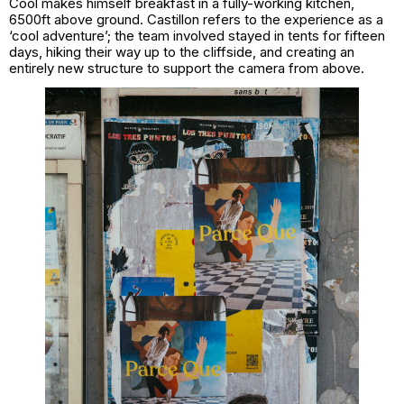
Cool makes himself breakfast in a fully-working kitchen,
6500ft above ground. Castillon refers to the experience as a
‘cool adventure’; the team involved stayed in tents for fifteen
days, hiking their way up to the cliffside, and creating an
entirely new structure to support the camera from above.