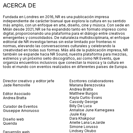
ACERCA DE
Fundada en Londres en 2016, NR es una publicación impresa
independiente de carácter bianual que explora la cultura en su sentido
más amplio, con un enfoque en arte, diseño, cine y música. Con sede en
Milán desde 2021, NR se ha expandido tanto en formato impreso como
digital, proporcionando una plataforma para el diálogo entre creativos
emergentes y consolidados. De naturaleza multidisciplinaria, el enfoque
editorial de NR investiga temas sin estar limitado por fronteras ni
normas, elevando las conversaciones culturales y celebrando la
creatividad en todas sus formas. Más allá de la publicación impresa, NR
también se expande hacia NR Sound, nuestra plataforma para mezclas,
estrenos y un próximo sello discográfico, así como NR Events, que
organiza encuentros inclusivos que conectan la música y la cultura en
todo el mundo con eventos realizados en diferentes países de Europa.
Director creativo y editor jefe
Escritores colaboradores
Jade Removille
Mariana Berezovska
Andrea Bratta
Matthew Burgos
Editor Asociado
Kayla Curtis-Evans
Andrea Bratta
Cassidy George
Billy De Luca
Curador de Eventos
Annalise June Kamegawa
Giuseppe Amoruoso
Juule Kay
Dara Khakpour
Diseño web
Arielle Lana LeJarde
Querida
Simone Lorusso
Lindsey Okubo
Desarrollo web