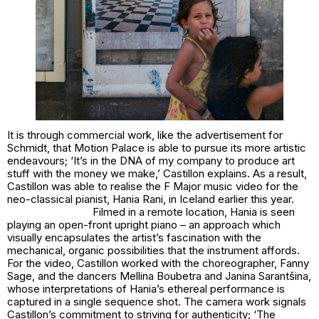
It is through commercial work, like the advertisement for
Schmidt, that Motion Palace is able to pursue its more artistic
endeavours; ‘It’s in the DNA of my company to produce art
stuff with the money we make,’ Castillon explains. As a result,
Castillon was able to realise the F Major music video for the
neo-classical pianist, Hania Rani, in Iceland earlier this year.
Filmed in a remote location, Hania is seen
playing an open-front upright piano – an approach which
visually encapsulates the artist’s fascination with the
mechanical, organic possibilities that the instrument affords.
For the video, Castillon worked with the choreographer, Fanny
Sage, and the dancers Mellina Boubetra and Janina Sarantšina,
whose interpretations of Hania’s ethereal performance is
captured in a single sequence shot. The camera work signals
Castillon’s commitment to striving for authenticity; ‘The