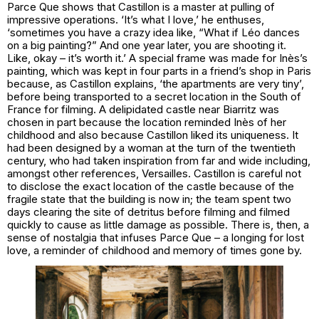
Parce Que shows that Castillon is a master at pulling of
impressive operations. ‘It’s what I love,’ he enthuses,
‘sometimes you have a crazy idea like, “What if Léo dances
on a big painting?” And one year later, you are shooting it.
Like, okay – it’s worth it.’ A special frame was made for Inès’s
painting, which was kept in four parts in a friend’s shop in Paris
because, as Castillon explains, ‘the apartments are very tiny’,
before being transported to a secret location in the South of
France for filming. A delipidated castle near Biarritz was
chosen in part because the location reminded Inès of her
childhood and also because Castillon liked its uniqueness. It
had been designed by a woman at the turn of the twentieth
century, who had taken inspiration from far and wide including,
amongst other references, Versailles. Castillon is careful not
to disclose the exact location of the castle because of the
fragile state that the building is now in; the team spent two
days clearing the site of detritus before filming and filmed
quickly to cause as little damage as possible. There is, then, a
sense of nostalgia that infuses Parce Que – a longing for lost
love, a reminder of childhood and memory of times gone by.