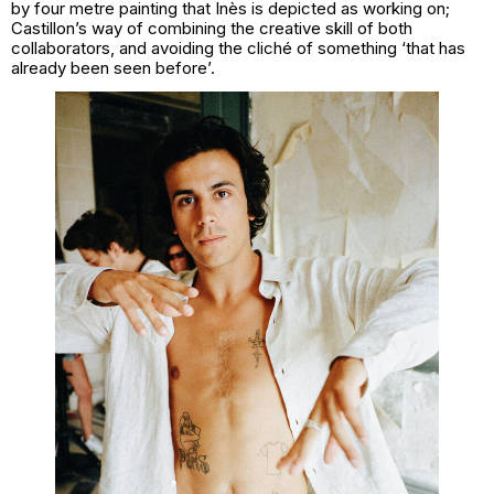
by four metre painting that Inès is depicted as working on;
Castillon’s way of combining the creative skill of both
collaborators, and avoiding the cliché of something ‘that has
already been seen before’.