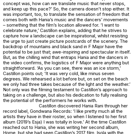
concept was, how can we translate music that never stops,
and keep up this pace?’ So, the camera doesn’t stop either. It
was important, too, to translate the sensation of freedom that
comes both with Hania’s music and the dancers’ movements
– something that the film’s location allowed for. ‘I want to
celebrate nature,’ Castillon explains, adding that he strives to
capture how a landscape can be inspirational, whilst resisting
the urge to just create picture postcards of the scenery. The
backdrop of mountains and black sand in F Major have the
potential to be just that; awe-inspiring and spectacular in itself.
But, as the chilling wind that entraps Hania and the dancers in
the video confirms, the logistics of F Major were anything but
straightforward. ‘As you can see, there was an ice storm,’
Castillon points out; ‘It was very cold, like minus seven
degrees. We rehearsed a lot before but, on set on the beach
we only had three takes because of the light and the weather.’
Not only was the filming testament to Castillon’s approach to
taking on a challenge, but also his dedication to fully realising
the potential of the performers he works with.
Castillon discovered Hania Rani through her
record label, Gondwana Records: ‘I like pretty much all the
artists they have in their roster, so when I listened to her first
album (2019’s Esja) I was totally in love.’ At the time Castillon
reached out to Hania, she was writing her second album,
Home, but she had seen Castillon’s 2017 film, Isola with the