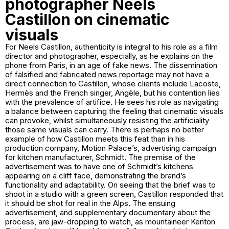
photographer Neels
Castillon on cinematic
visuals
For Neels Castillon, authenticity is integral to his role as a film
director and photographer, especially, as he explains on the
phone from Paris, in an age of fake news. The dissemination
of falsified and fabricated news reportage may not have a
direct connection to Castillon, whose clients include Lacoste,
Hermès and the French singer, Angèle, but his contention lies
with the prevalence of artifice. He sees his role as navigating
a balance between capturing the feeling that cinematic visuals
can provoke, whilst simultaneously resisting the artificiality
those same visuals can carry. There is perhaps no better
example of how Castillon meets this feat than in his
production company, Motion Palace’s, advertising campaign
for kitchen manufacturer, Schmidt. The premise of the
advertisement was to have one of Schmidt’s kitchens
appearing on a cliff face, demonstrating the brand’s
functionality and adaptability. On seeing that the brief was to
shoot in a studio with a green screen, Castillon responded that
it should be shot for real in the Alps. The ensuing
advertisement, and supplementary documentary about the
process, are jaw-dropping to watch, as mountaineer Kenton