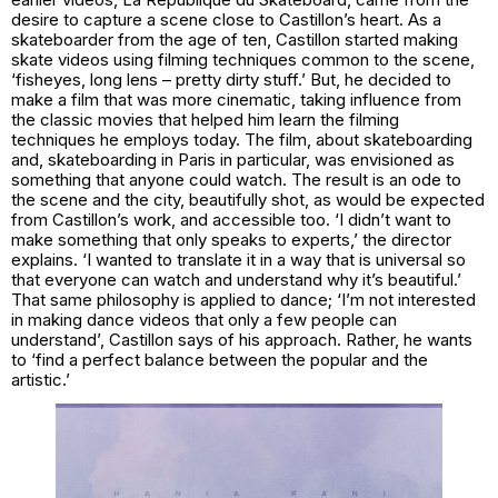
desire to capture a scene close to Castillon’s heart. As a
skateboarder from the age of ten, Castillon started making
skate videos using filming techniques common to the scene,
‘fisheyes, long lens – pretty dirty stuff.’ But, he decided to
make a film that was more cinematic, taking influence from
the classic movies that helped him learn the filming
techniques he employs today. The film, about skateboarding
and, skateboarding in Paris in particular, was envisioned as
something that anyone could watch. The result is an ode to
the scene and the city, beautifully shot, as would be expected
from Castillon’s work, and accessible too. ‘I didn’t want to
make something that only speaks to experts,’ the director
explains. ‘I wanted to translate it in a way that is universal so
that everyone can watch and understand why it’s beautiful.’
That same philosophy is applied to dance; ‘I’m not interested
in making dance videos that only a few people can
understand’, Castillon says of his approach. Rather, he wants
to ‘find a perfect balance between the popular and the
artistic.’