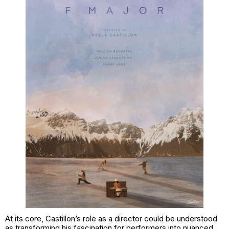
At its core, Castillon’s role as a director could be understood
as transforming his fascination for performers into nuanced