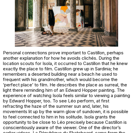
Personal connections prove important to Castillon, perhaps
another explanation for how he avoids clichés. During the
location scouts for Isola, it occurred to Castillon that he knew
exactly the place to film. Castillon grew up in Sardinia; he
remembers a deserted building near a beach he used to
frequent with his grandmother, which would become the
‘perfect place’ to film. He describes the place as surreal, the
light there reminding him of an Edward Hopper painting. The
experience of watching Isola feels similar to viewing a painting
by Edward Hopper, too. To see Léo perform, at first
refracting the haze of the summer sun and, later, his
movements lit up by the warm glow of sundown, it is possible
to feel connected to him in his solitude. Isola grants the
opportunity to be close to Léo precisely because Castillon is
conscientiously aware of the viewer. One of the director’s
earlier videos, La République du Skateboard, came from the