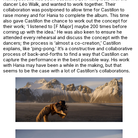
dancer Léo Walk, and wanted to work together. Their
collaboration was postponed to allow time for Castillon to
raise money and for Hania to complete the album. This time
also gave Castillon the chance to work out the concept for
their work; ‘I listened to [F Major] maybe 200 times before
coming up with the idea.’ He was also keen to ensure he
attended every rehearsal and discuss the concept with the
dancers; the process is ‘almost a co-creation,’ Castillon
explains, like ‘ping-pong.’ It’s a constructive and collaborative
process of back-and-forths to find a way that Castillon can
capture the performance in the best possible way. His work
with Hania may have been a while in the making, but that
seems to be the case with a lot of Castillon’s collaborations.