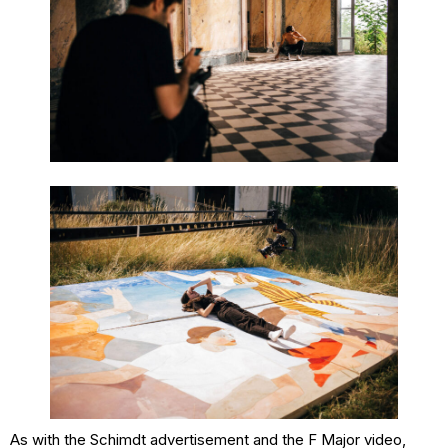
As with the Schimdt advertisement and the F Major video,