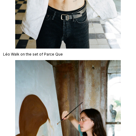
Léo Walk on the set of Parce Que