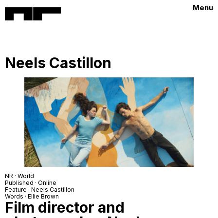
Menu
Neels Castillon
NR · World
Published · Online
Feature · Neels Castillon
Words · Ellie Brown
Film director and