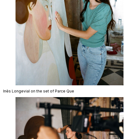
Inès Longevial on the set of Parce Que