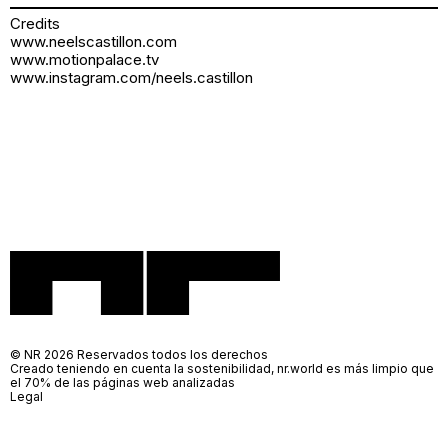
Credits
www.neelscastillon.com
www.motionpalace.tv
www.instagram.com/neels.castillon
© NR 2026 Reservados todos los derechos
Creado teniendo en cuenta la sostenibilidad, nr.world es más limpio que
el 70% de las páginas web analizadas
Legal