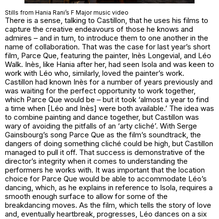
Stills from Hania Rani’s F Major music video
There is a sense, talking to Castillon, that he uses his films to
capture the creative endeavours of those he knows and
admires – and in turn, to introduce them to one another in the
name of collaboration. That was the case for last year’s short
film, Parce Que, featuring the painter, Inès Longevial, and Léo
Walk. Inès, like Hania after her, had seen Isola and was keen to
work with Léo who, similarly, loved the painter’s work.
Castillon had known Inès for a number of years previously and
was waiting for the perfect opportunity to work together,
which Parce Que would be – but it took ‘almost a year to find
a time when [Léo and Inès] were both available.’ The idea was
to combine painting and dance together, but Castillon was
wary of avoiding the pitfalls of an ‘arty cliché’. With Serge
Gainsbourg’s song Parce Que as the film’s soundtrack, the
dangers of doing something cliché could be high, but Castillon
managed to pull it off. That success is demonstrative of the
director’s integrity when it comes to understanding the
performers he works with. It was important that the location
choice for Parce Que would be able to accommodate Léo’s
dancing, which, as he explains in reference to Isola, requires a
smooth enough surface to allow for some of the
breakdancing moves. As the film, which tells the story of love
and, eventually heartbreak, progresses, Léo dances on a six