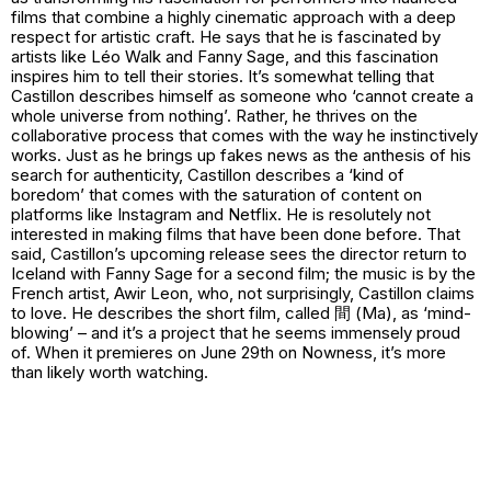
films that combine a highly cinematic approach with a deep
respect for artistic craft. He says that he is fascinated by
artists like Léo Walk and Fanny Sage, and this fascination
inspires him to tell their stories. It’s somewhat telling that
Castillon describes himself as someone who ‘cannot create a
whole universe from nothing’. Rather, he thrives on the
collaborative process that comes with the way he instinctively
works. Just as he brings up fakes news as the anthesis of his
search for authenticity, Castillon describes a ‘kind of
boredom’ that comes with the saturation of content on
platforms like Instagram and Netflix. He is resolutely not
interested in making films that have been done before. That
said, Castillon’s upcoming release sees the director return to
Iceland with Fanny Sage for a second film; the music is by the
French artist, Awir Leon, who, not surprisingly, Castillon claims
to love. He describes the short film, called 間 (Ma), as ‘mind-
blowing’ – and it’s a project that he seems immensely proud
of. When it premieres on June 29th on Nowness, it’s more
than likely worth watching.