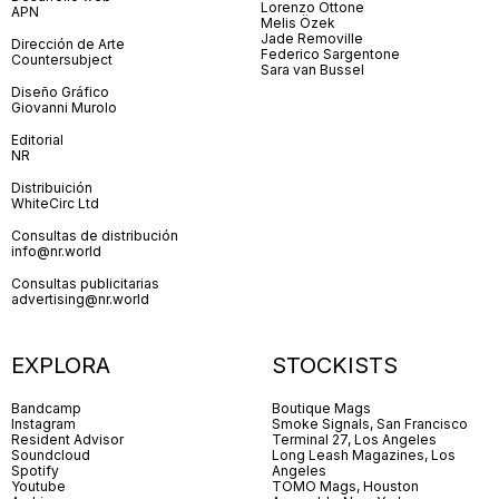
Lorenzo Ottone
APN
Melis Özek
Jade Removille
Dirección de Arte
Federico Sargentone
Countersubject
Sara van Bussel
Diseño Gráfico
Giovanni Murolo
Editorial
NR
Distribuición
WhiteCirc Ltd
Consultas de distribución
info@nr.world
Consultas publicitarias
advertising@nr.world
EXPLORA
STOCKISTS
Bandcamp
Boutique Mags
Instagram
Smoke Signals, San Francisco
Resident Advisor
Terminal 27, Los Angeles
Soundcloud
Long Leash Magazines, Los
Spotify
Angeles
Youtube
TOMO Mags, Houston