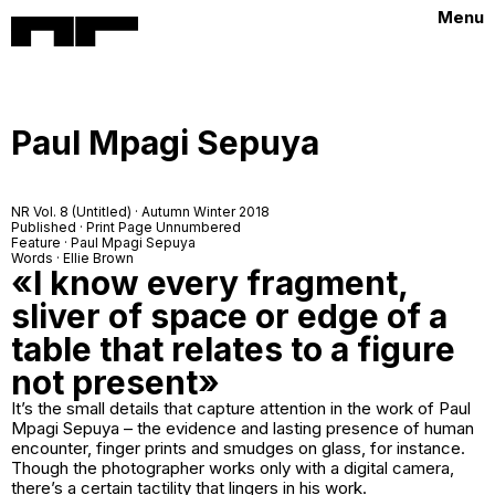
Menu
Paul Mpagi Sepuya
NR Vol. 8 (Untitled) · Autumn Winter 2018
Published · Print Page Unnumbered
Feature · Paul Mpagi Sepuya
Words · Ellie Brown
«I know every fragment,
sliver of space or edge of a
table that relates to a figure
not present»
It’s the small details that capture attention in the work of Paul
Mpagi Sepuya – the evidence and lasting presence of human
encounter, finger prints and smudges on glass, for instance.
Though the photographer works only with a digital camera,
there’s a certain tactility that lingers in his work.