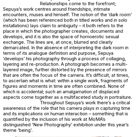
Relationships come to the forefront;
Sepuya’s work centres around friendships, intimate
encounters, muses and himself. The notion of the ‘dark room’
(which has been referenced both in titled works and in solo
installations) lays claim to ambiguity – it both refers to the
place in which the photographer creates, documents and
develops, and it is also the space of homoerotic sexual
exchange. The lines are, at once, blurred and clearly
demarcated. In the absence of interpreting the dark room in
terms of its analogue definition and purpose, Sepuya
‘develops’ his photography through a process of collaging,
layering and re-production. A photograph becomes a multi-
layered image, further distorted by the presence of mirrors
that are often the focus of the camera. It’s difficult, at times,
to ascertain what is what: within a single work, fragments of
figures and moments in time are often combined. None of
which is accidental; such an amalgamation of displaced
aspects come together as a multifaceted study in portraiture.
Throughout Sepuya’s work there’s a critical
awareness of the role that his camera plays in capturing time
and its implications on human interaction – something that is
quantified by the inclusion of his work at MoMA’s
distinguished ‘New Photography’ exhibition under this year’s
theme ‘being’.