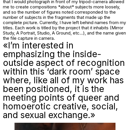
that I would photograph in front of my tripod-camera allowed
me to create compositions *about* subjects more loosely,
and so the number of figures noted corresponded to the
number of subjects in the fragments that made up the
complete picture. Currently, I have left behind names from my
titles. Each work is titled by the project that it inhabits (Mirror
Study, A Portrait, Studio, A Ground, etc…), and the name given
the file capture in camera.
«I’m interested in
emphasizing the inside-
outside aspect of recognition
within this ‘dark room’ space
where, like all of my work has
been positioned, it is the
meeting points of queer and
homoerotic creative, social,
and sexual exchange.»