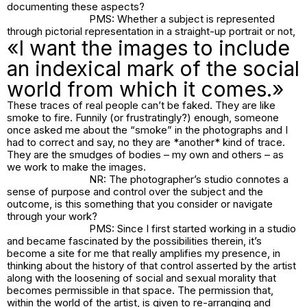
documenting these aspects?
PMS: Whether a subject is represented
through pictorial representation in a straight-up portrait or not,
«I want the images to include
an indexical mark of the social
world from which it comes.»
These traces of real people can’t be faked. They are like
smoke to fire. Funnily (or frustratingly?) enough, someone
once asked me about the “smoke” in the photographs and I
had to correct and say, no they are *another* kind of trace.
They are the smudges of bodies – my own and others – as
we work to make the images.
NR: The photographer’s studio connotes a
sense of purpose and control over the subject and the
outcome, is this something that you consider or navigate
through your work?
PMS: Since I first started working in a studio
and became fascinated by the possibilities therein, it’s
become a site for me that really amplifies my presence, in
thinking about the history of that control asserted by the artist
along with the loosening of social and sexual morality that
becomes permissible in that space. The permission that,
within the world of the artist, is given to re-arranging and