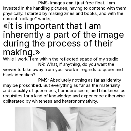
PMS: Images can’t just free float. I am
invested in the handling pictures, having to contend with them
physically. I started by making zines and books, and with the
current “collage” works,
«it is important that I am
inherently a part of the image
during the process of their
making.»
While I work, I am within the reflected space of my studio.
NR: What, if anything, do you want the
viewer to take away from your work in regards to queer and
black identities?
PMS: Absolutely nothing as far as identity
may be proscribed. But everything as far as the materiality
and sociality of queerness, homoeroticism, and blackness as
requisites for a kind of knowledge and experience otherwise
obliterated by whiteness and heteronormativity.