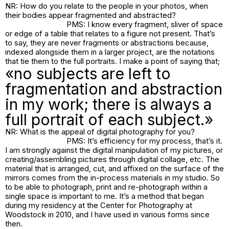
NR: How do you relate to the people in your photos, when
their bodies appear fragmented and abstracted?
PMS: I know every fragment, sliver of space
or edge of a table that relates to a figure not present. That’s
to say, they are never fragments or abstractions because,
indexed alongside them in a larger project, are the notations
that tie them to the full portraits. I make a point of saying that;
«no subjects are left to
fragmentation and abstraction
in my work; there is always a
full portrait of each subject.»
NR: What is the appeal of digital photography for you?
PMS: It’s efficiency for my process, that’s it.
I am strongly against the digital manipulation of my pictures, or
creating/assembling pictures through digital collage, etc. The
material that is arranged, cut, and affixed on the surface of the
mirrors comes from the in-process materials in my studio. So
to be able to photograph, print and re-photograph within a
single space is important to me. It’s a method that began
during my residency at the Center for Photography at
Woodstock in 2010, and I have used in various forms since
then.