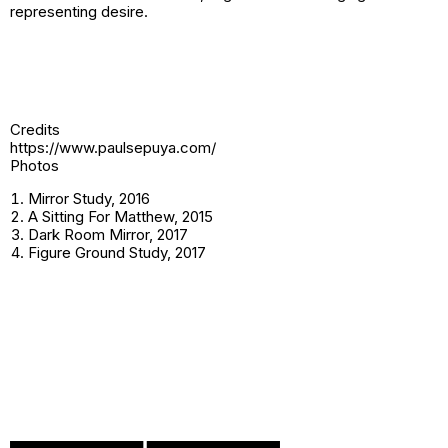
representing desire.
Credits
https://www.paulsepuya.com/
Photos
Mirror Study, 2016
A Sitting For Matthew, 2015
Dark Room Mirror, 2017
Figure Ground Study, 2017