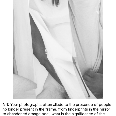
NR: Your photographs often allude to the presence of people
no longer present in the frame, from fingerprints in the mirror
to abandoned orange peel; what is the significance of the