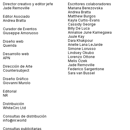
Director creativo y editor jefe
Escritores colaboradores
Jade Removille
Mariana Berezovska
Andrea Bratta
Matthew Burgos
Editor Asociado
Kayla Curtis-Evans
Andrea Bratta
Cassidy George
Billy De Luca
Curador de Eventos
Annalise June Kamegawa
Giuseppe Amoruoso
Juule Kay
Dara Khakpour
Diseño web
Arielle Lana LeJarde
Querida
Simone Lorusso
Lindsey Okubo
Desarrollo web
Lorenzo Ottone
APN
Melis Özek
Jade Removille
Dirección de Arte
Federico Sargentone
Countersubject
Sara van Bussel
Diseño Gráfico
Giovanni Murolo
Editorial
NR
Distribuición
WhiteCirc Ltd
Consultas de distribución
info@nr.world
Consultas publicitarias