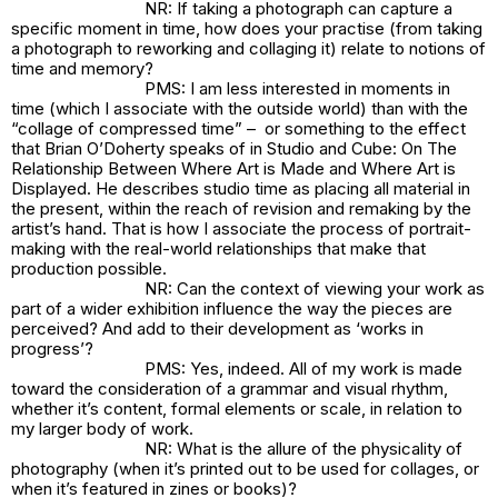
NR: If taking a photograph can capture a
specific moment in time, how does your practise (from taking
a photograph to reworking and collaging it) relate to notions of
time and memory?
PMS: I am less interested in moments in
time (which I associate with the outside world) than with the
“collage of compressed time” – or something to the effect
that Brian O’Doherty speaks of in
Studio and Cube: On The
Relationship Between Where Art is Made and Where Art is
Displayed
. He describes studio time as placing all material in
the present, within the reach of revision and remaking by the
artist’s hand. That is how I associate the process of portrait-
making with the real-world relationships that make that
production possible.
NR: Can the context of viewing your work as
part of a wider exhibition influence the way the pieces are
perceived? And add to their development as ‘works in
progress’?
PMS: Yes, indeed. All of my work is made
toward the consideration of a grammar and visual rhythm,
whether it’s content, formal elements or scale, in relation to
my larger body of work.
NR: What is the allure of the physicality of
photography (when it’s printed out to be used for collages, or
when it’s featured in zines or books)?