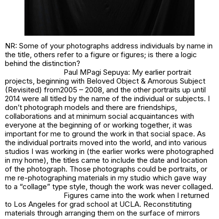
NR: Some of your photographs address individuals by name in
the title, others refer to a figure or figures; is there a logic
behind the distinction?
Paul MPagi Sepuya: My earlier portrait
projects, beginning with
Beloved Object & Amorous Subject
(Revisited)
from2005 – 2008, and the other portraits up until
2014 were all titled by the name of the individual or subjects. I
don’t photograph models and there are friendships,
collaborations and at minimum social acquaintances with
everyone at the beginning of or working together, it was
important for me to ground the work in that social space. As
the individual portraits moved into the world, and into various
studios I was working in (the earlier works were photographed
in my home), the titles came to include the date and location
of the photograph. Those photographs could be portraits, or
me re-photographing materials in my studio which gave way
to a “collage” type style, though the work was never collaged.
Figures came into the work when I returned
to Los Angeles for grad school at UCLA. Reconstituting
materials through arranging them on the surface of mirrors