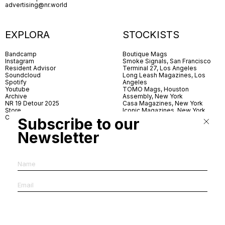
advertising@nr.world
EXPLORA
STOCKISTS
Bandcamp
Boutique Mags
Instagram
Smoke Signals, San Francisco
Resident Advisor
Terminal 27, Los Angeles
Soundcloud
Long Leash Magazines, Los
Spotify
Angeles
Youtube
TOMO Mags, Houston
Archive
Assembly, New York
NR 19 Detour 2025
Casa Magazines, New York
Store
Iconic Magazines, New York
Contact
ICA Miami
Subscribe to our
Village Books, Leeds
Village Books, Manchester
Newsletter
Artwords, London
Dover Street Market, London
Good News, London
MagCulture, London
Shreeji News, London
The Photographer’s Gallery,
London
IMS, Antwerp
News & Coffee, Barcelona
Do You Read Me, Berlin
Ofr., Paris
Antonia, Milan
Linea, Milan