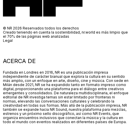
© NR 2026 Reservados todos los derechos
Creado teniendo en cuenta la sostenibilidad, nr.world es más limpio que
el 70% de las páginas web analizadas
Legal
ACERCA DE
Fundada en Londres en 2016, NR es una publicación impresa
independiente de carácter bianual que explora la cultura en su sentido
más amplio, con un enfoque en arte, diseño, cine y música. Con sede en
Milán desde 2021, NR se ha expandido tanto en formato impreso como
digital, proporcionando una plataforma para el diálogo entre creativos
emergentes y consolidados. De naturaleza multidisciplinaria, el enfoque
editorial de NR investiga temas sin estar limitado por fronteras ni
normas, elevando las conversaciones culturales y celebrando la
creatividad en todas sus formas. Más allá de la publicación impresa, NR
también se expande hacia NR Sound, nuestra plataforma para mezclas,
estrenos y un próximo sello discográfico, así como NR Events, que
organiza encuentros inclusivos que conectan la música y la cultura en
todo el mundo con eventos realizados en diferentes países de Europa.