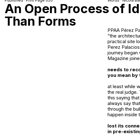
Published · Print Page 020
Words · Nicola Bar
An Open Process of Id
Than Forms
PPAA Pérez Pal
“the architectu
practical site 
Perez Palacios 
journey began w
Magazine joine
needs to reco
you mean by 
at least while 
the real judge. 
this saying that 
always say that
through the bui
happen inside t
lost its conn
in pre-exist