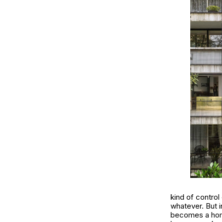
kind of control
whatever. But i
becomes a ho