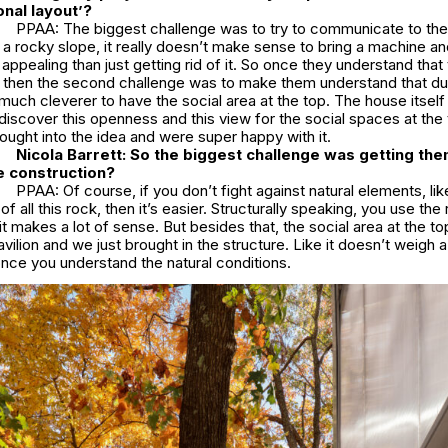
onal layout’?
PPAA: The biggest challenge was to try to communicate to the 
on a rocky slope, it really doesn’t make sense to bring a machine an
appealing than just getting rid of it. So once they understand that
f, then the second challenge was to make them understand that du
s much cleverer to have the social area at the top. The house itself i
discover this openness and this view for the social spaces at the to
ought into the idea and were super happy with it.
Nicola Barrett:
So the biggest challenge was getting the
he construction?
PPAA: Of course, if you don’t fight against natural elements, lik
of all this rock, then it’s easier. Structurally speaking, you use the
it makes a lot of sense. But besides that, the social area at the to
vilion and we just brought in the structure. Like it doesn’t weigh a
 once you understand the natural conditions.