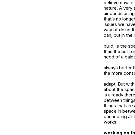
believe now, es
nature. A very 
air conditionin
that’s no longe
issues we have
way of doing t
can, but in the
build, is the s
than the built 
need of a balc
always better t
the more consc
adapt. But with
about the space
is already ther
between things.
things that are
space in betwee
connecting all 
works.
working on t