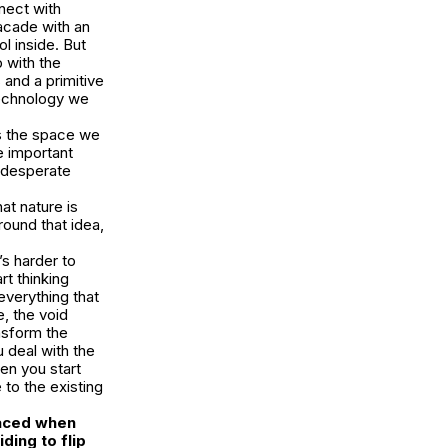
nect with
facade with an
l inside. But
 with the
and a primitive
technology we
as the space we
e important
n desperate
at nature is
round that idea,
’s harder to
rt thinking
everything that
e, the void
ansform the
 deal with the
en you start
 to the existing
faced when
ing to flip