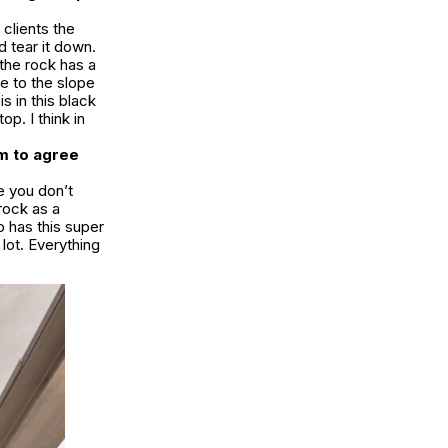
clients the
d tear it down.
 the rock has a
e to the slope
s in this black
p. I think in
m to agree
e you don’t
 rock as a
p has this super
 lot. Everything