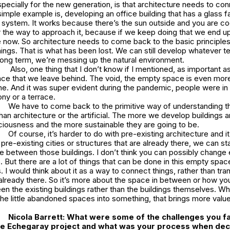
pecially for the new generation, is that architecture needs to con
simple example is, developing an office building that has a glass 
g system. It works because there’s the sun outside and you are coo
r the way to approach it, because if we keep doing that we end up
 now. So architecture needs to come back to the basic principles 
hings. That is what has been lost. We can still develop whatever 
 long term, we’re messing up the natural environment.
Also, one thing that I don’t know if I mentioned, as important 
pace that we leave behind. The void, the empty space is even mor
one. And it was super evident during the pandemic, people were i
ony or a terrace.
We have to come back to the primitive way of understanding th
han architecture or the artificial. The more we develop buildings a
iousness and the more sustainable they are going to be.
Of course, it’s harder to do with pre-existing architecture and it
 pre-existing cities or structures that are already there, we can sta
 between those buildings. I don’t think you can possibly change 
e. But there are a lot of things that can be done in this empty spac
 I would think about it as a way to connect things, rather than tr
 already there. So it’s more about the space in between or how you
n the existing buildings rather than the buildings themselves. Wh
the little abandoned spaces into something, that brings more value
Nicola Barrett:
What were some of the challenges you 
he
Echegaray
project and what was your process when decid