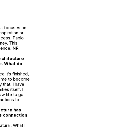
hat focuses on
nspiration or
rocess. Pablo
ney. This
orence. NR
rchitecture
e. What do
e it’s finished,
f time to become
 that. I have
fies itself. I
ow life to go
 actions to
ecture has
is connection
tural. What I