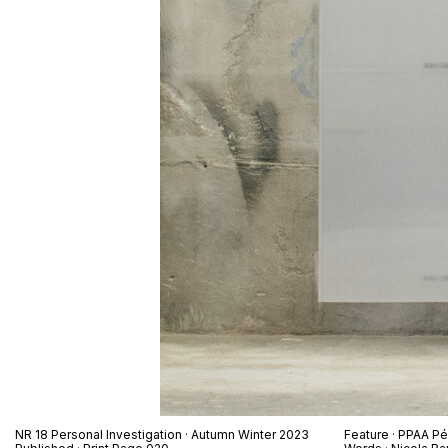
NR 18 Personal Investigation · Autumn Winter 2023
Feature · PPAA Pé