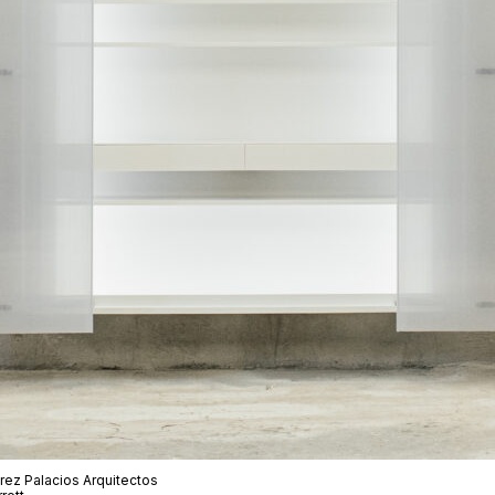
rez Palacios Arquitectos