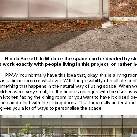
Nicola Barrett:
In
Moliere
the space can be divided by sli
work exactly with people living in this project, or rather h
PPAA: You normally have this idea that, okay, this is a living roo
s is a dining room or whatever. With the possibility of multiple conf
something that happens in the natural way of using space. When we
children were very small, so the houses changes with the user as we
n kitchen facing the dining room, or you want to have it closed b
you can do that with the sliding doors. That they really understoo
 gives you a lot of ways to personalise the space.