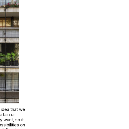
 idea that we
rtain or
 want, so it
ssibilities on