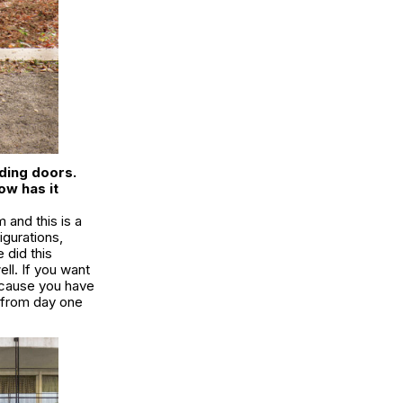
ding doors.
ow has it
m and this is a
igurations,
 did this
ll. If you want
ecause you have
d from day one