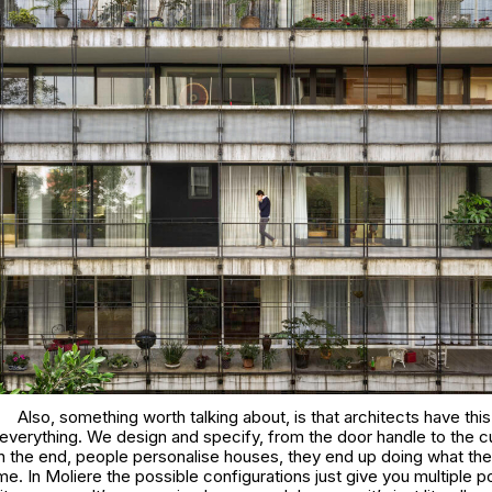
Also, something worth talking about, is that architects have this
 everything. We design and specify, from the door handle to the cu
n the end, people personalise houses, they end up doing what they
me. In
Moliere
the possible configurations just give you multiple po