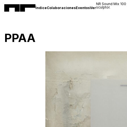
NR Sound Mix 100
sculptor.
Índice
Colaboraciones
Eventos
Ver
PPAA