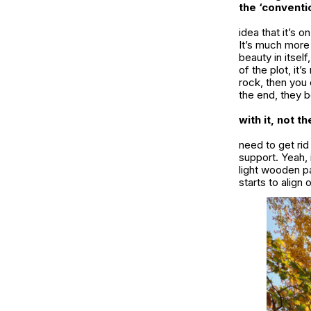
the ‘conventi
idea that it’s 
It’s much more 
beauty in itsel
of the plot, it’
rock, then you 
the end, they b
with it, not t
need to get rid 
support. Yeah, 
light wooden pa
starts to align