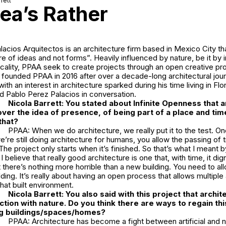
rett
ea’s Rather
acios Arquitectos is an architecture firm based in Mexico City t
re of ideas and not forms”. Heavily influenced by nature, be it by i
locality, PPAA seek to create projects through an open creative p
founded PPAA in 2016 after over a decade-long architectural jour
ith an interest in architecture sparked during his time living in Fl
d Pablo Perez Palacios in conversation.
Nicola Barrett:
You stated about
Infinite Openness
that a
ver the idea of presence, of being part of a place and tim
that?
PPAA: When we do architecture, we really put it to the test. Onc
we’re still doing architecture for humans, you allow the passing o
The project only starts when it’s finished. So that’s what I meant by
I believe that really good architecture is one that, with time, it digni
 there’s nothing more horrible than a new building. You need to all
lding. It’s really about having an open process that allows multiple
hat built environment.
Nicola Barrett:
You also said with this project that archit
ection with nature. Do you think there are ways to regain th
ing buildings/spaces/homes?
PPAA: Architecture has become a fight between artificial and na