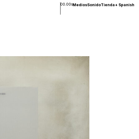
00.00s
Medios
Sonido
Tienda
+
Spanish