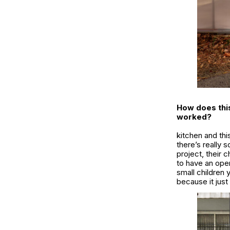
How does this 
worked?
kitchen and thi
there’s really 
project, their 
to have an ope
small children 
because it just