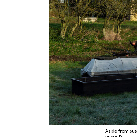
Aside from sust
project?