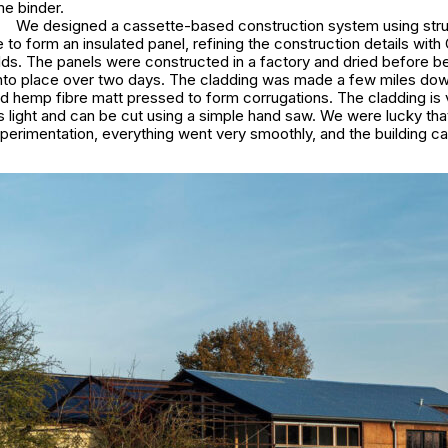
me binder.
We designed a cassette-based construction system using struc
to form an insulated panel, refining the construction details wit
lds. The panels were constructed in a factory and dried before b
d into place over two days. The cladding was made a few miles dow
d hemp fibre matt pressed to form corrugations. The cladding is 
’s light and can be cut using a simple hand saw. We were lucky th
perimentation, everything went very smoothly, and the building c