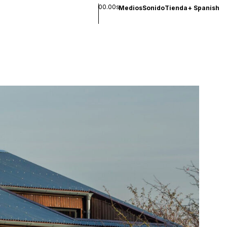
00.00s
Medios
Sonido
Tienda
+
Spanish