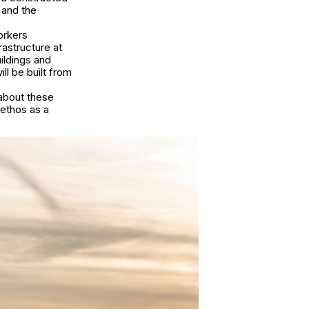
 and the
orkers
rastructure at
ildings and
ll be built from
about these
 ethos as a