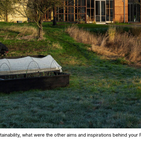
ainability, what were the other aims and inspirations behind your 