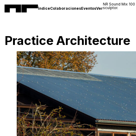
NR Sound Mix 100
sculptor.
Índice
Colaboraciones
Eventos
Ver
Practice Architecture