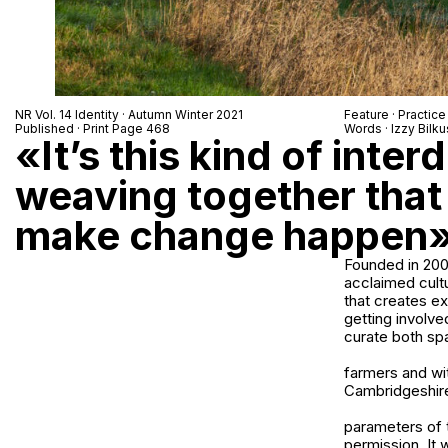
NR Vol. 14 Identity · Autumn Winter 2021
Feature · Practice
Published · Print Page 468
Words · Izzy Bilku
«It’s this kind of inter
weaving together that 
make change happen
Founded in 2009
acclaimed cultu
that creates e
getting involve
curate both spa
farmers and wi
Cambridgeshire 
parameters of t
permission. It