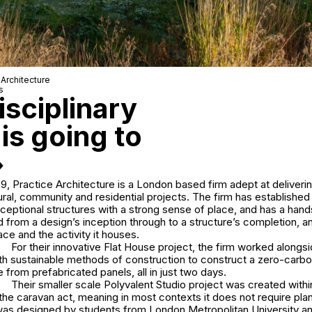
 Architecture
s
disciplinary
is going to
»
, Practice Architecture is a London based firm adept at deliverin
ral, community and residential projects. The firm has established 
xceptional structures with a strong sense of place, and has a han
d from a design’s inception through to a structure’s completion, a
ce and the activity it houses.
For their innovative Flat House project, the firm worked along
th sustainable methods of construction to construct a zero-carb
from prefabricated panels, all in just two days.
Their smaller scale Polyvalent Studio project was created withi
he caravan act, meaning in most contexts it does not require pla
 was designed by students from London Metropolitan University a