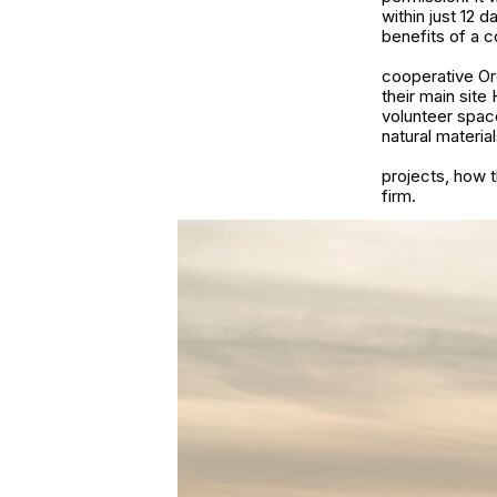
within just 12 
benefits of a c
cooperative Org
their main site
volunteer space
natural material
projects, how t
firm.