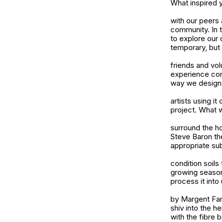
What inspired y
with our peers 
community. In 
to explore our 
temporary, but s
friends and vol
experience con
way we design 
artists using i
project. What w
surround the 
Steve Baron the
appropriate su
condition soils
growing season
process it into
by Margent Far
shiv into the h
with the fibre 