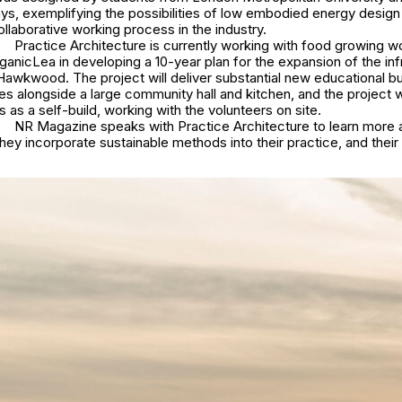
days, exemplifying the possibilities of low embodied energy design
ollaborative working process in the industry.
Practice Architecture is currently working with food growing w
anicLea in developing a 10-year plan for the expansion of the inf
 Hawkwood. The project will deliver substantial new educational bu
s alongside a large community hall and kitchen, and the project wi
s as a self-build, working with the volunteers on site.
NR Magazine speaks with Practice Architecture to learn more 
hey incorporate sustainable methods into their practice, and their