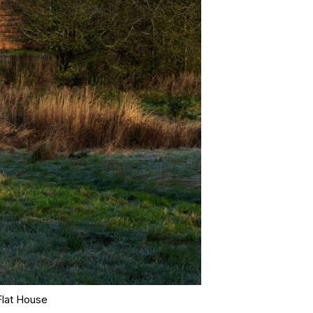
Flat House