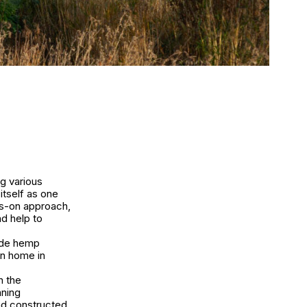
g various
itself as one
ds-on approach,
nd help to
side hemp
on home in
n the
nning
nd constructed