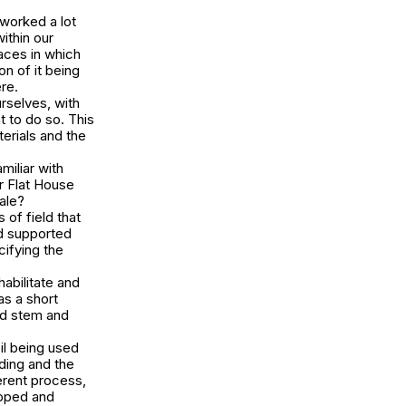
worked a lot
ithin our
aces in which
n of it being
ere.
rselves, with
t to do so. This
erials and the
iliar with
ur Flat House
ale?
 of field that
d supported
cifying the
habilitate and
as a short
nd stem and
il being used
ding and the
erent process,
opped and