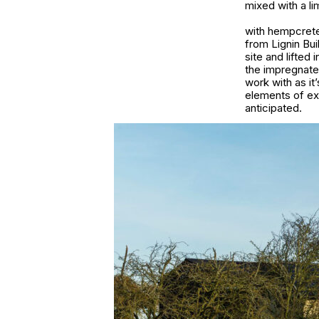
mixed with a li
with hempcrete 
from Lignin Bui
site and lifte
the impregnate
work with as it
elements of ex
anticipated.