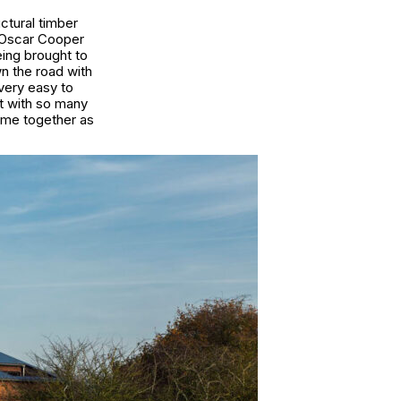
tural timber
h Oscar Cooper
eing brought to
n the road with
very easy to
at with so many
ame together as