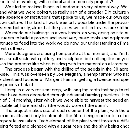
ou to start working with cultural and community projects?
We started making things in London in a very informal way. We 
and what we were doing was really part of a broader DIY culture w
the absence of institutions that spoke to us, we made our own sp
own culture. This kind of work was only possible under the provisio
erendipitously, almost all the places we built in this era are still h
We made our buildings in a very hands-on way, going on site ou
unteers to build a project and used very basic tools and equipmen
tinues to feed into the work we do now, our understanding of mat
with others.
More designers are using hempcrete at the moment, and I’m fam
t on a small scale with pottery and sculpture, but nothing like on yo
as the process like when building with this material on a larger sc
The process began with the drilling of the seeds in the 30 acres
house. This was overseen by Joe Meghan, a hemp farmer who ha
 client and founder of Margent Farm in getting a licence and spe
bspecies of plant.
Hemp is a very resilient crop, with long tap roots that help to re
 that have been degraded through industrial farming practices. It h
 of 3-4 months, after which we were able to harvest the seed a
 usable oil, fibre and shiv (the woody core of the stem).
The project makes use of each element of the plant, with the o
m in health and body treatments, the fibre being made into a clad
empcrete insulation. Each element of the plant went through a diff
being felted and blended with a sugar resin and the shiv being ch