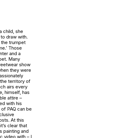
a child, she
to draw with.
y the trumpet
ime.’ Those
nter and a
mpet. Many
streetwear show
 when they were
assionately
he territory of
ch airs every
e, himself, has
le attire –
ed with his
s of PAQ can be
clusive
ts. At this
t’s clear that
s painting and
c video with – I