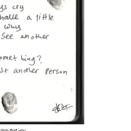
ction that you