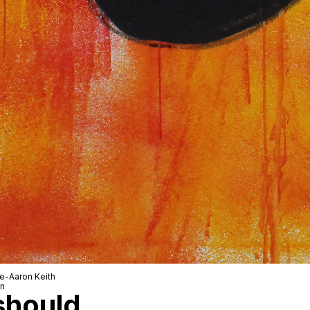
le-Aaron Keith
wn
 should