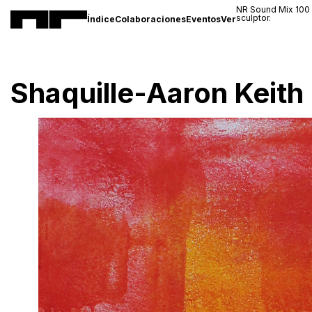
NR Sound Mix 100
sculptor.
Índice
Colaboraciones
Eventos
Ver
Shaquille-Aaron Keith