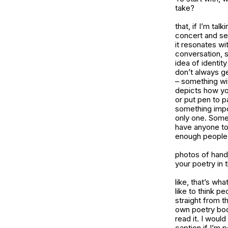
take?
that, if I’m tal
concert and see
it resonates w
conversation, s
idea of identit
don’t always ge
– something wit
depicts how you
or put pen to p
something impor
only one. Some
have anyone to 
enough people s
photos of hand
your poetry in 
like, that’s wh
like to think pe
straight from t
own poetry book
read it. I would
caption if I’m 