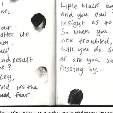
when you’re creating your artwork or poetry, what inspires the dire