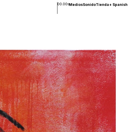
00.00s
Medios
Sonido
Tienda
+
Spanish