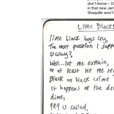
don’t know – Dr
in that new Ja
Shaquille won’t