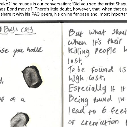
ake?’ he muses in our conversation; ‘Did you see the artist Shaqui
mes Bond movie?’ There’s little doubt, however, that, when that d
 share it with his PAQ peers, his online fanbase and, most importa