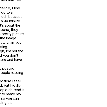
ience, I find
u go to a
so much because
 a 30 minute
t’s about the
omeone, they
 pretty picture
d the image
eate an image,
ating
gh, I’m not the
d you don’t
there and have
e; posting
people reading
because I feel
 but I really
eople do read it
nt to make my
k so you can
ading the