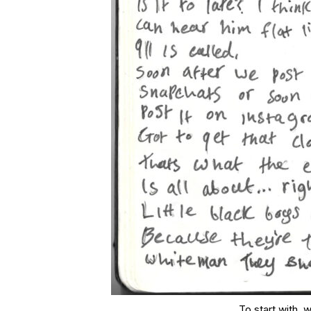
To start with, 