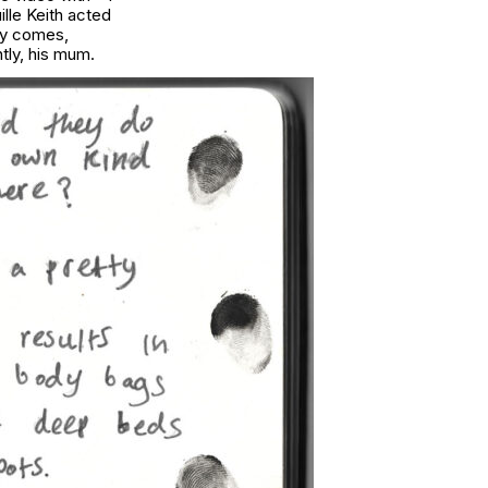
lle Keith acted
ay comes,
ntly, his mum.