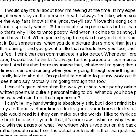
I would say it’s all about how I’m feeling at the time. In my exper
king, it never stays in the person’s head. I always feel like, when yo
 the way fans know all the lyrics, they’ll say, ‘I love this song 
ith me especially when,…’A four minute song resonates better than
o that’s why I like to write poetry. And when it comes to painting, i
y and how I feel. When you’re trying to explain how you feel to s
t it. But, sometimes, when you do a picture that’s more than just a
h meaning – and you give it a title that reflects how you feel, an
 feel, I think that can communicate it a lot better. Whenever I cr
aper, I would like to think it’s always for the purpose of communic
tant. And it’s also for reassurance that, whatever I’m going throu
times it can be daunting when you’re going through something an
really talk to about it. I’m grateful to be able to put my work out 
ee it and say, ‘actually, I’m going through this too.’
I think it’s quite interesting the way you share your poetry onlin
written poems is quite a personal thing to do. What do you hope 
this way will gain from that experience?
I can’t lie, my handwriting is absolutely shit, but I don’t mind it 
at my aesthetic is. Sometimes it looks good, sometimes it looks bad,
ople would read it if they can make out the words. I like to think p
he book because if you do that, it’s more raw – which is why I wa
, with the pages of what I’ve written with a type out on the bac
 rather people read from the actual book itself, rather than just re
posting on social media.