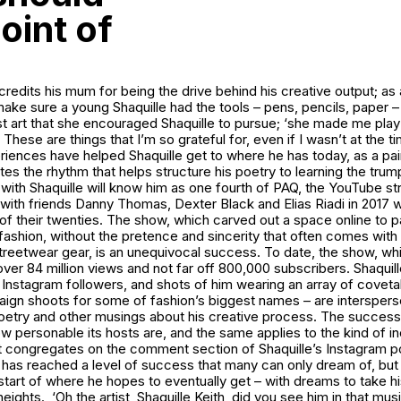
oint of
 credits his mum for being the drive behind his creative output; as 
ke sure a young Shaquille had the tools – pens, pencils, paper – 
ust art that she encouraged Shaquille to pursue; ‘she made me pla
 These are things that I’m so grateful for, even if I wasn’t at the t
iences have helped Shaquille get to where he has today, as a pai
utes the rhythm that helps structure his poetry to learning the tru
 with Shaquille will know him as one fourth of PAQ, the YouTube 
 with friends Danny Thomas, Dexter Black and Elias Riadi in 2017
 of their twenties. The show, which carved out a space online to p
ashion, without the pretence and sincerity that often comes with t
treetwear gear, is an unequivocal success. To date, the show, whi
ver 84 million views and not far off 800,000 subscribers. Shaquill
Instagram followers, and shots of him wearing an array of covetab
aign shoots for some of fashion’s biggest names – are interspers
 poetry and other musings about his creative process. The succes
ow personable its hosts are, and the same applies to the kind of in
 congregates on the comment section of Shaquille’s Instagram pos
e has reached a level of success that many can only dream of, but i
e start of where he hopes to eventually get – with dreams to take hi
eights. ‘Oh the artist, Shaquille Keith, did you see him in that musi