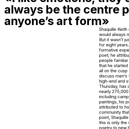
always be the centre p
anyone’s art form»
Shaquille Keith
would always ma
But it wasn’t j
for eight years.
formative exper
poet; he attrib
people familiar
that he started
all on the cusp
discuss men’s f
high-end and s
Thursday, has o
nearly 275,000 
including camp
paintings, his
attributed to h
community that
point, Shaquill
this is only th
poetry to new h