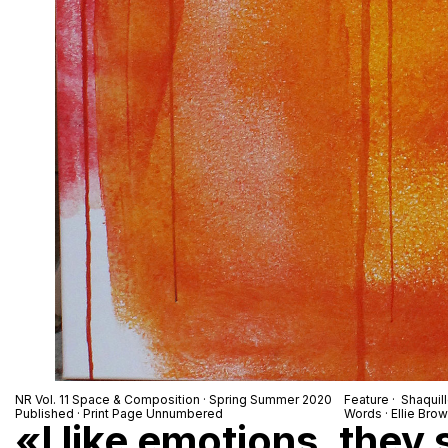
NR Vol. 11 Space & Composition · Spring Summer 2020
Feature · Shaquil
Published · Print Page Unnumbered
Words · Ellie Bro
«I like emotions, they