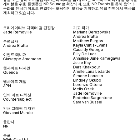
레이블을 위한 플랫폼인
NR Sound
로 확장되며
,
또한
NR Events
를 통해 음악과
문화를 전 세계적으로 연결하는 포용적인 모임을 기획하고 유럽 전역에서 행사를
개최하고 있습니다
.
크리에이티브 디렉터 겸 편집장
기고 작가
Jade Removille
Mariana Berezovska
Andrea Bratta
Matthew Burgos
부편집자
Kayla Curtis-Evans
Andrea Bratta
Cassidy George
Billy De Luca
이벤트 매니저
Annalise June Kamegawa
Giuseppe Amoruoso
Juule Kay
Dara Khakpour
웹사이트 디자인
Arielle Lana LeJarde
Querida
Simone Lorusso
Lindsey Okubo
웹사이트 개발
Lorenzo Ottone
APN
Melis Özek
Jade Removille
인쇄 아트 디렉션
Federico Sargentone
Countersubject
Sara van Bussel
인쇄 그래픽 디자인
Giovanni Murolo
출판사
NR
분포
WhiteCirc Ltd