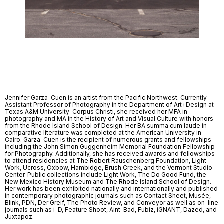
Jennifer Garza-Cuen is an artist from the Pacific Northwest. Currently
Assistant Professor of Photography in the Department of Art+Design at
Texas A&M University-Corpus Christi, she received her MFA in
photography and MA in the History of Art and Visual Culture with honors
from the Rhode Island School of Design. Her BA summa cum laude in
comparative literature was completed at the American University in
Cairo. Garza-Cuen is the recipient of numerous grants and fellowships
including the John Simon Guggenheim Memorial Foundation Fellowship
for Photography. Additionally, she has received awards and fellowships
to attend residencies at The Robert Rauschenberg Foundation, Light
Work, Ucross, Oxbow, Hambidge, Brush Creek, and the Vermont Studio
Center. Public collections include Light Work, The Do Good Fund, the
New Mexico History Museum and The Rhode Island School of Design.
Her work has been exhibited nationally and internationally and published
in contemporary photographic journals such as Contact Sheet, Musée,
Blink, PDN, Der Greif, The Photo Review, and Conveyor as well as on-line
journals such as i-D, Feature Shoot, Aint-Bad, Fubiz, iGNANT, Dazed, and
Juxtapoz.