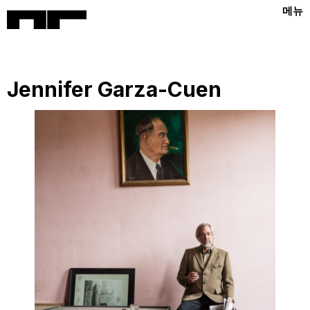
메뉴
Jennifer Garza-Cuen