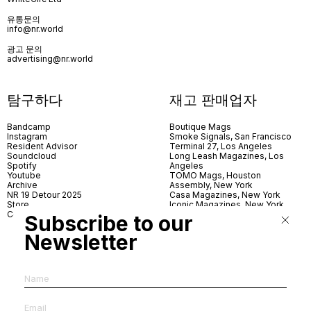
유통문의
info@nr.world
광고 문의
advertising@nr.world
탐구하다
재고 판매업자
Bandcamp
Boutique Mags
Instagram
Smoke Signals, San Francisco
Resident Advisor
Terminal 27, Los Angeles
Soundcloud
Long Leash Magazines, Los
Spotify
Angeles
Youtube
TOMO Mags, Houston
Archive
Assembly, New York
NR 19 Detour 2025
Casa Magazines, New York
Store
Iconic Magazines, New York
Contact
ICA Miami
Subscribe to our
Village Books, Leeds
Village Books, Manchester
Newsletter
Artwords, London
Dover Street Market, London
Good News, London
MagCulture, London
Shreeji News, London
The Photographer’s Gallery,
London