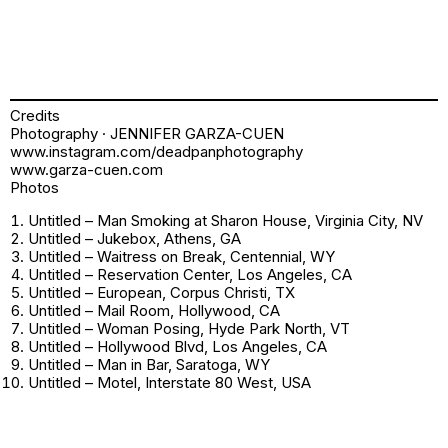
Credits
Photography · JENNIFER GARZA-CUEN
www.instagram.com/deadpanphotography
www.garza-cuen.com
Photos
Untitled – Man Smoking at Sharon House, Virginia City, NV
Untitled – Jukebox, Athens, GA
Untitled – Waitress on Break, Centennial, WY
Untitled – Reservation Center, Los Angeles, CA
Untitled – European, Corpus Christi, TX
Untitled – Mail Room, Hollywood, CA
Untitled – Woman Posing, Hyde Park North, VT
Untitled – Hollywood Blvd, Los Angeles, CA
Untitled – Man in Bar, Saratoga, WY
Untitled – Motel, Interstate 80 West, USA