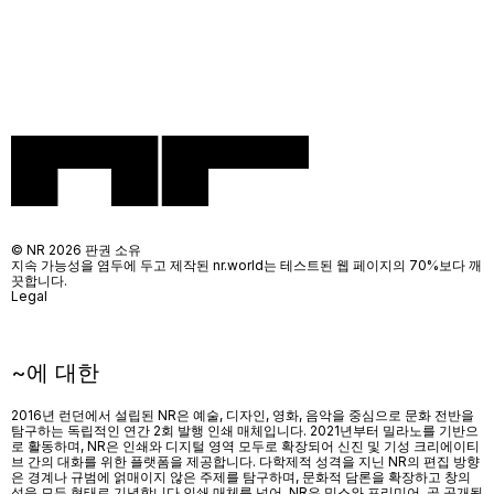
© NR 2026 판권 소유
지속 가능성을 염두에 두고 제작된 nr.world는 테스트된 웹 페이지의 70%보다 깨
끗합니다.
Legal
~에 대한
2016년 런던에서 설립된 NR은 예술, 디자인, 영화, 음악을 중심으로 문화 전반을
탐구하는 독립적인 연간 2회 발행 인쇄 매체입니다. 2021년부터 밀라노를 기반으
로 활동하며, NR은 인쇄와 디지털 영역 모두로 확장되어 신진 및 기성 크리에이티
브 간의 대화를 위한 플랫폼을 제공합니다. 다학제적 성격을 지닌 NR의 편집 방향
은 경계나 규범에 얽매이지 않은 주제를 탐구하며, 문화적 담론을 확장하고 창의
성을 모든 형태로 기념합니다.인쇄 매체를 넘어
, NR
은 믹스와 프리미어
,
곧 공개될