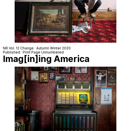
NR Vol. 12 Change · Autumn Winter 2020
Published · Print Page Unnumbered
Imag[in]ing America