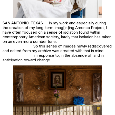
SAN ANTONIO, TEXAS — In my work and especially during
the creation of my long-term
Imag[in]ing America
Project, I
have often focused on a sense of isolation found within
contemporary American society, lately that isolation has taken
on an even more somber tone.
So this series of images newly rediscovered
and edited from my archive was created with that in mind.
In response to, in the absence of, and in
anticipation toward change.