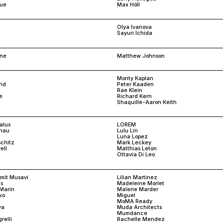
rue
Max Höll
Olya Ivanova
Sayuri Ichida
one
Matthew Johnson
Monty Kaplan
and
Peter Kaaden
Rae Klein
e
Richard Kern
Shaquille-Aaron Keith
alus
LOREM
snau
Lulu Lin
Luna Lopez
schitz
Mark Leckey
ell
Matthias Leton
Ottavia Di Leo
amit Musavi
Lilian Martinez
s
Madeleine Morlet
Marin
Malerie Marder
ko
Miguel
MoMA Ready
va
Muda Architects
Mumdance
relli
Rachelle Mendez