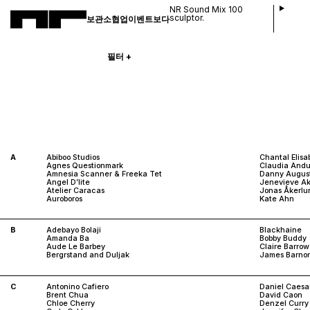
NR Sound Mix 100
sculptor.
보관소
협업
이벤트
보다
필터
+
A
Abiboo Studios
Chantal Elisa
Agnes Questionmark
Claudia Andu
Amnesia Scanner & Freeka Tet
Danny Augus
Angel D’lite
Jenevieve A
Atelier Caracas
Jonas Åkerlu
Auroboros
Kate Ahn
B
Adebayo Bolaji
Blackhaine
Amanda Ba
Bobby Buddy
Aude Le Barbey
Claire Barrow
Bergrstand and Duljak
James Barnor
C
Antonino Cafiero
Daniel Caesa
Brent Chua
David Caon
Chloe Cherry
Denzel Curry