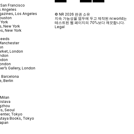
 San Francisco
s Angeles
azines, Los Angeles
© NR 2026 판권 소유
ouston
지속 가능성을 염두에 두고 제작된 nr.world는
 York
테스트된 웹 페이지의 70%보다 깨끗합니다.
s, New York
Legal
es, New York
 Leeds
 Manchester
on
arket, London
ndon
ndon
London
er’s Gallery, London
 Barcelona
, Berlin
Milan
tislava
gzhou
s, Seoul
enter, Tokyo
utaya Books, Tokyo
Japan