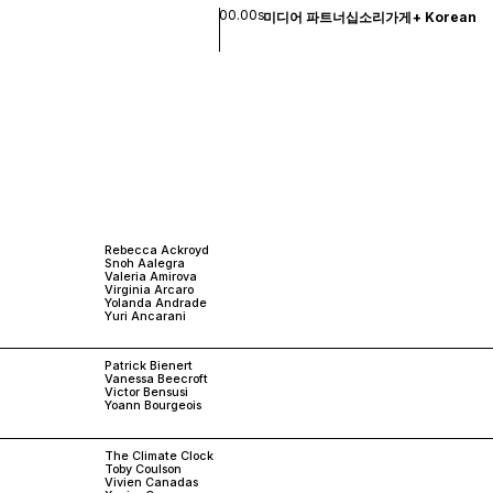
00.00s
미디어 파트너십
소리
가게
+
Korean
Rebecca Ackroyd
Snoh Aalegra
Valeria Amirova
Virginia Arcaro
Yolanda Andrade
Yuri Ancarani
Patrick Bienert
Vanessa Beecroft
Victor Bensusi
Yoann Bourgeois
The Climate Clock
Toby Coulson
Vivien Canadas