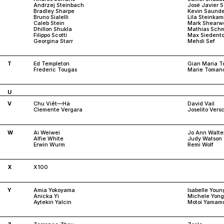
Andrzej Steinbach
José Javier 
Bradley Sharpe
Kevin Saunde
Bruno Sialelli
Lila Steinkam
Caleb Stein
Mark Shearw
Dhillon Shukla
Mathias Schm
Filippo Scotti
Max Siedento
Georgina Starr
Mehdi Sef
T
Ed Templeton
Gian Maria To
Frederic Tougas
Marie Toman
U
V
Chu Viêt—Hà
David Vail
Clemente Vergara
Joselito Ver
W
Ai Weiwei
Jo Ann Walte
Alfie White
Judy Watson
Erwin Wurm
Remi Wolf
X
X100
Y
Amia Yokoyama
Isabelle Youn
Anicka Yi
Michele Yong
Aytekin Yalcin
Motoi Yamam