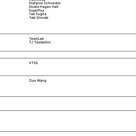
Stefanie Schneider
Studio Hagen Hall
Superflux
Tak Sugita
Tobi Shinobi
TeamLab
TJ Tambellini
VTSS
Ziyu Wang