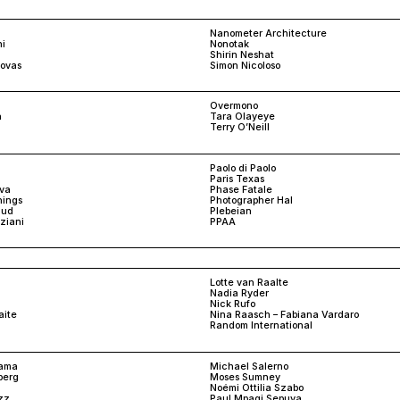
Nanometer Architecture
i
Nonotak
Shirin Neshat
ovas
Simon Nicoloso
Overmono
n
Tara Olayeye
Terry O’Neill
n
Paolo di Paolo
Paris Texas
ova
Phase Fatale
nings
Photographer Hal
aud
Plebeian
nziani
PPAA
Lotte van Raalte
Nadia Ryder
Nick Rufo
aite
Nina Raasch – Fabiana Vardaro
Random International
yama
Michael Salerno
berg
Moses Sumney
Noémi Ottilia Szabo
zz
Paul Mpagi Sepuya