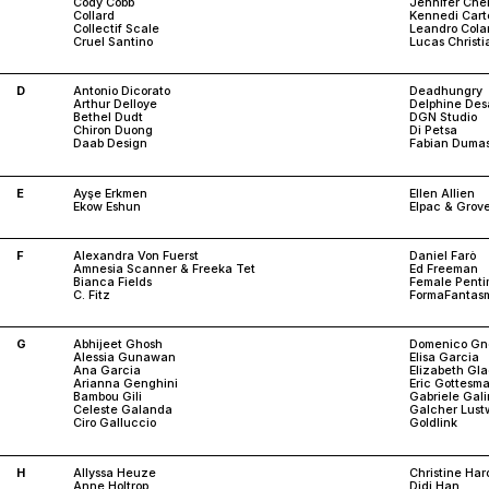
Cody Cobb
Jennifer Che
Collard
Kennedi Cart
Collectif Scale
Leandro Cola
Cruel Santino
Lucas Christ
D
Antonio Dicorato
Deadhungry
Arthur Delloye
Delphine De
Bethel Dudt
DGN Studio
Chiron Duong
Di Petsa
Daab Design
Fabian Duma
E
Ayşe Erkmen
Ellen Allien
Ekow Eshun
Elpac & Grov
F
Alexandra Von Fuerst
Daniel Farò
Amnesia Scanner & Freeka Tet
Ed Freeman
Bianca Fields
Female Penti
C. Fitz
FormaFantas
G
Abhijeet Ghosh
Domenico Gno
Alessia Gunawan
Elisa Garcia
Ana Garcia
Elizabeth Gl
Arianna Genghini
Eric Gottesm
Bambou Gili
Gabriele Gali
Celeste Galanda
Galcher Lust
Ciro Galluccio
Goldlink
H
Allyssa Heuze
Christine Ha
Anne Holtrop
Didi Han