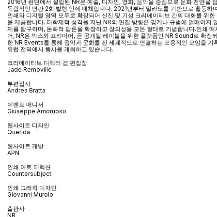
2016년 런던에서 설립된 NR은 예술, 디자인, 영화, 음악을 중심으로 문화 전반을
독립적인 연간 2회 발행 인쇄 매체입니다. 2021년부터 밀라노를 기반으로 활동하며
인쇄와 디지털 영역 모두로 확장되어 신진 및 기성 크리에이티브 간의 대화를 위한
을 제공합니다. 다학제적 성격을 지닌 NR의 편집 방향은 경계나 규범에 얽매이지 
제를 탐구하며, 문화적 담론을 확장하고 창의성을 모든 형태로 기념합니다.인쇄 매
어
, NR
은 믹스와 프리미어
,
곧 공개될 레이블을 위한 플랫폼인
NR Sound
로 확장
한
NR Events
를 통해 음악과 문화를 전 세계적으로 연결하는 포용적인 모임을 기
유럽 전역에서 행사를 개최하고 있습니다
.
크리에이티브 디렉터 겸 편집장
Jade Removille
부편집자
Andrea Bratta
이벤트 매니저
Giuseppe Amoruoso
웹사이트 디자인
Querida
웹사이트 개발
APN
인쇄 아트 디렉션
Countersubject
인쇄 그래픽 디자인
Giovanni Murolo
출판사
NR