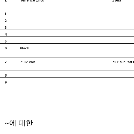
Z
Terrence Zhou
Zsela
1
2
3
4
5
6
6lack
7
7132 Vals
72 Hour Post 
8
9
~에 대한