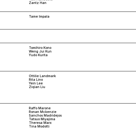
Zantz Han
Tame Impala
Tomihiro Kono
Weng Jui Kun
Yudo Kurita
Ottilie Landmark
Rita Lino
Yein Lee
Ziqian Liu
Raffo Marone
Ronan Mckenzie
Sanchos Madridejos
Tatsuo Miyajima
Theresa Marx
Tina Modotti