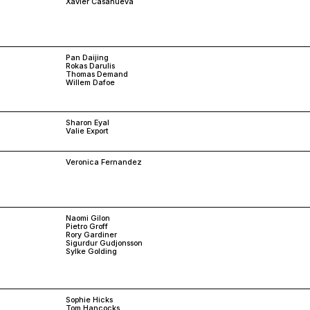
Xavier Casanueva
Pan Daijing
Rokas Darulis
Thomas Demand
Willem Dafoe
Sharon Eyal
Valie Export
Veronica Fernandez
Naomi Gilon
Pietro Groff
Rory Gardiner
Sigurdur Gudjonsson
Sylke Golding
Sophie Hicks
Tom Hancocks