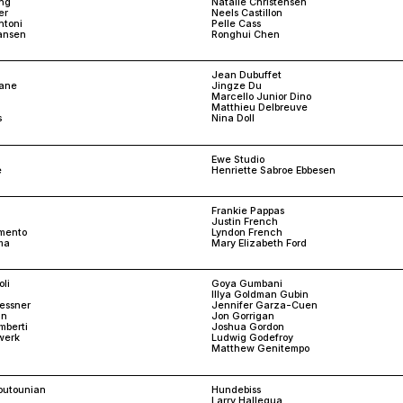
ng
Natalie Christensen
er
Neels Castillon
ntoni
Pelle Cass
iansen
Ronghui Chen
Jean Dubuffet
sane
Jingze Du
Marcello Junior Dino
Matthieu Delbreuve
s
Nina Doll
Ewe Studio
e
Henriette Sabroe Ebbesen
Frankie Pappas
Justin French
mento
Lyndon French
ma
Mary Elizabeth Ford
li
Goya Gumbani
Illya Goldman Gubin
aessner
Jennifer Garza-Cuen
an
Jon Gorrigan
mberti
Joshua Gordon
werk
Ludwig Godefroy
Matthew Genitempo
routounian
Hundebiss
Larry Hallegua