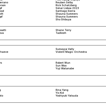
Serrano
Reuben Selby
rson
Rick Schatzberg
pf
Sónar Lisboa 2023
ood
Santiago Sierra
itt
Shauna Summers
pf
Shauna Summers
Sho Shibuya
satti
Shane Terry
ova
Tadleeh
Sumayya Vally
schaeve
Violent Magic Orchestra
rs
Robert Wun
Sun Woo
Yuji Watanabe
g
Rina Yang
Yis Kid
oto
Yoshiyuki Yatsuda