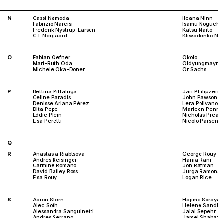
N
Cassi Namoda
Ileana Ninn
Fabrizio Narcisi
Isamu Noguch
Frederik Nystrup-Larsen
Katsu Naito
GT Nergaard
Kliwadenko N
O
Fabian Oefner
Okolo
Mari-Ruth Oda
Oldyungmay
Michele Oka-Doner
Or Sachs
P
Bettina Pittaluga
Jan Philipze
Celine Paradis
John Pawson
Denisse Ariana Pérez
Lera Polivan
Dita Pepe
Marleen Pen
Eddie Plein
Nicholas Pré
Elsa Peretti
Nicolò Parse
Q
R
Anastasia Riabtsova
George Rouy
Andrés Reisinger
Hania Rani
Carmine Romano
Jon Rafman
David Bailey Ross
Jurga Ramon
Elsa Rouy
Logan Rice
S
Aaron Stern
Hajime Sora
Alec Soth
Helene Sand
Alessandra Sanguinetti
Jalal Sepehr
Andres Serrano
Jamel Shaba