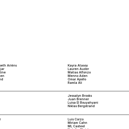
beth Ariëns
Kayra Atasoy
jar
Lauren Auder
tine
Matias Alfonzo
ken
Menno Aden
nd
Omar Apollo
Ramla Ali
Jessalyn Brooks
Juan Brenner
Luisa El Bouyahyani
Niklas Bergstrand
r
Luis Corzo
Miriam Cahn
ML Casteel