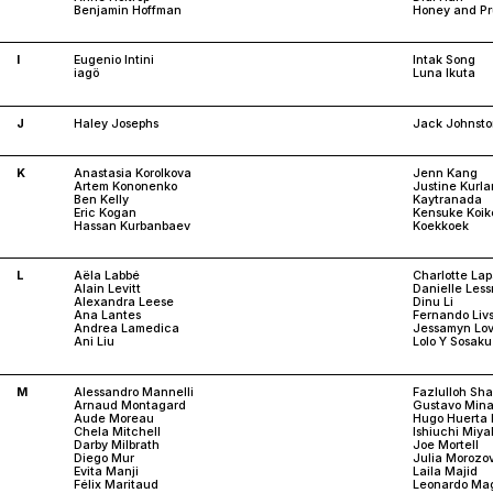
Benjamin Hoffman
Honey and P
I
Eugenio Intini
Intak Song
iagö
Luna Ikuta
J
Haley Josephs
Jack Johnst
K
Anastasia Korolkova
Jenn Kang
Artem Kononenko
Justine Kurl
Ben Kelly
Kaytranada
Eric Kogan
Kensuke Koik
Hassan Kurbanbaev
Koekkoek
L
Aëla Labbé
Charlotte Lap
Alain Levitt
Danielle Les
Alexandra Leese
Dinu Li
Ana Lantes
Fernando Liv
Andrea Lamedica
Jessamyn Lov
Ani Liu
Lolo Y Sosaku
M
Alessandro Mannelli
Fazlulloh Sh
Arnaud Montagard
Gustavo Mina
Aude Moreau
Hugo Huerta 
Chela Mitchell
Ishiuchi Miya
Darby Milbrath
Joe Mortell
Diego Mur
Julia Morozo
Evita Manji
Laila Majid
Félix Maritaud
Leonardo Mag