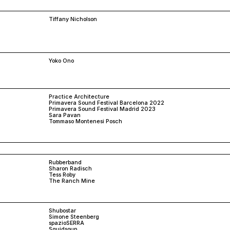
Tiffany Nicholson
Yoko Ono
Practice Architecture
Primavera Sound Festival Barcelona 2022
Primavera Sound Festival Madrid 2023
Sara Pavan
Tommaso Montenesi Posch
Rubberband
Sharon Radisch
Tess Roby
The Ranch Mine
Shubostar
Simone Steenberg
spazioSERRA
Squidsoup