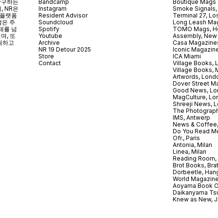
 탐구하는
Bandcamp
Boutique Mags
, NR은
Instagram
Smoke Signals,
 플랫폼
Resident Advisor
Terminal 27, Lo
않은 주
Soundcloud
Long Leash Mag
체를 넘
Spotify
TOMO Mags, H
되며
,
또
Youtube
Assembly, New
획하고
Archive
Casa Magazine
NR 19 Detour 2025
Iconic Magazin
Store
ICA Miami
Contact
Village Books,
Village Books,
Artwords, Lond
Dover Street M
Good News, Lo
MagCulture, Lo
Shreeji News, 
The Photograph
IMS, Antwerp
News & Coffee,
Do You Read Me
Ofr., Paris
Antonia, Milan
Linea, Milan
Reading Room, 
Brot Books, Bra
Dorbeetle, Han
World Magazine
Aoyama Book C
Daikanyama Ts
Knew as New, 