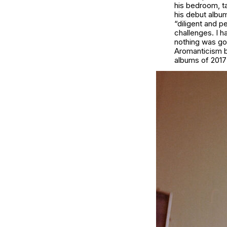
his bedroom, ta
his debut albu
“diligent and p
challenges. I h
nothing was goi
Aromanticism be
albums of 2017