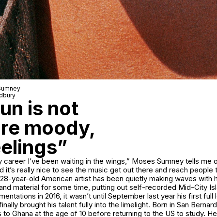
 Sumney
adbury
n is not
ore moody,
eelings”
l my career I’ve been waiting in the wings,” Moses Sumney tells me
d it’s really nice to see the music get out there and reach people t
28-year-old American artist has been quietly making waves with hi
d material for some time, putting out self-recorded Mid-City Isl
ntations in 2016, it wasn’t until September last year his first full
inally brought his talent fully into the limelight. Born in San Berna
s to Ghana at the age of 10 before returning to the US to study. H