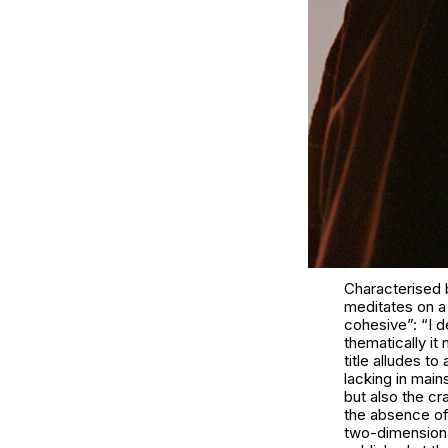
Characterised 
meditates on a 
cohesive”: “I d
thematically i
title alludes 
lacking in main
but also the cr
the absence of 
two-dimensiona