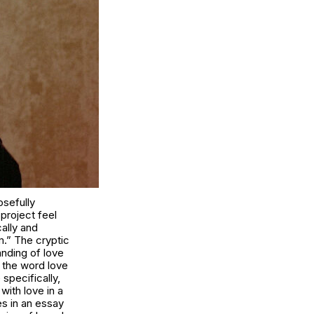
osefully
project feel
cally and
m.” The cryptic
nding of love
f the word love
specifically,
with love in a
s in an essay