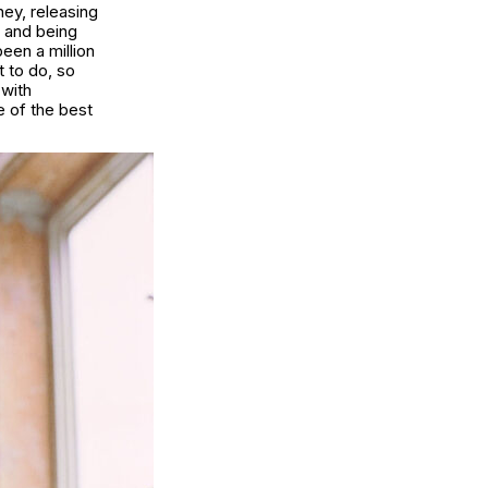
ney, releasing
 and being
been a million
 to do, so
 with
e of the best