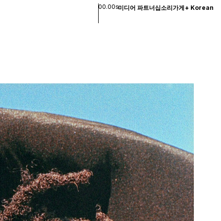
00.00s
미디어 파트너십
소리
가게
+
Korean