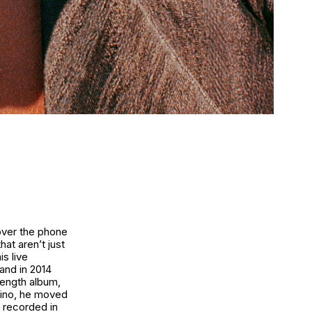
 over the phone
hat aren’t just
s live
and in 2014
 length album,
rdino, he moved
e recorded in