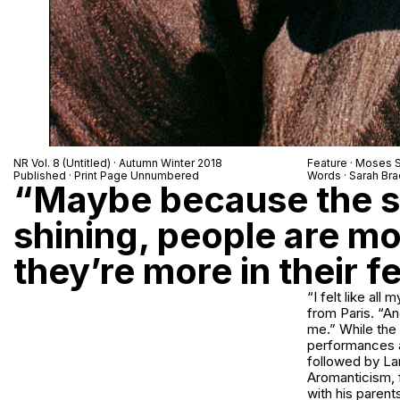
NR Vol. 8 (Untitled) · Autumn Winter 2018
Feature · Moses
Published · Print Page Unnumbered
Words · Sarah Br
“Maybe because the su
shining, people are m
they’re more in their f
“I felt like al
from Paris. “An
me.” While the 
performances an
followed by Lame
Aromanticism, f
with his parent