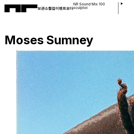
NR Sound Mix 100
sculptor.
보관소
협업
이벤트
보다
Moses Sumney