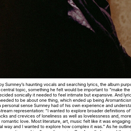
by Sumney’s haunting vocals and searching lyrics, the album purp
central topic, something he felt would be important to “make the 
ecided sonically it needed to feel intimate but expansive. And lyri
t needed to be about one thing, which ended up being Aromanticis
to a personal sense Sumney had of his own experience and understa
stream representation: “I wanted to explore broader definitions o
acks and crevices of loneliness as well as lovelessness and, more 
romantic love. Most literature, art, music felt like it was engaging 
l way and I wanted to explore how complex it was.” As he outline