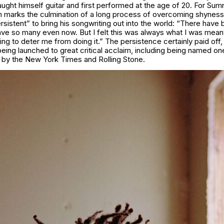
ught himself guitar and first performed at the age of 20. For Sum
m marks the culmination of a long process of overcoming shyness
ersistent” to bring his songwriting out into the world: “There have 
ave so many even now. But I felt this was always what I was meant
ng to deter me from doing it.” The persistence certainly paid off,
ing launched to great critical acclaim, including being named on
 by the New York Times and Rolling Stone.