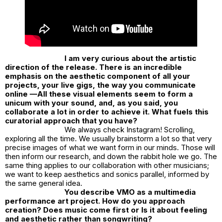
I am very curious about the artistic
direction of the release. There is an incredible
emphasis on the aesthetic component of all your
projects, your live gigs, the way you communicate
online —All these visual elements seem to form a
unicum with your sound, and, as you said, you
collaborate a lot in order to achieve it. What fuels this
curatorial approach that you have?
We always check Instagram! Scrolling,
exploring all the time. We usually brainstorm a lot so that very
precise images of what we want form in our minds. Those will
then inform our research, and down the rabbit hole we go. The
same thing applies to our collaboration with other musicians;
we want to keep aesthetics and sonics parallel, informed by
the same general idea.
You describe VMO as a multimedia
performance art project. How do you approach
creation? Does music come first or Is it about feeling
and aesthetic rather than songwriting?