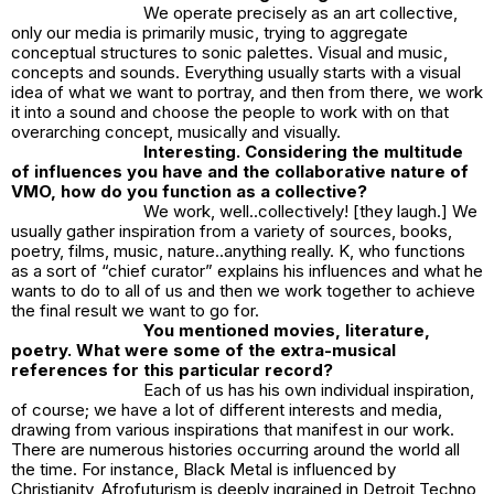
We operate precisely as an art collective,
only our media is primarily music, trying to aggregate
conceptual structures to sonic palettes. Visual and music,
concepts and sounds. Everything usually starts with a visual
idea of what we want to portray, and then from there, we work
it into a sound and choose the people to work with on that
overarching concept, musically and visually.
Interesting. Considering the multitude
of influences you have and the collaborative nature of
VMO, how do you function as a collective?
We work, well..collectively! [they laugh.] We
usually gather inspiration from a variety of sources, books,
poetry, films, music, nature..anything really. K, who functions
as a sort of “chief curator” explains his influences and what he
wants to do to all of us and then we work together to achieve
the final result we want to go for.
You mentioned movies, literature,
poetry. What were some of the extra-musical
references for this particular record?
Each of us has his own individual inspiration,
of course; we have a lot of different interests and media,
drawing from various inspirations that manifest in our work.
There are numerous histories occurring around the world all
the time. For instance, Black Metal is influenced by
Christianity, Afrofuturism is deeply ingrained in Detroit Techno