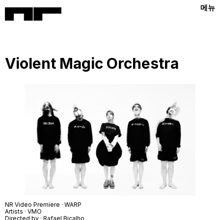
메뉴
Violent Magic Orchestra
NR Video Premiere · WARP
Artists · VMO
Directed by ·
Rafael Bicalho