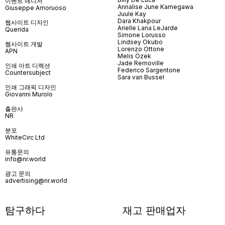
이벤트 매니저
Annalise June Kamegawa
Giuseppe Amoruoso
Juule Kay
Dara Khakpour
웹사이트 디자인
Arielle Lana LeJarde
Querida
Simone Lorusso
Lindsey Okubo
웹사이트 개발
Lorenzo Ottone
APN
Melis Özek
Jade Removille
인쇄 아트 디렉션
Federico Sargentone
Countersubject
Sara van Bussel
인쇄 그래픽 디자인
Giovanni Murolo
출판사
NR
분포
WhiteCirc Ltd
유통문의
info@nr.world
광고 문의
advertising@nr.world
탐구하다
재고 판매업자