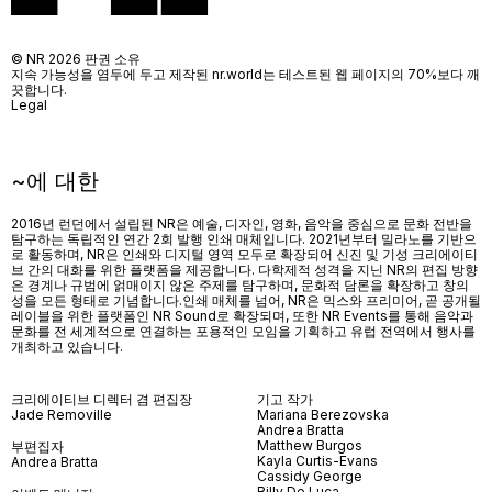
© NR 2026 판권 소유
지속 가능성을 염두에 두고 제작된 nr.world는 테스트된 웹 페이지의 70%보다 깨
끗합니다.
Legal
~에 대한
2016년 런던에서 설립된 NR은 예술, 디자인, 영화, 음악을 중심으로 문화 전반을
탐구하는 독립적인 연간 2회 발행 인쇄 매체입니다. 2021년부터 밀라노를 기반으
로 활동하며, NR은 인쇄와 디지털 영역 모두로 확장되어 신진 및 기성 크리에이티
브 간의 대화를 위한 플랫폼을 제공합니다. 다학제적 성격을 지닌 NR의 편집 방향
은 경계나 규범에 얽매이지 않은 주제를 탐구하며, 문화적 담론을 확장하고 창의
성을 모든 형태로 기념합니다.인쇄 매체를 넘어
, NR
은 믹스와 프리미어
,
곧 공개될
레이블을 위한 플랫폼인
NR Sound
로 확장되며
,
또한
NR Events
를 통해 음악과
문화를 전 세계적으로 연결하는 포용적인 모임을 기획하고 유럽 전역에서 행사를
개최하고 있습니다
.
크리에이티브 디렉터 겸 편집장
기고 작가
Jade Removille
Mariana Berezovska
Andrea Bratta
Matthew Burgos
부편집자
Kayla Curtis-Evans
Andrea Bratta
Cassidy George
Billy De Luca