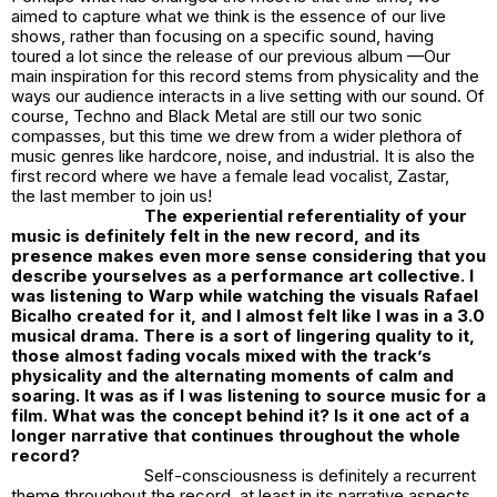
aimed to capture what we think is the essence of our live
shows, rather than focusing on a specific sound, having
toured a lot since the release of our previous album —Our
main inspiration for this record stems from physicality and the
ways our audience interacts in a live setting with our sound. Of
course, Techno and Black Metal are still our two sonic
compasses, but this time we drew from a wider plethora of
music genres like hardcore, noise, and industrial. It is also the
first record where we have a female lead vocalist, Zastar,
the last member to join us!
The experiential referentiality of your
music is definitely felt in the new record, and its
presence makes even more sense considering that you
describe yourselves as a performance art collective. I
was listening to Warp while watching the visuals Rafael
Bicalho created for it, and I almost felt like I was in a 3.0
musical drama. There is a sort of lingering quality to it,
those almost fading vocals mixed with the track’s
physicality and the alternating moments of calm and
soaring. It was as if I was listening to source music for a
film. What was the concept behind it? Is it one act of a
longer narrative that continues throughout the whole
record?
Self-consciousness is definitely a recurrent
theme throughout the record, at least in its narrative aspects.