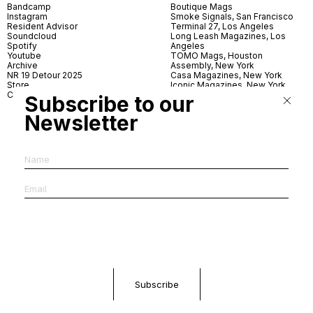
Bandcamp
Boutique Mags
Instagram
Smoke Signals, San Francisco
Resident Advisor
Terminal 27, Los Angeles
Soundcloud
Long Leash Magazines, Los
Spotify
Angeles
Youtube
TOMO Mags, Houston
Archive
Assembly, New York
NR 19 Detour 2025
Casa Magazines, New York
Store
Iconic Magazines, New York
Contact
ICA Miami
Subscribe to our
Village Books, Leeds
Village Books, Manchester
Newsletter
Artwords, London
Dover Street Market, London
Good News, London
MagCulture, London
Shreeji News, London
The Photographer’s Gallery,
London
IMS, Antwerp
News & Coffee, Barcelona
Do You Read Me, Berlin
Ofr., Paris
Antonia, Milan
Linea, Milan
Reading Room, Milan
Brot Books, Bratislava
Dorbeetle, Hangzhou
World Magazines, Seoul
Aoyama Book Center, Tokyo
Daikanyama Tsutaya Books,
Tokyo