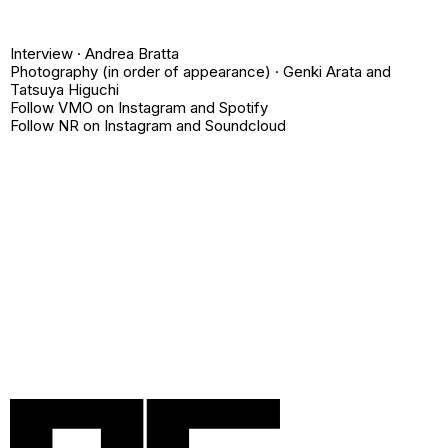
Interview ·
Andrea Bratta
Photography (in order of appearance) ·
Genki Arata
and
Tatsuya Higuchi
Follow VMO on
Instagram
and
Spotify
Follow NR on
Instagram
and
Soundcloud