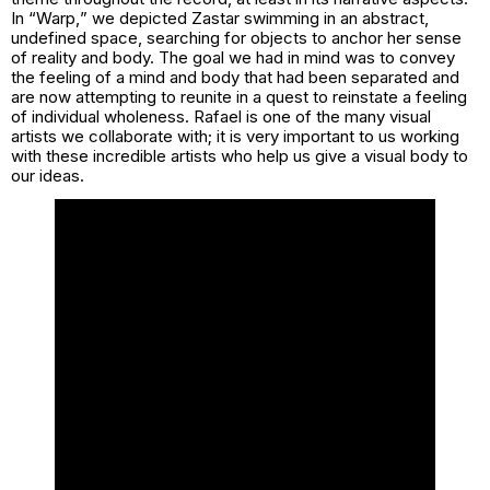
In “
Warp,
” we depicted Zastar swimming in an abstract,
undefined space, searching for objects to anchor her sense
of reality and body. The goal we had in mind was to convey
the feeling of a mind and body that had been separated and
are now attempting to reunite in a quest to reinstate a feeling
of individual wholeness. Rafael is one of the many visual
artists we collaborate with; it is very important to us working
with these incredible artists who help us give a visual body to
our ideas.