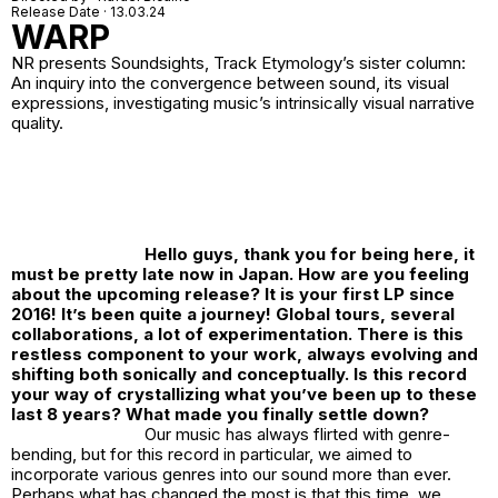
Release Date · 13.03.24
WARP
NR
presents Soundsights, Track Etymology’s sister column:
An inquiry into the convergence between sound, its visual
expressions, investigating music’s intrinsically visual narrative
quality.
Hello guys, thank you for being here, it
must be pretty late now in Japan. How are you feeling
about the upcoming release? It is your first LP since
2016! It’s been quite a journey! Global tours, several
collaborations, a lot of experimentation. There is this
restless component to your work, always evolving and
shifting both sonically and conceptually. Is this record
your way of crystallizing what you’ve been up to these
last 8 years? What made you finally settle down?
Our music has always flirted with genre-
bending, but for this record in particular, we aimed to
incorporate various genres into our sound more than ever.
Perhaps what has changed the most is that this time, we