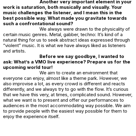
Another very important element in your
work is saturation, both musically and visually. Your
music challenges the listener, and I mean this in the
best possible way. What made you gravitate towards
such a confrontational sound?
We always were drawn to the physicality of
certain music genres. Metal, gabber, techno: It’s kind of a
natural thing for us to seek abstract ideas expressed through
“violent” music. It is what we have always liked as listeners
and artists.
Before we say goodbye, I wanted to
ask: What’s a VMO live experience? Prepare us for the
upcoming world tour!
We aim to create an environment that
everyone can enjoy, almost like a theme park. However, we
also improvise a lot, as every crowd is different and reacts
differently, and we always try to go with the flow. It’s curious
that we have this very, at times, complicated sound. However,
what we want is to present and offer our performances to
audiences in the most accommodating way possible. We aim
to provide people with the easiest way possible for them to
enjoy the experience itself.