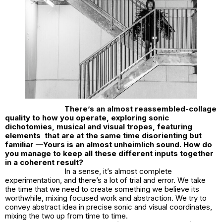
There’s an almost reassembled-collage
quality to how you operate, exploring sonic
dichotomies, musical and visual tropes, featuring
elements that are at the same time disorienting but
familiar —Yours is an almost unheimlich sound. How do
you manage to keep all these different inputs together
in a coherent result?
In a sense, it’s almost complete
experimentation, and there’s a lot of trial and error. We take
the time that we need to create something we believe its
worthwhile, mixing focused work and abstraction. We try to
convey abstract idea in precise sonic and visual coordinates,
mixing the two up from time to time.