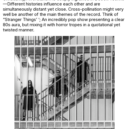
—Different histories influence each other and are
simultaneously distant yet close. Cross-pollination might very
well be another of the main themes of the record. Think of
“Stranger Things’ ‘; An incredibly pop show presenting a clear
80s aura, but mixing it with horror tropes in a quotational yet
twisted manner.