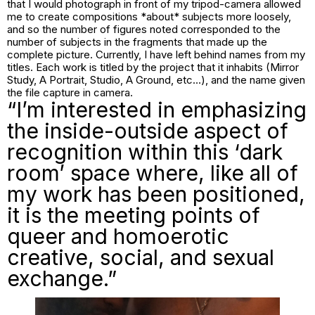
that I would photograph in front of my tripod-camera allowed
me to create compositions *about* subjects more loosely,
and so the number of figures noted corresponded to the
number of subjects in the fragments that made up the
complete picture. Currently, I have left behind names from my
titles. Each work is titled by the project that it inhabits (Mirror
Study, A Portrait, Studio, A Ground, etc…), and the name given
the file capture in camera.
“I’m interested in emphasizing
the inside-outside aspect of
recognition within this ‘dark
room’ space where, like all of
my work has been positioned,
it is the meeting points of
queer and homoerotic
creative, social, and sexual
exchange.”