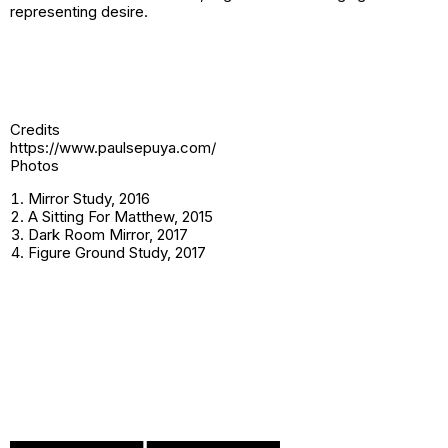
representing desire.
Credits
https://www.paulsepuya.com/
Photos
Mirror Study, 2016
A Sitting For Matthew, 2015
Dark Room Mirror, 2017
Figure Ground Study, 2017