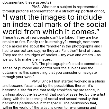
documenting these aspects?
PMS: Whether a subject is represented
through pictorial representation in a straight-up portrait or not,
“I want the images to include
an indexical mark of the social
world from which it comes.”
These traces of real people can’t be faked. They are like
smoke to fire. Funnily (or frustratingly?) enough, someone
once asked me about the “smoke” in the photographs and I
had to correct and say, no they are *another* kind of trace.
They are the smudges of bodies – my own and others – as
we work to make the images.
NR: The photographer’s studio connotes a
sense of purpose and control over the subject and the
outcome, is this something that you consider or navigate
through your work?
PMS: Since I first started working in a studio
and became fascinated by the possibilities therein, it’s
become a site for me that really amplifies my presence, in
thinking about the history of that control asserted by the artist
along with the loosening of social and sexual morality that
becomes permissible in that space. The permission that,
within the world of the artist, is given to re-arranging and