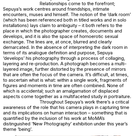
Relationships come to the forefront;
Sepuya’s work centres around friendships, intimate
encounters, muses and himself. The notion of the ‘dark room’
(which has been referenced both in titled works and in solo
installations) lays claim to ambiguity – it both refers to the
place in which the photographer creates, documents and
develops, and it is also the space of homoerotic sexual
exchange. The lines are, at once, blurred and clearly
demarcated. In the absence of interpreting the dark room in
terms of its analogue definition and purpose, Sepuya
‘develops’ his photography through a process of collaging,
layering and re-production. A photograph becomes a multi-
layered image, further distorted by the presence of mirrors
that are often the focus of the camera. It’s difficult, at times,
to ascertain what is what: within a single work, fragments of
figures and moments in time are often combined. None of
which is accidental; such an amalgamation of displaced
aspects come together as a multifaceted study in portraiture.
Throughout Sepuya’s work there’s a critical
awareness of the role that his camera plays in capturing time
and its implications on human interaction – something that is
quantified by the inclusion of his work at MoMA’s
distinguished ‘New Photography’ exhibition under this year’s
theme ‘being’.