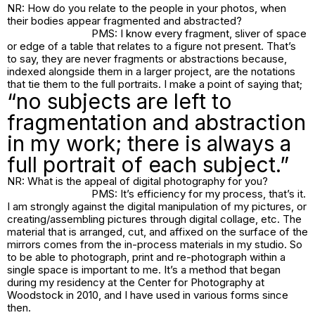
NR: How do you relate to the people in your photos, when
their bodies appear fragmented and abstracted?
PMS: I know every fragment, sliver of space
or edge of a table that relates to a figure not present. That’s
to say, they are never fragments or abstractions because,
indexed alongside them in a larger project, are the notations
that tie them to the full portraits. I make a point of saying that;
“no subjects are left to
fragmentation and abstraction
in my work; there is always a
full portrait of each subject.”
NR: What is the appeal of digital photography for you?
PMS: It’s efficiency for my process, that’s it.
I am strongly against the digital manipulation of my pictures, or
creating/assembling pictures through digital collage, etc. The
material that is arranged, cut, and affixed on the surface of the
mirrors comes from the in-process materials in my studio. So
to be able to photograph, print and re-photograph within a
single space is important to me. It’s a method that began
during my residency at the Center for Photography at
Woodstock in 2010, and I have used in various forms since
then.