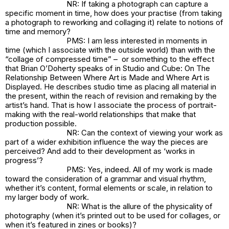
NR: If taking a photograph can capture a
specific moment in time, how does your practise (from taking
a photograph to reworking and collaging it) relate to notions of
time and memory?
PMS: I am less interested in moments in
time (which I associate with the outside world) than with the
“collage of compressed time” – or something to the effect
that Brian O’Doherty speaks of in
Studio and Cube: On The
Relationship Between Where Art is Made and Where Art is
Displayed
. He describes studio time as placing all material in
the present, within the reach of revision and remaking by the
artist’s hand. That is how I associate the process of portrait-
making with the real-world relationships that make that
production possible.
NR: Can the context of viewing your work as
part of a wider exhibition influence the way the pieces are
perceived? And add to their development as ‘works in
progress’?
PMS: Yes, indeed. All of my work is made
toward the consideration of a grammar and visual rhythm,
whether it’s content, formal elements or scale, in relation to
my larger body of work.
NR: What is the allure of the physicality of
photography (when it’s printed out to be used for collages, or
when it’s featured in zines or books)?