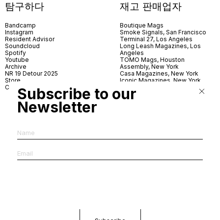
탐구하다
재고 판매업자
Bandcamp
Boutique Mags
Instagram
Smoke Signals, San Francisco
Resident Advisor
Terminal 27, Los Angeles
Soundcloud
Long Leash Magazines, Los
Spotify
Angeles
Youtube
TOMO Mags, Houston
Archive
Assembly, New York
NR 19 Detour 2025
Casa Magazines, New York
Store
Iconic Magazines, New York
Contact
ICA Miami
Subscribe to our
Village Books, Leeds
Village Books, Manchester
Newsletter
Artwords, London
Dover Street Market, London
Good News, London
MagCulture, London
Shreeji News, London
The Photographer’s Gallery,
London
IMS, Antwerp
News & Coffee, Barcelona
Do You Read Me, Berlin
Ofr., Paris
Antonia, Milan
Linea, Milan
Reading Room, Milan
Brot Books, Bratislava
Dorbeetle, Hangzhou
World Magazines, Seoul