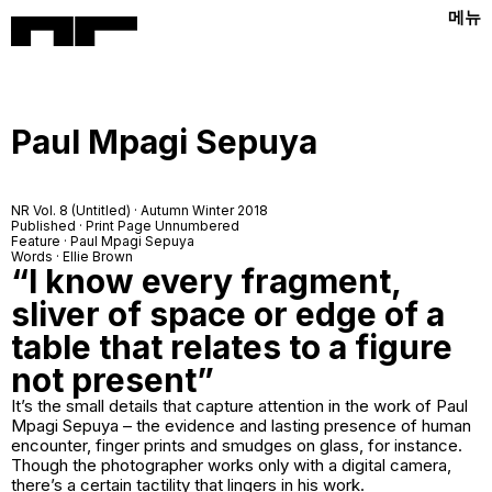
메뉴
Paul Mpagi Sepuya
NR Vol. 8 (Untitled) · Autumn Winter 2018
Published · Print Page Unnumbered
Feature · Paul Mpagi Sepuya
Words · Ellie Brown
“I know every fragment,
sliver of space or edge of a
table that relates to a figure
not present”
It’s the small details that capture attention in the work of Paul
Mpagi Sepuya – the evidence and lasting presence of human
encounter, finger prints and smudges on glass, for instance.
Though the photographer works only with a digital camera,
there’s a certain tactility that lingers in his work.