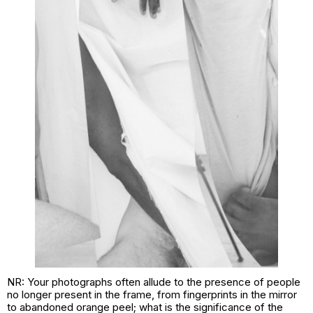
NR: Your photographs often allude to the presence of people
no longer present in the frame, from fingerprints in the mirror
to abandoned orange peel; what is the significance of the