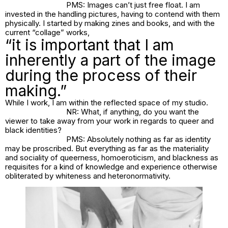
PMS: Images can’t just free float. I am
invested in the handling pictures, having to contend with them
physically. I started by making zines and books, and with the
current “collage” works,
“it is important that I am
inherently a part of the image
during the process of their
making.”
While I work, I am within the reflected space of my studio.
NR: What, if anything, do you want the
viewer to take away from your work in regards to queer and
black identities?
PMS: Absolutely nothing as far as identity
may be proscribed. But everything as far as the materiality
and sociality of queerness, homoeroticism, and blackness as
requisites for a kind of knowledge and experience otherwise
obliterated by whiteness and heteronormativity.