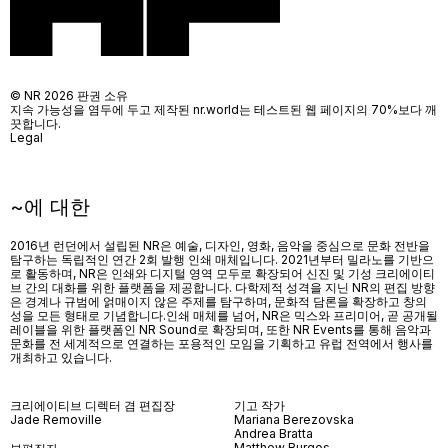
© NR 2026 판권 소유
지속 가능성을 염두에 두고 제작된 nr.world는 테스트된 웹 페이지의 70%보다 깨
끗합니다.
Legal
~에 대한
2016년 런던에서 설립된 NR은 예술, 디자인, 영화, 음악을 중심으로 문화 전반을
탐구하는 독립적인 연간 2회 발행 인쇄 매체입니다. 2021년부터 밀라노를 기반으
로 활동하며, NR은 인쇄와 디지털 영역 모두로 확장되어 신진 및 기성 크리에이티
브 간의 대화를 위한 플랫폼을 제공합니다. 다학제적 성격을 지닌 NR의 편집 방향
은 경계나 규범에 얽매이지 않은 주제를 탐구하며, 문화적 담론을 확장하고 창의
성을 모든 형태로 기념합니다.인쇄 매체를 넘어
, NR
은 믹스와 프리미어
,
곧 공개될
레이블을 위한 플랫폼인
NR Sound
로 확장되며
,
또한
NR Events
를 통해 음악과
문화를 전 세계적으로 연결하는 포용적인 모임을 기획하고 유럽 전역에서 행사를
개최하고 있습니다
.
크리에이티브 디렉터 겸 편집장
기고 작가
Jade Removille
Mariana Berezovska
Andrea Bratta
Matthew Burgos