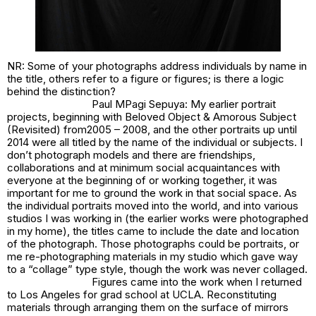
NR: Some of your photographs address individuals by name in
the title, others refer to a figure or figures; is there a logic
behind the distinction?
Paul MPagi Sepuya: My earlier portrait
projects, beginning with
Beloved Object & Amorous Subject
(Revisited)
from2005 – 2008, and the other portraits up until
2014 were all titled by the name of the individual or subjects. I
don’t photograph models and there are friendships,
collaborations and at minimum social acquaintances with
everyone at the beginning of or working together, it was
important for me to ground the work in that social space. As
the individual portraits moved into the world, and into various
studios I was working in (the earlier works were photographed
in my home), the titles came to include the date and location
of the photograph. Those photographs could be portraits, or
me re-photographing materials in my studio which gave way
to a “collage” type style, though the work was never collaged.
Figures came into the work when I returned
to Los Angeles for grad school at UCLA. Reconstituting
materials through arranging them on the surface of mirrors