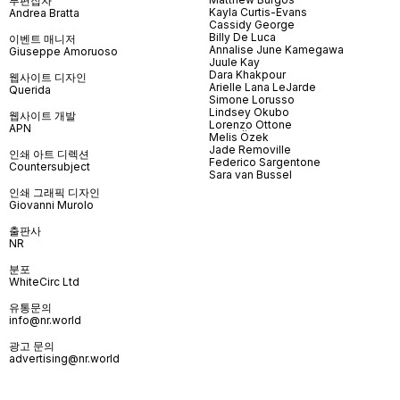
부편집자
Kayla Curtis-Evans
Andrea Bratta
Cassidy George
Billy De Luca
이벤트 매니저
Annalise June Kamegawa
Giuseppe Amoruoso
Juule Kay
Dara Khakpour
웹사이트 디자인
Arielle Lana LeJarde
Querida
Simone Lorusso
Lindsey Okubo
웹사이트 개발
Lorenzo Ottone
APN
Melis Özek
Jade Removille
인쇄 아트 디렉션
Federico Sargentone
Countersubject
Sara van Bussel
인쇄 그래픽 디자인
Giovanni Murolo
출판사
NR
분포
WhiteCirc Ltd
유통문의
info@nr.world
광고 문의
advertising@nr.world