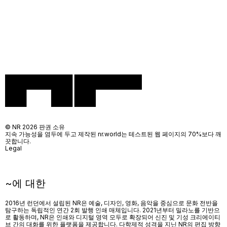
© NR 2026 판권 소유
지속 가능성을 염두에 두고 제작된 nr.world는 테스트된 웹 페이지의 70%보다 깨
끗합니다.
Legal
~에 대한
2016년 런던에서 설립된 NR은 예술, 디자인, 영화, 음악을 중심으로 문화 전반을
탐구하는 독립적인 연간 2회 발행 인쇄 매체입니다. 2021년부터 밀라노를 기반으
로 활동하며, NR은 인쇄와 디지털 영역 모두로 확장되어 신진 및 기성 크리에이티
브 간의 대화를 위한 플랫폼을 제공합니다. 다학제적 성격을 지닌 NR의 편집 방향