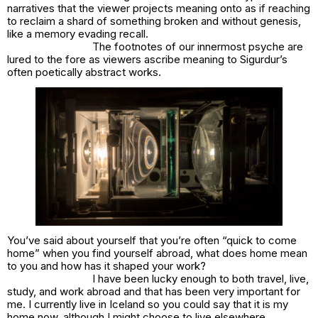
narratives that the viewer projects meaning onto as if reaching
to reclaim a shard of something broken and without genesis,
like a memory evading recall.
The footnotes of our innermost psyche are
lured to the fore as viewers ascribe meaning to Sigurdur’s
often poetically abstract works.
You’ve said about yourself that you’re often “quick to come
home” when you find yourself abroad, what does home mean
to you and how has it shaped your work?
I have been lucky enough to both travel, live,
study, and work abroad and that has been very important for
me. I currently live in Iceland so you could say that it is my
home now, although I might choose to live elsewhere