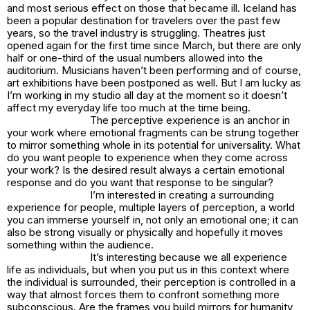
and most serious effect on those that became ill. Iceland has
been a popular destination for travelers over the past few
years, so the travel industry is struggling. Theatres just
opened again for the first time since March, but there are only
half or one-third of the usual numbers allowed into the
auditorium. Musicians haven’t been performing and of course,
art exhibitions have been postponed as well. But I am lucky as
I’m working in my studio all day at the moment so it doesn’t
affect my everyday life too much at the time being.
The perceptive experience is an anchor in
your work where emotional fragments can be strung together
to mirror something whole in its potential for universality. What
do you want people to experience when they come across
your work? Is the desired result always a certain emotional
response and do you want that response to be singular?
I’m interested in creating a surrounding
experience for people, multiple layers of perception, a world
you can immerse yourself in, not only an emotional one; it can
also be strong visually or physically and hopefully it moves
something within the audience.
It’s interesting because we all experience
life as individuals, but when you put us in this context where
the individual is surrounded, their perception is controlled in a
way that almost forces them to confront something more
subconscious. Are the frames you build mirrors for humanity