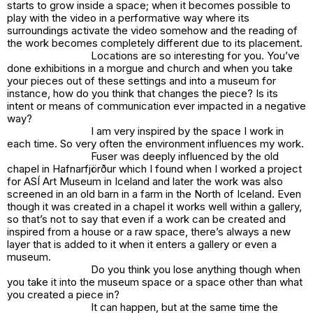
starts to grow inside a space; when it becomes possible to
play with the video in a performative way where its
surroundings activate the video somehow and the reading of
the work becomes completely different due to its placement.
Locations are so interesting for you. You’ve
done exhibitions in a morgue and church and when you take
your pieces out of these settings and into a museum for
instance, how do you think that changes the piece? Is its
intent or means of communication ever impacted in a negative
way?
I am very inspired by the space I work in
each time. So very often the environment influences my work.
Fuser
was deeply influenced by the old
chapel in Hafnarfjörður which I found when I worked a project
for ASÍ Art Museum in Iceland and later the work was also
screened in an old barn in a farm in the North of Iceland. Even
though it was created in a chapel it works well within a gallery,
so that’s not to say that even if a work can be created and
inspired from a house or a raw space, there’s always a new
layer that is added to it when it enters a gallery or even a
museum.
Do you think you lose anything though when
you take it into the museum space or a space other than what
you created a piece in?
It can happen, but at the same time the