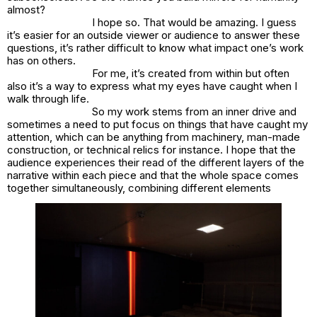
almost?
I hope so. That would be amazing. I guess
it’s easier for an outside viewer or audience to answer these
questions, it’s rather difficult to know what impact one’s work
has on others.
For me, it’s created from within but often
also it’s a way to express what my eyes have caught when I
walk through life.
So my work stems from an inner drive and
sometimes a need to put focus on things that have caught my
attention, which can be anything from machinery, man-made
construction, or technical relics for instance. I hope that the
audience experiences their read of the different layers of the
narrative within each piece and that the whole space comes
together simultaneously, combining different elements