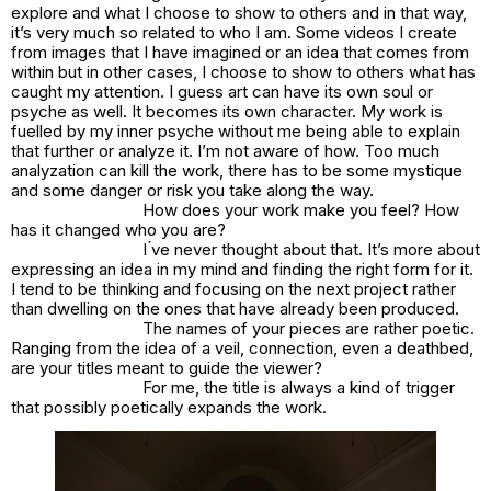
explore and what I choose to show to others and in that way,
it’s very much so related to who I am. Some videos I create
from images that I have imagined or an idea that comes from
within but in other cases, I choose to show to others what has
caught my attention. I guess art can have its own soul or
psyche as well. It becomes its own character. My work is
fuelled by my inner psyche without me being able to explain
that further or analyze it. I’m not aware of how. Too much
analyzation can kill the work, there has to be some mystique
and some danger or risk you take along the way.
How does your work make you feel? How
has it changed who you are?
I ́ve never thought about that. It’s more about
expressing an idea in my mind and finding the right form for it.
I tend to be thinking and focusing on the next project rather
than dwelling on the ones that have already been produced.
The names of your pieces are rather poetic.
Ranging from the idea of a veil, connection, even a deathbed,
are your titles meant to guide the viewer?
For me, the title is always a kind of trigger
that possibly poetically expands the work.