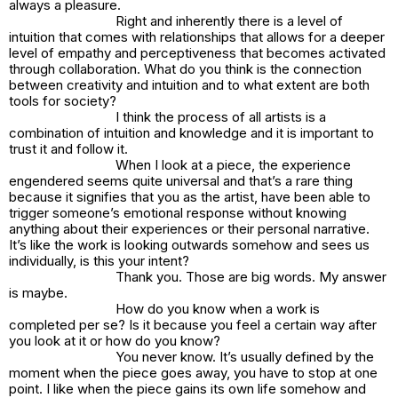
always a pleasure.
Right and inherently there is a level of
intuition that comes with relationships that allows for a deeper
level of empathy and perceptiveness that becomes activated
through collaboration. What do you think is the connection
between creativity and intuition and to what extent are both
tools for society?
I think the process of all artists is a
combination of intuition and knowledge and it is important to
trust it and follow it.
When I look at a piece, the experience
engendered seems quite universal and that’s a rare thing
because it signifies that you as the artist, have been able to
trigger someone’s emotional response without knowing
anything about their experiences or their personal narrative.
It’s like the work is looking outwards somehow and sees us
individually, is this your intent?
Thank you. Those are big words. My answer
is maybe.
How do you know when a work is
completed per se? Is it because you feel a certain way after
you look at it or how do you know?
You never know. It’s usually defined by the
moment when the piece goes away, you have to stop at one
point. I like when the piece gains its own life somehow and