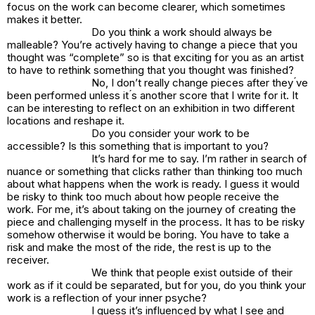
focus on the work can become clearer, which sometimes
makes it better.
Do you think a work should always be
malleable? You’re actively having to change a piece that you
thought was “complete” so is that exciting for you as an artist
to have to rethink something that you thought was finished?
No, I don’t really change pieces after they ́ve
been performed unless it ́s another score that I write for it. It
can be interesting to reflect on an exhibition in two different
locations and reshape it.
Do you consider your work to be
accessible? Is this something that is important to you?
It’s hard for me to say. I’m rather in search of
nuance or something that clicks rather than thinking too much
about what happens when the work is ready. I guess it would
be risky to think too much about how people receive the
work. For me, it’s about taking on the journey of creating the
piece and challenging myself in the process. It has to be risky
somehow otherwise it would be boring. You have to take a
risk and make the most of the ride, the rest is up to the
receiver.
We think that people exist outside of their
work as if it could be separated, but for you, do you think your
work is a reflection of your inner psyche?
I guess it’s influenced by what I see and