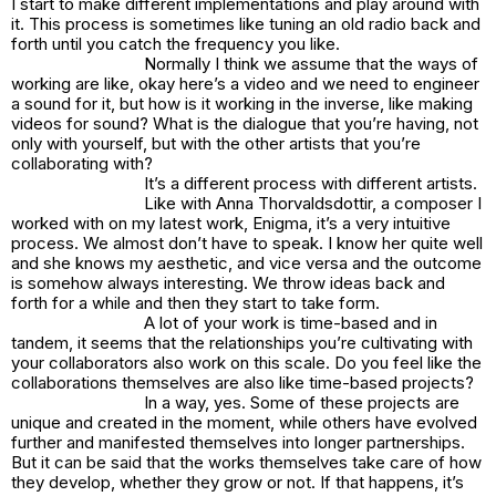
I start to make different implementations and play around with
it. This process is sometimes like tuning an old radio back and
forth until you catch the frequency you like.
Normally I think we assume that the ways of
working are like, okay here’s a video and we need to engineer
a sound for it, but how is it working in the inverse, like making
videos for sound? What is the dialogue that you’re having, not
only with yourself, but with the other artists that you’re
collaborating with?
It’s a different process with different artists.
Like with Anna Thorvaldsdottir, a composer I
worked with on my latest work,
Enigma
, it’s a very intuitive
process. We almost don’t have to speak. I know her quite well
and she knows my aesthetic, and vice versa and the outcome
is somehow always interesting. We throw ideas back and
forth for a while and then they start to take form.
A lot of your work is time-based and in
tandem, it seems that the relationships you’re cultivating with
your collaborators also work on this scale. Do you feel like the
collaborations themselves are also like time-based projects?
In a way, yes. Some of these projects are
unique and created in the moment, while others have evolved
further and manifested themselves into longer partnerships.
But it can be said that the works themselves take care of how
they develop, whether they grow or not. If that happens, it’s