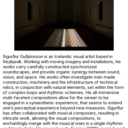
Sigurður Guðjónsson is an Icelandic visual artist based in
Reykjavík. Working with moving imagery and installations, his
works carry carefully constructed synchronized
soundscapes, and provide organic synergy between sound,
vision, and space. His works often investigate man-made
construction, machinery and the infrastructure of technical
relics, in conjunction with natural elements, set within the form
of complex loops and rhythmic schemes. His all-immersive
multi-faceted compositions allow for the viewer to be
engaged in a synaesthetic experience, that seems to extend
one’s perceptual experience beyond new measures. Sigurður
has often collaborated with musical composers, resulting in
intricate work, allowing the visual compositions, to
enchantingly merge with the musical ones in a single rhythmic