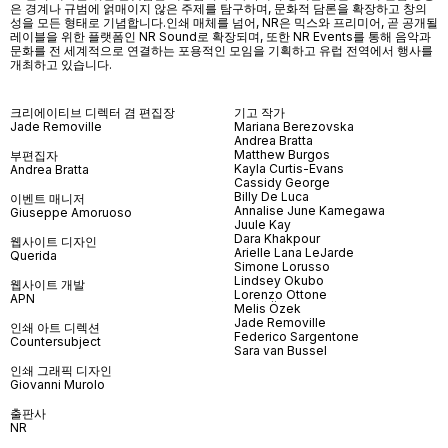
은 경계나 규범에 얽매이지 않은 주제를 탐구하며, 문화적 담론을 확장하고 창의
성을 모든 형태로 기념합니다.인쇄 매체를 넘어
, NR
은 믹스와 프리미어
,
곧 공개될
레이블을 위한 플랫폼인
NR Sound
로 확장되며
,
또한
NR Events
를 통해 음악과
문화를 전 세계적으로 연결하는 포용적인 모임을 기획하고 유럽 전역에서 행사를
개최하고 있습니다
.
크리에이티브 디렉터 겸 편집장
기고 작가
Jade Removille
Mariana Berezovska
Andrea Bratta
Matthew Burgos
부편집자
Kayla Curtis-Evans
Andrea Bratta
Cassidy George
Billy De Luca
이벤트 매니저
Annalise June Kamegawa
Giuseppe Amoruoso
Juule Kay
Dara Khakpour
웹사이트 디자인
Arielle Lana LeJarde
Querida
Simone Lorusso
Lindsey Okubo
웹사이트 개발
Lorenzo Ottone
APN
Melis Özek
Jade Removille
인쇄 아트 디렉션
Federico Sargentone
Countersubject
Sara van Bussel
인쇄 그래픽 디자인
Giovanni Murolo
출판사
NR