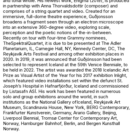
and tonal whole. His newest work,
Enigma
(2019), is produced
in partnership with Anna Thorvaldsdottir (composer) and
comprises of a string quartet and video. Created for an
immersive, full-dome theatre experience, Guðjonsson
broadens a fragment seen through an electron microscope
into an extensive 360-degree video, exploring scale,
perception and the poetic notions of the-in-between.
Recently on tour with four-time Grammy nominees,
TheSpektralQuartet, it is due to be presented at The Adler
Planetarium, IL, Carnegie Hall, NY, Kennedy Center, DC, The
Reykjavík Arts Festival and among other exhibition places in
2020. In 2019, it was announced that Guðjónsson had been
selected to represent Iceland at the 59th Venice Bienniale, to
be held in 2022. The artist was awarded the 2018 Icelandic Art
Prize as Visual Artist of the Year for his 2017 exhibition Inlight,
which featured video installations set within the defunct St.
Joseph’s Hospital in Hafnarfjörður, Iceland and commissioned
by Listasafn ASÍ. His work has been featured in numerous
solo and group exhibitions around the world, in such
institutions as the National Gallery ofIceland, Reykjavik Art
Museum, Scandinavia House, New York, BERG Contemporary,
Frankfurter Kunstverein, Germany, Arario Gallery, Beijing,
Liverpool Biennial, Tromsø Center for Contemporary Art,
Norway, Hamburger Bahnhof, Berlin, and Bergen Kunsthall
Norway.