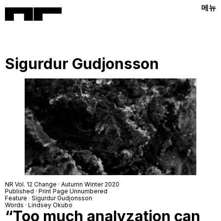
메뉴
Sigurdur Gudjonsson
NR Vol. 12 Change · Autumn Winter 2020
Published · Print Page Unnumbered
Feature · Sigurdur Gudjonsson
Words · Lindsey Okubo
“Too much analyzation can