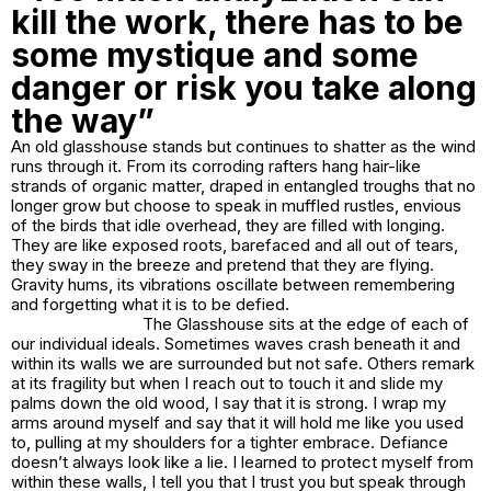
kill the work, there has to be
some mystique and some
danger or risk you take along
the way”
An old glasshouse stands but continues to shatter as the wind
runs through it. From its corroding rafters hang hair-like
strands of organic matter, draped in entangled troughs that no
longer grow but choose to speak in muffled rustles, envious
of the birds that idle overhead, they are filled with longing.
They are like exposed roots, barefaced and all out of tears,
they sway in the breeze and pretend that they are flying.
Gravity hums, its vibrations oscillate between remembering
and forgetting what it is to be defied.
The Glasshouse sits at the edge of each of
our individual ideals. Sometimes waves crash beneath it and
within its walls we are surrounded but not safe. Others remark
at its fragility but when I reach out to touch it and slide my
palms down the old wood, I say that it is strong. I wrap my
arms around myself and say that it will hold me like you used
to, pulling at my shoulders for a tighter embrace. Defiance
doesn’t always look like a lie. I learned to protect myself from
within these walls, I tell you that I trust you but speak through