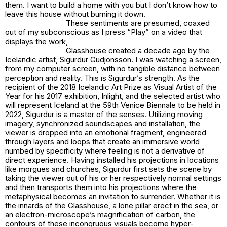
them. I want to build a home with you but I don’t know how to
leave this house without burning it down.
These sentiments are presumed, coaxed
out of my subconscious as I press “Play” on a video that
displays the work,
Glasshouse
created a decade ago by the
Icelandic artist, Sigurdur Gudjonsson. I was watching a screen,
from my computer screen, with no tangible distance between
perception and reality. This is Sigurdur’s strength. As the
recipient of the 2018 Icelandic Art Prize as Visual Artist of the
Year for his 2017 exhibition, Inlight, and the selected artist who
will represent Iceland at the 59th Venice Biennale to be held in
2022, Sigurdur is a master of the senses. Utilizing moving
imagery, synchronized soundscapes and installation, the
viewer is dropped into an emotional fragment, engineered
through layers and loops that create an immersive world
numbed by specificity where feeling is not a derivative of
direct experience. Having installed his projections in locations
like morgues and churches, Sigurdur first sets the scene by
taking the viewer out of his or her respectively normal settings
and then transports them into his projections where the
metaphysical becomes an invitation to surrender. Whether it is
the innards of the Glasshouse, a lone pillar erect in the sea, or
an electron-microscope’s magnification of carbon, the
contours of these incongruous visuals become hyper-