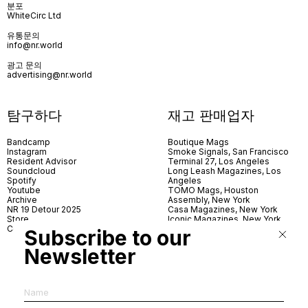
분포
WhiteCirc Ltd
유통문의
info@nr.world
광고 문의
advertising@nr.world
탐구하다
재고 판매업자
Bandcamp
Boutique Mags
Instagram
Smoke Signals, San Francisco
Resident Advisor
Terminal 27, Los Angeles
Soundcloud
Long Leash Magazines, Los
Spotify
Angeles
Youtube
TOMO Mags, Houston
Archive
Assembly, New York
NR 19 Detour 2025
Casa Magazines, New York
Store
Iconic Magazines, New York
Contact
ICA Miami
Subscribe to our
Village Books, Leeds
Village Books, Manchester
Newsletter
Artwords, London
Dover Street Market, London
Good News, London
MagCulture, London
Shreeji News, London
The Photographer’s Gallery,