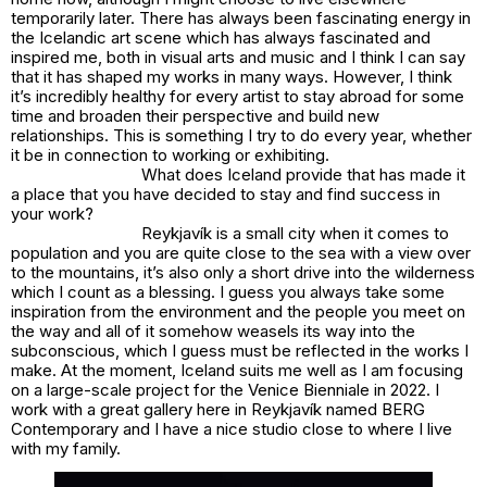
temporarily later. There has always been fascinating energy in
the Icelandic art scene which has always fascinated and
inspired me, both in visual arts and music and I think I can say
that it has shaped my works in many ways. However, I think
it’s incredibly healthy for every artist to stay abroad for some
time and broaden their perspective and build new
relationships. This is something I try to do every year, whether
it be in connection to working or exhibiting.
What does Iceland provide that has made it
a place that you have decided to stay and find success in
your work?
Reykjavík is a small city when it comes to
population and you are quite close to the sea with a view over
to the mountains, it’s also only a short drive into the wilderness
which I count as a blessing. I guess you always take some
inspiration from the environment and the people you meet on
the way and all of it somehow weasels its way into the
subconscious, which I guess must be reflected in the works I
make. At the moment, Iceland suits me well as I am focusing
on a large-scale project for the Venice Bienniale in 2022. I
work with a great gallery here in Reykjavík named BERG
Contemporary and I have a nice studio close to where I live
with my family.