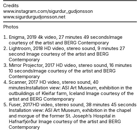
Credits
www.instagram.com/sigurdur_gudjonsson
www.sigurdurgudjonsson.net
Photos
Enigma, 2019 4k video, 27 minutes 49 secondsImage
courtesy of the artist and BERG Contemporary
Lightroom, 2018 HD video, stereo sound, 9 minutes 27
second Image courtesy of the artist and BERG
Contemporary
Mirror Projector, 2017 HD video, stereo sound, 16 minutes
10 secondsImage courtesy of the artist and BERG
Contemporary
Scanner, 2017 HD video, stereo sound, 40
minutesInstallation view: ASI Art Museum, exhibition in the
outbuildings of Kleifar farm, Iceland Image courtesy of the
artist and BERG Contemporary
Fuser, 2017HD video, stereo sound, 38 minutes 45 seconds
Installation view: ASI Art Museum, exhibition in the chapel
and morgue of the former St. Joseph’s Hospital in
Hafnarfjörður Image courtesy of the artist and BERG
Contemporary