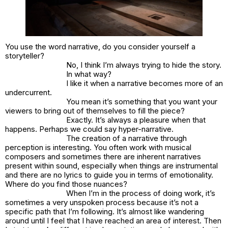
You use the word narrative, do you consider yourself a
storyteller?
No, I think I’m always trying to hide the story.
In what way?
I like it when a narrative becomes more of an
undercurrent.
You mean it’s something that you want your
viewers to bring out of themselves to fill the piece?
Exactly. It’s always a pleasure when that
happens. Perhaps we could say hyper-narrative.
The creation of a narrative through
perception is interesting. You often work with musical
composers and sometimes there are inherent narratives
present within sound, especially when things are instrumental
and there are no lyrics to guide you in terms of emotionality.
Where do you find those nuances?
When I’m in the process of doing work, it’s
sometimes a very unspoken process because it’s not a
specific path that I’m following. It’s almost like wandering
around until I feel that I have reached an area of interest. Then