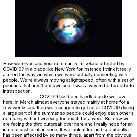
How were you and your community in Iceland affected by
COVID19? In a place like New York for instance I think it really
altered the ways in which we were actually connecting with
people. We’re always moving at lightspeed, often with a set of
priorities that aren’t our own and it was a way to be forced into
introspection.
COVID19 has been handled quite well over
here. In March almost everyone stayed mainly at home for a
few weeks and then we managed to get rid of COVID19 during
a large part of the summer so people could enjoy each other’s
company without worrying too much for a while. But now we
are facing the third outbreak over here and I really hope for an
international solution soon. If we look at Iceland specifically it
has been affected by so many things, apart from the obvious