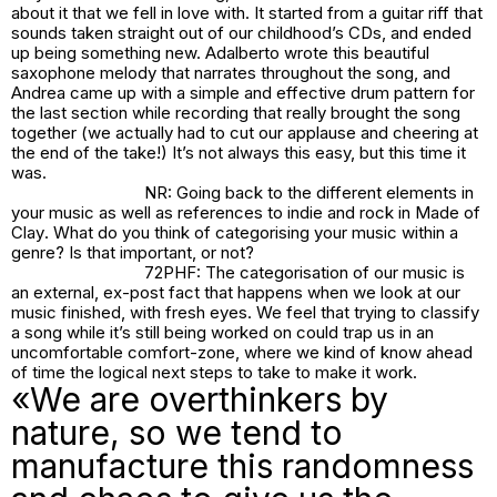
about it that we fell in love with. It started from a guitar riff that
sounds taken straight out of our childhood’s CDs, and ended
up being something new. Adalberto wrote this beautiful
saxophone melody that narrates throughout the song, and
Andrea came up with a simple and effective drum pattern for
the last section while recording that really brought the song
together (we actually had to cut our applause and cheering at
the end of the take!) It’s not always this easy, but this time it
was.
NR: Going back to the different elements in
your music as well as references to indie and rock in
Made of
Clay
. What do you think of categorising your music within a
genre? Is that important, or not?
72PHF: The categorisation of our music is
an external, ex-post fact that happens when we look at our
music finished, with fresh eyes. We feel that trying to classify
a song while it’s still being worked on could trap us in an
uncomfortable comfort-zone, where we kind of know ahead
of time the logical next steps to take to make it work.
«We are overthinkers by
nature, so we tend to
manufacture this randomness