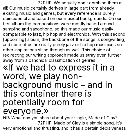
72PHF: We actually don’t combine them at
all! Our music certainly derives in large part from already
existing music and genres, but every reference is purely
coincidental and based on our musical backgrounds. On our
first album the compositions were mostly based around
sampling and saxophone, so this made our music easily
comparable to jazz, hip hop and electronica. With this second
[upcoming] album, the backbone of the songs is songwriting,
and none of us are really purely jazz or hip hop musicians so
other inspirations shine through as well. This choice of
redirecting our writing approach made us stray even further
away from a canonical classification of genres.
«If we had to express it in a
word, we play non-
background music – and in
this container there is
potentially room for
everyone.»
NR: What can you share about your single,
Made of Clay
?
72PHF:
Made of Clay
is a simple song. It’s
very emotional and thrusting, and it has a certain decisiveness