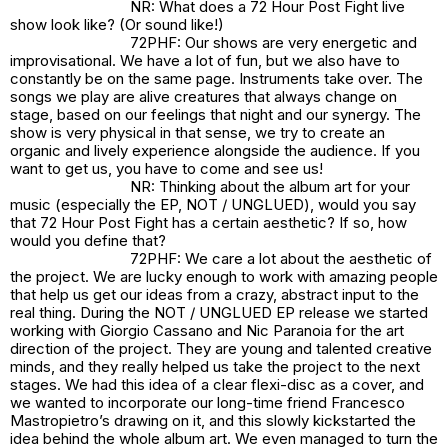
NR: What does a 72 Hour Post Fight live
show look like? (Or sound like!)
72PHF: Our shows are very energetic and
improvisational. We have a lot of fun, but we also have to
constantly be on the same page. Instruments take over. The
songs we play are alive creatures that always change on
stage, based on our feelings that night and our synergy. The
show is very physical in that sense, we try to create an
organic and lively experience alongside the audience. If you
want to get us, you have to come and see us!
NR: Thinking about the album art for your
music (especially the EP,
NOT / UNGLUED
), would you say
that 72 Hour Post Fight has a certain aesthetic? If so, how
would you define that?
72PHF: We care a lot about the aesthetic of
the project. We are lucky enough to work with amazing people
that help us get our ideas from a crazy, abstract input to the
real thing. During the NOT / UNGLUED EP release we started
working with Giorgio Cassano and Nic Paranoia for the art
direction of the project. They are young and talented creative
minds, and they really helped us take the project to the next
stages. We had this idea of a clear flexi-disc as a cover, and
we wanted to incorporate our long-time friend Francesco
Mastropietro’s drawing on it, and this slowly kickstarted the
idea behind the whole album art. We even managed to turn the