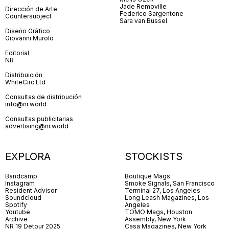
Jade Removille
Dirección de Arte
Federico Sargentone
Countersubject
Sara van Bussel
Diseño Gráfico
Giovanni Murolo
Editorial
NR
Distribuición
WhiteCirc Ltd
Consultas de distribución
info@nr.world
Consultas publicitarias
advertising@nr.world
EXPLORA
STOCKISTS
Bandcamp
Boutique Mags
Instagram
Smoke Signals, San Francisco
Resident Advisor
Terminal 27, Los Angeles
Soundcloud
Long Leash Magazines, Los
Spotify
Angeles
Youtube
TOMO Mags, Houston
Archive
Assembly, New York
NR 19 Detour 2025
Casa Magazines, New York