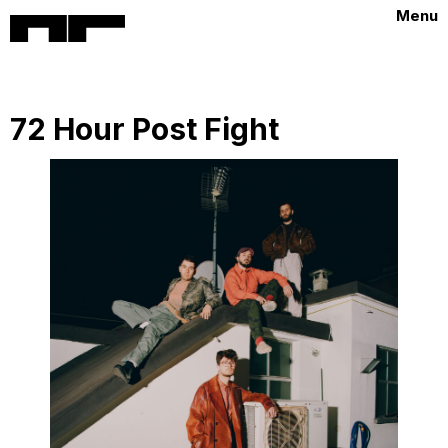
Menu
72 Hour Post Fight