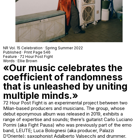
NR Vol. 15 Celebration · Spring Summer 2022
Published · Print Page 546
Feature ·
72 Hour Post Fight
Words · Ellie Brown
«Our music celebrates the
coefficient of randomness
that is unleashed by uniting
multiple minds.»
72 Hour Post Fight is an experimental project between two
Milan-based producers and musicians. The group, whose
debut eponymous album was released in 2019, exhibits a
range of expertise and sounds; there’s guitarist Carlo Luciano
Porrini (aka Fight Pausa) who was previously part of the emo
band, LEUTE; Luca Bolognesi (aka producer, Palazzi
D’Oriente); saxophonist Adalberto Valsecchi and drummer,