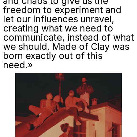
and chaos to give us the
freedom to experiment and
let our influences unravel,
creating what we need to
communicate, instead of what
we should.
Made of Clay
was
born exactly out of this
need.»