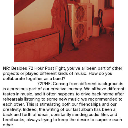
NR: Besides 72 Hour Post Fight, you’ve all been part of other
projects or played different kinds of music. How do you
collaborate together as a band?
72PHF: Coming from different backgrounds
is a precious part of our creative journey. We all have different
tastes in music, and it often happens to drive back home after
rehearsals listening to some new music we recommended to
each other. This is stimulating both our friendships and our
creativity. Indeed, the writing of our last album has been a
back and forth of ideas, constantly sending audio files and
feedbacks, always trying to keep the desire to surprise each
other.