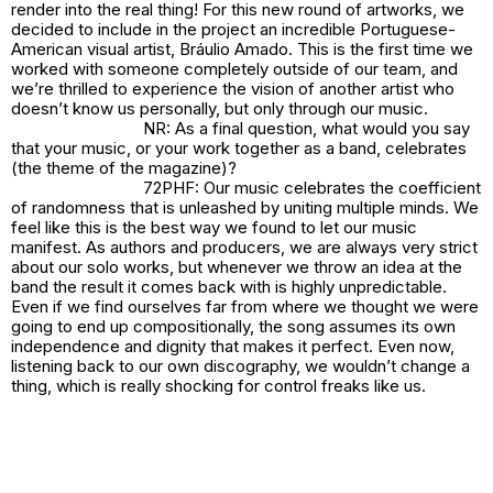
render into the real thing! For this new round of artworks, we
decided to include in the project an incredible Portuguese-
American visual artist, Bráulio Amado. This is the first time we
worked with someone completely outside of our team, and
we’re thrilled to experience the vision of another artist who
doesn’t know us personally, but only through our music.
NR: As a final question, what would you say
that your music, or your work together as a band, celebrates
(the theme of the magazine)?
72PHF: Our music celebrates the coefficient
of randomness that is unleashed by uniting multiple minds. We
feel like this is the best way we found to let our music
manifest. As authors and producers, we are always very strict
about our solo works, but whenever we throw an idea at the
band the result it comes back with is highly unpredictable.
Even if we find ourselves far from where we thought we were
going to end up compositionally, the song assumes its own
independence and dignity that makes it perfect. Even now,
listening back to our own discography, we wouldn’t change a
thing, which is really shocking for control freaks like us.