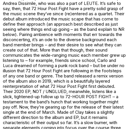
Andrea Dissimile, who was also a part of LEUTE. It’s safe to
say, then, that 72 Hour Post Fight have a pretty solid grasp of
the music scene they’ve since (re)entered as a quartet. Their
debut album introduced the music scape that has come to
define their approach (an approach best described as just
seeing where things end up going – as the band explain to NR
below). Pairing ambience with moments that err towards the
disconcerting, it’s an ode to the diverse background each
band member brings – and their desire to see what they can
create out of that. More than that though, their sound
communicates the wide-ranging music each member grew up
listening to – for example, friends since school, Carlo and
Luca dreamed of forming a punk rock band – but be under no
illusion that 72 Hour Post Fight are following in the footsteps
of any one band or genre. The band released a remix version
of the album also in 2019, which is a beautifully layered
reinterpretation of what 72 Hour Post Fight first debuted.
Their 2020 EP,
NOT / UNGLUED
, meanwhile, listens like a
slick, tightened-up follow up to
72-HOUR POST FIGHT
– a
testament to the band’s hunch that working together might
pay off. Now, they’re gearing up for the release of their latest
single at the end of March.
Made of Clay
takes a slightly
different direction to the album and EP, but it remains
characteristic of their output so far. It’s a slow burner, with
separate elements coming into focus over the course three