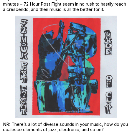
minutes – 72 Hour Post Fight seem in no rush to hastily reach
a crescendo, and their music is all the better for it.
NR: There’s a lot of diverse sounds in your music, how do you
coalesce elements of jazz, electronic, and so on?