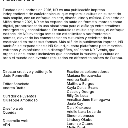
Fundada en Londres en 2016, NR es una publicación impresa
independiente de carácter bianual que explora la cultura en su sentido
más amplio, con un enfoque en arte, diseño, cine y música. Con sede en
Milán desde 2021, NR se ha expandido tanto en formato impreso como
digital, proporcionando una plataforma para el diálogo entre creativos
emergentes y consolidados. De naturaleza multidisciplinaria, el enfoque
editorial de NR investiga temas sin estar limitado por fronteras ni
normas, elevando las conversaciones culturales y celebrando la
creatividad en todas sus formas. Más allá de la publicación impresa, NR
también se expande hacia NR Sound, nuestra plataforma para mezclas,
estrenos y un próximo sello discográfico, así como NR Events, que
organiza encuentros inclusivos que conectan la música y la cultura en
todo el mundo con eventos realizados en diferentes países de Europa.
Director creativo y editor jefe
Escritores colaboradores
Jade Removille
Mariana Berezovska
Andrea Bratta
Matthew Burgos
Editor Asociado
Kayla Curtis-Evans
Andrea Bratta
Cassidy George
Billy De Luca
Curador de Eventos
Annalise June Kamegawa
Giuseppe Amoruoso
Juule Kay
Dara Khakpour
Diseño web
Arielle Lana LeJarde
Querida
Simone Lorusso
Lindsey Okubo
Desarrollo web
Lorenzo Ottone
APN
Melis Özek