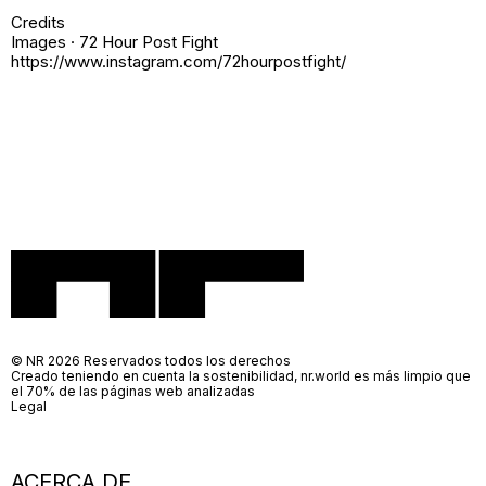
Credits
Images · 72 Hour Post Fight
https://www.instagram.com/72hourpostfight/
© NR 2026 Reservados todos los derechos
Creado teniendo en cuenta la sostenibilidad, nr.world es más limpio que
el 70% de las páginas web analizadas
Legal
ACERCA DE