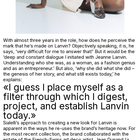
With almost three years in the role, how does he perceive the
mark that he’s made on Lanvin? Objectively speaking, it is, he
says, ‘very difficult for me to answer that!’ But it would be the
‘deep and constant dialogue I initiated with Jeanne Lanvin.
Understanding who she was, as a woman, as a fashion genius
and as an entrepreneur.’ But also, ‘why she did what she did –
the genesis of her story, and what still exists today,’ he
explains:
«I guess I place myself as a
filter through which I digest,
project, and establish Lanvin
today.»
Sialelli’s approach to creating a new look for Lanvin is
apparent in the ways he re-uses the brand’s heritage now. For
the most recent collection, the brand collaborated with the
estate of the French-Swiss art deco artist, Jean Dunand (a