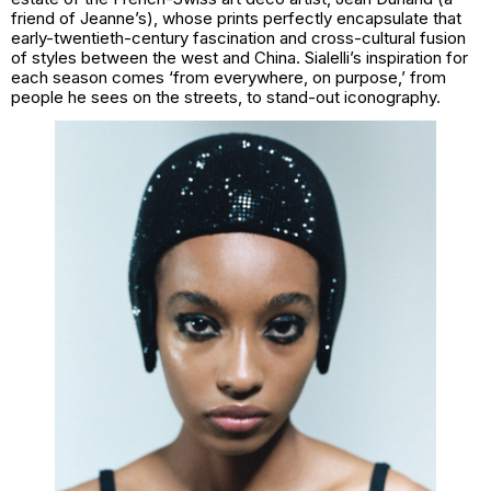
friend of Jeanne’s), whose prints perfectly encapsulate that
early-twentieth-century fascination and cross-cultural fusion
of styles between the west and China. Sialelli’s inspiration for
each season comes ‘from everywhere, on purpose,’ from
people he sees on the streets, to stand-out iconography.