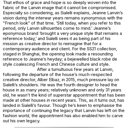
That ethos of grace and hope is so deeply woven into the
fabric of the Lanvin image that it cannot be compromised.
Especially so considering, as Sialelli explains, Jeanne Lanvin’s
vision during the interwar years remains synonymous with the
“French look” of that time. ‘Still today, when you refer to this
period, only Lanvin silhouettes come to mind.’ Jeanne’s
eponymous brand ‘brought a very unique style that remains a
reference today,’ and Sialelli sees it as being part of his
mission as creative director to reimagine that for a
contemporary audience and client. For the SS21 collection,
staged in Shanghai, the opening look made a resounding
reference to Jeanne’s heyday; a bejewelled black
robe de
style
coalescing French and Chinese culture and style.
After a tumultuous few years at Lanvin,
following the departure of the house’s much-respected
creative director, Alber Elbaz, in 2015, much pressure lay on
Sialelli’s shoulders. He was the fourth designer to head the
house in as many years; relatively unknown and only 31 years
old, he wasn’t the kind of superstar appointment that has been
made at other houses in recent years. This, as it turns out, has
landed in Sialelli’s favour. Though he’s keen to emphasise the
importance of continuing the legacy that Lanvin has left on the
fashion world, the appointment has also enabled him to carve
out his own legacy.