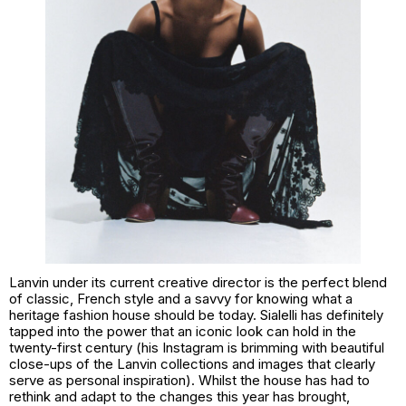
Lanvin under its current creative director is the perfect blend
of classic, French style and a savvy for knowing what a
heritage fashion house should be today. Sialelli has definitely
tapped into the power that an iconic look can hold in the
twenty-first century (his Instagram is brimming with beautiful
close-ups of the Lanvin collections and images that clearly
serve as personal inspiration). Whilst the house has had to
rethink and adapt to the changes this year has brought,