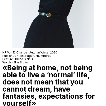
NR Vol. 12 Change · Autumn Winter 2020
Published · Print Page Unnumbered
Feature · Bruno Sialelli
Words · Ellie Brown
«Being at home, not being
able to live a ‘normal’ life,
does not mean that you
cannot dream, have
fantasies, expectations for
yourself»