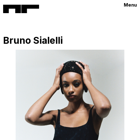
Menu
Bruno Sialelli