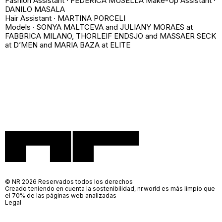
Fashion Assistant · FEDERICA MUSELLA Make-Up Assistant ·
DANILO MASALA
Hair Assistant · MARTINA PORCELI
Models · SONYA MALTCEVA and JULIANY MORAES at
FABBRICA MILANO, THORLEIF ENDSJO and MASSAER SECK
at D’MEN and MARIA BAZA at ELITE
© NR 2026 Reservados todos los derechos
Creado teniendo en cuenta la sostenibilidad, nr.world es más limpio que
el 70% de las páginas web analizadas
Legal