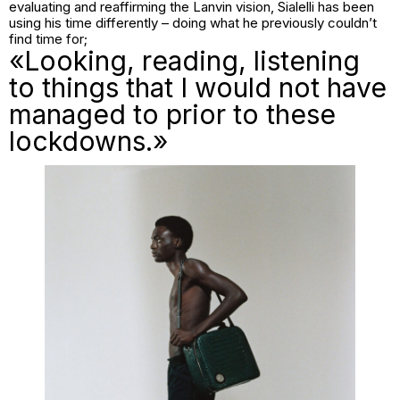
evaluating and reaffirming the Lanvin vision, Sialelli has been
using his time differently – doing what he previously couldn’t
find time for;
«Looking, reading, listening
to things that I would not have
managed to prior to these
lockdowns.»