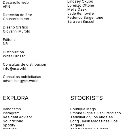
Lindsey Okubo
Desarrollo web
Lorenzo Ottone
APN
Melis Özek
Jade Removille
Dirección de Arte
Federico Sargentone
Countersubject
Sara van Bussel
Diseño Gráfico
Giovanni Murolo
Editorial
NR
Distribuición
WhiteCirc Ltd
Consultas de distribución
info@nr.world
Consultas publicitarias
advertising@nr.world
EXPLORA
STOCKISTS
Bandcamp
Boutique Mags
Instagram
Smoke Signals, San Francisco
Resident Advisor
Terminal 27, Los Angeles
Soundcloud
Long Leash Magazines, Los
Spotify
Angeles