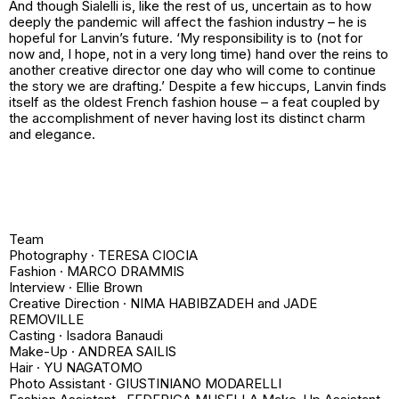
And though Sialelli is, like the rest of us, uncertain as to how
deeply the pandemic will affect the fashion industry – he is
hopeful for Lanvin’s future. ‘My responsibility is to (not for
now and, I hope, not in a very long time) hand over the reins to
another creative director one day who will come to continue
the story we are drafting.’ Despite a few hiccups, Lanvin finds
itself as the oldest French fashion house – a feat coupled by
the accomplishment of never having lost its distinct charm
and elegance.
Team
Photography · TERESA CIOCIA
Fashion · MARCO DRAMMIS
Interview · Ellie Brown
Creative Direction · NIMA HABIBZADEH and JADE
REMOVILLE
Casting · Isadora Banaudi
Make-Up · ANDREA SAILIS
Hair · YU NAGATOMO
Photo Assistant · GIUSTINIANO MODARELLI