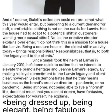
And of course, Sialelli’s collection could not pre-empt what
this year would entail, but pandering to a current demand for
soft, comfortable clothing is not on the cards for Lanvin. Has
the house had to adapt to a potential shift in customers
wanting more casual attire? No, as the creative director
explains over email, ‘I do not think this is a mission for a house
like Lanvin. Being a couture house – the oldest still in activity
today – brings responsibilities.’ Responsibilities, that is, to both
‘the legacy and to the clients.’
Since Sialelli took the helm at Lanvin in
January 2019, he’s been quick to outline that he intends to
elevate the brand’s heritage and Jeanne Lanvin’s legacy. By
making his loyal commitment to the Lanvin legacy and client
clear, however, Sialelli demonstrates that he truly means
business as the brand’s creative director – pandemic, or no
pandemic. ‘Being at home, not being able to live a “normal”
life, does not mean that you cannot dream, have fantasies,
expectations for yourself,’ he explains,
«being dressed up, being
elegant, being fabulous