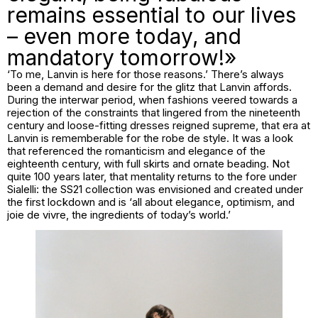
remains essential to our lives
– even more today, and
mandatory tomorrow!»
‘To me, Lanvin is here for those reasons.’ There’s always
been a demand and desire for the glitz that Lanvin affords.
During the interwar period, when fashions veered towards a
rejection of the constraints that lingered from the nineteenth
century and loose-fitting dresses reigned supreme, that era at
Lanvin is rememberable for the
robe de style
. It was a look
that referenced the romanticism and elegance of the
eighteenth century, with full skirts and ornate beading. Not
quite 100 years later, that mentality returns to the fore under
Sialelli: the SS21 collection was envisioned and created under
the first lockdown and is ‘all about elegance, optimism, and
joie de vivre
, the ingredients of today’s world.’