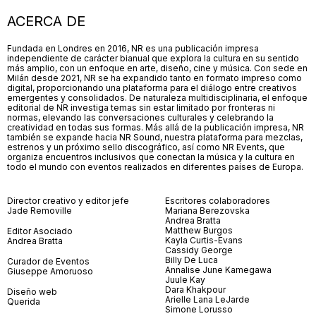
ACERCA DE
Fundada en Londres en 2016, NR es una publicación impresa
independiente de carácter bianual que explora la cultura en su sentido
más amplio, con un enfoque en arte, diseño, cine y música. Con sede en
Milán desde 2021, NR se ha expandido tanto en formato impreso como
digital, proporcionando una plataforma para el diálogo entre creativos
emergentes y consolidados. De naturaleza multidisciplinaria, el enfoque
editorial de NR investiga temas sin estar limitado por fronteras ni
normas, elevando las conversaciones culturales y celebrando la
creatividad en todas sus formas. Más allá de la publicación impresa, NR
también se expande hacia NR Sound, nuestra plataforma para mezclas,
estrenos y un próximo sello discográfico, así como NR Events, que
organiza encuentros inclusivos que conectan la música y la cultura en
todo el mundo con eventos realizados en diferentes países de Europa.
Director creativo y editor jefe
Escritores colaboradores
Jade Removille
Mariana Berezovska
Andrea Bratta
Matthew Burgos
Editor Asociado
Kayla Curtis-Evans
Andrea Bratta
Cassidy George
Billy De Luca
Curador de Eventos
Annalise June Kamegawa
Giuseppe Amoruoso
Juule Kay
Dara Khakpour
Diseño web
Arielle Lana LeJarde
Querida
Simone Lorusso