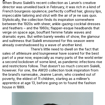
When Bruno Sialelli’s recent collection as Lanvin’s creative
director was unveiled back in February, it was rich in a kind of
French bourgeois opulence; perfectly coiffed hair, glossy lips,
impeccable tailoring and strut with the air of
je ne sais quoi
.
Stylistically, the collection finds its inspiration somewhere
between the 1920s with sheer, ankle-gazing cocktail dresses
and feathers – and the 1960s; flapper-esque headbands that
verge on space age, bouffant femme fatale waves and
dramatic eyes. But within barely weeks of show, the glamour
and sultriness that Sialelli envisioned for this season were
already overshadowed by a wave of another kind.
There’s little need to dwell on the fact that
sales of athleisure and loungewear have soared for the best
part of a year now, especially as many parts of the world enter
a second lockdown of some kind, as pandemic infections rise
and restrictions follow. That doesn’t so much concern Sialelli,
however. For one, the AW20 collection took inspiration from
the brand’s namesake, Jeanne Lanvin, who crawled out of
poverty, the eldest of 11 children, starting as a milliner’s
apprentice at age 13, before going on to found the fashion
house in 1889.