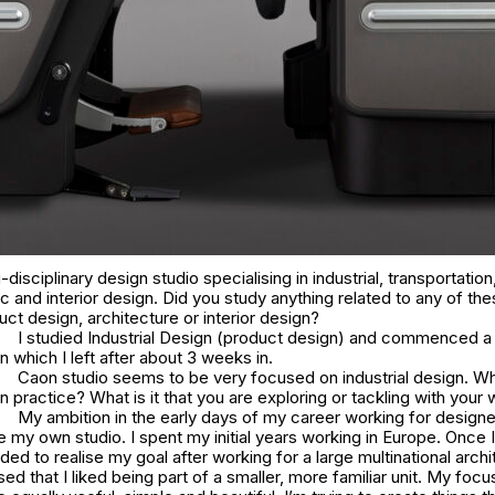
disciplinary design studio specialising in industrial, transportation,
c and interior design. Did you study anything related to any of the
ct design, architecture or interior design?
I studied Industrial Design (product design) and commenced a
n which I left after about 3 weeks in.
Caon studio seems to be very focused on industrial design. Wh
 practice? What is it that you are exploring or tackling with your
My ambition in the early days of my career working for design
 my own studio. I spent my initial years working in Europe. Once I
ided to realise my goal after working for a large multinational archi
ised that I liked being part of a smaller, more familiar unit. My focu