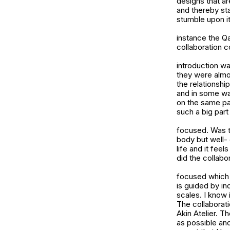
designs that ar
and thereby sta
stumble upon it 
instance the Q
collaboration 
introduction w
they were almos
the relationship
and in some wa
on the same pa
such a big part
focused. Was th
body but well-
life and it fee
did the collabo
focused which 
is guided by in
scales. I know 
The collaborati
Akin Atelier. T
as possible and