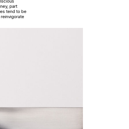
nscious
ney, part
mes tend to be
reinvigorate