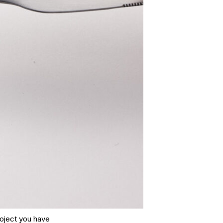
roject you have