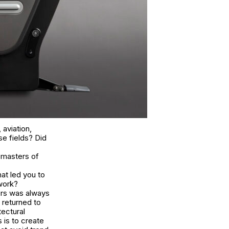
 aviation,
se fields? Did
 masters of
at led you to
 work?
ers was always
 returned to
tectural
s is to create