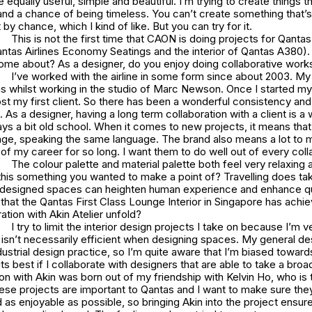
e equally useful, simple and beautiful. I’m trying to create things t
nd a chance of being timeless. You can’t create something that’s
by chance, which I kind of like. But you can try for it.
This is not the first time that CAON is doing projects for Qantas 
antas Airlines Economy Seatings and the interior of Qantas A380).
come about? As a designer, do you enjoy doing collaborative work
I’ve worked with the airline in some form since about 2003. My 
as whilst working in the studio of Marc Newson. Once I started my
t my first client. So there has been a wonderful consistency and 
. As a designer, having a long term collaboration with a client is a 
ys a bit old school. When it comes to new projects, it means that
ge, speaking the same language. The brand also means a lot to m
 of my career for so long. I want them to do well out of every coll
The colour palette and material palette both feel very relaxing
is something you wanted to make a point of? Travelling does take
 designed spaces can heighten human experience and enhance qua
ls that the Qantas First Class Lounge Interior in Singapore has ach
ration with Akin Atelier unfold?
I try to limit the interior design projects I take on because I’m v
isn’t necessarily efficient when designing spaces. My general d
dustrial design practice, so I’m quite aware that I’m biased toward
its best if I collaborate with designers that are able to take a broa
on with Akin was born out of my friendship with Kelvin Ho, who is 
hese projects are important to Qantas and I want to make sure the
 as enjoyable as possible, so bringing Akin into the project ensur