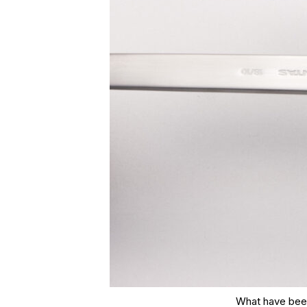
What have been