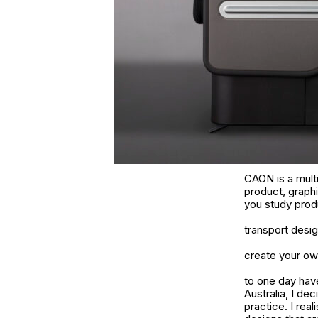
CAON is a multi-
product, graphi
you study produ
transport desig
create your own
to one day have
Australia, I dec
practice. I real