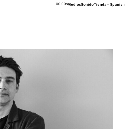
00.00s
Medios
Sonido
Tienda
+
Spanish