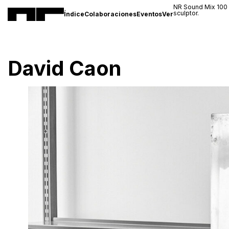
NR Sound Mix 100
sculptor.
Índice
Colaboraciones
Eventos
Ver
David Caon