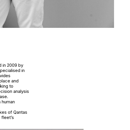
d in 2009 by
pecialised in
ovides
kplace and
king to
cision analysis
ase.
en human
ikes of Qantas
 fleet’s