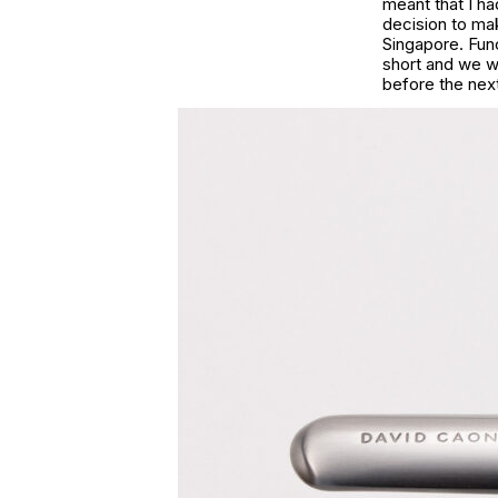
meant that I h
decision to mak
Singapore. Func
short and we w
before the next