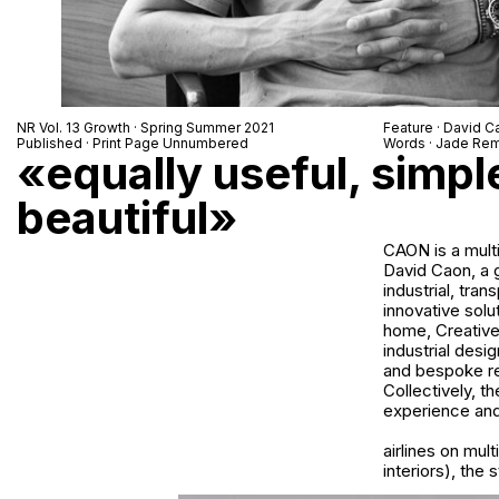
NR Vol. 13 Growth · Spring Summer 2021
Feature · David C
Published · Print Page Unnumbered
Words · Jade Rem
«equally useful, simpl
beautiful»
CAON is a multi
David Caon, a g
industrial, tra
innovative solu
home, Creative 
industrial desi
and bespoke re
Collectively, t
experience and 
airlines on mult
interiors), the 