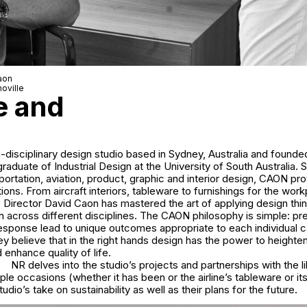
aon
oville
e and
-disciplinary design studio based in Sydney, Australia and founde
raduate of Industrial Design at the University of South Australia. S
nsportation, aviation, product, graphic and interior design, CAON pr
tions. From aircraft interiors, tableware to furnishings for the wor
Director David Caon has mastered the art of applying design thin
gn across different disciplines. The CAON philosophy is simple: pre
sponse lead to unique outcomes appropriate to each individual c
hey believe that in the right hands design has the power to height
enhance quality of life.
NR delves into the studio’s projects and partnerships with the l
iple occasions (whether it has been or the airline’s tableware or its
studio’s take on sustainability as well as their plans for the future.