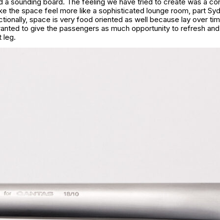
ad a sounding board. The feeling we have tried to create was a co
e the space feel more like a sophisticated lounge room, part Syd
tionally, space is very food oriented as well because lay over ti
anted to give the passengers as much opportunity to refresh and 
 leg.