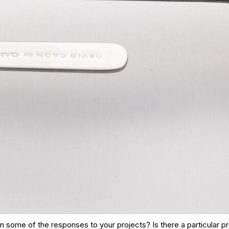
 some of the responses to your projects? Is there a particular p