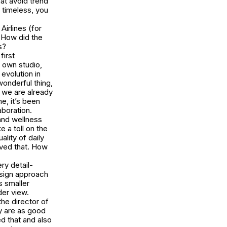
hat avoid trend
 timeless, you
Airlines (for
 How did the
s?
first
 own studio,
evolution in
wonderful thing,
 we are already
e, it’s been
aboration.
 and wellness
 a toll on the
lity of daily
ieved that. How
ery detail-
esign approach
s smaller
der view.
the director of
y are as good
ed that and also