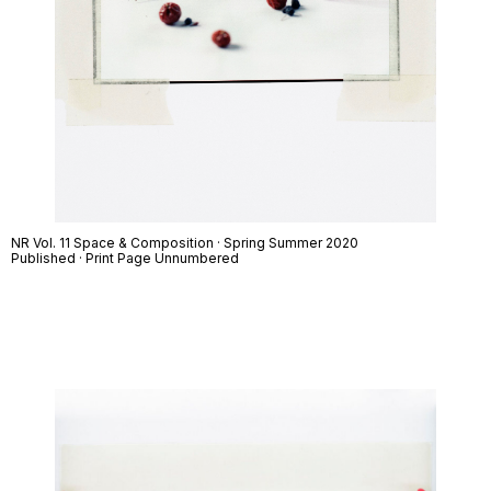
NR Vol. 11 Space & Composition · Spring Summer 2020
Published · Print Page Unnumbered