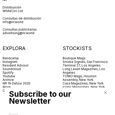
Distribuición
WhiteCirc Ltd
Consultas de distribución
info@nr.world
Consultas publicitarias
advertising@nr.world
EXPLORA
STOCKISTS
Bandcamp
Boutique Mags
Instagram
Smoke Signals, San Francisco
Resident Advisor
Terminal 27, Los Angeles
Soundcloud
Long Leash Magazines, Los
Spotify
Angeles
Youtube
TOMO Mags, Houston
Archive
Assembly, New York
NR 19 Detour 2025
Casa Magazines, New York
Store
Iconic Magazines, New York
Contact
ICA Miami
Subscribe to our
Village Books, Leeds
Village Books, Manchester
Newsletter
Artwords, London
Dover Street Market, London
Good News, London
MagCulture, London