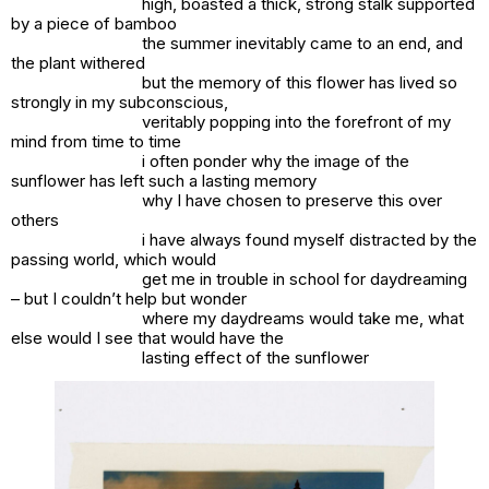
high, boasted a thick, strong stalk supported
by a piece of bamboo
the summer inevitably came to an end, and
the plant withered
but the memory of this flower has lived so
strongly in my subconscious,
veritably popping into the forefront of my
mind from time to time
i often ponder why the image of the
sunflower has left such a lasting memory
why I have chosen to preserve this over
others
i have always found myself distracted by the
passing world, which would
get me in trouble in school for daydreaming
– but I couldn’t help but wonder
where my daydreams would take me, what
else would I see that would have the
lasting effect of the sunflower