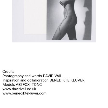
Credits
Photography and words DAVID VAIL
Inspiration and collaboration BENEDIKTE KLUVER
Models ABI FOX, TONG
www.davidvail.co.uk
www.benediktekluver.com