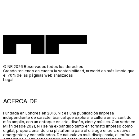
© NR 2026 Reservados todos los derechos
Creado teniendo en cuenta la sostenibilidad, nr.world es más limpio que
el 70% de las páginas web analizadas
Legal
ACERCA DE
Fundada en Londres en 2016, NR es una publicación impresa
independiente de carácter bianual que explora la cultura en su sentido
más amplio, con un enfoque en arte, diseño, cine y música. Con sede en
Milán desde 2021, NR se ha expandido tanto en formato impreso como
digital, proporcionando una plataforma para el diálogo entre creativos
emergentes y consolidados. De naturaleza multidisciplinaria, el enfoque