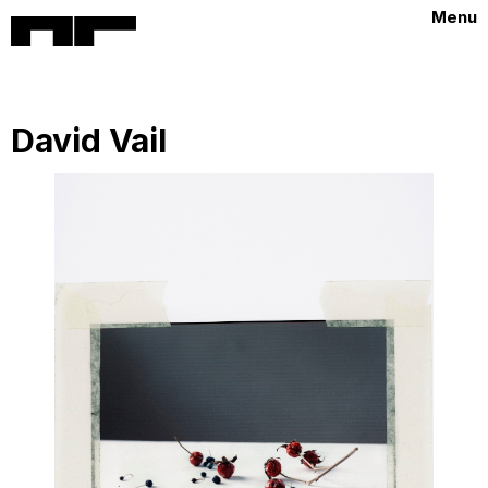
Menu
David Vail