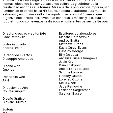
editorial de NR investiga temas sin estar limitado por fronteras ni
normas, elevando las conversaciones culturales y celebrando la
creatividad en todas sus formas. Más allá de la publicación impresa, NR
también se expande hacia NR Sound, nuestra plataforma para mezclas,
estrenos y un próximo sello discográfico, así como NR Events, que
organiza encuentros inclusivos que conectan la música y la cultura en
todo el mundo con eventos realizados en diferentes países de Europa.
Director creativo y editor jefe
Escritores colaboradores
Jade Removille
Mariana Berezovska
Andrea Bratta
Matthew Burgos
Editor Asociado
Kayla Curtis-Evans
Andrea Bratta
Cassidy George
Billy De Luca
Curador de Eventos
Annalise June Kamegawa
Giuseppe Amoruoso
Juule Kay
Dara Khakpour
Diseño web
Arielle Lana LeJarde
Querida
Simone Lorusso
Lindsey Okubo
Desarrollo web
Lorenzo Ottone
APN
Melis Özek
Jade Removille
Dirección de Arte
Federico Sargentone
Countersubject
Sara van Bussel
Diseño Gráfico
Giovanni Murolo
Editorial
NR