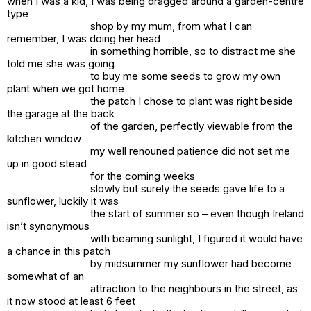
when I was a kid, I was being dragged around a garden-centre
type
shop by my mum, from what I can
remember, I was doing her head
in something horrible, so to distract me she
told me she was going
to buy me some seeds to grow my own
plant when we got home
the patch I chose to plant was right beside
the garage at the back
of the garden, perfectly viewable from the
kitchen window
my well renouned patience did not set me
up in good stead
for the coming weeks
slowly but surely the seeds gave life to a
sunflower, luckily it was
the start of summer so – even though Ireland
isn’t synonymous
with beaming sunlight, I figured it would have
a chance in this patch
by midsummer my sunflower had become
somewhat of an
attraction to the neighbours in the street, as
it now stood at least 6 feet