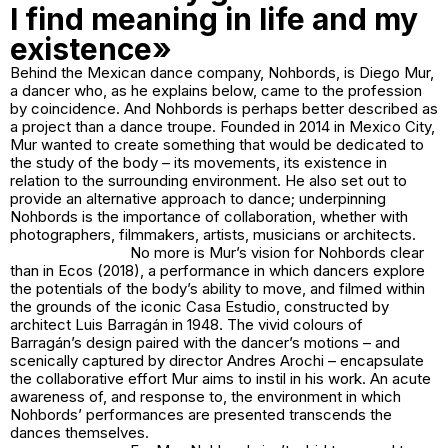
I find meaning in life and my
existence»
Behind the Mexican dance company, Nohbords, is Diego Mur,
a dancer who, as he explains below, came to the profession
by coincidence. And Nohbords is perhaps better described as
a project than a dance troupe. Founded in 2014 in Mexico City,
Mur wanted to create something that would be dedicated to
the study of the body – its movements, its existence in
relation to the surrounding environment. He also set out to
provide an alternative approach to dance; underpinning
Nohbords is the importance of collaboration, whether with
photographers, filmmakers, artists, musicians or architects.
No more is Mur’s vision for Nohbords clear
than in Ecos (2018), a performance in which dancers explore
the potentials of the body’s ability to move, and filmed within
the grounds of the iconic Casa Estudio, constructed by
architect Luis Barragán in 1948. The vivid colours of
Barragán’s design paired with the dancer’s motions – and
scenically captured by director Andres Arochi – encapsulate
the collaborative effort Mur aims to instil in his work. An acute
awareness of, and response to, the environment in which
Nohbords’ performances are presented transcends the
dances themselves.