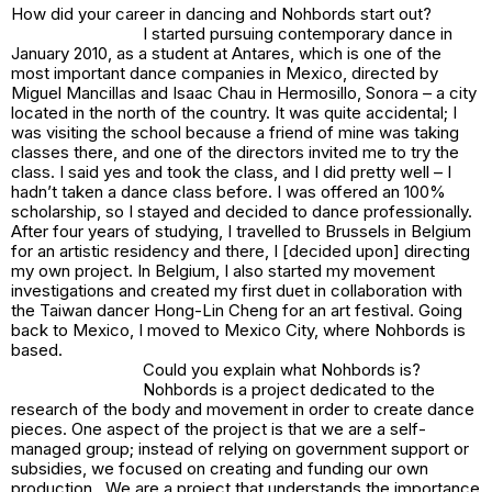
How did your career in dancing and Nohbords start out?
I started pursuing contemporary dance in
January 2010, as a student at Antares, which is one of the
most important dance companies in Mexico, directed by
Miguel Mancillas and Isaac Chau in Hermosillo, Sonora – a city
located in the north of the country. It was quite accidental; I
was visiting the school because a friend of mine was taking
classes there, and one of the directors invited me to try the
class. I said yes and took the class, and I did pretty well – I
hadn’t taken a dance class before. I was offered an 100%
scholarship, so I stayed and decided to dance professionally.
After four years of studying, I travelled to Brussels in Belgium
for an artistic residency and there, I [decided upon] directing
my own project. In Belgium, I also started my movement
investigations and created my first duet in collaboration with
the Taiwan dancer Hong-Lin Cheng for an art festival. Going
back to Mexico, I moved to Mexico City, where Nohbords is
based.
Could you explain what Nohbords is?
Nohbords is a project dedicated to the
research of the body and movement in order to create dance
pieces. One aspect of the project is that we are a self-
managed group; instead of relying on government support or
subsidies, we focused on creating and funding our own
production. We are a project that understands the importance