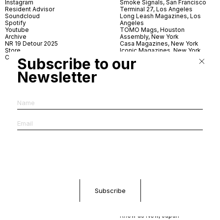
Instagram
Smoke Signals, San Francisco
Resident Advisor
Terminal 27, Los Angeles
Soundcloud
Long Leash Magazines, Los
Spotify
Angeles
Youtube
TOMO Mags, Houston
Archive
Assembly, New York
NR 19 Detour 2025
Casa Magazines, New York
Store
Iconic Magazines, New York
Contact
ICA Miami
Subscribe to our
Village Books, Leeds
Village Books, Manchester
Newsletter
Artwords, London
Dover Street Market, London
Good News, London
MagCulture, London
Shreeji News, London
The Photographer’s Gallery,
London
IMS, Antwerp
News & Coffee, Barcelona
Do You Read Me, Berlin
Ofr., Paris
Antonia, Milan
Linea, Milan
Reading Room, Milan
Brot Books, Bratislava
Dorbeetle, Hangzhou
World Magazines, Seoul
Aoyama Book Center, Tokyo
Daikanyama Tsutaya Books,
Tokyo
Knew as New, Japan