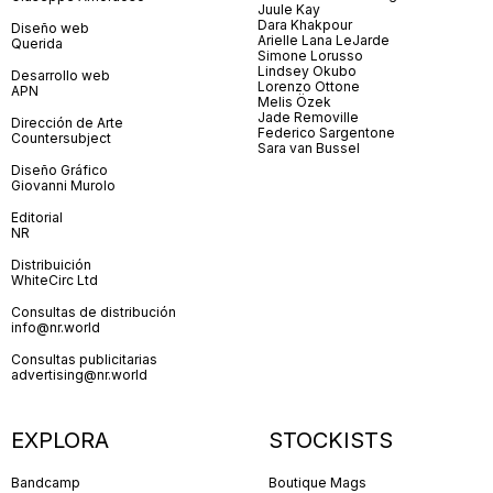
Juule Kay
Dara Khakpour
Diseño web
Arielle Lana LeJarde
Querida
Simone Lorusso
Lindsey Okubo
Desarrollo web
Lorenzo Ottone
APN
Melis Özek
Jade Removille
Dirección de Arte
Federico Sargentone
Countersubject
Sara van Bussel
Diseño Gráfico
Giovanni Murolo
Editorial
NR
Distribuición
WhiteCirc Ltd
Consultas de distribución
info@nr.world
Consultas publicitarias
advertising@nr.world
EXPLORA
STOCKISTS
Bandcamp
Boutique Mags