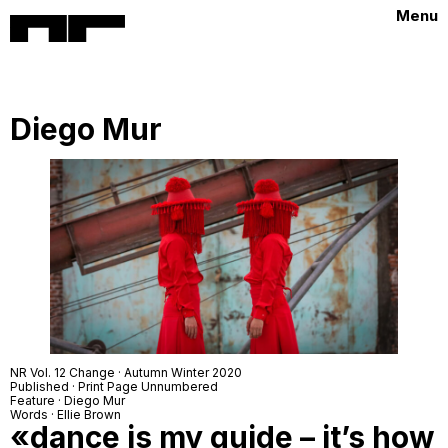
Menu
Diego Mur
NR Vol. 12 Change · Autumn Winter 2020
Published · Print Page Unnumbered
Feature · Diego Mur
Words · Ellie Brown
«dance is my guide – it’s how