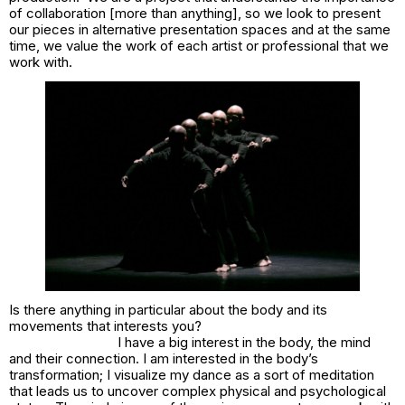
of collaboration [more than anything], so we look to present
our pieces in alternative presentation spaces and at the same
time, we value the work of each artist or professional that we
work with.
Is there anything in particular about the body and its
movements that interests you?
I have a big interest in the body, the mind
and their connection. I am interested in the body’s
transformation; I visualize my dance as a sort of meditation
that leads us to uncover complex physical and psychological