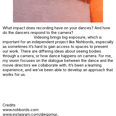
What impact does recording have on your dances? And how
do the dancers respond to the camera?
Videoing brings big exposure, which is
important for an independent project like Nohbords, especially
as sometimes it’s hard to gain access to spaces to present
our work. There are differing ideas about seeing bodies
through a camera, or how dance happens on camera. For me,
my vision focuses on the dialogue between the dance and the
movie directors we collaborate with. It’s been a learning
experience, and we’ve been able to develop an approach that
works for us.
Credits
www.nohbords.com
www.instagram.com/diegomur_