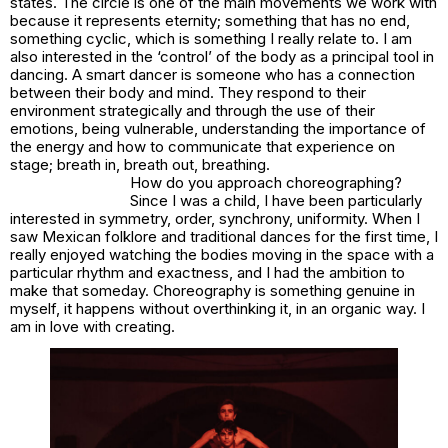
states. The circle is one of the main movements we work with
because it represents eternity; something that has no end,
something cyclic, which is something I really relate to. I am
also interested in the ‘control’ of the body as a principal tool in
dancing. A smart dancer is someone who has a connection
between their body and mind. They respond to their
environment strategically and through the use of their
emotions, being vulnerable, understanding the importance of
the energy and how to communicate that experience on
stage; breath in, breath out, breathing.
How do you approach choreographing?
Since I was a child, I have been particularly
interested in symmetry, order, synchrony, uniformity. When I
saw Mexican folklore and traditional dances for the first time, I
really enjoyed watching the bodies moving in the space with a
particular rhythm and exactness, and I had the ambition to
make that someday. Choreography is something genuine in
myself, it happens without overthinking it, in an organic way. I
am in love with creating.