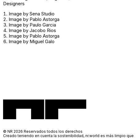
Designers
Image by Sena Studio
Image by Pablo Astorga
Image by Paulo Garcia
Image by Jacobo Rios
Image by Pablo Astorga
Image by Miguel Galo
© NR 2026 Reservados todos los derechos
Creado teniendo en cuenta la sostenibilidad, nr.world es más limpio que