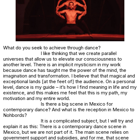
What do you seek to achieve through dance?
I like thinking that we create parallel
universes that allow us to elevate our consciousness to
another level. There is an implicit mysticism in my work
because dance has taught me the power of the mind, the
imagination and transformation. I believe that that magical and
exceptional lands [at the feet of] the audience. On a personal
level, dance is my guide – it’s how I find meaning in life and my
existence, and this makes me feel that this is my path, my
motivation and my entire world.
Is there a big scene in Mexico for
contemporary dance? And what is the reception in Mexico to
Nohbords?
It is a complicated subject, but I will try and
explain it as this: There is a contemporary dance scene in
Mexico, but we are not part of it. The main scene relies on
government support and subsidies, and for me, that scene