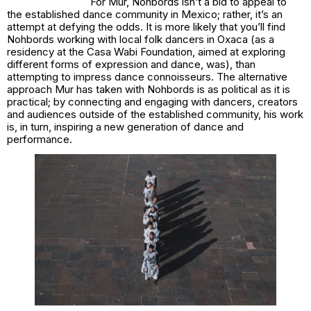
For Mur, Nohbords isn’t a bid to appeal to
the established dance community in Mexico; rather, it’s an
attempt at defying the odds. It is more likely that you’ll find
Nohbords working with local folk dancers in Oxaca (as a
residency at the Casa Wabi Foundation, aimed at exploring
different forms of expression and dance, was), than
attempting to impress dance connoisseurs. The alternative
approach Mur has taken with Nohbords is as political as it is
practical; by connecting and engaging with dancers, creators
and audiences outside of the established community, his work
is, in turn, inspiring a new generation of dance and
performance.