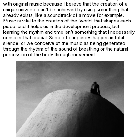
with original music because I believe that the creation of a
unique universe can’t be achieved by using something that
already exists, like a soundtrack of a movie for example.
Music is vital to the creation of the ‘world’ that shapes each
piece, and it helps us in the development process, but
learning the rhythm and time isn’t something that I necessarily
consider that crucial. Some of our pieces happen in total
silence, or we conceive of the music as being generated
through the rhythm of the sound of breathing or the natural
percussion of the body through movement.