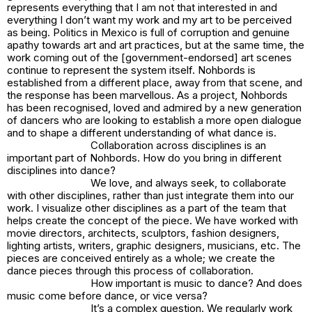
represents everything that I am not that interested in and
everything I don’t want my work and my art to be perceived
as being. Politics in Mexico is full of corruption and genuine
apathy towards art and art practices, but at the same time, the
work coming out of the [government-endorsed] art scenes
continue to represent the system itself. Nohbords is
established from a different place, away from that scene, and
the response has been marvellous. As a project, Nohbords
has been recognised, loved and admired by a new generation
of dancers who are looking to establish a more open dialogue
and to shape a different understanding of what dance is.
Collaboration across disciplines is an
important part of Nohbords. How do you bring in different
disciplines into dance?
We love, and always seek, to collaborate
with other disciplines, rather than just integrate them into our
work. I visualize other disciplines as a part of the team that
helps create the concept of the piece. We have worked with
movie directors, architects, sculptors, fashion designers,
lighting artists, writers, graphic designers, musicians, etc. The
pieces are conceived entirely as a whole; we create the
dance pieces through this process of collaboration.
How important is music to dance? And does
music come before dance, or vice versa?
It’s a complex question. We regularly work