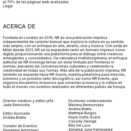
el 70% de las páginas web analizadas
Legal
ACERCA DE
Fundada en Londres en 2016, NR es una publicación impresa
independiente de carácter bianual que explora la cultura en su sentido
más amplio, con un enfoque en arte, diseño, cine y música. Con sede en
Milán desde 2021, NR se ha expandido tanto en formato impreso como
digital, proporcionando una plataforma para el diálogo entre creativos
emergentes y consolidados. De naturaleza multidisciplinaria, el enfoque
editorial de NR investiga temas sin estar limitado por fronteras ni
normas, elevando las conversaciones culturales y celebrando la
creatividad en todas sus formas. Más allá de la publicación impresa, NR
también se expande hacia NR Sound, nuestra plataforma para mezclas,
estrenos y un próximo sello discográfico, así como NR Events, que
organiza encuentros inclusivos que conectan la música y la cultura en
todo el mundo con eventos realizados en diferentes países de Europa.
Director creativo y editor jefe
Escritores colaboradores
Jade Removille
Mariana Berezovska
Andrea Bratta
Matthew Burgos
Editor Asociado
Kayla Curtis-Evans
Andrea Bratta
Cassidy George
Billy De Luca
Curador de Eventos
Annalise June Kamegawa
Giuseppe Amoruoso