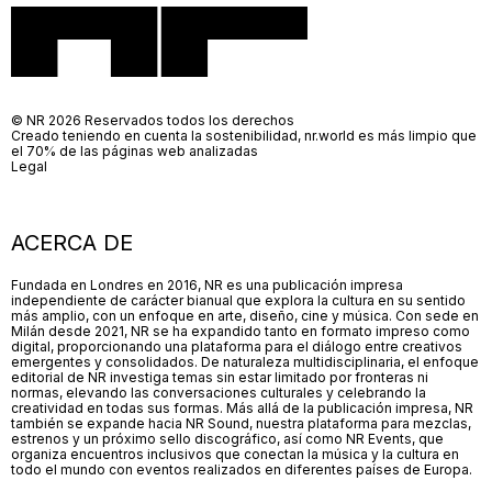
© NR 2026 Reservados todos los derechos
Creado teniendo en cuenta la sostenibilidad, nr.world es más limpio que
el 70% de las páginas web analizadas
Legal
ACERCA DE
Fundada en Londres en 2016, NR es una publicación impresa
independiente de carácter bianual que explora la cultura en su sentido
más amplio, con un enfoque en arte, diseño, cine y música. Con sede en
Milán desde 2021, NR se ha expandido tanto en formato impreso como
digital, proporcionando una plataforma para el diálogo entre creativos
emergentes y consolidados. De naturaleza multidisciplinaria, el enfoque
editorial de NR investiga temas sin estar limitado por fronteras ni
normas, elevando las conversaciones culturales y celebrando la
creatividad en todas sus formas. Más allá de la publicación impresa, NR
también se expande hacia NR Sound, nuestra plataforma para mezclas,
estrenos y un próximo sello discográfico, así como NR Events, que
organiza encuentros inclusivos que conectan la música y la cultura en
todo el mundo con eventos realizados en diferentes países de Europa.