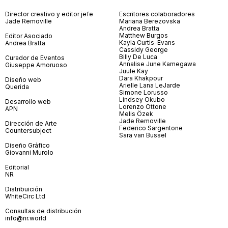
Director creativo y editor jefe
Escritores colaboradores
Jade Removille
Mariana Berezovska
Andrea Bratta
Matthew Burgos
Editor Asociado
Kayla Curtis-Evans
Andrea Bratta
Cassidy George
Billy De Luca
Curador de Eventos
Annalise June Kamegawa
Giuseppe Amoruoso
Juule Kay
Dara Khakpour
Diseño web
Arielle Lana LeJarde
Querida
Simone Lorusso
Lindsey Okubo
Desarrollo web
Lorenzo Ottone
APN
Melis Özek
Jade Removille
Dirección de Arte
Federico Sargentone
Countersubject
Sara van Bussel
Diseño Gráfico
Giovanni Murolo
Editorial
NR
Distribuición
WhiteCirc Ltd
Consultas de distribución
info@nr.world