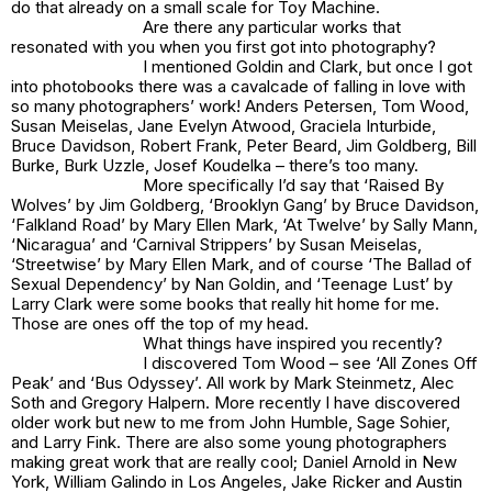
do that already on a small scale for Toy Machine.
Are there any particular works that
resonated with you when you first got into photography?
I mentioned Goldin and Clark, but once I got
into photobooks there was a cavalcade of falling in love with
so many photographers’ work! Anders Petersen, Tom Wood,
Susan Meiselas, Jane Evelyn Atwood, Graciela Inturbide,
Bruce Davidson, Robert Frank, Peter Beard, Jim Goldberg, Bill
Burke, Burk Uzzle, Josef Koudelka – there’s too many.
More specifically I’d say that ‘Raised By
Wolves’ by Jim Goldberg, ‘Brooklyn Gang’ by Bruce Davidson,
‘Falkland Road’ by Mary Ellen Mark, ‘At Twelve’ by Sally Mann,
‘Nicaragua’ and ‘Carnival Strippers’ by Susan Meiselas,
‘Streetwise’ by Mary Ellen Mark, and of course ‘The Ballad of
Sexual Dependency’ by Nan Goldin, and ‘Teenage Lust’ by
Larry Clark were some books that really hit home for me.
Those are ones off the top of my head.
What things have inspired you recently?
I discovered Tom Wood – see ‘All Zones Off
Peak’ and ‘Bus Odyssey’. All work by Mark Steinmetz, Alec
Soth and Gregory Halpern. More recently I have discovered
older work but new to me from John Humble, Sage Sohier,
and Larry Fink. There are also some young photographers
making great work that are really cool; Daniel Arnold in New
York, William Galindo in Los Angeles, Jake Ricker and Austin