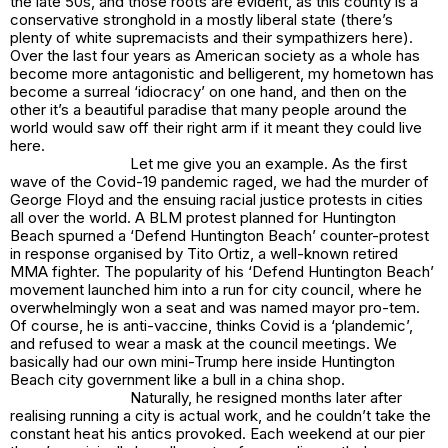
the late 50s, and those roots are evident, as this county is a
conservative stronghold in a mostly liberal state (there’s
plenty of white supremacists and their sympathizers here).
Over the last four years as American society as a whole has
become more antagonistic and belligerent, my hometown has
become a surreal ‘idiocracy’ on one hand, and then on the
other it’s a beautiful paradise that many people around the
world would saw off their right arm if it meant they could live
here.
Let me give you an example. As the first
wave of the Covid-19 pandemic raged, we had the murder of
George Floyd and the ensuing racial justice protests in cities
all over the world. A BLM protest planned for Huntington
Beach spurned a ‘Defend Huntington Beach’ counter-protest
in response organised by Tito Ortiz, a well-known retired
MMA fighter. The popularity of his ‘Defend Huntington Beach’
movement launched him into a run for city council, where he
overwhelmingly won a seat and was named mayor pro-tem.
Of course, he is anti-vaccine, thinks Covid is a ‘plandemic’,
and refused to wear a mask at the council meetings. We
basically had our own mini-Trump here inside Huntington
Beach city government like a bull in a china shop.
Naturally, he resigned months later after
realising running a city is actual work, and he couldn’t take the
constant heat his antics provoked. Each weekend at our pier