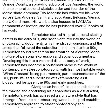
Orange County, a sprawling suburb of Los Angeles, the world
champion professional skateboarder and founder of the
iconic skate company Toy Machine has exhibited his work
across Los Angeles, San Francisco, Paris, Belgium, Vienna,
the UK and more. His work is also housed in LACMA’s
permanent collection, and he has published over 20 books of
his work.
Templeton started his professional skating
career in the early 90s, and soon ventured into the world of
photography, documenting his friends, surroundings, and the
antics that followed the subculture. In the mid to late 90s,
Templeton found himself on the frontline of a cutting-edge
mixture of personal expression and social documentary.
Developing this into a vast and distinct body of work,
Templeton has become a household name in the world of
contemporary street photography, with his most notable work
‘Wires Crossed’ being part memoir, part documentation of the
DIY, punk-infused subculture of skateboarding as it
blossomed between the 90s and early noughties.
Giving us an insider’s look at a subculture in
the making and confirming his capabilities as a visual artist,
Templeton’s work has achieved a signature style that has
emerged from the skateboarding world he helped establish.
Templeton’s approach to street photography and