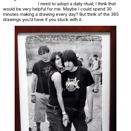
I need to adopt a daily ritual; I think that
would be very helpful for me. Maybe I could spend 30
minutes making a drawing every day? But think of the 365
drawings you’d have if you stuck with it.