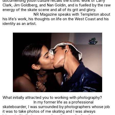
documenting youth culture recalls the iconic work of Larry
Clark, Jim Goldberg, and Nan Goldin, and is fuelled by the raw
energy of the skate scene and all of its grit and glory.
NR Magazine speaks with Templeton about
his life’s work, his thoughts on life on the West Coast and his
identity as an artist.
What initially attracted you to working with photography?
In my former life as a professional
skateboarder, I was surrounded by photographers whose job
it was to take photos of me skating and I was always