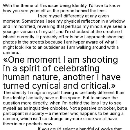
With the theme of this issue being Identity, I’d love to know
how you see yourself as the person behind the lens.
I see myself differently at any given
moment. Sometimes I see my physical reflection in a window
and I’m horrified, revealing that perhaps my mind’s eye sees a
younger version of myself and I’m shocked at the creature I
inhabit currently. It probably effects how I approach shooting
photos in the streets because I am hyper aware of what I
might look like to an outsider as I am walking around with a
camera.
«One moment I am shooting
in a spirit of celebrating
human nature, another I have
turned cynical and critical.»
The identity I imagine myself having is certainly different than
the identity I actually have in this space. But to answer the
question more directly, when I’m behind the lens I try to see
myself as an inquisitive onlooker. Not a passive onlooker, but a
participant in society – a member who happens to be using a
camera, which isn’t so strange anymore since we all have
them in our pockets now.
If you could select a handful of works that