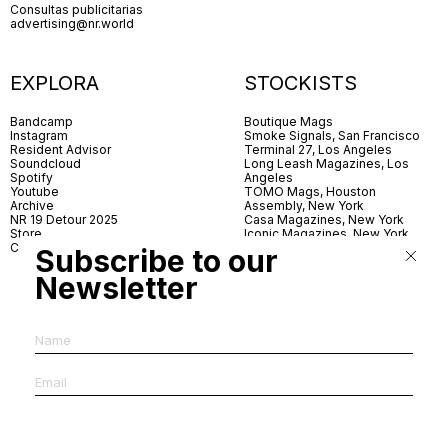
Consultas publicitarias
advertising@nr.world
EXPLORA
STOCKISTS
Bandcamp
Boutique Mags
Instagram
Smoke Signals, San Francisco
Resident Advisor
Terminal 27, Los Angeles
Soundcloud
Long Leash Magazines, Los
Spotify
Angeles
Youtube
TOMO Mags, Houston
Archive
Assembly, New York
NR 19 Detour 2025
Casa Magazines, New York
Store
Iconic Magazines, New York
Contact
ICA Miami
Subscribe to our
Village Books, Leeds
Village Books, Manchester
Newsletter
Artwords, London
Dover Street Market, London
Good News, London
MagCulture, London
Shreeji News, London
The Photographer’s Gallery,
London
IMS, Antwerp
News & Coffee, Barcelona
Do You Read Me, Berlin
Ofr., Paris
Antonia, Milan