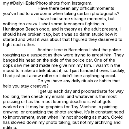
my #DailyHBpierPhoto shots from Instagram.
Have there been any difficult moments
you’ve had to overcome when taking certain photographs?
I have had some strange moments, but
nothing too crazy. I shot some teenagers fighting in
Huntington Beach once, and in theory as the adult present, I
should have broken it up, but it was so damn stupid how it
started and what it was about that I figured they deserved to
fight each other.
Another time in Barcelona I shot the police
roughing up a suspect as they were trying to arrest him. They
banged his head on the side of the police car. One of the
cops saw me and made me give him my film. I wasn’t in the
mood to make a stink about it, so I just handed it over. Luckily,
I had just put a new roll in so I didn’t lose anything special.
Do you have any daily rituals or habits that
help you stay creative?
I get up each day and procrastinate for way
too long, then check my emails, and whatever is the most
pressing or has the most looming deadline is what gets
worked on. It may be graphics for Toy Machine, a painting,
drawing, or organizing the photo archive. It’s in constant need
to improvement, even when I’m not shooting as much. Covid
has slowed down my photo taking, but not my archiving and
editing.