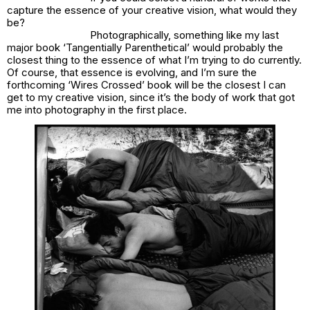
capture the essence of your creative vision, what would they
be?
Photographically, something like my last
major book ‘Tangentially Parenthetical’ would probably the
closest thing to the essence of what I’m trying to do currently.
Of course, that essence is evolving, and I’m sure the
forthcoming ‘Wires Crossed’ book will be the closest I can
get to my creative vision, since it’s the body of work that got
me into photography in the first place.