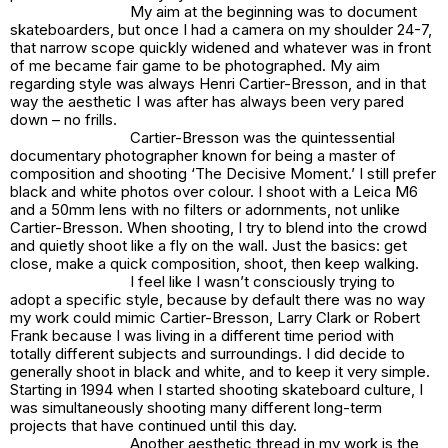
My aim at the beginning was to document
skateboarders, but once I had a camera on my shoulder 24-7,
that narrow scope quickly widened and whatever was in front
of me became fair game to be photographed. My aim
regarding style was always Henri Cartier-Bresson, and in that
way the aesthetic I was after has always been very pared
down – no frills.
Cartier-Bresson was the quintessential
documentary photographer known for being a master of
composition and shooting ‘The Decisive Moment.’ I still prefer
black and white photos over colour. I shoot with a Leica M6
and a 50mm lens with no filters or adornments, not unlike
Cartier-Bresson. When shooting, I try to blend into the crowd
and quietly shoot like a fly on the wall. Just the basics: get
close, make a quick composition, shoot, then keep walking.
I feel like I wasn’t consciously trying to
adopt a specific style, because by default there was no way
my work could mimic Cartier-Bresson, Larry Clark or Robert
Frank because I was living in a different time period with
totally different subjects and surroundings. I did decide to
generally shoot in black and white, and to keep it very simple.
Starting in 1994 when I started shooting skateboard culture, I
was simultaneously shooting many different long-term
projects that have continued until this day.
Another aesthetic thread in my work is the