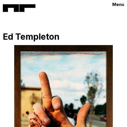
Menu
Ed Templeton