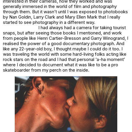
interested in their cameras, how they worked and was
generally immersed in the world of film and photography
through them. But it wasn’t until I was exposed to photobooks
by Nan Goldin, Larry Clark and Mary Ellen Mark that I really
started to see photography in a different way.
I had always had a camera for taking tourist
snaps, but after seeing those books I mentioned, and work
from people like Henri Cartier-Bresson and Garry Winogrand, I
realised the power of a good documentary photograph. And
like any 22-year-old boy, I thought maybe I could do it too. I
was traveling the world with some hard-living folks acting like
rock stars on the road and I had that personal ‘a-ha moment’
where I decided to document what it was like to be a pro
skateboarder from my perch on the inside.