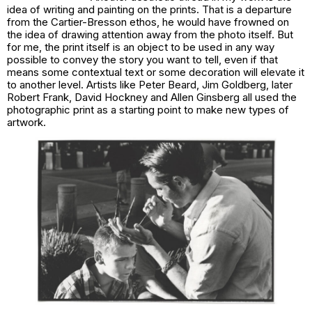
idea of writing and painting on the prints. That is a departure
from the Cartier-Bresson ethos, he would have frowned on
the idea of drawing attention away from the photo itself. But
for me, the print itself is an object to be used in any way
possible to convey the story you want to tell, even if that
means some contextual text or some decoration will elevate it
to another level. Artists like Peter Beard, Jim Goldberg, later
Robert Frank, David Hockney and Allen Ginsberg all used the
photographic print as a starting point to make new types of
artwork.