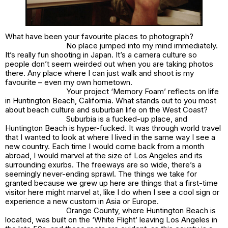
What have been your favourite places to photograph?
No place jumped into my mind immediately.
It’s really fun shooting in Japan. It’s a camera culture so
people don’t seem weirded out when you are taking photos
there. Any place where I can just walk and shoot is my
favourite – even my own hometown.
Your project ‘Memory Foam’ reflects on life
in Huntington Beach, California. What stands out to you most
about beach culture and suburban life on the West Coast?
Suburbia is a fucked-up place, and
Huntington Beach is hyper-fucked. It was through world travel
that I wanted to look at where I lived in the same way I see a
new country. Each time I would come back from a month
abroad, I would marvel at the size of Los Angeles and its
surrounding exurbs. The freeways are so wide, there’s a
seemingly never-ending sprawl. The things we take for
granted because we grew up here are things that a first-time
visitor here might marvel at, like I do when I see a cool sign or
experience a new custom in Asia or Europe.
Orange County, where Huntington Beach is
located, was built on the ‘White Flight’ leaving Los Angeles in