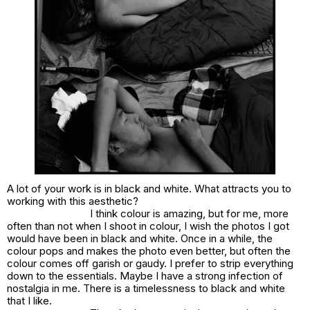
A lot of your work is in black and white. What attracts you to
working with this aesthetic?
I think colour is amazing, but for me, more
often than not when I shoot in colour, I wish the photos I got
would have been in black and white. Once in a while, the
colour pops and makes the photo even better, but often the
colour comes off garish or gaudy. I prefer to strip everything
down to the essentials. Maybe I have a strong infection of
nostalgia in me. There is a timelessness to black and white
that I like.