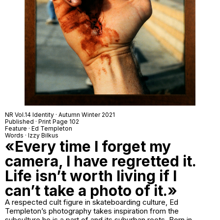
NR Vol.14 Identity · Autumn Winter 2021
Published · Print Page 102
Feature · Ed Templeton
Words · Izzy Bilkus
«Every time I forget my
camera, I have regretted it.
Life isn’t worth living if I
can’t take a photo of it.»
A respected cult figure in skateboarding culture, Ed
Templeton’s photography takes inspiration from the
subculture he is a part of and its suburban roots. Born in