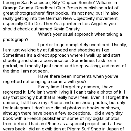
Leong in San Francisco, Billy ‘Captain Soncho’ Williams in
Orange County. Deadbeat Club Press is publishing a lot of
great photographers’ first books. It’s not new, but I’m also
really getting into the German New Objectivity movement,
especially Otto Dix. There’s a painter in Los Angeles you
should check out named Kevin Christy.
What’s your usual approach when taking a
photograph?
I prefer to go completely unnoticed. Usually,
I am just walking by at full speed and shooting as I go.
Sometimes it’s a direct approach where I walk up and start
shooting and start a conversation. Sometimes I ask for a
portrait, but mostly I just shoot and keep walking, and most of
the time I am not seen.
Have there been moments when you’ve
regretted not bringing a camera with you?
Every time I forget my camera, I have
regretted it. Life isn’t worth living if I can’t take a photo of it. I
say that jokingly but that is really how I feel. Even if I forget the
camera, I still have my iPhone and can shoot photos, but only
for Instagram. I don’t use digital photos in books or shows,
although there have been a few exceptions. I did a very tiny
book with a French publisher of some of my digital photos
from before I had an iPhone as a special project, and a few
years back I did an exhibition at Pilgrim Surf Shop in Japan of