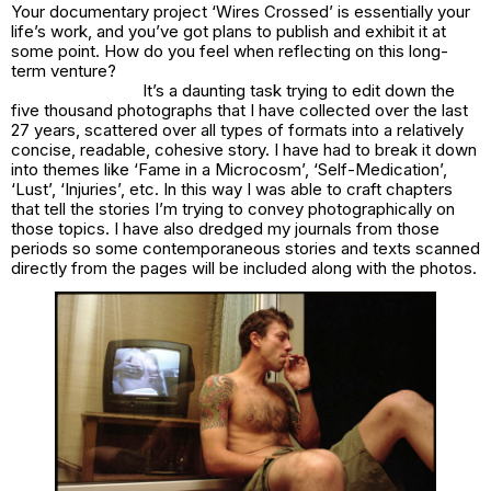
Your documentary project ‘Wires Crossed’ is essentially your
life’s work, and you’ve got plans to publish and exhibit it at
some point. How do you feel when reflecting on this long-
term venture?
It’s a daunting task trying to edit down the
five thousand photographs that I have collected over the last
27 years, scattered over all types of formats into a relatively
concise, readable, cohesive story. I have had to break it down
into themes like ‘Fame in a Microcosm’, ‘Self-Medication’,
‘Lust’, ‘Injuries’, etc. In this way I was able to craft chapters
that tell the stories I’m trying to convey photographically on
those topics. I have also dredged my journals from those
periods so some contemporaneous stories and texts scanned
directly from the pages will be included along with the photos.