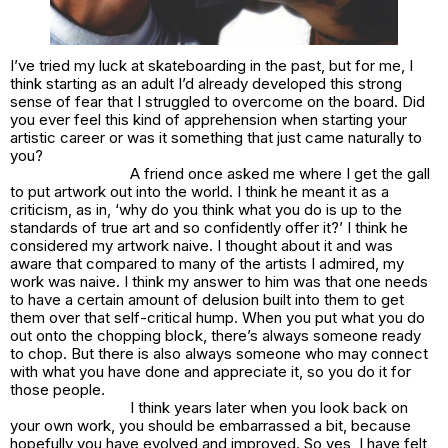
I’ve tried my luck at skateboarding in the past, but for me, I
think starting as an adult I’d already developed this strong
sense of fear that I struggled to overcome on the board. Did
you ever feel this kind of apprehension when starting your
artistic career or was it something that just came naturally to
you?
A friend once asked me where I get the gall
to put artwork out into the world. I think he meant it as a
criticism, as in, ‘why do you think what you do is up to the
standards of true art and so confidently offer it?’ I think he
considered my artwork naive. I thought about it and was
aware that compared to many of the artists I admired, my
work was naive. I think my answer to him was that one needs
to have a certain amount of delusion built into them to get
them over that self-critical hump. When you put what you do
out onto the chopping block, there’s always someone ready
to chop. But there is also always someone who may connect
with what you have done and appreciate it, so you do it for
those people.
I think years later when you look back on
your own work, you should be embarrassed a bit, because
hopefully you have evolved and improved. So yes, I have felt