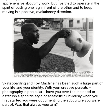
apprehensive about my work, but I’ve tried to operate in the
spirit of putting one leg in front of the other and to keep
moving in a positive, evolutionary direction.
Skateboarding and Toy Machine has been such a huge part of
your life and your identity. With your creative pursuits –
photography in particular – have you ever felt the need to
establish a specific style or aesthetic? Obviously when you
first started you were documenting the subculture you were
part of. Was that always your aim?