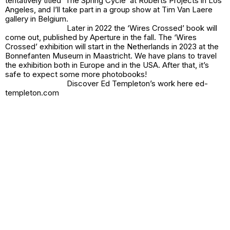
tentatively titled ‘The Spring Cycle’ at Roberts Projects in Los
Angeles, and I’ll take part in a group show at Tim Van Laere
gallery in Belgium.
Later in 2022 the ‘Wires Crossed’ book will
come out, published by Aperture in the fall. The ‘Wires
Crossed’ exhibition will start in the Netherlands in 2023 at the
Bonnefanten Museum in Maastricht. We have plans to travel
the exhibition both in Europe and in the USA. After that, it’s
safe to expect some more photobooks!
Discover Ed Templeton’s work here ed-
templeton.com