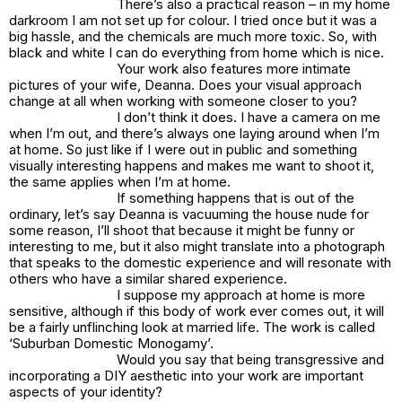
There’s also a practical reason – in my home
darkroom I am not set up for colour. I tried once but it was a
big hassle, and the chemicals are much more toxic. So, with
black and white I can do everything from home which is nice.
Your work also features more intimate
pictures of your wife, Deanna. Does your visual approach
change at all when working with someone closer to you?
I don’t think it does. I have a camera on me
when I’m out, and there’s always one laying around when I’m
at home. So just like if I were out in public and something
visually interesting happens and makes me want to shoot it,
the same applies when I’m at home.
If something happens that is out of the
ordinary, let’s say Deanna is vacuuming the house nude for
some reason, I’ll shoot that because it might be funny or
interesting to me, but it also might translate into a photograph
that speaks to the domestic experience and will resonate with
others who have a similar shared experience.
I suppose my approach at home is more
sensitive, although if this body of work ever comes out, it will
be a fairly unflinching look at married life. The work is called
‘Suburban Domestic Monogamy’.
Would you say that being transgressive and
incorporating a DIY aesthetic into your work are important
aspects of your identity?