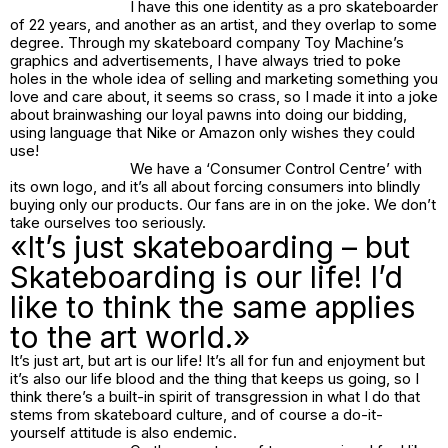
I have this one identity as a pro skateboarder
of 22 years, and another as an artist, and they overlap to some
degree. Through my skateboard company Toy Machine’s
graphics and advertisements, I have always tried to poke
holes in the whole idea of selling and marketing something you
love and care about, it seems so crass, so I made it into a joke
about brainwashing our loyal pawns into doing our bidding,
using language that Nike or Amazon only wishes they could
use!
We have a ‘Consumer Control Centre’ with
its own logo, and it’s all about forcing consumers into blindly
buying only our products. Our fans are in on the joke. We don’t
take ourselves too seriously.
«It’s just skateboarding – but
Skateboarding is our life! I’d
like to think the same applies
to the art world.»
It’s just art, but art is our life! It’s all for fun and enjoyment but
it’s also our life blood and the thing that keeps us going, so I
think there’s a built-in spirit of transgression in what I do that
stems from skateboard culture, and of course a do-it-
yourself attitude is also endemic.