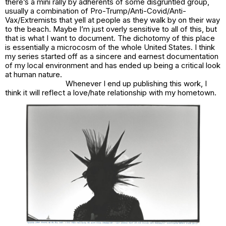
there’s a mini rally by adherents of some disgruntled group,
usually a combination of Pro-Trump/Anti-Covid/Anti-
Vax/Extremists that yell at people as they walk by on their way
to the beach. Maybe I’m just overly sensitive to all of this, but
that is what I want to document. The dichotomy of this place
is essentially a microcosm of the whole United States. I think
my series started off as a sincere and earnest documentation
of my local environment and has ended up being a critical look
at human nature.
Whenever I end up publishing this work, I
think it will reflect a love/hate relationship with my hometown.