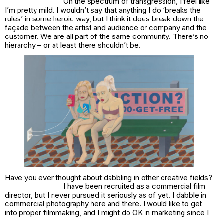
On the spectrum of transgression, I feel like
I’m pretty mild. I wouldn’t say that anything I do ‘breaks the
rules’ in some heroic way, but I think it does break down the
façade between the artist and audience or company and the
customer. We are all part of the same community. There’s no
hierarchy – or at least there shouldn’t be.
Have you ever thought about dabbling in other creative fields?
I have been recruited as a commercial film
director, but I never pursued it seriously as of yet. I dabble in
commercial photography here and there. I would like to get
into proper filmmaking, and I might do OK in marketing since I