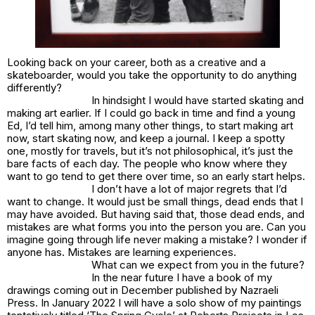
Looking back on your career, both as a creative and a
skateboarder, would you take the opportunity to do anything
differently?
In hindsight I would have started skating and
making art earlier. If I could go back in time and find a young
Ed, I’d tell him, among many other things, to start making art
now, start skating now, and keep a journal. I keep a spotty
one, mostly for travels, but it’s not philosophical, it’s just the
bare facts of each day. The people who know where they
want to go tend to get there over time, so an early start helps.
I don’t have a lot of major regrets that I’d
want to change. It would just be small things, dead ends that I
may have avoided. But having said that, those dead ends, and
mistakes are what forms you into the person you are. Can you
imagine going through life never making a mistake? I wonder if
anyone has. Mistakes are learning experiences.
What can we expect from you in the future?
In the near future I have a book of my
drawings coming out in December published by Nazraeli
Press. In January 2022 I will have a solo show of my paintings