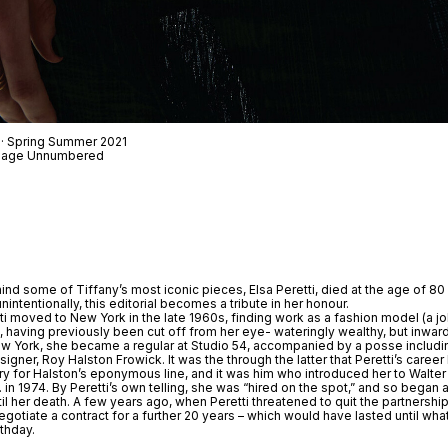
 · Spring Summer 2021
t Page Unnumbered
nd some of Tiffany’s most iconic pieces, Elsa Peretti, died at the age of 80
ntentionally, this editorial becomes a tribute in her honour.
etti moved to New York in the late 1960s, finding work as a fashion model (a j
, having previously been cut off from her eye- wateringly wealthy, but inwar
New York, she became a regular at Studio 54, accompanied by a posse includi
signer, Roy Halston Frowick. It was the through the latter that Peretti’s care
y for Halston’s eponymous line, and it was him who introduced her to Walte
in 1974. By Peretti’s own telling, she was “hired on the spot,” and so began a
til her death. A few years ago, when Peretti threatened to quit the partnersh
egotiate a contract for a further 20 years – which would have lasted until wh
thday.