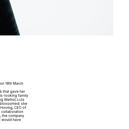
 on 18th March
ob that gave her
ds-looking family
ng Warhol, Liza
er blossomed; she
r Hoving, CEO of
 collaboration
ip, the company
at would have