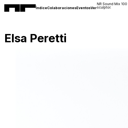
NR Sound Mix 100
sculptor.
Índice
Colaboraciones
Eventos
Ver
Elsa Peretti