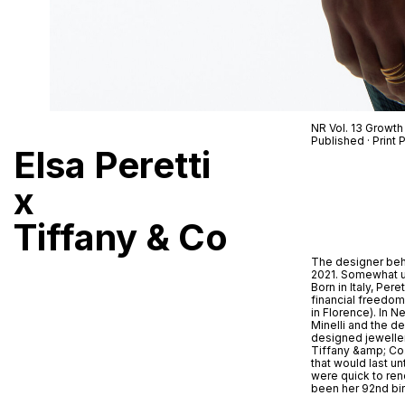
NR Vol. 13 Growth
Published · Prin
Elsa Peretti
x
Tiffany & Co
The designer behi
2021. Somewhat uni
Born in Italy, Per
financial freedom
in Florence). In 
Minelli and the de
designed jeweller
Tiffany &amp; Co. 
that would last un
were quick to ren
been her 92nd bir