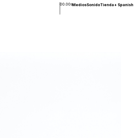
00.00s
Medios
Sonido
Tienda
+
Spanish