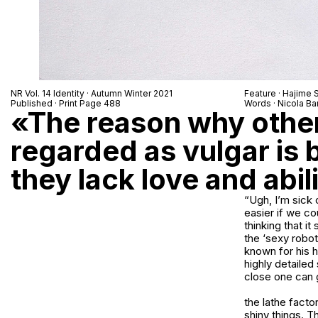
NR Vol. 14 Identity · Autumn Winter 2021
Feature · Hajime
Published · Print Page 488
Words · Nicola Bar
«The reason why othe
regarded as vulgar is
they lack love and abil
“Ugh, I’m sick 
easier if we cou
thinking that i
the ‘sexy robot
known for his h
highly detailed
close one can 
the lathe fact
shiny things. Th