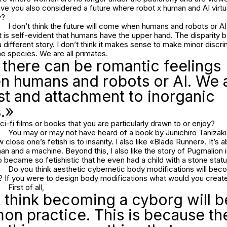
e you also considered a future where robot x human and AI virtua
y?
I don’t think the future will come when humans and robots or AI 
It is self-evident that humans have the upper hand. The disparit
different story. I don’t think it makes sense to make minor discri
 species. We are all primates.
k there can be romantic feelings
n humans and robots or AI. We 
st and attachment to inorganic
.»
ci-fi films or books that you are particularly drawn to or enjoy?
You may or may not have heard of a book by Junichiro Tanizaki
close one’s fetish is to insanity. I also like «Blade Runner». It’s a
 and a machine. Beyond this, I also like the story of Pugmalion 
became so fetishistic that he even had a child with a stone stat
Do you think aesthetic cybernetic body modifications will b
e? If you were to design body modifications what would you creat
First of all,
t think becoming a cyborg will
n practice. This is because the