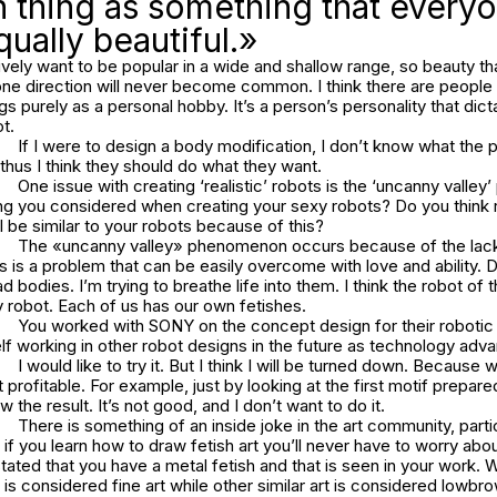
 thing as something that every
qually beautiful.»
ively want to be popular in a wide and shallow range, so beauty tha
 one direction will never become common. I think there are peopl
purely as a personal hobby. It’s a person’s personality that dic
ot.
If I were to design a body modification, I don’t know what the p
, thus I think they should do what they want.
One issue with creating ‘realistic’ robots is the ‘uncanny valle
ing you considered when creating your sexy robots? Do you think 
ll be similar to your robots because of this?
The «uncanny valley» phenomenon occurs because of the lack 
this is a problem that can be easily overcome with love and ability. 
ad bodies. I’m trying to breathe life into them. I think the robot of t
y robot. Each of us has our own fetishes.
You worked with SONY on the concept design for their robotic
lf working in other robot designs in the future as technology adv
I would like to try it. But I think I will be turned down. Because 
 profitable. For example, just by looking at the first motif prepare
 the result. It’s not good, and I don’t want to do it.
There is something of an inside joke in the art community, part
hat if you learn how to draw fetish art you’ll never have to worry ab
tated that you have a metal fetish and that is seen in your work.
 is considered fine art while other similar art is considered lowbr