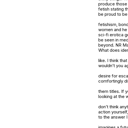
produce those e
fetish stating 
be proud to be 
fetishism, bon
women and he ha
sci-fi erotica 
be seen in medi
beyond. NR Maga
What does ident
like. I think th
wouldn’t you a
desire for esca
comfortingly di
them titles. If
looking at the w
don’t think anyt
action yourself
to the answer 
imagines a fut