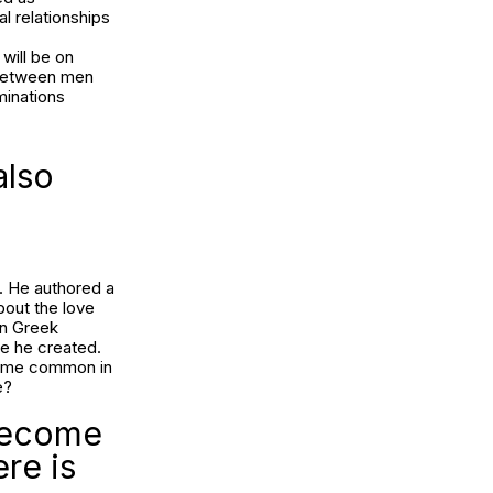
l relationships
will be on
y between men
minations
also
. He authored a
bout the love
in Greek
ue he created.
ecome common in
e?
 become
re is