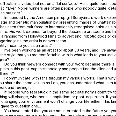
ffects in a video, but not on a flat surface.” He is quite open abo
that “Even Nobel winners are often people who nobody quite ‘gets
an outsider.”
Influenced by the American pin-up girl Sorayama’s work explor
dage and genetic manipulation by presenting images of unattainabl
s risen from cult fame to internationally recognised artist as a p
genre. His work extends far beyond the Japanese art scene and hi
a ranging from Hollywood films to advertising, robotic dogs or d
zine joins the artist in conversation.
ity mean to you as an artist?
I’ve been working as an artist for about 30 years, and I’ve alw
at the style that you are comfortable with is what leads to your indivi
gree?
Do you think viewers connect with your work because there is 
pism in this post-capitalist society and people find the alien and
fferent?
I communicate with fans through my various works. That’s why 
 you share the same values as I do, you can understand what I am t
ork and feeling it.
If people who feel stuck in the same societal norms don’t try t
hing will change, whether it is capitalism or post-capitalism. If yo
, changing your environment won’t change your life either. This k
I gave to question one…
You have stated that you are not interested in the future yet y
ure where women are no longer under the patriarchy and are view