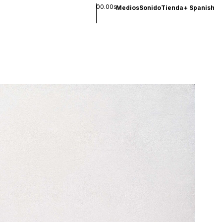
00.00s
Medios
Sonido
Tienda
+
Spanish