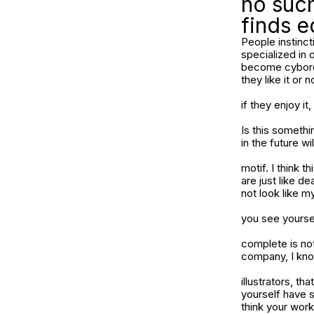
no such
finds e
People instinct
specialized in
become cyborgs 
they like it or n
if they enjoy it
Is this someth
in the future wi
motif. I think 
are just like de
not look like m
you see yourse
complete is not
company, I know
illustrators, t
yourself have s
think your work