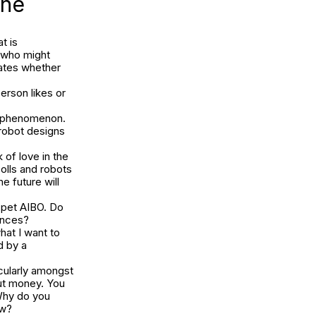
one
t is
e who might
tates whether
erson likes or
y’ phenomenon.
robot designs
of love in the
Dolls and robots
he future will
 pet AIBO. Do
ances?
what I want to
d by a
icularly amongst
out money. You
 Why do you
ow?