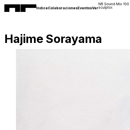
NR Sound Mix 100
sculptor.
Índice
Colaboraciones
Eventos
Ver
Hajime Sorayama