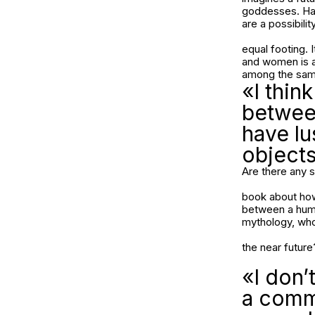
goddesses. Hav
are a possibilit
equal footing. 
and women is a 
among the same
«I thin
betwee
have lu
objects
Are there any s
book about how 
between a human
mythology, who 
the near futur
«I don’
a commo