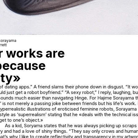
 Sorayama
rett
r works are
 because
ity»
of dating apps.” A friend slams their phone down in disgust. “It 
ld just get a robot boyfriend.” “A sexy robot,” I reply, laughing, bu
t sounds much easier than navigating Hinge. For Hajime Sorayama 
’ is not merely a passing joke between friends but his life’s work.
yperrealistic illustrations of eroticised feminine robots, Sorayama
 style as ‘superrealism’ stating that he «deals with the technical i
get to one’s object.»
As a kid, Soryama states that he was always picking up scraps
ory and had a love of shiny things. “They say only crows and hum
at’s why I like to create reflectivity and transparency in my artwork