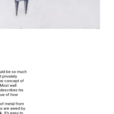
would be so much
t privately
the concept of
 Most well
 describes his
ssue of how
 of metal from
ans are awed by
. It’s easy to