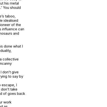
ut his metal
.’ You should
e’s taboo,
e idealised
ioneer of the
s influence can
inosaurs and
ays done what I
duality,
a collective
 uncanny
I don’t give
rying to say by
o escape, I
u don’t take
ind of goes back
our work
ed as