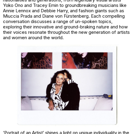
Yoko Ono and Tracey Emin to groundbreaking musicians like
Annie Lennox and Debbie Harry, and fashion giants such as
Miuccia Prada and Diane von Fürstenberg. Each compelling
conversation discusses a range of un-spoken topics,
exploring their innovative and ground-braking nature and how
their voices resonate throughout the new generation of artists
and women around the world.
‘Portrait of an Artist’ shines a light on unique individuality in the