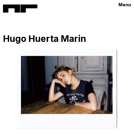
Menu
Hugo Huerta Marin