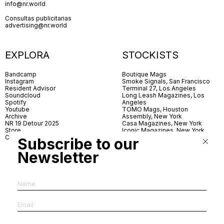
info@nr.world
Consultas publicitarias
advertising@nr.world
EXPLORA
STOCKISTS
Bandcamp
Boutique Mags
Instagram
Smoke Signals, San Francisco
Resident Advisor
Terminal 27, Los Angeles
Soundcloud
Long Leash Magazines, Los
Spotify
Angeles
Youtube
TOMO Mags, Houston
Archive
Assembly, New York
NR 19 Detour 2025
Casa Magazines, New York
Store
Iconic Magazines, New York
Contact
ICA Miami
Subscribe to our
Village Books, Leeds
Village Books, Manchester
Newsletter
Artwords, London
Dover Street Market, London
Good News, London
MagCulture, London
Shreeji News, London
The Photographer’s Gallery,
London
IMS, Antwerp
News & Coffee, Barcelona
Do You Read Me, Berlin