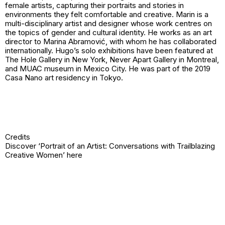
female artists, capturing their portraits and stories in
environments they felt comfortable and creative. Marin is a
multi-disciplinary artist and designer whose work centres on
the topics of gender and cultural identity. He works as an art
director to Marina Abramović, with whom he has collaborated
internationally. Hugo’s solo exhibitions have been featured at
The Hole Gallery in New York, Never Apart Gallery in Montreal,
and MUAC museum in Mexico City. He was part of the 2019
Casa Nano art residency in Tokyo.
Credits
Discover ‘Portrait of an Artist: Conversations with Trailblazing
Creative Women’
here