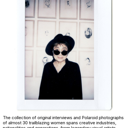
The collection of original interviews and Polaroid photographs
of almost 30 trailblazing women spans creative industries,
nationalities and generations, from legendary visual artists