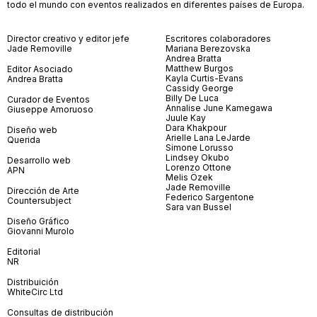
todo el mundo con eventos realizados en diferentes países de Europa.
Director creativo y editor jefe
Escritores colaboradores
Jade Removille
Mariana Berezovska
Andrea Bratta
Matthew Burgos
Editor Asociado
Kayla Curtis-Evans
Andrea Bratta
Cassidy George
Billy De Luca
Curador de Eventos
Annalise June Kamegawa
Giuseppe Amoruoso
Juule Kay
Dara Khakpour
Diseño web
Arielle Lana LeJarde
Querida
Simone Lorusso
Lindsey Okubo
Desarrollo web
Lorenzo Ottone
APN
Melis Özek
Jade Removille
Dirección de Arte
Federico Sargentone
Countersubject
Sara van Bussel
Diseño Gráfico
Giovanni Murolo
Editorial
NR
Distribuición
WhiteCirc Ltd
Consultas de distribución