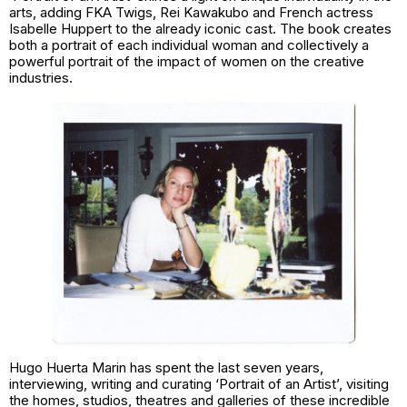
arts, adding FKA Twigs, Rei Kawakubo and French actress
Isabelle Huppert to the already iconic cast. The book creates
both a portrait of each individual woman and collectively a
powerful portrait of the impact of women on the creative
industries.
Hugo Huerta Marin has spent the last seven years,
interviewing, writing and curating ‘Portrait of an Artist’, visiting
the homes, studios, theatres and galleries of these incredible