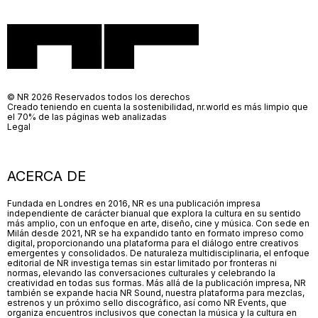
© NR 2026 Reservados todos los derechos
Creado teniendo en cuenta la sostenibilidad, nr.world es más limpio que
el 70% de las páginas web analizadas
Legal
ACERCA DE
Fundada en Londres en 2016, NR es una publicación impresa
independiente de carácter bianual que explora la cultura en su sentido
más amplio, con un enfoque en arte, diseño, cine y música. Con sede en
Milán desde 2021, NR se ha expandido tanto en formato impreso como
digital, proporcionando una plataforma para el diálogo entre creativos
emergentes y consolidados. De naturaleza multidisciplinaria, el enfoque
editorial de NR investiga temas sin estar limitado por fronteras ni
normas, elevando las conversaciones culturales y celebrando la
creatividad en todas sus formas. Más allá de la publicación impresa, NR
también se expande hacia NR Sound, nuestra plataforma para mezclas,
estrenos y un próximo sello discográfico, así como NR Events, que
organiza encuentros inclusivos que conectan la música y la cultura en