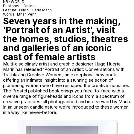
NR · WORLD
Published · Online
Feature · Hugo Huerta Marin
Words · Ethan Penn
Seven years in the making,
‘Portrait of an Artist’, visit
the homes, studios, theatres
and galleries of an iconic
cast of female artists
Multi-disciplinary artist and graphic designer Hugo Huerta
Marin has released ‘Portrait of an Artist: Conversations with
Trailblazing Creative Women’, an exceptional new book
offering an intimate insight into a stunning selection of
pioneering women who have reshaped the creative industries.
The Prestel published book brings you face-to-face with a
diverse range of figureheads and icons from a spectrum of
creative practices, all photographed and interviewed by Marin.
In an unseen candid nature we’re introduced to these women
in a way like never-before.