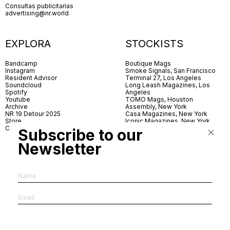
Consultas publicitarias
advertising@nr.world
EXPLORA
STOCKISTS
Bandcamp
Boutique Mags
Instagram
Smoke Signals, San Francisco
Resident Advisor
Terminal 27, Los Angeles
Soundcloud
Long Leash Magazines, Los
Spotify
Angeles
Youtube
TOMO Mags, Houston
Archive
Assembly, New York
NR 19 Detour 2025
Casa Magazines, New York
Store
Iconic Magazines, New York
Contact
ICA Miami
Subscribe to our
Village Books, Leeds
Village Books, Manchester
Newsletter
Artwords, London
Dover Street Market, London
Good News, London
MagCulture, London
Shreeji News, London
The Photographer’s Gallery,
London
IMS, Antwerp
News & Coffee, Barcelona
Do You Read Me, Berlin
Ofr., Paris
Antonia, Milan