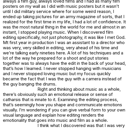
always a film guy, always loved films and I had as many film
posters on my wall as I did with music posters but it wasn’t
until I did military service where for some weird reason, I
ended up taking pictures for an army magazine of sorts, that I
realized for the first time in my life, I had a lot of confidence. It
was the most natural thing in the world for me and almost in an
instant, I stopped playing music. When I discovered film
editing specifically, not just photography, it was like I met God.
Mt first year in production I was an assistant to a director who
was very, very skilled in editing, very ahead of his time and
we’re talking early nineties here. A lot of his techniques and a
lot of the way he prepared for a shoot and put stories
together was to always have the edit in the back of your head,
that’s how I learned. I never stopped hanging with musicians
and I never stopped loving music but my focus quickly
became the fact that I was the guy with a camera instead of
the guy banging the drums.
Right and thinking about music as a whole,
there’s obviously such an emotional release or sense of
catharsis that is innate to it. Examining the editing process,
that’s seemingly how you shape and communicate emotions
visually. I’m wondering if you can give verbal form to your own
visual language and explain how editing renders the
emotionality that goes into music and film as a whole.
I think what I discovered was that I was very