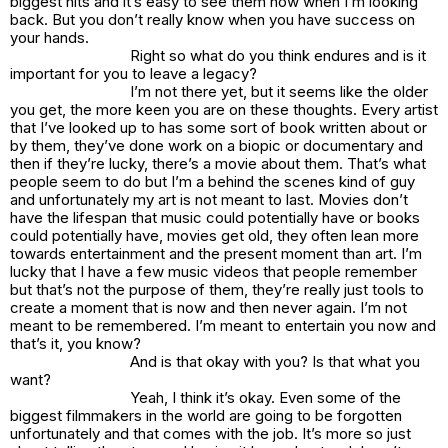
biggest hits and it’s easy to see them now when I’m looking
back. But you don’t really know when you have success on
your hands.
Right so what do you think endures and is it
important for you to leave a legacy?
I’m not there yet, but it seems like the older
you get, the more keen you are on these thoughts. Every artist
that I’ve looked up to has some sort of book written about or
by them, they’ve done work on a biopic or documentary and
then if they’re lucky, there’s a movie about them. That’s what
people seem to do but I’m a behind the scenes kind of guy
and unfortunately my art is not meant to last. Movies don’t
have the lifespan that music could potentially have or books
could potentially have, movies get old, they often lean more
towards entertainment and the present moment than art. I’m
lucky that I have a few music videos that people remember
but that’s not the purpose of them, they’re really just tools to
create a moment that is now and then never again. I’m not
meant to be remembered. I’m meant to entertain you now and
that’s it, you know?
And is that okay with you? Is that what you
want?
Yeah, I think it’s okay. Even some of the
biggest filmmakers in the world are going to be forgotten
unfortunately and that comes with the job. It’s more so just