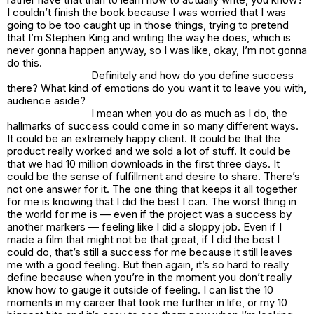
I couldn’t finish the book because I was worried that I was
going to be too caught up in those things, trying to pretend
that I’m Stephen King and writing the way he does, which is
never gonna happen anyway, so I was like, okay, I’m not gonna
do this.
Definitely and how do you define success
there? What kind of emotions do you want it to leave you with,
audience aside?
I mean when you do as much as I do, the
hallmarks of success could come in so many different ways.
It could be an extremely happy client. It could be that the
product really worked and we sold a lot of stuff. It could be
that we had 10 million downloads in the first three days. It
could be the sense of fulfillment and desire to share. There’s
not one answer for it. The one thing that keeps it all together
for me is knowing that I did the best I can. The worst thing in
the world for me is — even if the project was a success by
another markers — feeling like I did a sloppy job. Even if I
made a film that might not be that great, if I did the best I
could do, that’s still a success for me because it still leaves
me with a good feeling. But then again, it’s so hard to really
define because when you’re in the moment you don’t really
know how to gauge it outside of feeling. I can list the 10
moments in my career that took me further in life, or my 10