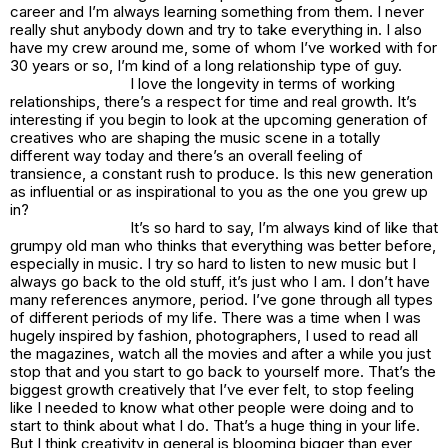
career and I’m always learning something from them. I never
really shut anybody down and try to take everything in. I also
have my crew around me, some of whom I’ve worked with for
30 years or so, I’m kind of a long relationship type of guy.
I love the longevity in terms of working
relationships, there’s a respect for time and real growth. It’s
interesting if you begin to look at the upcoming generation of
creatives who are shaping the music scene in a totally
different way today and there’s an overall feeling of
transience, a constant rush to produce. Is this new generation
as influential or as inspirational to you as the one you grew up
in?
It’s so hard to say, I’m always kind of like that
grumpy old man who thinks that everything was better before,
especially in music. I try so hard to listen to new music but I
always go back to the old stuff, it’s just who I am. I don’t have
many references anymore, period. I’ve gone through all types
of different periods of my life. There was a time when I was
hugely inspired by fashion, photographers, I used to read all
the magazines, watch all the movies and after a while you just
stop that and you start to go back to yourself more. That’s the
biggest growth creatively that I’ve ever felt, to stop feeling
like I needed to know what other people were doing and to
start to think about what I do. That’s a huge thing in your life.
But I think creativity in general is blooming bigger than ever