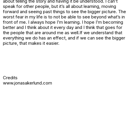
about telling the story and having it be understood. I can’t
speak for other people, but it’s all about learning, moving
forward and seeing past things to see the bigger picture. The
worst fear in my life is to not be able to see beyond what’s in
front of me. I always hope I’m learning. I hope I’m becoming
better and I think about it every day and I think that goes for
the people that are around me as well.If we understand that
everything we do has an effect, and if we can see the bigger
picture, that makes it easier.
Credits
www.jonasakerlund.com