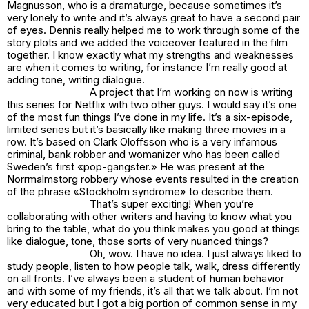
Magnusson, who is a dramaturge, because sometimes it’s
very lonely to write and it’s always great to have a second pair
of eyes. Dennis really helped me to work through some of the
story plots and we added the voiceover featured in the film
together. I know exactly what my strengths and weaknesses
are when it comes to writing, for instance I’m really good at
adding tone, writing dialogue.
A project that I’m working on now is writing
this series for Netflix with two other guys. I would say it’s one
of the most fun things I’ve done in my life. It’s a six-episode,
limited series but it’s basically like making three movies in a
row. It’s based on Clark Oloffsson who is a very infamous
criminal, bank robber and womanizer who has been called
Sweden’s first «pop-gangster.» He was present at the
Norrmalmstorg robbery whose events resulted in the creation
of the phrase «Stockholm syndrome» to describe them.
That’s super exciting! When you’re
collaborating with other writers and having to know what you
bring to the table, what do you think makes you good at things
like dialogue, tone, those sorts of very nuanced things?
Oh, wow. I have no idea. I just always liked to
study people, listen to how people talk, walk, dress differently
on all fronts. I’ve always been a student of human behavior
and with some of my friends, it’s all that we talk about. I’m not
very educated but I got a big portion of common sense in my