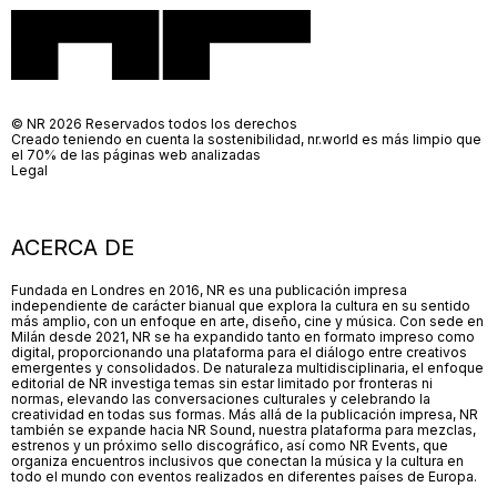
© NR 2026 Reservados todos los derechos
Creado teniendo en cuenta la sostenibilidad, nr.world es más limpio que
el 70% de las páginas web analizadas
Legal
ACERCA DE
Fundada en Londres en 2016, NR es una publicación impresa
independiente de carácter bianual que explora la cultura en su sentido
más amplio, con un enfoque en arte, diseño, cine y música. Con sede en
Milán desde 2021, NR se ha expandido tanto en formato impreso como
digital, proporcionando una plataforma para el diálogo entre creativos
emergentes y consolidados. De naturaleza multidisciplinaria, el enfoque
editorial de NR investiga temas sin estar limitado por fronteras ni
normas, elevando las conversaciones culturales y celebrando la
creatividad en todas sus formas. Más allá de la publicación impresa, NR
también se expande hacia NR Sound, nuestra plataforma para mezclas,
estrenos y un próximo sello discográfico, así como NR Events, que
organiza encuentros inclusivos que conectan la música y la cultura en
todo el mundo con eventos realizados en diferentes países de Europa.