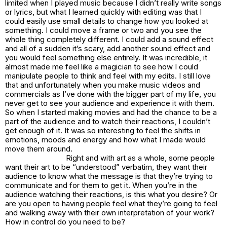
limited when I played music because I didn’t really write songs
or lyrics, but what I learned quickly with editing was that I
could easily use small details to change how you looked at
something. I could move a frame or two and you see the
whole thing completely different. I could add a sound effect
and all of a sudden it’s scary, add another sound effect and
you would feel something else entirely. It was incredible, it
almost made me feel like a magician to see how I could
manipulate people to think and feel with my edits. I still love
that and unfortunately when you make music videos and
commercials as I’ve done with the bigger part of my life, you
never get to see your audience and experience it with them.
So when I started making movies and had the chance to be a
part of the audience and to watch their reactions, I couldn’t
get enough of it. It was so interesting to feel the shifts in
emotions, moods and energy and how what I made would
move them around.
Right and with art as a whole, some people
want their art to be “understood” verbatim, they want their
audience to know what the message is that they’re trying to
communicate and for them to get it. When you’re in the
audience watching their reactions, is this what you desire? Or
are you open to having people feel what they’re going to feel
and walking away with their own interpretation of your work?
How in control do you need to be?