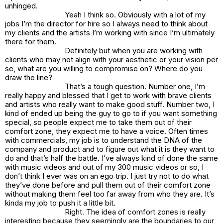
unhinged.
Yeah I think so. Obviously with a lot of my
jobs I’m the director for hire so I always need to think about
my clients and the artists I’m working with since I’m ultimately
there for them.
Definitely but when you are working with
clients who may not align with your aesthetic or your vision per
se, what are you willing to compromise on? Where do you
draw the line?
That’s a tough question. Number one, I’m
really happy and blessed that I get to work with brave clients
and artists who really want to make good stuff. Number two, I
kind of ended up being the guy to go to if you want something
special, so people expect me to take them out of their
comfort zone, they expect me to have a voice. Often times
with commercials, my job is to understand the DNA of the
company and product and to figure out what it is they want to
do and that’s half the battle. I’ve always kind of done the same
with music videos and out of my 300 music videos or so, I
don’t think I ever was on an ego trip. I just try not to do what
they’ve done before and pull them out of their comfort zone
without making them feel too far away from who they are. It’s
kinda my job to push it a little bit.
Right. The idea of comfort zones is really
interesting because they seemingly are the boundaries to our