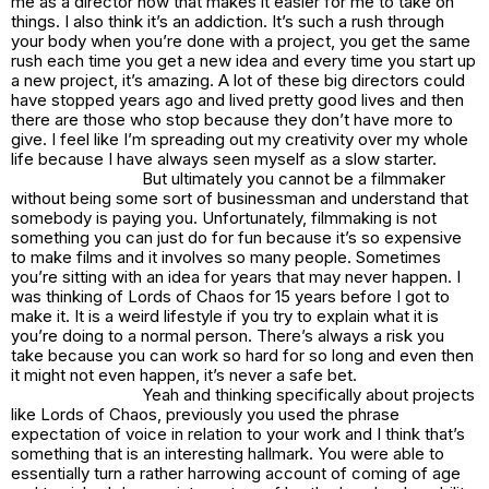
me as a director now that makes it easier for me to take on
things. I also think it’s an addiction. It’s such a rush through
your body when you’re done with a project, you get the same
rush each time you get a new idea and every time you start up
a new project, it’s amazing. A lot of these big directors could
have stopped years ago and lived pretty good lives and then
there are those who stop because they don’t have more to
give. I feel like I’m spreading out my creativity over my whole
life because I have always seen myself as a slow starter.
But ultimately you cannot be a filmmaker
without being some sort of businessman and understand that
somebody is paying you. Unfortunately, filmmaking is not
something you can just do for fun because it’s so expensive
to make films and it involves so many people. Sometimes
you’re sitting with an idea for years that may never happen. I
was thinking of Lords of Chaos for 15 years before I got to
make it. It is a weird lifestyle if you try to explain what it is
you’re doing to a normal person. There’s always a risk you
take because you can work so hard for so long and even then
it might not even happen, it’s never a safe bet.
Yeah and thinking specifically about projects
like Lords of Chaos, previously you used the phrase
expectation of voice in relation to your work and I think that’s
something that is an interesting hallmark. You were able to
essentially turn a rather harrowing account of coming of age