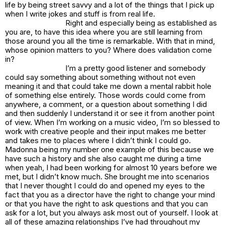
life by being street savvy and a lot of the things that I pick up
when I write jokes and stuff is from real life.
Right and especially being as established as
you are, to have this idea where you are still learning from
those around you all the time is remarkable. With that in mind,
whose opinion matters to you? Where does validation come
in?
I’m a pretty good listener and somebody
could say something about something without not even
meaning it and that could take me down a mental rabbit hole
of something else entirely. Those words could come from
anywhere, a comment, or a question about something I did
and then suddenly I understand it or see it from another point
of view. When I’m working on a music video, I’m so blessed to
work with creative people and their input makes me better
and takes me to places where I didn’t think I could go.
Madonna being my number one example of this because we
have such a history and she also caught me during a time
when yeah, I had been working for almost 10 years before we
met, but I didn’t know much. She brought me into scenarios
that I never thought I could do and opened my eyes to the
fact that you as a director have the right to change your mind
or that you have the right to ask questions and that you can
ask for a lot, but you always ask most out of yourself. I look at
all of these amazing relationships I’ve had throughout my