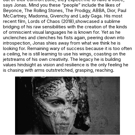
says Jonas. Mind you these “people” include the likes of
Beyonce, The Rolling Stones, The Prodigy, ABBA, Dior, Paul
McCartney, Madonna, Givenchy and Lady Gaga. His most
recent film,
Lords of Chaos (2018),
showcased a sublime
bridging of his raw sensibilities with the creation of the kinds
of omniscient visual languages he is known for. Yet as he
unclenches and clenches his fists again, peering down into
introspection, Jonas shies away from what we think he is
looking for. Remaining wary of success because it is too often
a ceiling, he is still learning to use his wings, coasting on the
jetstreams of his own creativity. The legacy he is building
values hindsight as vision and resilience is the only feeling he
is chasing with arms outstretched, grasping, reaching.