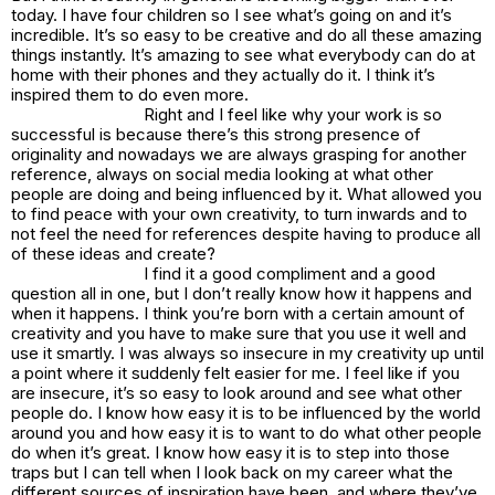
today. I have four children so I see what’s going on and it’s
incredible. It’s so easy to be creative and do all these amazing
things instantly. It’s amazing to see what everybody can do at
home with their phones and they actually do it. I think it’s
inspired them to do even more.
Right and I feel like why your work is so
successful is because there’s this strong presence of
originality and nowadays we are always grasping for another
reference, always on social media looking at what other
people are doing and being influenced by it. What allowed you
to find peace with your own creativity, to turn inwards and to
not feel the need for references despite having to produce all
of these ideas and create?
I find it a good compliment and a good
question all in one, but I don’t really know how it happens and
when it happens. I think you’re born with a certain amount of
creativity and you have to make sure that you use it well and
use it smartly. I was always so insecure in my creativity up until
a point where it suddenly felt easier for me. I feel like if you
are insecure, it’s so easy to look around and see what other
people do. I know how easy it is to be influenced by the world
around you and how easy it is to want to do what other people
do when it’s great. I know how easy it is to step into those
traps but I can tell when I look back on my career what the
different sources of inspiration have been, and where they’ve