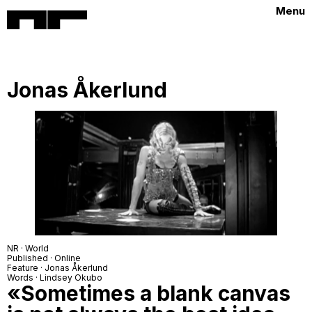
Menu
Jonas Åkerlund
NR · World
Published · Online
Feature · Jonas Åkerlund
Words · Lindsey Okubo
«Sometimes a blank canvas