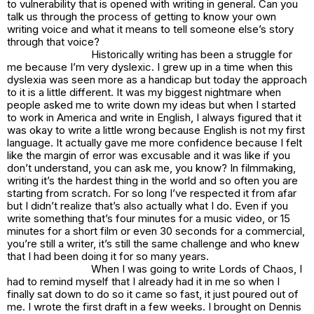
to vulnerability that is opened with writing in general. Can you
talk us through the process of getting to know your own
writing voice and what it means to tell someone else’s story
through that voice?
Historically writing has been a struggle for
me because I’m very dyslexic. I grew up in a time when this
dyslexia was seen more as a handicap but today the approach
to it is a little different. It was my biggest nightmare when
people asked me to write down my ideas but when I started
to work in America and write in English, I always figured that it
was okay to write a little wrong because English is not my first
language. It actually gave me more confidence because I felt
like the margin of error was excusable and it was like if you
don’t understand, you can ask me, you know? In filmmaking,
writing it’s the hardest thing in the world and so often you are
starting from scratch. For so long I’ve respected it from afar
but I didn’t realize that’s also actually what I do. Even if you
write something that’s four minutes for a music video, or 15
minutes for a short film or even 30 seconds for a commercial,
you’re still a writer, it’s still the same challenge and who knew
that I had been doing it for so many years.
When I was going to write Lords of Chaos, I
had to remind myself that I already had it in me so when I
finally sat down to do so it came so fast, it just poured out of
me. I wrote the first draft in a few weeks. I brought on Dennis