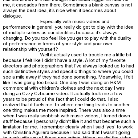
me, it cascades from there. Sometimes a blank canvas is not
always the best idea, it’s nice when it becomes about
dialogue.
Especially with music videos and
performance in general, you really do get to play with the idea
of multiple selves as our identities because it’s always
changing. Do you too feel like you get to play with the duality
of performance in terms of your style and your own
relationship with yourself?
Well it actually used to trouble me a little bit
because I felt like I didn’t have a style. A lot of my favorite
directors and photographers that I’ve always looked up to had
such distinctive styles and specific things to where you could
see a mile away if they had done something. Meanwhile, I felt
like I was going too broad. One day I was doing an H&M
commercial with children’s clothes and the next day I was
doing an Ozzy Ozbourne video. It actually took me a few
years to be proud of the fact that I could do that. I also
realized that it fuels me, to where one thing leads to another,
one thing makes me more inspired. There was also a time
when I was really snobbish with music videos, I turned down
stuff because I personally didn’t like it and that became such a
limitation for me. I remember clearly when I said ‘yes’ to work
with Christina Aguilera because I had said that I wasn’t going
to work with any of those pop artists. When we did the video