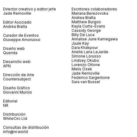
Director creativo y editor jefe
Escritores colaboradores
Jade Removille
Mariana Berezovska
Andrea Bratta
Matthew Burgos
Editor Asociado
Kayla Curtis-Evans
Andrea Bratta
Cassidy George
Billy De Luca
Curador de Eventos
Annalise June Kamegawa
Giuseppe Amoruoso
Juule Kay
Dara Khakpour
Diseño web
Arielle Lana LeJarde
Querida
Simone Lorusso
Lindsey Okubo
Desarrollo web
Lorenzo Ottone
APN
Melis Özek
Jade Removille
Dirección de Arte
Federico Sargentone
Countersubject
Sara van Bussel
Diseño Gráfico
Giovanni Murolo
Editorial
NR
Distribuición
WhiteCirc Ltd
Consultas de distribución
info@nr.world