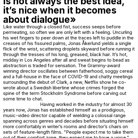
is not always the best idea,
it’s nice when it becomes
about dialogue»
Like water through a closed fist, success seeps before
permeating, so often we are only left with a feeling. Uncurling
his wet fingers to peer down at the traces left to puddle in the
creases of his fissured palms, Jonas Åkerlund yields a single
flick of the wrist, scattering droplets skyward before running it
through the tresses of his long, greased, black hair. It’s hot,
midday in Los Angeles after all and sweat begins to bead as
abstraction is traded for sensation. The Grammy-award
winning director oscillates between fatherhood, soggy cereal
and a full-house in the face of COVID-19 and chatty meetings
surrounding the debut of
Clark,
a new, Netflix show he co-
wrote about a Swedish libertine whose crimes forged the
spine of the term Stockholm Syndrome before carving out
some time to chat.
Having worked in the industry for almost 30
years now, Jonas has established himself as a prodigious,
music-video director capable of wielding a colossal range
spanning across genres and decades before situating himself
more comfortably in writer’s rooms and director’s chairs on
sets of feature-length films. “People expect me to take them
out of their comfort zone, they expect me to have a voice,”