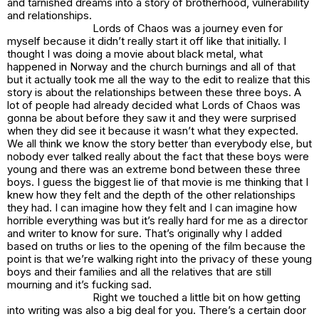
and tarnished dreams into a story of brotherhood, vulnerability
and relationships.
Lords of Chaos was a journey even for
myself because it didn’t really start it off like that initially. I
thought I was doing a movie about black metal, what
happened in Norway and the church burnings and all of that
but it actually took me all the way to the edit to realize that this
story is about the relationships between these three boys. A
lot of people had already decided what Lords of Chaos was
gonna be about before they saw it and they were surprised
when they did see it because it wasn’t what they expected.
We all think we know the story better than everybody else, but
nobody ever talked really about the fact that these boys were
young and there was an extreme bond between these three
boys. I guess the biggest lie of that movie is me thinking that I
knew how they felt and the depth of the other relationships
they had. I can imagine how they felt and I can imagine how
horrible everything was but it’s really hard for me as a director
and writer to know for sure. That’s originally why I added
based on truths or lies to the opening of the film because the
point is that we’re walking right into the privacy of these young
boys and their families and all the relatives that are still
mourning and it’s fucking sad.
Right we touched a little bit on how getting
into writing was also a big deal for you. There’s a certain door