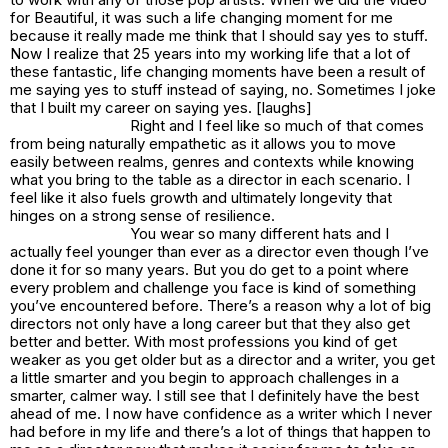
for
Beautiful,
it was such a life changing moment for me
because it really made me think that I should say yes to stuff.
Now I realize that 25 years into my working life that a lot of
these fantastic, life changing moments have been a result of
me saying yes to stuff instead of saying, no. Sometimes I joke
that I built my career on saying yes. [laughs]
Right and I feel like so much of that comes
from being naturally empathetic as it allows you to move
easily between realms, genres and contexts while knowing
what you bring to the table as a director in each scenario. I
feel like it also fuels growth and ultimately longevity that
hinges on a strong sense of resilience.
You wear so many different hats and I
actually feel younger than ever as a director even though I’ve
done it for so many years. But you do get to a point where
every problem and challenge you face is kind of something
you’ve encountered before. There’s a reason why a lot of big
directors not only have a long career but that they also get
better and better. With most professions you kind of get
weaker as you get older but as a director and a writer, you get
a little smarter and you begin to approach challenges in a
smarter, calmer way. I still see that I definitely have the best
ahead of me. I now have confidence as a writer which I never
had before in my life and there’s a lot of things that happen to