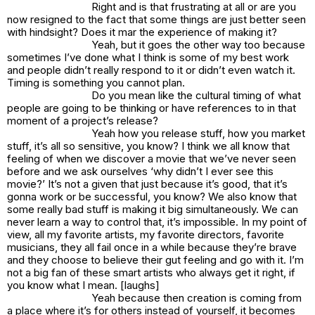
Right and is that frustrating at all or are you
now resigned to the fact that some things are just better seen
with hindsight? Does it mar the experience of making it?
Yeah, but it goes the other way too because
sometimes I’ve done what I think is some of my best work
and people didn’t really respond to it or didn’t even watch it.
Timing is something you cannot plan.
Do you mean like the cultural timing of what
people are going to be thinking or have references to in that
moment of a project’s release?
Yeah how you release stuff, how you market
stuff, it’s all so sensitive, you know? I think we all know that
feeling of when we discover a movie that we’ve never seen
before and we ask ourselves ‘why didn’t I ever see this
movie?’ It’s not a given that just because it’s good, that it’s
gonna work or be successful, you know? We also know that
some really bad stuff is making it big simultaneously. We can
never learn a way to control that, it’s impossible. In my point of
view, all my favorite artists, my favorite directors, favorite
musicians, they all fail once in a while because they’re brave
and they choose to believe their gut feeling and go with it. I’m
not a big fan of these smart artists who always get it right, if
you know what I mean. [laughs]
Yeah because then creation is coming from
a place where it’s for others instead of yourself, it becomes