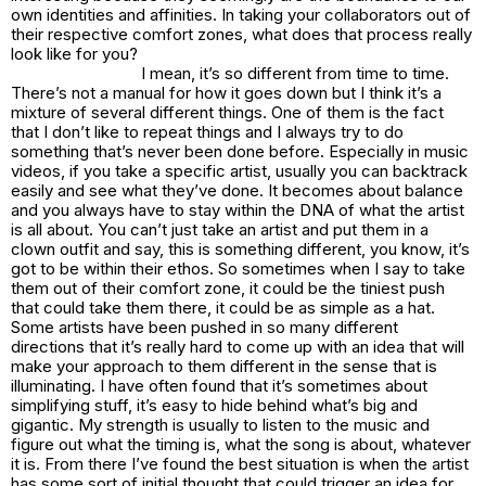
own identities and affinities. In taking your collaborators out of
their respective comfort zones, what does that process really
look like for you?
I mean, it’s so different from time to time.
There’s not a manual for how it goes down but I think it’s a
mixture of several different things. One of them is the fact
that I don’t like to repeat things and I always try to do
something that’s never been done before. Especially in music
videos, if you take a specific artist, usually you can backtrack
easily and see what they’ve done. It becomes about balance
and you always have to stay within the DNA of what the artist
is all about. You can’t just take an artist and put them in a
clown outfit and say, this is something different, you know, it’s
got to be within their ethos. So sometimes when I say to take
them out of their comfort zone, it could be the tiniest push
that could take them there, it could be as simple as a hat.
Some artists have been pushed in so many different
directions that it’s really hard to come up with an idea that will
make your approach to them different in the sense that is
illuminating. I have often found that it’s sometimes about
simplifying stuff, it’s easy to hide behind what’s big and
gigantic. My strength is usually to listen to the music and
figure out what the timing is, what the song is about, whatever
it is. From there I’ve found the best situation is when the artist
has some sort of initial thought that could trigger an idea for