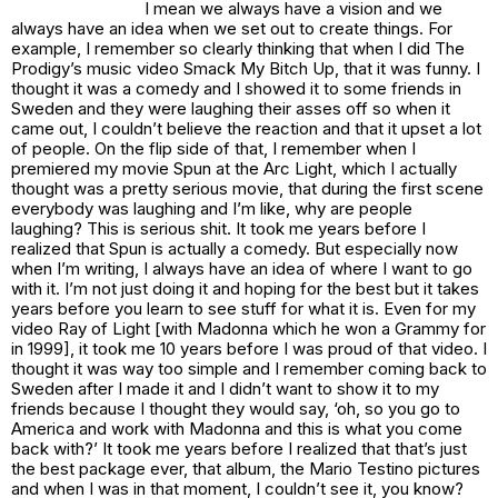
I mean we always have a vision and we
always have an idea when we set out to create things. For
example, I remember so clearly thinking that when I did The
Prodigy’s music video
Smack My Bitch Up
, that it was funny. I
thought it was a comedy and I showed it to some friends in
Sweden and they were laughing their asses off so when it
came out, I couldn’t believe the reaction and that it upset a lot
of people. On the flip side of that, I remember when I
premiered my movie
Spun
at the Arc Light
,
which I actually
thought was a pretty serious movie, that during the first scene
everybody was laughing and I’m like, why are people
laughing? This is serious shit. It took me years before I
realized that
Spun
is actually a comedy. But especially now
when I’m writing, I always have an idea of where I want to go
with it. I’m not just doing it and hoping for the best but it takes
years before you learn to see stuff for what it is. Even for my
video Ray of Light [with Madonna which he won a Grammy for
in 1999], it took me 10 years before I was proud of that video. I
thought it was way too simple and I remember coming back to
Sweden after I made it and I didn’t want to show it to my
friends because I thought they would say, ‘oh, so you go to
America and work with Madonna and this is what you come
back with?’ It took me years before I realized that that’s just
the best package ever, that album, the Mario Testino pictures
and when I was in that moment, I couldn’t see it, you know?