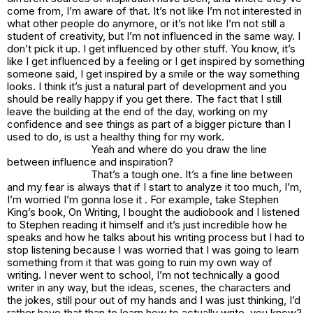
come from, I’m aware of that. It’s not like I’m not interested in
what other people do anymore, or it’s not like I’m not still a
student of creativity, but I’m not influenced in the same way. I
don’t pick it up. I get influenced by other stuff. You know, it’s
like I get influenced by a feeling or I get inspired by something
someone said, I get inspired by a smile or the way something
looks. I think it’s just a natural part of development and you
should be really happy if you get there. The fact that I still
leave the building at the end of the day, working on my
confidence and see things as part of a bigger picture than I
used to do, is ust a healthy thing for my work.
Yeah and where do you draw the line
between influence and inspiration?
That’s a tough one. It’s a fine line between
and my fear is always that if I start to analyze it too much, I’m,
I’m worried I’m gonna lose it . For example, take Stephen
King’s book,
On Writing
, I bought the audiobook and I listened
to Stephen reading it himself and it’s just incredible how he
speaks and how he talks about his writing process but I had to
stop listening because I was worried that I was going to learn
something from it that was going to ruin my own way of
writing. I never went to school, I’m not technically a good
writer in any way, but the ideas, scenes, the characters and
the jokes, still pour out of my hands and I was just thinking, I’d
rather have that than to learn how to actually write, you know?