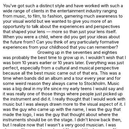
You’ve got such a distinct style and have worked with such a
wide range of clients in the entertainment industry ranging
from music, to film, to fashion, garnering much awareness to
your visual world but we wanted to give you more of an
opportunity to talk about the experiences and perspectives
that shaped your lens — more so than just your lens itself.
When you were a child, where did you get your ideas about
the future from? Can you think of any particularly formative
experiences from your childhood that you can remember?
Growing up in the seventies and eighties
was probably the best time to grow up in. I wouldn’t wish that I
was born 10 years earlier or 10 years later. Everything was just
perfect, especially from a cultural and musical perspective
because all the best music came out of that era. This was a
time when bands did an album and a tour every year and for
some weird reason they always came to Stockholm. Music
was a big deal in my life since my early teens I would say and
it was really one of those things where people just picked up
the instrument and did it. I really thought that I would work with
music but I was always drawn more to the visual aspect of it. I
was the guy who came up with the name, I was the guy that
made the logo, I was the guy that thought about where the
instruments should be on the stage. I didn’t know back then,
but I realize now that I wasn’t a very good musician. I was