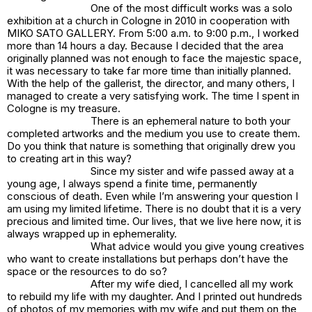
One of the most difficult works was a solo
exhibition at a church in Cologne in 2010 in cooperation with
MIKO SATO GALLERY. From 5:00 a.m. to 9:00 p.m., I worked
more than 14 hours a day. Because I decided that the area
originally planned was not enough to face the majestic space,
it was necessary to take far more time than initially planned.
With the help of the gallerist, the director, and many others, I
managed to create a very satisfying work. The time I spent in
Cologne is my treasure.
There is an ephemeral nature to both your
completed artworks and the medium you use to create them.
Do you think that nature is something that originally drew you
to creating art in this way?
Since my sister and wife passed away at a
young age, I always spend a finite time, permanently
conscious of death. Even while I’m answering your question I
am using my limited lifetime. There is no doubt that it is a very
precious and limited time. Our lives, that we live here now, it is
always wrapped up in ephemerality.
What advice would you give young creatives
who want to create installations but perhaps don’t have the
space or the resources to do so?
After my wife died, I cancelled all my work
to rebuild my life with my daughter. And I printed out hundreds
of photos of my memories with my wife and put them on the