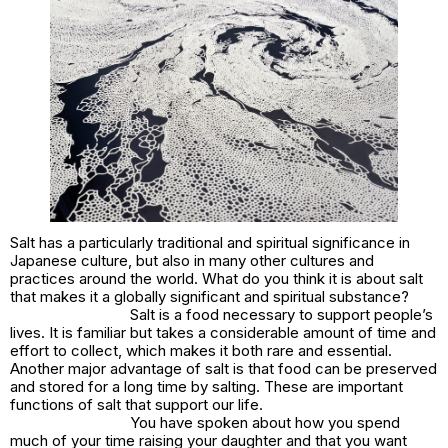
Salt has a particularly traditional and spiritual significance in
Japanese culture, but also in many other cultures and
practices around the world. What do you think it is about salt
that makes it a globally significant and spiritual substance?
Salt is a food necessary to support people’s
lives. It is familiar but takes a considerable amount of time and
effort to collect, which makes it both rare and essential.
Another major advantage of salt is that food can be preserved
and stored for a long time by salting. These are important
functions of salt that support our life.
You have spoken about how you spend
much of your time raising your daughter and that you want