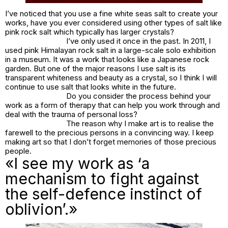
I’ve noticed that you use a fine white seas salt to create your
works, have you ever considered using other types of salt like
pink rock salt which typically has larger crystals?
I’ve only used it once in the past. In 2011, I
used pink Himalayan rock salt in a large-scale solo exhibition
in a museum. It was a work that looks like a Japanese rock
garden. But one of the major reasons I use salt is its
transparent whiteness and beauty as a crystal, so I think I will
continue to use salt that looks white in the future.
Do you consider the process behind your
work as a form of therapy that can help you work through and
deal with the trauma of personal loss?
The reason why I make art is to realise the
farewell to the precious persons in a convincing way. I keep
making art so that I don’t forget memories of those precious
people.
«I see my work as ‘a
mechanism to fight against
the self-defence instinct of
oblivion’.»