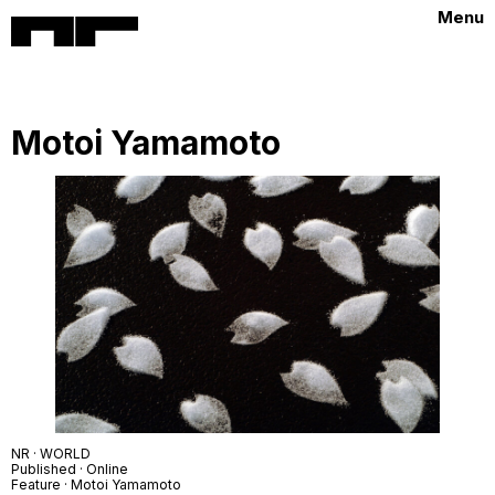
Menu
Motoi Yamamoto
NR · WORLD
Published · Online
Feature · Motoi Yamamoto