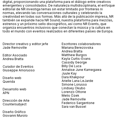
digital, proporcionando una plataforma para el diálogo entre creativos
emergentes y consolidados. De naturaleza multidisciplinaria, el enfoque
editorial de NR investiga temas sin estar limitado por fronteras ni
normas, elevando las conversaciones culturales y celebrando la
creatividad en todas sus formas. Más allá de la publicación impresa, NR
también se expande hacia NR Sound, nuestra plataforma para mezclas,
estrenos y un próximo sello discográfico, así como NR Events, que
organiza encuentros inclusivos que conectan la música y la cultura en
todo el mundo con eventos realizados en diferentes países de Europa.
Director creativo y editor jefe
Escritores colaboradores
Jade Removille
Mariana Berezovska
Andrea Bratta
Matthew Burgos
Editor Asociado
Kayla Curtis-Evans
Andrea Bratta
Cassidy George
Billy De Luca
Curador de Eventos
Annalise June Kamegawa
Giuseppe Amoruoso
Juule Kay
Dara Khakpour
Diseño web
Arielle Lana LeJarde
Querida
Simone Lorusso
Lindsey Okubo
Desarrollo web
Lorenzo Ottone
APN
Melis Özek
Jade Removille
Dirección de Arte
Federico Sargentone
Countersubject
Sara van Bussel
Diseño Gráfico
Giovanni Murolo