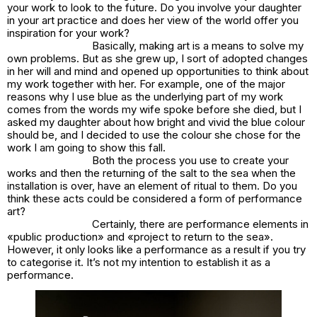
your work to look to the future. Do you involve your daughter
in your art practice and does her view of the world offer you
inspiration for your work?
Basically, making art is a means to solve my
own problems. But as she grew up, I sort of adopted changes
in her will and mind and opened up opportunities to think about
my work together with her. For example, one of the major
reasons why I use blue as the underlying part of my work
comes from the words my wife spoke before she died, but I
asked my daughter about how bright and vivid the blue colour
should be, and I decided to use the colour she chose for the
work I am going to show this fall.
Both the process you use to create your
works and then the returning of the salt to the sea when the
installation is over, have an element of ritual to them. Do you
think these acts could be considered a form of performance
art?
Certainly, there are performance elements in
«public production» and «project to return to the sea».
However, it only looks like a performance as a result if you try
to categorise it. It’s not my intention to establish it as a
performance.