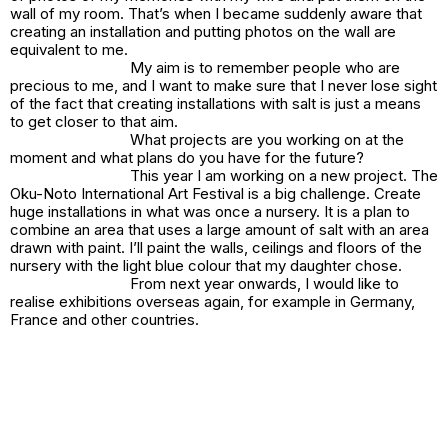
wall of my room. That’s when I became suddenly aware that
creating an installation and putting photos on the wall are
equivalent to me.
My aim is to remember people who are
precious to me, and I want to make sure that I never lose sight
of the fact that creating installations with salt is just a means
to get closer to that aim.
What projects are you working on at the
moment and what plans do you have for the future?
This year I am working on a new project. The
Oku-Noto International Art Festival is a big challenge. Create
huge installations in what was once a nursery. It is a plan to
combine an area that uses a large amount of salt with an area
drawn with paint. I’ll paint the walls, ceilings and floors of the
nursery with the light blue colour that my daughter chose.
From next year onwards, I would like to
realise exhibitions overseas again, for example in Germany,
France and other countries.