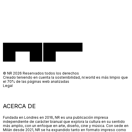
© NR 2026 Reservados todos los derechos
Creado teniendo en cuenta la sostenibilidad, nr.world es más limpio que
el 70% de las páginas web analizadas
Legal
ACERCA DE
Fundada en Londres en 2016, NR es una publicación impresa
independiente de carácter bianual que explora la cultura en su sentido
más amplio, con un enfoque en arte, diseño, cine y música. Con sede en
Milán desde 2021, NR se ha expandido tanto en formato impreso como