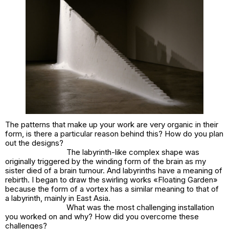
The patterns that make up your work are very organic in their
form, is there a particular reason behind this? How do you plan
out the designs?
The labyrinth-like complex shape was
originally triggered by the winding form of the brain as my
sister died of a brain tumour. And labyrinths have a meaning of
rebirth. I began to draw the swirling works «Floating Garden»
because the form of a vortex has a similar meaning to that of
a labyrinth, mainly in East Asia.
What was the most challenging installation
you worked on and why? How did you overcome these
challenges?