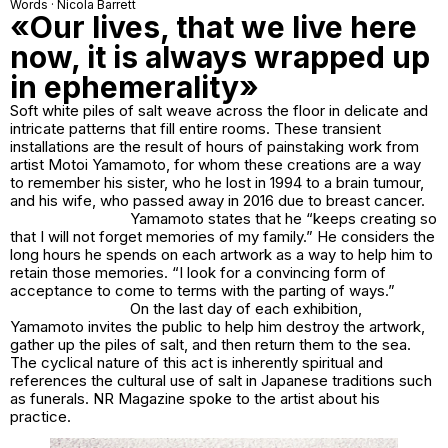
Words · Nicola Barrett
«Our lives, that we live here
now, it is always wrapped up
in ephemerality»
Soft white piles of salt weave across the floor in delicate and
intricate patterns that fill entire rooms. These transient
installations are the result of hours of painstaking work from
artist
Motoi Yamamoto
, for whom these creations are a way
to remember his sister, who he lost in 1994 to a brain tumour,
and his wife, who passed away in 2016 due to breast cancer.
Yamamoto states that he “keeps creating so
that I will not forget memories of my family.” He considers the
long hours he spends on each artwork as a way to help him to
retain those memories. “I look for a convincing form of
acceptance to come to terms with the parting of ways.”
On the last day of each exhibition,
Yamamoto invites the public to help him destroy the artwork,
gather up the piles of salt, and then return them to the sea.
The cyclical nature of this act is inherently spiritual and
references the cultural use of salt in Japanese traditions such
as funerals. NR Magazine spoke to the artist about his
practice.