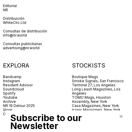
Editorial
NR
Distribuición
WhiteCirc Ltd
Consultas de distribución
info@nr.world
Consultas publicitarias
advertising@nr.world
EXPLORA
STOCKISTS
Bandcamp
Boutique Mags
Instagram
Smoke Signals, San Francisco
Resident Advisor
Terminal 27, Los Angeles
Soundcloud
Long Leash Magazines, Los
Spotify
Angeles
Youtube
TOMO Mags, Houston
Archive
Assembly, New York
NR 19 Detour 2025
Casa Magazines, New York
Store
Iconic Magazines, New York
Contact
ICA Miami
Subscribe to our
Village Books, Leeds
Village Books, Manchester
Newsletter
Artwords, London
Dover Street Market, London