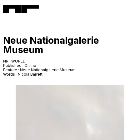
Neue Nationalgalerie
Museum
NR · WORLD
Published · Online
Feature · Neue Nationalgalerie Museum
Words · Nicola Barrett