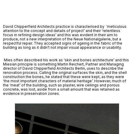
David Chipperfield Architects practice is characterised by  ‘meticulous 
attention to the concept and details of project’ and their ‘relentless 
focus in refining design ideas’ and this was evident in their aim to 
produce, not a new interpretation of the Neue Nationalgalerie, but a 
respectful repair. They accepted signs of ageing in the fabric of the 
building as long as it didn’t not impair visual appearance or usability.
 Mies often described his work as ‘skin and bones architecture’ and this 
Miesian principle is something Martin Reichert, Partner and Managing 
director of David Chipperfield Architects Berlin, uses to describe the 
renovation process. Calling the original surfaces the skin, and the shell 
construction the bones, he stated that these were kept, as they were 
‘the most important characters of material heritage’. However, much of 
the ‘meat’ of the building, such as plaster, wire ceilings and porous 
concrete, was lost, aside from a small amount that was retained as 
evidence in preservation zones. 