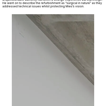
He went on to describe the refurbishment as “surgical in nature” as they 
addressed technical issues whilst protecting Mies’s vision. 