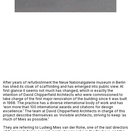
After years of refurbishment the Neue Nationalgalerie museum in Berlin 
has shed its cloak of scaffolding and has emerged into public view. At 
first glance it seems not much has changed, which is exactly the 
intention of David Chipperfield Architects who were commissioned to 
take charge of the first major renovation of the building since it was built 
in 1968. The practice has a diverse international body of work and has 
‘won more than 100 international awards and citations for design 
excellence.’ The team at David Chipperfield Architects in charge of this 
project describe themselves as ‘invisible architects, striving to keep ‘as 
much of Mies as possible.’ 
They are referring to Ludwig Mies van der Rohe, one of the last directors 