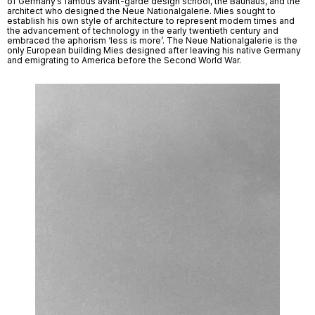
of Germany’s famous avant-garde design school, the Bauhaus, and the 
architect who designed the Neue Nationalgalerie. Mies sought to 
establish his own style of architecture to represent modern times and 
the advancement of technology in the early twentieth century and 
embraced the aphorism ‘less is more’. The Neue Nationalgalerie is the 
only European building Mies designed after leaving his native Germany 
and emigrating to America before the Second World War. 