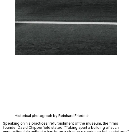
Historical photograph by Reinhard Friedrich
Speaking on his practices’ refurbishment of the museum, the firms 
founder David Chipperfield stated, “Taking apart a building of such 
unquestionable authority has been a strange experience but a privilege.” 