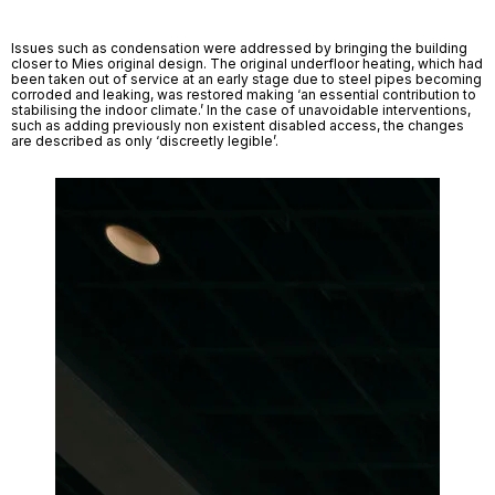
Issues such as condensation were addressed by bringing the building 
closer to Mies original design. The original underfloor heating, which had 
been taken out of service at an early stage due to steel pipes becoming 
corroded and leaking, was restored making ‘an essential contribution to 
stabilising the indoor climate.’ In the case of unavoidable interventions, 
such as adding previously non existent disabled access, the changes 
are described as only ‘discreetly legible’. 