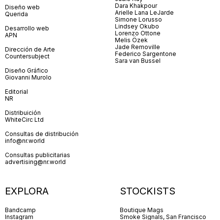
Dara Khakpour
Diseño web
Arielle Lana LeJarde
Querida
Simone Lorusso
Lindsey Okubo
Desarrollo web
Lorenzo Ottone
APN
Melis Özek
Jade Removille
Dirección de Arte
Federico Sargentone
Countersubject
Sara van Bussel
Diseño Gráfico
Giovanni Murolo
Editorial
NR
Distribuición
WhiteCirc Ltd
Consultas de distribución
info@nr.world
Consultas publicitarias
advertising@nr.world
EXPLORA
STOCKISTS
Bandcamp
Boutique Mags
Instagram
Smoke Signals, San Francisco