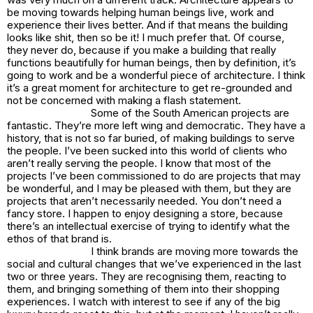
be moving towards helping human beings live, work and
experience their lives better. And if that means the building
looks like shit, then so be it! I much prefer that. Of course,
they never do, because if you make a building that really
functions beautifully for human beings, then by definition, it’s
going to work and be a wonderful piece of architecture. I think
it’s a great moment for architecture to get re-grounded and
not be concerned with making a flash statement.
Some of the South American projects are
fantastic. They’re more left wing and democratic. They have a
history, that is not so far buried, of making buildings to serve
the people. I’ve been sucked into this world of clients who
aren’t really serving the people. I know that most of the
projects I’ve been commissioned to do are projects that may
be wonderful, and I may be pleased with them, but they are
projects that aren’t necessarily needed. You don’t
need
a
fancy store. I happen to enjoy designing a store, because
there’s an intellectual exercise of trying to identify what the
ethos of that brand is.
I think brands are moving more towards the
social and cultural changes that we’ve experienced in the last
two or three years. They are recognising them, reacting to
them, and bringing something of them into their shopping
experiences. I watch with interest to see if any of the big