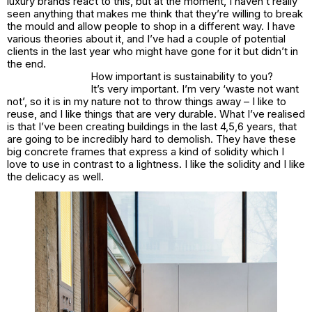
luxury brands react to this, but at the moment, I haven’t really
seen anything that makes me think that they’re willing to break
the mould and allow people to shop in a different way. I have
various theories about it, and I’ve had a couple of potential
clients in the last year who might have gone for it but didn’t in
the end.
How important is sustainability to you?
It’s very important. I’m very ‘waste not want
not’, so it is in my nature not to throw things away – I like to
reuse, and I like things that are very durable. What I’ve realised
is that I’ve been creating buildings in the last 4,5,6 years, that
are going to be incredibly hard to demolish. They have these
big concrete frames that express a kind of solidity which I
love to use in contrast to a lightness. I like the solidity and I like
the delicacy as well.