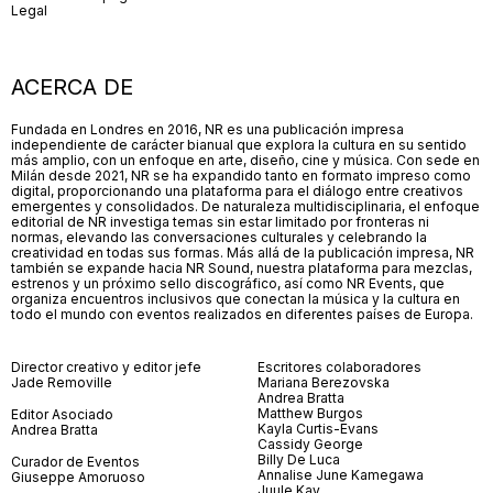
Legal
ACERCA DE
Fundada en Londres en 2016, NR es una publicación impresa
independiente de carácter bianual que explora la cultura en su sentido
más amplio, con un enfoque en arte, diseño, cine y música. Con sede en
Milán desde 2021, NR se ha expandido tanto en formato impreso como
digital, proporcionando una plataforma para el diálogo entre creativos
emergentes y consolidados. De naturaleza multidisciplinaria, el enfoque
editorial de NR investiga temas sin estar limitado por fronteras ni
normas, elevando las conversaciones culturales y celebrando la
creatividad en todas sus formas. Más allá de la publicación impresa, NR
también se expande hacia NR Sound, nuestra plataforma para mezclas,
estrenos y un próximo sello discográfico, así como NR Events, que
organiza encuentros inclusivos que conectan la música y la cultura en
todo el mundo con eventos realizados en diferentes países de Europa.
Director creativo y editor jefe
Escritores colaboradores
Jade Removille
Mariana Berezovska
Andrea Bratta
Matthew Burgos
Editor Asociado
Kayla Curtis-Evans
Andrea Bratta
Cassidy George
Billy De Luca
Curador de Eventos
Annalise June Kamegawa
Giuseppe Amoruoso
Juule Kay