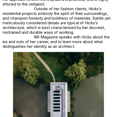
attuned to the zeitgeist.
Outside of her fashion clients, Hicks’s
residential projects embody the spirit of their surroundings,
and champion honesty and boldness of materials. Subtle yet
meticulously considered details are typical of Hicks’s
architecture, which is best characterised by her discreet,
restrained and durable ways of working.
NR Magazine speaks with Hicks about the
ins and outs of her career, and to learn more about what
distinguishes her identity as an architect.