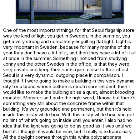
One of the most important things for that Seoul flagship store
was the kind of light you get in Sweden. In the summer, you
get a very strong and completely engulfing flat light. Light is
very important in Sweden, because for many months of the
year they don’t have a lot of it, and then they have a lot of it all
at once in the summer. Something I noticed from studying
Jonny and the other Swedes in the office, is that they were
very private and keep their cards quite close to their chest.
Seoul is a very dynamic, outgoing place in comparison. I
thought if I were going to make a building in this very dynamic
city for a brand whose culture is much more reticent, then I
would like to make the building sit as a quiet, almost brooding
monster. Monster isn’t quite the right word, I know, but there’s
something very still about the concrete frame within that
building. It’s very grounded and permanent, but then it’s held
inside this misty white box. With this misty white box, you get
no hint of what’s going on inside until you enter. I also had no
idea that the light was going to be as good as it was until we
built it. I thought it would be nice, but it really is extraordinary.
All the daylight comes through this white polycarbonate