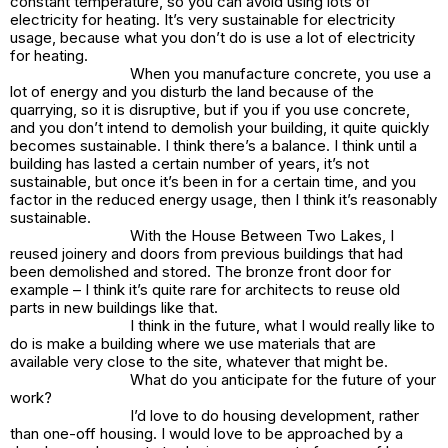
constant temperature, so you can avoid using lots of
electricity for heating. It’s very sustainable for electricity
usage, because what you don’t do is use a lot of electricity
for heating.
When you manufacture concrete, you use a
lot of energy and you disturb the land because of the
quarrying, so it is disruptive, but if you if you use concrete,
and you don’t intend to demolish your building, it quite quickly
becomes sustainable. I think there’s a balance. I think until a
building has lasted a certain number of years, it’s not
sustainable, but once it’s been in for a certain time, and you
factor in the reduced energy usage, then I think it’s reasonably
sustainable.
With the House Between Two Lakes, I
reused joinery and doors from previous buildings that had
been demolished and stored. The bronze front door for
example – I think it’s quite rare for architects to reuse old
parts in new buildings like that.
I think in the future, what I would really like to
do is make a building where we use materials that are
available very close to the site, whatever that might be.
What do you anticipate for the future of your
work?
I’d love to do housing development, rather
than one-off housing. I would love to be approached by a