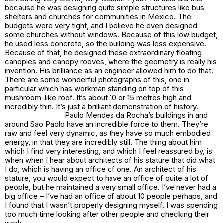
because he was designing quite simple structures like bus
shelters and churches for communities in Mexico. The
budgets were very tight, and I believe he even designed
some churches without windows. Because of this low budget,
he used less concrete, so the building was less expensive.
Because of that, he designed these extraordinary floating
canopies and canopy rooves, where the geometry is really his
invention. His brilliance as an engineer allowed him to do that.
There are some wonderful photographs of this, one in
particular which has workman standing on top of this
mushroom-like roof. It’s about 10 or 15 metres high and
incredibly thin. It’s just a brilliant demonstration of history.
Paulo Mendes da Rocha’s buildings in and
around Sao Paolo have an incredible force to them. They’re
raw and feel very dynamic, as they have so much embodied
energy, in that they are incredibly still. The thing about him
which I find very interesting, and which I feel reassured by, is
when when I hear about architects of his stature that did what
I do, which is having an office of one. An architect of his
stature, you would expect to have an office of quite a lot of
people, but he maintained a very small office. I’ve never had a
big office – I’ve had an office of about 10 people perhaps, and
I found that I wasn’t properly designing myself. I was spending
too much time looking after other people and checking their
work.