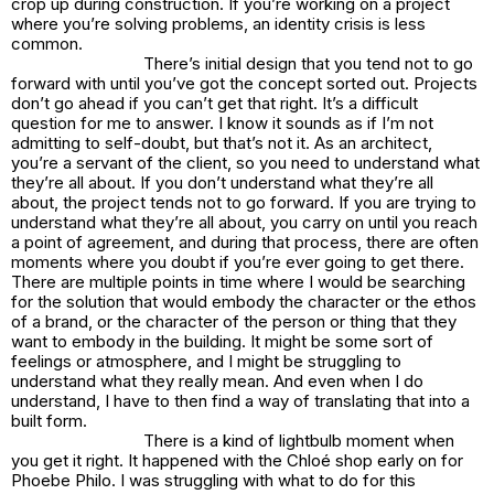
crop up during construction. If you’re working on a project
where you’re solving problems, an identity crisis is less
common.
There’s initial design that you tend not to go
forward with until you’ve got the concept sorted out. Projects
don’t go ahead if you can’t get that right. It’s a difficult
question for me to answer. I know it sounds as if I’m not
admitting to self-doubt, but that’s not it. As an architect,
you’re a servant of the client, so you need to understand what
they’re all about. If you don’t understand what they’re all
about, the project tends not to go forward. If you are trying to
understand what they’re all about, you carry on until you reach
a point of agreement, and during that process, there are often
moments where you doubt if you’re ever going to get there.
There are multiple points in time where I would be searching
for the solution that would embody the character or the ethos
of a brand, or the character of the person or thing that they
want to embody in the building. It might be some sort of
feelings or atmosphere, and I might be struggling to
understand what they really mean. And even when I do
understand, I have to then find a way of translating that into a
built form.
There is a kind of lightbulb moment when
you get it right. It happened with the Chloé shop early on for
Phoebe Philo. I was struggling with what to do for this