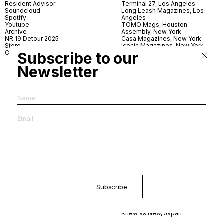
Resident Advisor
Terminal 27, Los Angeles
Soundcloud
Long Leash Magazines, Los
Spotify
Angeles
Youtube
TOMO Mags, Houston
Archive
Assembly, New York
NR 19 Detour 2025
Casa Magazines, New York
Store
Iconic Magazines, New York
Contact
ICA Miami
Subscribe to our
Village Books, Leeds
Newsletter
Village Books, Manchester
Artwords, London
Dover Street Market, London
Good News, London
MagCulture, London
Shreeji News, London
The Photographer’s Gallery,
London
IMS, Antwerp
News & Coffee, Barcelona
Do You Read Me, Berlin
Ofr., Paris
Antonia, Milan
Linea, Milan
Reading Room, Milan
Brot Books, Bratislava
Dorbeetle, Hangzhou
World Magazines, Seoul
Aoyama Book Center, Tokyo
Daikanyama Tsutaya Books,
Tokyo
Knew as New, Japan