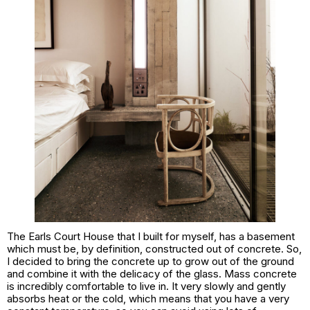
The Earls Court House that I built for myself, has a basement
which must be, by definition, constructed out of concrete. So,
I decided to bring the concrete up to grow out of the ground
and combine it with the delicacy of the glass. Mass concrete
is incredibly comfortable to live in. It very slowly and gently
absorbs heat or the cold, which means that you have a very