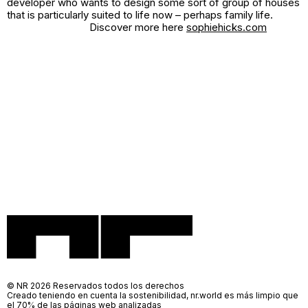
developer who wants to design some sort of group of houses
that is particularly suited to life now – perhaps family life.
Discover more here
sophiehicks.com
© NR 2026 Reservados todos los derechos
Creado teniendo en cuenta la sostenibilidad, nr.world es más limpio que
el 70% de las páginas web analizadas