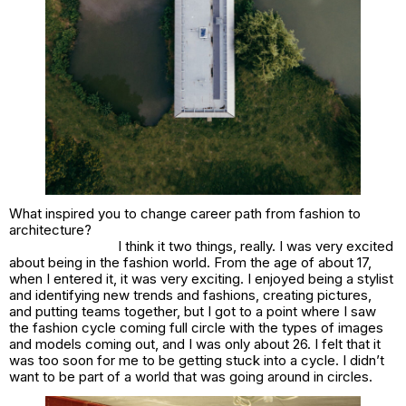
What inspired you to change career path from fashion to
architecture?
I think it two things, really. I was very excited
about being in the fashion world. From the age of about 17,
when I entered it, it was very exciting. I enjoyed being a stylist
and identifying new trends and fashions, creating pictures,
and putting teams together, but I got to a point where I saw
the fashion cycle coming full circle with the types of images
and models coming out, and I was only about 26. I felt that it
was too soon for me to be getting stuck into a cycle. I didn’t
want to be part of a world that was going around in circles.