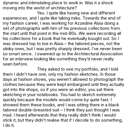
dynamic and intimidating place to work in. Was it a shock
moving into the world of architecture?
Yes. I quite like having new and different
experiences, and I quite like taking risks. Towards the end of
my fashion career, I was working for Azzedine Alaïa doing a
set of photographs with him of his previous collections from
the start until that point in the mid-80s. We were recording all
his collections for a book that he eventually bought out. So I
was dressed top to toe in Alaïa – the tailored pieces, not the
slinky ones, but I was pretty sharply dressed. I’ve never been
so smart since. I swanned up to the Architectural Association
for an interview looking like something they’d never really
seen before.
They asked to see my portfolio, and I told
them I didn’t have one, only my fashion sketches. In those
days at fashion shows, you weren’t allowed to photograph the
clothes because they were kept embargoed until they actually
got into the shops, so if you were an editor, you sat there
sketching in your notebooks. You had to sketch extremely
quickly because the models would come by quite fast. I
showed them these books, and I was sitting there in a black
tailored double-breasted suit – I think they just thought I was
mad. I heard afterwards that they really didn’t think I would
stick it, but they didn’t realise that if I decide to do something,
I do it.