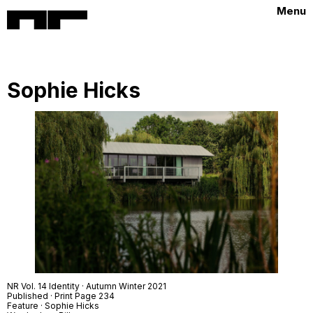
Menu
Sophie Hicks
NR Vol. 14 Identity · Autumn Winter 2021
Published · Print Page 234
Feature · Sophie Hicks