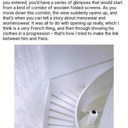
you entered, you’d have a series of glimpses that would start
from a kind of corridor of wooden folded screens. As you
move down this corridor, the view suddenly opens up, and
that’s when you can tell a story about menswear and
womenswear. It was all to do with opening up really, which I
think is a very French thing, and then through showing his
clothes in a progression – that’s how I tried to make the link
between him and Paris.