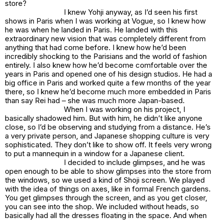
store?
I knew Yohji anyway, as I’d seen his first
shows in Paris when I was working at Vogue, so I knew how
he was when he landed in Paris. He landed with this
extraordinary new vision that was completely different from
anything that had come before. I knew how he’d been
incredibly shocking to the Parisians and the world of fashion
entirely. I also knew how he’d become comfortable over the
years in Paris and opened one of his design studios. He had a
big office in Paris and worked quite a few months of the year
there, so I knew he’d become much more embedded in Paris
than say Rei had – she was much more Japan-based.
When I was working on his project, I
basically shadowed him. But with him, he didn’t like anyone
close, so I’d be observing and studying from a distance. He’s
a very private person, and Japanese shopping culture is very
sophisticated. They don’t like to show off. It feels very wrong
to put a mannequin in a window for a Japanese client.
I decided to include glimpses, and he was
open enough to be able to show glimpses into the store from
the windows, so we used a kind of Shoji screen. We played
with the idea of things on axes, like in formal French gardens.
You get glimpses through the screen, and as you get closer,
you can see into the shop. We included without heads, so
basically had all the dresses floating in the space. And when