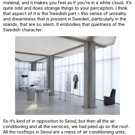
material, and it makes you feel as if you’re in a white cloud. It’s
quite odd and does strange things to your perception. I think
that aspect of it is the Swedish part – this sense of unreality
and dreaminess that is present in Sweden, particularly in the
islands, that are so silent. It embodies that quietness of the
Swedish character.
So it’s kind of in opposition to Seoul, but then all the air
conditioning and all the services, we had piled up on the roof.
All the rooftops in Seoul are a mess of air conditioning units,