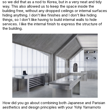
so we did that as a nod to Korea, but in a very neat and tidy
way. This also allowed us to keep the space inside the
building free, without any dropped ceilings or internal surfaces
hiding anything. I don’t like finishes and I don’t like hiding
things, so I don’t like having to build internal walls to hide
services. I like the internal finish to express the structure of
the building.
How did you go about combining both Japanese and Parisian
aesthetics and design principles with your Yohji Yamamoto