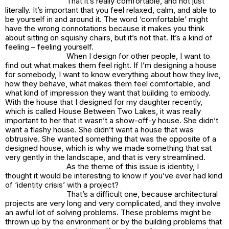
That it’s really comfortable, and not just
literally. It’s important that you feel relaxed, calm, and able to
be yourself in and around it. The word ‘comfortable’ might
have the wrong connotations because it makes you think
about sitting on squishy chairs, but it’s not that. It’s a kind of
feeling – feeling yourself.
When I design for other people, I want to
find out what makes them feel right. If I’m designing a house
for somebody, I want to know everything about how they live,
how they behave, what makes them feel comfortable, and
what kind of impression they want that building to embody.
With the house that I designed for my daughter recently,
which is called House Between Two Lakes, it was really
important to her that it wasn’t a show-off-y house. She didn’t
want a flashy house. She didn’t want a house that was
obtrusive. She wanted something that was the opposite of a
designed house, which is why we made something that sat
very gently in the landscape, and that is very streamlined.
As the theme of this issue is identity, I
thought it would be interesting to know if you’ve ever had kind
of ‘identity crisis’ with a project?
That’s a difficult one, because architectural
projects are very long and very complicated, and they involve
an awful lot of solving problems. These problems might be
thrown up by the environment or by the building problems that