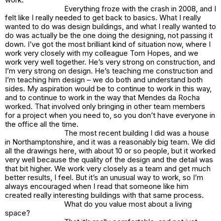
Everything froze with the crash in 2008, and I
felt like I really needed to get back to basics. What I really
wanted to do was design buildings, and what I really wanted to
do was actually be the one doing the designing, not passing it
down. I’ve got the most brilliant kind of situation now, where I
work very closely with my colleague Tom Hopes, and we
work very well together. He’s very strong on construction, and
I’m very strong on design. He’s teaching me construction and
I’m teaching him design – we do both and understand both
sides. My aspiration would be to continue to work in this way,
and to continue to work in the way that Mendes da Rocha
worked. That involved only bringing in other team members
for a project when you need to, so you don’t have everyone in
the office all the time.
The most recent building I did was a house
in Northamptonshire, and it was a reasonably big team. We did
all the drawings here, with about 10 or so people, but it worked
very well because the quality of the design and the detail was
that bit higher. We work very closely as a team and get much
better results, I feel. But it’s an unusual way to work, so I’m
always encouraged when I read that someone like him
created really interesting buildings with that same process.
What do you value most about a living
space?