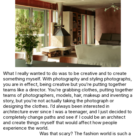
What I really wanted to do was to be creative and to create
something myself. With photography and styling photographs,
you are in effect, being creative but you’re putting together
teams like a director. You’re grabbing clothes, putting together
teams of photographers, models, hair, makeup and inventing a
story, but you’re not actually taking the photograph or
designing the clothes. I’d always been interested in
architecture ever since I was a teenager, and I just decided to
completely change paths and see if I could be an architect
and create things myself that would affect how people
experience the world.
Was that scary? The fashion world is such a