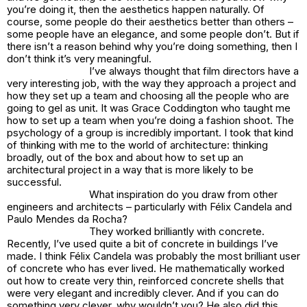
you’re doing it, then the aesthetics happen naturally. Of
course, some people do their aesthetics better than others –
some people have an elegance, and some people don’t. But if
there isn’t a reason behind why you’re doing something, then I
don’t think it’s very meaningful.
I’ve always thought that film directors have a
very interesting job, with the way they approach a project and
how they set up a team and choosing all the people who are
going to gel as unit. It was Grace Coddington who taught me
how to set up a team when you’re doing a fashion shoot. The
psychology of a group is incredibly important. I took that kind
of thinking with me to the world of architecture: thinking
broadly, out of the box and about how to set up an
architectural project in a way that is more likely to be
successful.
What inspiration do you draw from other
engineers and architects – particularly with Félix Candela and
Paulo Mendes da Rocha?
They worked brilliantly with concrete.
Recently, I’ve used quite a bit of concrete in buildings I’ve
made. I think Félix Candela was probably the most brilliant user
of concrete who has ever lived. He mathematically worked
out how to create very thin, reinforced concrete shells that
were very elegant and incredibly clever. And if you can do
something very clever, why wouldn’t you? He also did this