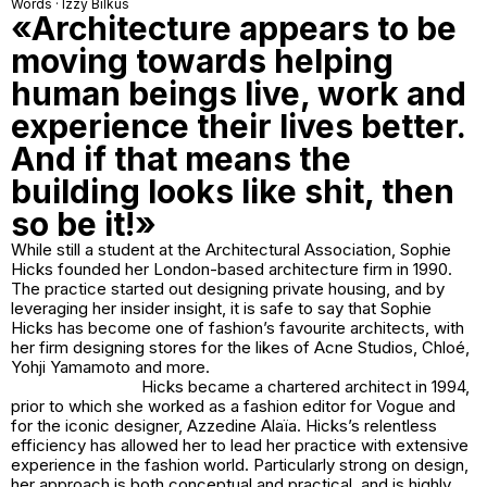
Words · Izzy Bilkus
«Architecture appears to be
moving towards helping
human beings live, work and
experience their lives better.
And if that means the
building looks like shit, then
so be it!»
While still a student at the Architectural Association, Sophie
Hicks founded her London-based architecture firm in 1990.
The practice started out designing private housing, and by
leveraging her insider insight, it is safe to say that Sophie
Hicks has become one of fashion’s favourite architects, with
her firm designing stores for the likes of Acne Studios, Chloé,
Yohji Yamamoto and more.
Hicks became a chartered architect in 1994,
prior to which she worked as a fashion editor for Vogue and
for the iconic designer, Azzedine Alaïa. Hicks’s relentless
efficiency has allowed her to lead her practice with extensive
experience in the fashion world. Particularly strong on design,
her approach is both conceptual and practical, and is highly