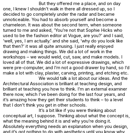
But they offered me a place, and on day
one, I knew I shouldn’t walk in there all dressed up, so I
decided to go completely under the radar and became
unnoticeable. You had to absorb yourself and become a
chameleon. It was about the second term, when someone
turned to me and asked, ‘You’re not that Sophie Hicks who
used to be the fashion editor at Vogue, are you?’ and I said,
‘well, yes, I am actually.’ and she said, ‘why do you look like
that then?’ it was all quite amusing. I just really enjoyed
drawing and making things. We did a lot of work in the
workshops – we would weld, cut, saw, and make models. I
loved all of that. We did a lot of expressive drawings, which
were pre-computer, and I’m not a good drawer by hand, so I’d
make a lot with clay, plaster, carving, printing, and etching etc.
We would talk a lot about our ideas. And the
Architectural Association is brilliant at teaching design, and
brilliant at teaching you how to think. I’m an external examiner
there now, which I’ve been doing for the last four years, and
it’s amazing how they get their students to think – to a level
that I don’t think you get in other schools.
It’s a bit like if you were thinking about
conceptual art, I suppose. Thinking about what the concept is,
what the meaning behind it is and why you’re doing it.
Absolutely everything needs an explanation when you design,
and it’s got nothing to do with aesthetics until you know why