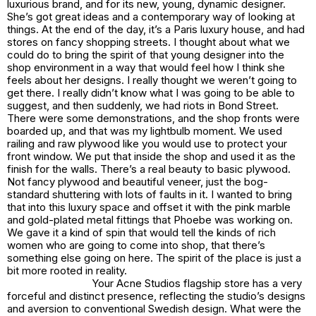
luxurious brand, and for its new, young, dynamic designer.
She’s got great ideas and a contemporary way of looking at
things. At the end of the day, it’s a Paris luxury house, and had
stores on fancy shopping streets. I thought about what we
could do to bring the spirit of that young designer into the
shop environment in a way that would feel how I think she
feels about her designs. I really thought we weren’t going to
get there. I really didn’t know what I was going to be able to
suggest, and then suddenly, we had riots in Bond Street.
There were some demonstrations, and the shop fronts were
boarded up, and that was my lightbulb moment. We used
railing and raw plywood like you would use to protect your
front window. We put that inside the shop and used it as the
finish for the walls. There’s a real beauty to basic plywood.
Not fancy plywood and beautiful veneer, just the bog-
standard shuttering with lots of faults in it. I wanted to bring
that into this luxury space and offset it with the pink marble
and gold-plated metal fittings that Phoebe was working on.
We gave it a kind of spin that would tell the kinds of rich
women who are going to come into shop, that there’s
something else going on here. The spirit of the place is just a
bit more rooted in reality.
Your Acne Studios flagship store has a very
forceful and distinct presence, reflecting the studio’s designs
and aversion to conventional Swedish design. What were the