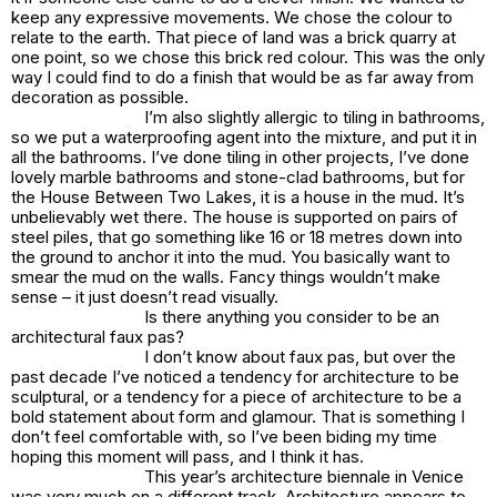
keep any expressive movements. We chose the colour to
relate to the earth. That piece of land was a brick quarry at
one point, so we chose this brick red colour. This was the only
way I could find to do a finish that would be as far away from
decoration as possible.
I’m also slightly allergic to tiling in bathrooms,
so we put a waterproofing agent into the mixture, and put it in
all the bathrooms. I’ve done tiling in other projects, I’ve done
lovely marble bathrooms and stone-clad bathrooms, but for
the House Between Two Lakes, it is a house in the mud. It’s
unbelievably wet there. The house is supported on pairs of
steel piles, that go something like 16 or 18 metres down into
the ground to anchor it into the mud. You basically want to
smear the mud on the walls. Fancy things wouldn’t make
sense – it just doesn’t read visually.
Is there anything you consider to be an
architectural faux pas?
I don’t know about faux pas, but over the
past decade I’ve noticed a tendency for architecture to be
sculptural, or a tendency for a piece of architecture to be a
bold statement about form and glamour. That is something I
don’t feel comfortable with, so I’ve been biding my time
hoping this moment will pass, and I think it has.
This year’s architecture biennale in Venice
was very much on a different track. Architecture appears to