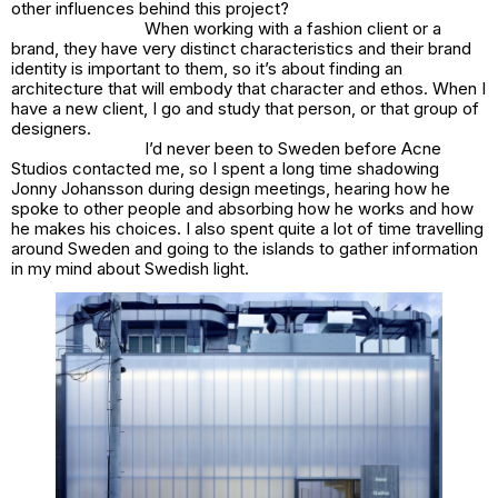
other influences behind this project?
When working with a fashion client or a
brand, they have very distinct characteristics and their brand
identity is important to them, so it’s about finding an
architecture that will embody that character and ethos. When I
have a new client, I go and study that person, or that group of
designers.
I’d never been to Sweden before Acne
Studios contacted me, so I spent a long time shadowing
Jonny Johansson during design meetings, hearing how he
spoke to other people and absorbing how he works and how
he makes his choices. I also spent quite a lot of time travelling
around Sweden and going to the islands to gather information
in my mind about Swedish light.