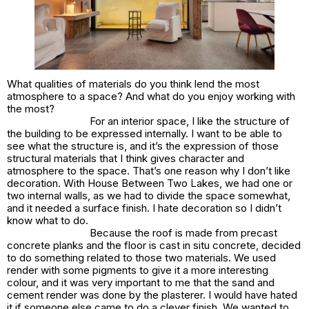
What qualities of materials do you think lend the most
atmosphere to a space? And what do you enjoy working with
the most?
For an interior space, I like the structure of
the building to be expressed internally. I want to be able to
see what the structure is, and it’s the expression of those
structural materials that I think gives character and
atmosphere to the space. That’s one reason why I don’t like
decoration. With House Between Two Lakes, we had one or
two internal walls, as we had to divide the space somewhat,
and it needed a surface finish. I hate decoration so I didn’t
know what to do.
Because the roof is made from precast
concrete planks and the floor is cast in situ concrete, decided
to do something related to those two materials. We used
render with some pigments to give it a more interesting
colour, and it was very important to me that the sand and
cement render was done by the plasterer. I would have hated
it if someone else came to do a clever finish. We wanted to