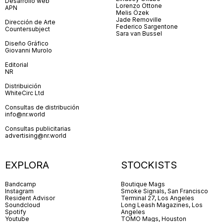
Desarrollo web
Lorenzo Ottone
APN
Melis Özek
Jade Removille
Dirección de Arte
Federico Sargentone
Countersubject
Sara van Bussel
Diseño Gráfico
Giovanni Murolo
Editorial
NR
Distribuición
WhiteCirc Ltd
Consultas de distribución
info@nr.world
Consultas publicitarias
advertising@nr.world
EXPLORA
STOCKISTS
Bandcamp
Boutique Mags
Instagram
Smoke Signals, San Francisco
Resident Advisor
Terminal 27, Los Angeles
Soundcloud
Long Leash Magazines, Los
Spotify
Angeles
Youtube
TOMO Mags, Houston