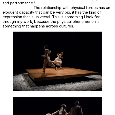
and performance?
The relationship with physical forces has an
eloquent capacity that can be very big; it has the kind of
expression that is universal. This is something I look for
through my work, because the physical phenomenon is
something that happens across cultures.