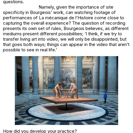
questions.
Namely, given the importance of site
specificity in Bourgeois’ work, can watching footage of
performances of La mécanique de l’Histoire come close to
capturing the overall experience? The question of recording
presents its own set of rules, Bourgeois believes, as different
mediums present different possibilities; ‘I think, if we try to
transfer living art into video, we will only be disappointed, but
that goes both ways; things can appear in the video that aren’t
possible to see in real life.’
How did you develop your practice?