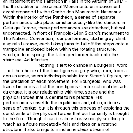
an instalment at the Panthéon in Paris in the Autumn of 2017 –
the third edition of the annual ‘Monuments en mouvement’
event organised by the Centre des Monuments Nationaux.
Within the interior of the Panthéon, a series of separate
performances take place simultaneously; like the dancers in
Celui qui Tombe, these performances are detached, but not
unconnected. In front of François-Léon Sicard’s monument to
The National Convention, four performers, clad in grey, climb
a spiral staircase, each taking turns to fall off the steps onto a
trampoline enclosed below within the rotating structure;
which, in turn, springs the fallen performer back onto the
staircase. Ad Infinitum.
Nothing is left to chance in Bourgeois’ work
– not the choice of the four figures in grey who, from, from a
certain angle, seem indistinguishable from Sicard’s figures, nor
the precision of each movement. For Bourgeois, who was
trained in circus art at the prestigious Centre national des arts
du cirque, it is our relationship with time, space and the
physical forces that is central to his practice. His
performances unsettle the equilibrium and, often, induce a
sense of vertigo, but it is through this process of exploring the
constraints of the physical forces that our humanity is brought
to the fore. Though it can be almost reassuringly soothing to
watch as a figure repeatedly falls and rises on a rotating
structure, it also brings to mind an endless stream of