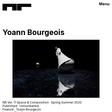
Menu
Yoann Bourgeois
NR Vol. 11 Space & Composition · Spring Summer 2020
Published · Unnumbered
Feature · Yoann Bourgeois