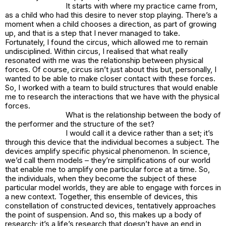
It starts with where my practice came from,
as a child who had this desire to never stop playing. There’s a
moment when a child chooses a direction, as part of growing
up, and that is a step that I never managed to take.
Fortunately, I found the circus, which allowed me to remain
undisciplined. Within circus, I realised that what really
resonated with me was the relationship between physical
forces. Of course, circus isn’t just about this but, personally, I
wanted to be able to make closer contact with these forces.
So, I worked with a team to build structures that would enable
me to research the interactions that we have with the physical
forces.
What is the relationship between the body of
the performer and the structure of the set?
I would call it a device rather than a set; it’s
through this device that the individual becomes a subject. The
devices amplify specific physical phenomenon. In science,
we’d call them models – they’re simplifications of our world
that enable me to amplify one particular force at a time. So,
the individuals, when they become the subject of these
particular model worlds, they are able to engage with forces in
a new context. Together, this ensemble of devices, this
constellation of constructed devices, tentatively approaches
the point of suspension. And so, this makes up a body of
research; it’s a life’s research that doesn’t have an end in