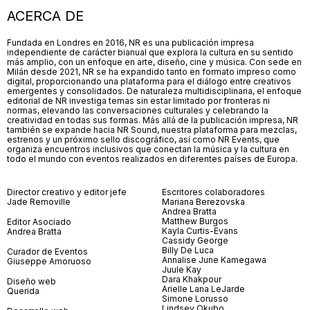
ACERCA DE
Fundada en Londres en 2016, NR es una publicación impresa
independiente de carácter bianual que explora la cultura en su sentido
más amplio, con un enfoque en arte, diseño, cine y música. Con sede en
Milán desde 2021, NR se ha expandido tanto en formato impreso como
digital, proporcionando una plataforma para el diálogo entre creativos
emergentes y consolidados. De naturaleza multidisciplinaria, el enfoque
editorial de NR investiga temas sin estar limitado por fronteras ni
normas, elevando las conversaciones culturales y celebrando la
creatividad en todas sus formas. Más allá de la publicación impresa, NR
también se expande hacia NR Sound, nuestra plataforma para mezclas,
estrenos y un próximo sello discográfico, así como NR Events, que
organiza encuentros inclusivos que conectan la música y la cultura en
todo el mundo con eventos realizados en diferentes países de Europa.
Director creativo y editor jefe
Escritores colaboradores
Jade Removille
Mariana Berezovska
Andrea Bratta
Matthew Burgos
Editor Asociado
Kayla Curtis-Evans
Andrea Bratta
Cassidy George
Billy De Luca
Curador de Eventos
Annalise June Kamegawa
Giuseppe Amoruoso
Juule Kay
Dara Khakpour
Diseño web
Arielle Lana LeJarde
Querida
Simone Lorusso
Lindsey Okubo