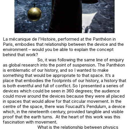
La mécanique de l’Histoire, performed at the Panthéon in
Paris, embodies that relationship between the device and the
environment – would you be able to explain the concept
behind that work?
So, it was following the same line of enquiry
as global research into the point of suspension. The Panthéon
is emblematic of our history, and so I wanted to make
something that would be appropriate to that space. It’s a
place that embodies the footprints of our history, a history that
is both eventful and full of conflict. So I presented a series of
devices which could be seen in 360 degrees; the audience
could move around the devices because they were all placed
in spaces that would allow for that circular movement. In the
centre of the space, there was Foucault’s Pendulum, a device
which, in the nineteenth century, provided tangible and visible
proof that the earth turns. At the heart of this work was this
fascination with movement.
What is the relationship between physics