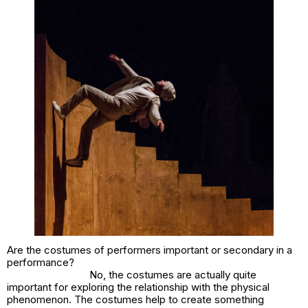
Are the costumes of performers important or secondary in a
performance?
No, the costumes are actually quite
important for exploring the relationship with the physical
phenomenon. The costumes help to create something