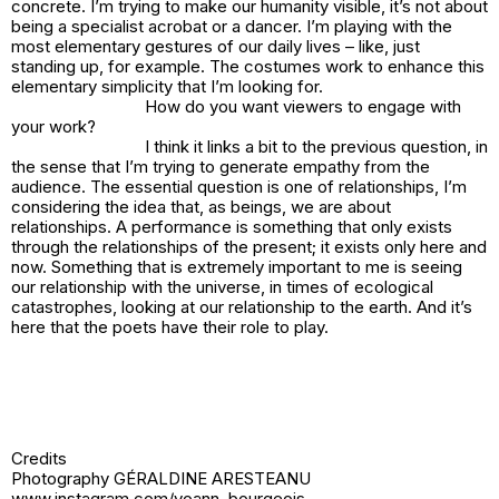
concrete. I’m trying to make our humanity visible, it’s not about
being a specialist acrobat or a dancer. I’m playing with the
most elementary gestures of our daily lives – like, just
standing up, for example. The costumes work to enhance this
elementary simplicity that I’m looking for.
How do you want viewers to engage with
your work?
I think it links a bit to the previous question, in
the sense that I’m trying to generate empathy from the
audience. The essential question is one of relationships, I’m
considering the idea that, as beings, we are about
relationships. A performance is something that only exists
through the relationships of the present; it exists only here and
now. Something that is extremely important to me is seeing
our relationship with the universe, in times of ecological
catastrophes, looking at our relationship to the earth. And it’s
here that the poets have their role to play.
Credits
Photography GÉRALDINE ARESTEANU
www.instagram.com/yoann_bourgeois