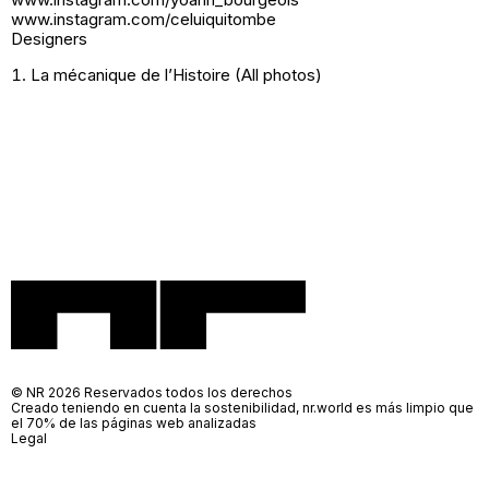
www.instagram.com/celuiquitombe
Designers
La mécanique de l’Histoire (All photos)
© NR 2026 Reservados todos los derechos
Creado teniendo en cuenta la sostenibilidad, nr.world es más limpio que
el 70% de las páginas web analizadas
Legal