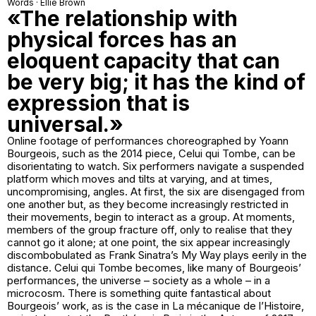
Words · Ellie Brown
«The relationship with
physical forces has an
eloquent capacity that can
be very big; it has the kind of
expression that is
universal.»
Online footage of performances choreographed by Yoann
Bourgeois, such as the 2014 piece, Celui qui Tombe, can be
disorientating to watch. Six performers navigate a suspended
platform which moves and tilts at varying, and at times,
uncompromising, angles. At first, the six are disengaged from
one another but, as they become increasingly restricted in
their movements, begin to interact as a group. At moments,
members of the group fracture off, only to realise that they
cannot go it alone; at one point, the six appear increasingly
discombobulated as Frank Sinatra’s My Way plays eerily in the
distance. Celui qui Tombe becomes, like many of Bourgeois’
performances, the universe – society as a whole – in a
microcosm. There is something quite fantastical about
Bourgeois’ work, as is the case in La mécanique de l’Histoire,