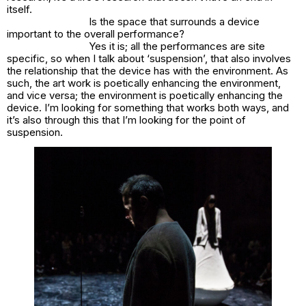
itself.
Is the space that surrounds a device
important to the overall performance?
Yes it is; all the performances are site
specific, so when I talk about ‘suspension’, that also involves
the relationship that the device has with the environment. As
such, the art work is poetically enhancing the environment,
and vice versa; the environment is poetically enhancing the
device. I’m looking for something that works both ways, and
it’s also through this that I’m looking for the point of
suspension.