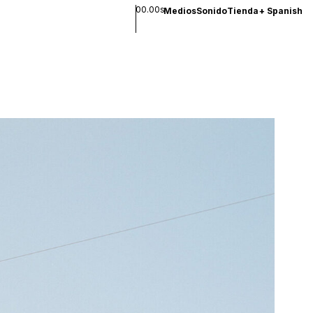
00.00s
Medios
Sonido
Tienda
+
Spanish