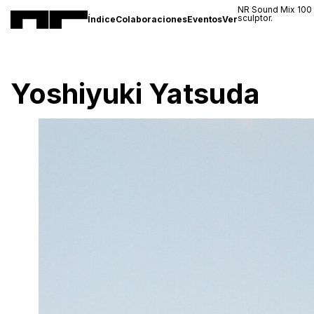
NR Sound Mix 100
sculptor.
Índice
Colaboraciones
Eventos
Ver
Yoshiyuki Yatsuda