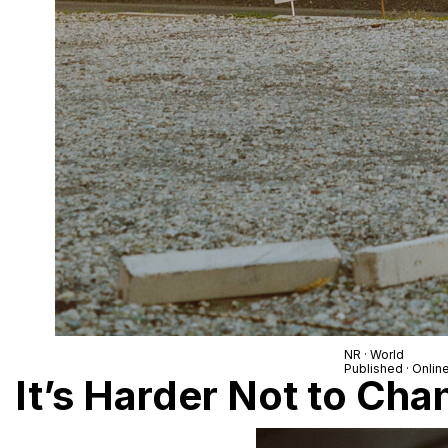
NR · World
Published · Onlin
It’s Harder Not to Ch