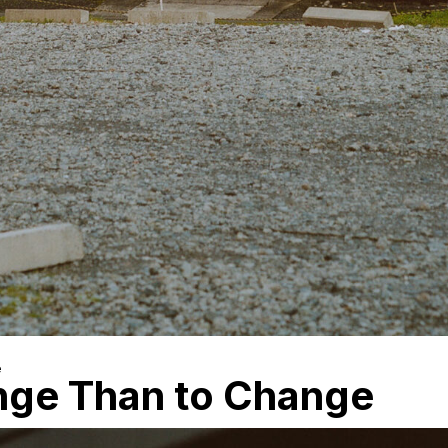
e
ange Than to Change