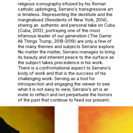
religious iconography infused by his Roman
catholic upbringing, Serrano’s transgressive art
is timeless. Representing the destitute and the
marginalised (
Residents of New York
, 2014),
sharing an authentic and personal take on Cuba
(
Cuba
, 2012), portraying one of the most
infamous leader of our generation (
The Game:
All Things Trump, 2018-2019
) are only a few of
the many themes and subjects Serrano explore.
No matter the matter, Serrano manages to bring
its beauty and inherent peace to the surface as
the subject takes precedence in his work.
There is a confrontational aspect to Serrano’s
body of work and that is the success of his
challenging work. Serving as a tool for
introspection and engaging the viewer to see
what it is not easy to view, Serrano’s art is an
invite to reflect and not perpetuate the horrors
of the past that continue to feed our present.