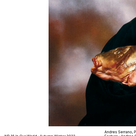
Andres Serrano,
P