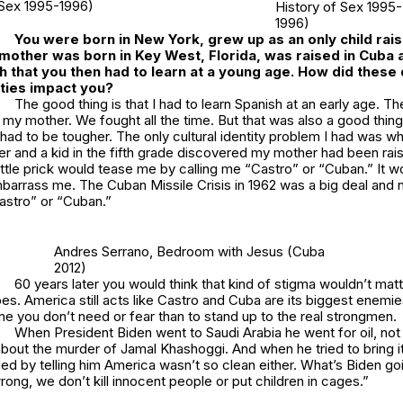
Sex 1995-1996)
History of Sex 1995-
1996)
You were born in New York, grew up as an only child rai
mother was born in Key West, Florida, was raised in Cuba 
 that you then had to learn at a young age. How did these 
tities impact you?
The good thing is that I had to learn Spanish at an early age. T
ike my mother. We fought all the time. But that was also a good thi
had to be tougher. The only cultural identity problem I had was w
r and a kid in the fifth grade discovered my mother had been rai
 little prick would tease me by calling me “Castro” or “Cuban.” It 
mbarrass me. The Cuban Missile Crisis in 1962 was a big deal and
Castro” or “Cuban.”
Andres Serrano,
Bedroom with Jesus
(Cuba
2012)
60 years later you would think that kind of stigma wouldn’t matt
oes. America still acts like Castro and Cuba are its biggest enemies.
e you don’t need or fear than to stand up to the real strongmen.
When President Biden went to Saudi Arabia he went for oil, not
bout the murder of Jamal Khashoggi. And when he tried to bring i
d by telling him America wasn’t so clean either. What’s Biden goi
rong, we don’t kill innocent people or put children in cages.”