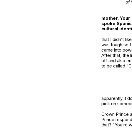
of 
mother. Your 
spoke Spanish
cultural iden
that I didn’t l
was tough so I 
came into powe
After that, the
off and also e
to be called “
apparently it d
pick on someon
Crown Prince a
Prince responde
that? “You’re w