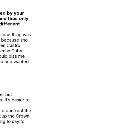
sed by your
and thus only
different
he bad thing was
ng because she
hen Castro
sed in Cuba.
would piss me
 no one wanted
er but
 It’s easier to
 to confront the
t up the Crown
ng to say to