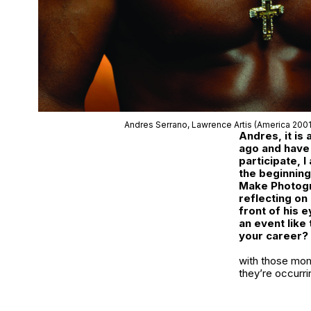
Andres Serrano,
Lawrence Artis
(America 200
Andres, it is
ago and have 
participate, I
the beginning
Make Photogr
reflecting on
front of his 
an event like 
your career?
with those mom
they’re occurri