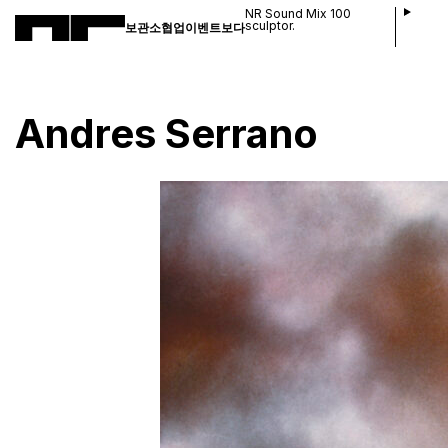
NR Sound Mix 100
sculptor.
보관소
협업
이벤트
보다
Andres Serrano