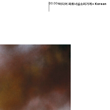
00.00s
미디어 파트너십
소리
가게
+
Korean