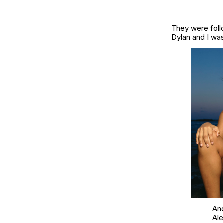
They were foll
Dylan and I was 
And
Al