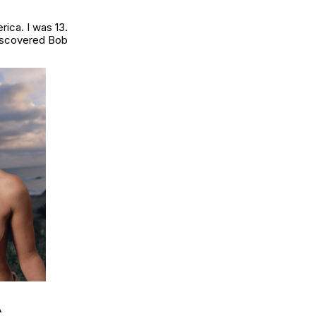
ica. I was 13.
discovered Bob
A