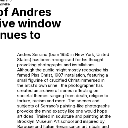
Serrano
oville
 of Andres
tive window
inues to
Andres Serrano (born 1950 in New York, United
States) has been recognised for his thought-
provoking photographs and installations.
Although the public might mostly recognise his
famed
Piss Christ
, 1987 installation, featuring a
small figurine of crucified Christ immersed in
the artist’s own urine, the photographer has
created an archive of series reflecting on
societal themes ranging from death, religion to
torture, racism and more. The scenes and
subjects of Serrano’s painting-like photographs
provoke the mind exactly like one would hope
art does. Trained in sculpture and painting at the
Brooklyn Museum Art school and inspired by
Baroque and Italian Renaissance art, rituals and