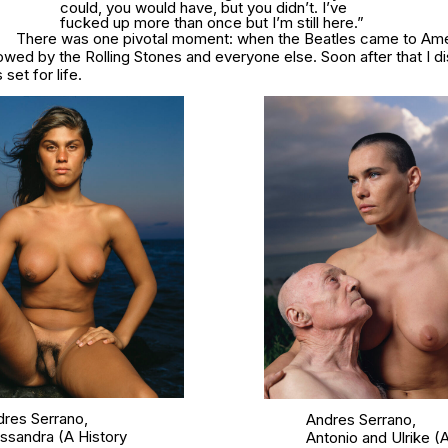
could, you would have, but you didn’t. I’ve
fucked up more than once but I’m still here.”
There was one pivotal moment: when the Beatles came to Amer
owed by the Rolling Stones and everyone else. Soon after that I 
set for life.
res Serrano,
Andres Serrano,
essandra
(A History
Antonio and Ulrike
(