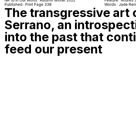
NR 16 In Our World · Autumn Winter 2022
Feature · Andres 
Published · Print Page 338
Words · Jade Rem
The transgressive art
Serrano, an introspec
into the past that cont
feed our present