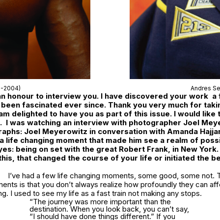
1-2004)
Andres Se
 an honour to interview you. I have discovered your work a
been fascinated ever since. Thank you very much for takin
 am delighted to have you as part of this issue. I would like 
. I was watching an interview with photographer Joel Mey
aphs: Joel Meyerowitz in conversation with Amanda Hajjar
 a life changing moment that made him see a realm of possib
eyes: being on set with the great Robert Frank, in New York
this, that changed the course of your life or initiated the b
I’ve had a few life changing moments, some good, some not. 
ents is that you don’t always realize how profoundly they can af
ng. I used to see my life as a fast train not making any stops.
“The journey was more important than the
destination. When you look back, you can’t say,
“I should have done things different.” If you