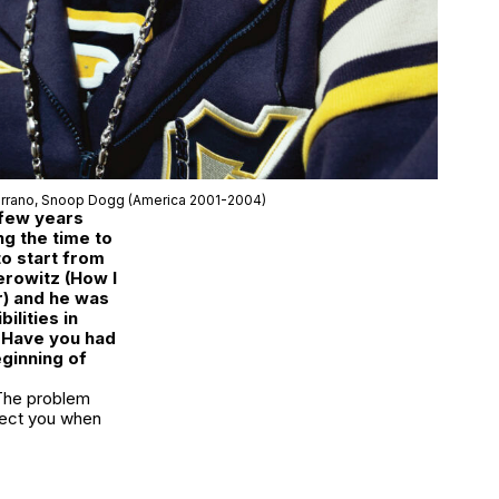
rrano,
Snoop Dogg
(America 2001-2004)
 few years
g the time to
to start from
erowitz (How I
) and he was
ilities in
. Have you had
eginning of
The problem
fect you when