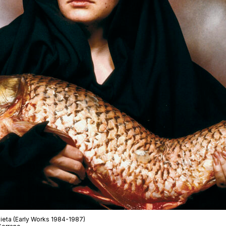
ieta
(Early Works 1984-1987)