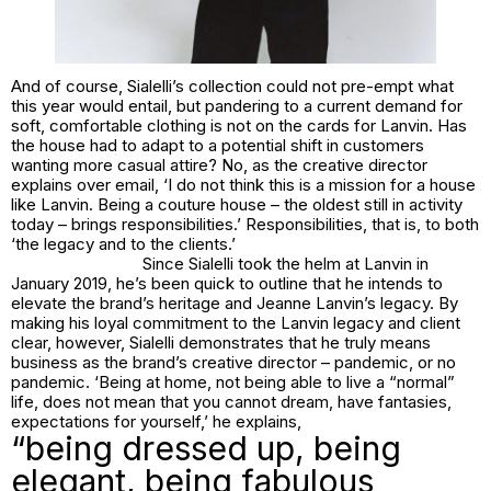
And of course, Sialelli’s collection could not pre-empt what
this year would entail, but pandering to a current demand for
soft, comfortable clothing is not on the cards for Lanvin. Has
the house had to adapt to a potential shift in customers
wanting more casual attire? No, as the creative director
explains over email, ‘I do not think this is a mission for a house
like Lanvin. Being a couture house – the oldest still in activity
today – brings responsibilities.’ Responsibilities, that is, to both
‘the legacy and to the clients.’
Since Sialelli took the helm at Lanvin in
January 2019, he’s been quick to outline that he intends to
elevate the brand’s heritage and Jeanne Lanvin’s legacy. By
making his loyal commitment to the Lanvin legacy and client
clear, however, Sialelli demonstrates that he truly means
business as the brand’s creative director – pandemic, or no
pandemic. ‘Being at home, not being able to live a “normal”
life, does not mean that you cannot dream, have fantasies,
expectations for yourself,’ he explains,
“being dressed up, being
elegant, being fabulous