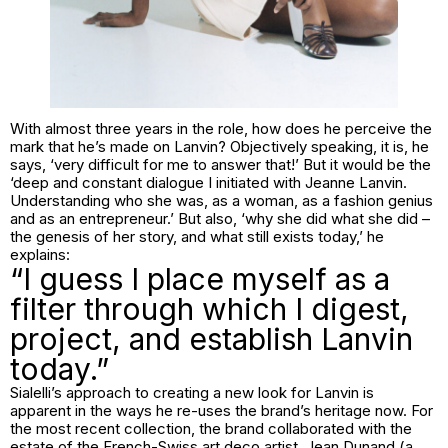
With almost three years in the role, how does he perceive the
mark that he’s made on Lanvin? Objectively speaking, it is, he
says, ‘very difficult for me to answer that!’ But it would be the
‘deep and constant dialogue I initiated with Jeanne Lanvin.
Understanding who she was, as a woman, as a fashion genius
and as an entrepreneur.’ But also, ‘why she did what she did –
the genesis of her story, and what still exists today,’ he
explains:
“I guess I place myself as a
filter through which I digest,
project, and establish Lanvin
today.”
Sialelli’s approach to creating a new look for Lanvin is
apparent in the ways he re-uses the brand’s heritage now. For
the most recent collection, the brand collaborated with the
estate of the French-Swiss art deco artist, Jean Dunand (a