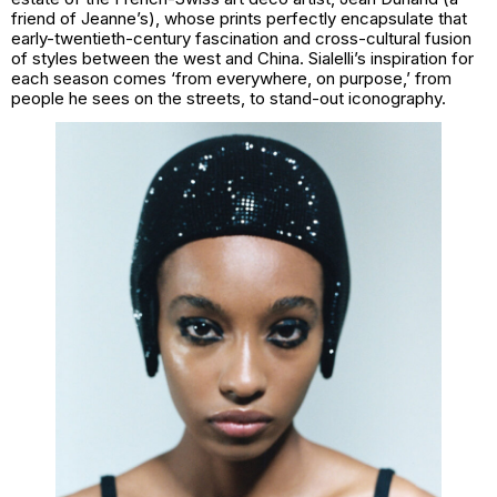
friend of Jeanne’s), whose prints perfectly encapsulate that
early-twentieth-century fascination and cross-cultural fusion
of styles between the west and China. Sialelli’s inspiration for
each season comes ‘from everywhere, on purpose,’ from
people he sees on the streets, to stand-out iconography.