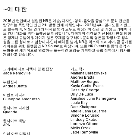
~에 대한
2016년 런던에서 설립된 NR은 예술, 디자인, 영화, 음악을 중심으로 문화 전반을
탐구하는 독립적인 연간 2회 발행 인쇄 매체입니다. 2021년부터 밀라노를 기반으
로 활동하며, NR은 인쇄와 디지털 영역 모두로 확장되어 신진 및 기성 크리에이티
브 간의 대화를 위한 플랫폼을 제공합니다. 다학제적 성격을 지닌 NR의 편집 방향
은 경계나 규범에 얽매이지 않은 주제를 탐구하며, 문화적 담론을 확장하고 창의
성을 모든 형태로 기념합니다.인쇄 매체를 넘어
, NR
은 믹스와 프리미어
,
곧 공개될
레이블을 위한 플랫폼인
NR Sound
로 확장되며
,
또한
NR Events
를 통해 음악과
문화를 전 세계적으로 연결하는 포용적인 모임을 기획하고 유럽 전역에서 행사를
개최하고 있습니다
.
크리에이티브 디렉터 겸 편집장
기고 작가
Jade Removille
Mariana Berezovska
Andrea Bratta
Matthew Burgos
부편집자
Kayla Curtis-Evans
Andrea Bratta
Cassidy George
Billy De Luca
이벤트 매니저
Annalise June Kamegawa
Giuseppe Amoruoso
Juule Kay
Dara Khakpour
웹사이트 디자인
Arielle Lana LeJarde
Querida
Simone Lorusso
Lindsey Okubo
웹사이트 개발
Lorenzo Ottone
APN
Melis Özek
Jade Removille
인쇄 아트 디렉션