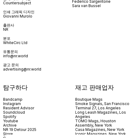
Federico Sargentone
Countersubject
Sara van Bussel
인쇄 그래픽 디자인
Giovanni Murolo
출판사
NR
분포
WhiteCirc Ltd
유통문의
info@nr.world
광고 문의
advertising@nr.world
탐구하다
재고 판매업자
Bandcamp
Boutique Mags
Instagram
Smoke Signals, San Francisco
Resident Advisor
Terminal 27, Los Angeles
Soundcloud
Long Leash Magazines, Los
Spotify
Angeles
Youtube
TOMO Mags, Houston
Archive
Assembly, New York
NR 19 Detour 2025
Casa Magazines, New York
Store
Iconic Magazines, New York