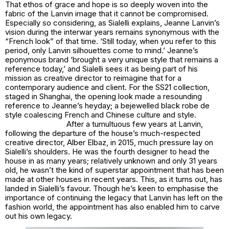
That ethos of grace and hope is so deeply woven into the
fabric of the Lanvin image that it cannot be compromised.
Especially so considering, as Sialelli explains, Jeanne Lanvin’s
vision during the interwar years remains synonymous with the
“French look” of that time. ‘Still today, when you refer to this
period, only Lanvin silhouettes come to mind.’ Jeanne’s
eponymous brand ‘brought a very unique style that remains a
reference today,’ and Sialelli sees it as being part of his
mission as creative director to reimagine that for a
contemporary audience and client. For the SS21 collection,
staged in Shanghai, the opening look made a resounding
reference to Jeanne’s heyday; a bejewelled black
robe de
style
coalescing French and Chinese culture and style.
After a tumultuous few years at Lanvin,
following the departure of the house’s much-respected
creative director, Alber Elbaz, in 2015, much pressure lay on
Sialelli’s shoulders. He was the fourth designer to head the
house in as many years; relatively unknown and only 31 years
old, he wasn’t the kind of superstar appointment that has been
made at other houses in recent years. This, as it turns out, has
landed in Sialelli’s favour. Though he’s keen to emphasise the
importance of continuing the legacy that Lanvin has left on the
fashion world, the appointment has also enabled him to carve
out his own legacy.