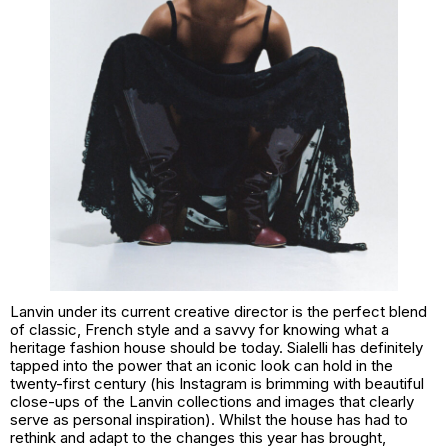
Lanvin under its current creative director is the perfect blend
of classic, French style and a savvy for knowing what a
heritage fashion house should be today. Sialelli has definitely
tapped into the power that an iconic look can hold in the
twenty-first century (his Instagram is brimming with beautiful
close-ups of the Lanvin collections and images that clearly
serve as personal inspiration). Whilst the house has had to
rethink and adapt to the changes this year has brought,