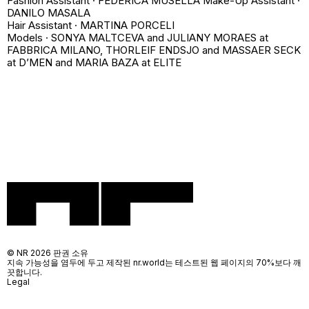
Fashion Assistant · FEDERICA MUSELLA Make-Up Assistant ·
DANILO MASALA
Hair Assistant · MARTINA PORCELI
Models · SONYA MALTCEVA and JULIANY MORAES at
FABBRICA MILANO, THORLEIF ENDSJO and MASSAER SECK
at D’MEN and MARIA BAZA at ELITE
© NR 2026 판권 소유
지속 가능성을 염두에 두고 제작된 nr.world는 테스트된 웹 페이지의 70%보다 깨
끗합니다.
Legal