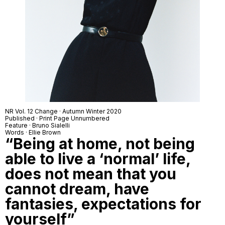
NR Vol. 12 Change · Autumn Winter 2020
Published · Print Page Unnumbered
Feature · Bruno Sialelli
Words · Ellie Brown
“Being at home, not being
able to live a ‘normal’ life,
does not mean that you
cannot dream, have
fantasies, expectations for
yourself”