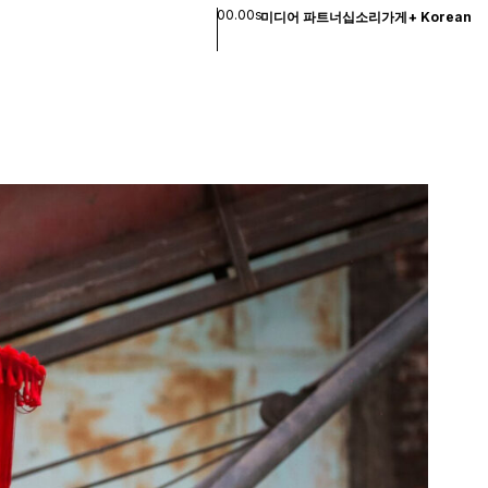
00.00s
미디어 파트너십
소리
가게
+
Korean