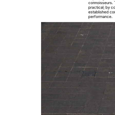
connoisseurs. T
practical; by 
established com
performance.