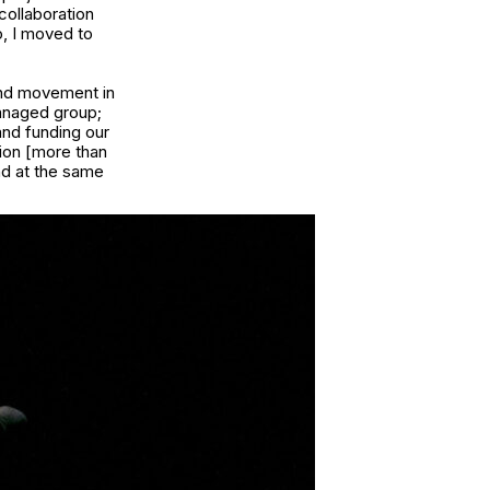
collaboration
o, I moved to
and movement in
managed group;
and funding our
ion [more than
nd at the same