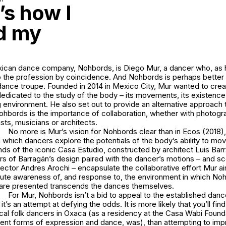
’s how I
nd my
ican dance company, Nohbords, is Diego Mur, a dancer who, as 
 the profession by coincidence. And Nohbords is perhaps better
 dance troupe. Founded in 2014 in Mexico City, Mur wanted to cre
edicated to the study of the body – its movements, its existence i
 environment. He also set out to provide an alternative approach 
ohbords is the importance of collaboration, whether with photogr
ists, musicians or architects.
No more is Mur’s vision for Nohbords clear than in Ecos (2018),
which dancers explore the potentials of the body’s ability to mov
nds of the iconic Casa Estudio, constructed by architect Luis Barr
rs of Barragán’s design paired with the dancer’s motions – and sc
ector Andres Arochi – encapsulate the collaborative effort Mur aims
cute awareness of, and response to, the environment in which No
are presented transcends the dances themselves.
For Mur, Nohbords isn’t a bid to appeal to the established dan
it’s an attempt at defying the odds. It is more likely that you’ll fi
cal folk dancers in Oxaca (as a residency at the Casa Wabi Found
erent forms of expression and dance, was), than attempting to im