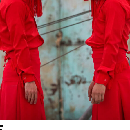
ur
wn