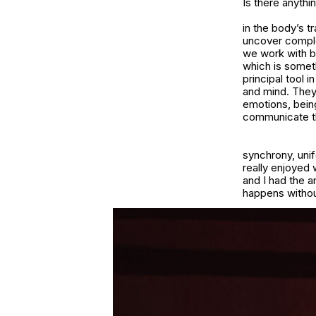
Is there anythi
in the body’s t
uncover comple
we work with be
which is somethi
principal tool
and mind. They 
emotions, bein
communicate tha
synchrony, unif
really enjoyed 
and I had the 
happens without