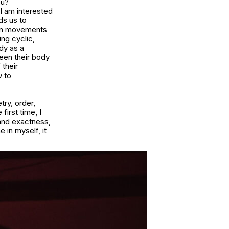
ou?
 I am interested
ds us to
ain movements
ng cyclic,
ody as a
een their body
 their
w to
try, order,
first time, I
 and exactness,
in myself, it