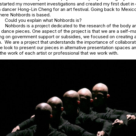
 started my movement investigations and created my first duet in 
n dancer Hong-Lin Cheng for an art festival. Going back to Mexic
here Nohbords is based.
Could you explain what Nohbords is?
Nohbords is a project dedicated to the research of the body 
e dance pieces. One aspect of the project is that we are a self-
ying on government support or subsidies, we focused on creating 
. We are a project that understands the importance of collaborat
e look to present our pieces in alternative presentation spaces a
the work of each artist or professional that we work with.