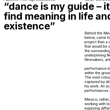
“dance is my guide – it
find meaning in life a
existence”
Behind the Mex
below, came to
project than a
that would be d
the surrounding
underpinning N
filmmakers, art
performance in 
within the grou
The vivid colou
captured by dir
his work. An a
performances 
Mexico; rather, 
working with lo
exploring diff