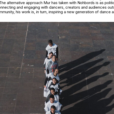
he alternative approach Mur has taken with Nohbords is as politica
connecting and engaging with dancers, creators and audiences out
munity, his work is, in turn, inspiring a new generation of dance 