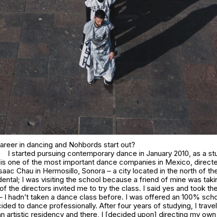
areer in dancing and Nohbords start out?
I started pursuing contemporary dance in January 2010, as a st
 is one of the most important dance companies in Mexico, direct
saac Chau in Hermosillo, Sonora – a city located in the north of the
ental; I was visiting the school because a friend of mine was tak
of the directors invited me to try the class. I said yes and took the
 – I hadn’t taken a dance class before. I was offered an 100% schol
ded to dance professionally. After four years of studying, I trave
an artistic residency and there, I [decided upon] directing my own 