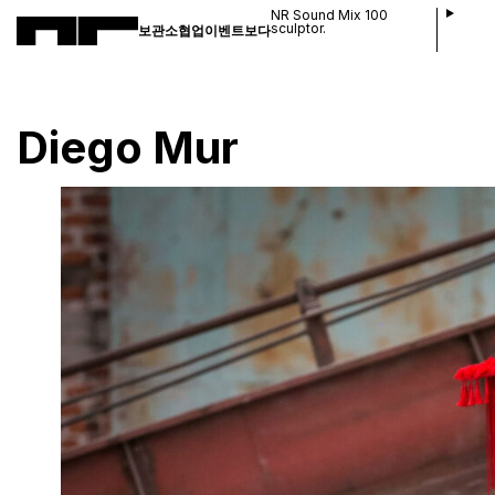
NR Sound Mix 100
sculptor.
보관소
협업
이벤트
보다
Diego Mur