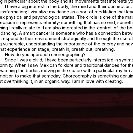
ng in particular about the body and its movements that interests y
I have a big interest in the body, the mind and their connection.
ransformation; I visualize my dance as a sort of meditation that lea
x physical and psychological states. The circle is one of the m
cause it represents eternity; something that has no end, somethi
ng I really relate to. I am also interested in the ‘control’ of the b
 in dancing. A smart dancer is someone who has a connection betw
respond to their environment strategically and through the use of
g vulnerable, understanding the importance of the energy and ho
t experience on stage; breath in, breath out, breathing.
How do you approach choreographing?
Since I was a child, I have been particularly interested in symme
ormity. When I saw Mexican folklore and traditional dances for the 
watching the bodies moving in the space with a particular rhythm
ambition to make that someday. Choreography is something genuine 
 overthinking it, in an organic way. I am in love with creating.