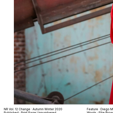
NR Vol. 12 Change · Autumn Winter 2020
Feature · Diego M
Published · Print Page Unnumbered
Words · Ellie Bro