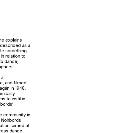
he explains
 described as a
ate something
n relation to
to dance;
aphers,
 a
e, and filmed
agán in 1948.
enically
 to instil in
hbords’
ce community in
nd Nohbords
ation, aimed at
press dance