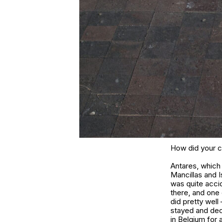
How did your c
Antares, which
Mancillas and I
was quite accid
there, and one 
did pretty well
stayed and deci
in Belgium for 