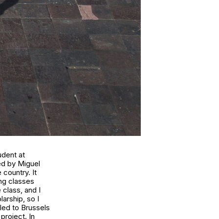
udent at
ed by Miguel
 country. It
ing classes
 class, and I
arship, so I
lled to Brussels
project. In