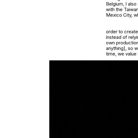
Belgium, I also
with the Taiwa
Mexico City, w
order to creat
instead of rel
own production
anything], so w
time, we value 