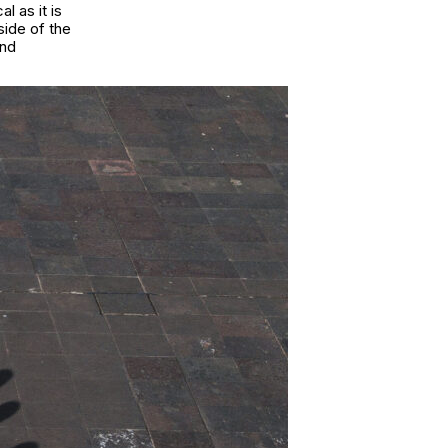
l as it is
side of the
and