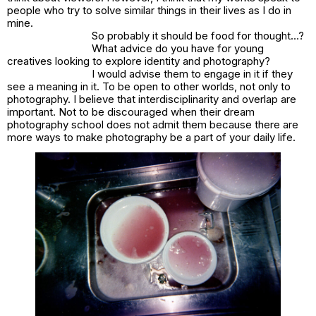
people who try to solve similar things in their lives as I do in
mine.
So probably it should be food for thought…?
What advice do you have for young
creatives looking to explore identity and photography?
I would advise them to engage in it if they
see a meaning in it. To be open to other worlds, not only to
photography. I believe that interdisciplinarity and overlap are
important. Not to be discouraged when their dream
photography school does not admit them because there are
more ways to make photography be a part of your daily life.