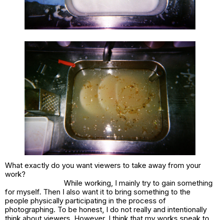
What exactly do you want viewers to take away from your
work?
While working, I mainly try to gain something
for myself. Then I also want it to bring something to the
people physically participating in the process of
photographing. To be honest, I do not really and intentionally
think about viewers. However, I think that my works speak to