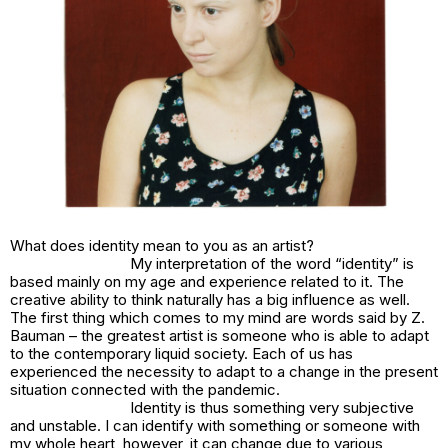
What does identity mean to you as an artist?
My interpretation of the word “identity” is
based mainly on my age and experience related to it. The
creative ability to think naturally has a big influence as well.
The first thing which comes to my mind are words said by Z.
Bauman – the greatest artist is someone who is able to adapt
to the contemporary liquid society. Each of us has
experienced the necessity to adapt to a change in the present
situation connected with the pandemic.
Identity is thus something very subjective
and unstable. I can identify with something or someone with
my whole heart, however, it can change due to various