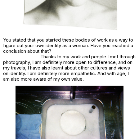
You stated that you started these bodies of work as a way to
figure out your own identity as a woman. Have you reached a
conclusion about that?
Thanks to my work and people I met through
photography, I am definitely more open to difference, and on
my travels, I have also learnt about other cultures and views
on identity. I am definitely more empathetic. And with age, I
am also more aware of my own value.