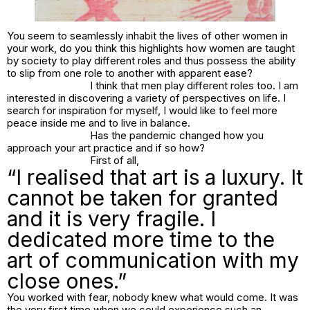
You seem to seamlessly inhabit the lives of other women in
your work, do you think this highlights how women are taught
by society to play different roles and thus possess the ability
to slip from one role to another with apparent ease?
I think that men play different roles too. I am
interested in discovering a variety of perspectives on life. I
search for inspiration for myself, I would like to feel more
peace inside me and to live in balance.
Has the pandemic changed how you
approach your art practice and if so how?
First of all,
“I realised that art is a luxury. It
cannot be taken for granted
and it is very fragile. I
dedicated more time to the
art of communication with my
close ones.”
You worked with fear, nobody knew what would come. It was
the very first time when we could experience such an