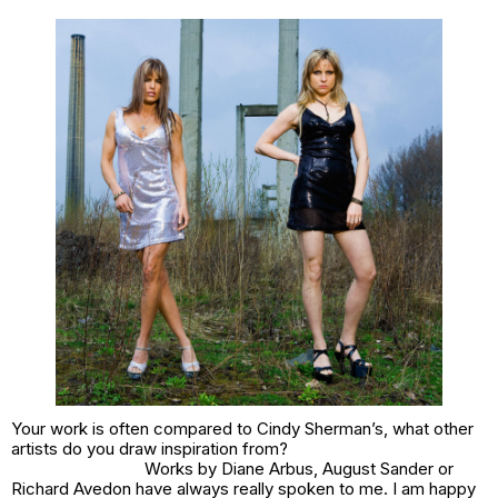
Your work is often compared to Cindy Sherman’s, what other
artists do you draw inspiration from?
Works by Diane Arbus, August Sander or
Richard Avedon have always really spoken to me. I am happy