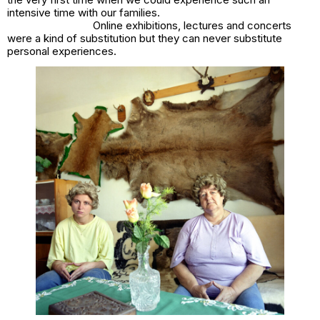
intensive time with our families.
Online exhibitions, lectures and concerts
were a kind of substitution but they can never substitute
personal experiences.