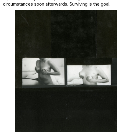
circumstances soon afterwards. Surviving is the goal.