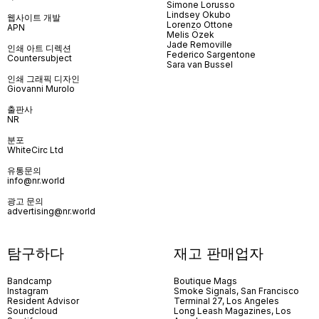
Simone Lorusso
Lindsey Okubo
웹사이트 개발
Lorenzo Ottone
APN
Melis Özek
Jade Removille
인쇄 아트 디렉션
Federico Sargentone
Countersubject
Sara van Bussel
인쇄 그래픽 디자인
Giovanni Murolo
출판사
NR
분포
WhiteCirc Ltd
유통문의
info@nr.world
광고 문의
advertising@nr.world
탐구하다
재고 판매업자
Bandcamp
Boutique Mags
Instagram
Smoke Signals, San Francisco
Resident Advisor
Terminal 27, Los Angeles
Soundcloud
Long Leash Magazines, Los