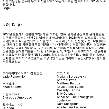
지속 가능성을 염두에 두고 제작된 nr.world는 테스트된 웹 페이지의 70%보다 깨
끗합니다.
Legal
~에 대한
2016년 런던에서 설립된 NR은 예술, 디자인, 영화, 음악을 중심으로 문화 전반을
탐구하는 독립적인 연간 2회 발행 인쇄 매체입니다. 2021년부터 밀라노를 기반으
로 활동하며, NR은 인쇄와 디지털 영역 모두로 확장되어 신진 및 기성 크리에이티
브 간의 대화를 위한 플랫폼을 제공합니다. 다학제적 성격을 지닌 NR의 편집 방향
은 경계나 규범에 얽매이지 않은 주제를 탐구하며, 문화적 담론을 확장하고 창의
성을 모든 형태로 기념합니다.인쇄 매체를 넘어
, NR
은 믹스와 프리미어
,
곧 공개될
레이블을 위한 플랫폼인
NR Sound
로 확장되며
,
또한
NR Events
를 통해 음악과
문화를 전 세계적으로 연결하는 포용적인 모임을 기획하고 유럽 전역에서 행사를
개최하고 있습니다
.
크리에이티브 디렉터 겸 편집장
기고 작가
Jade Removille
Mariana Berezovska
Andrea Bratta
Matthew Burgos
부편집자
Kayla Curtis-Evans
Andrea Bratta
Cassidy George
Billy De Luca
이벤트 매니저
Annalise June Kamegawa
Giuseppe Amoruoso
Juule Kay
Dara Khakpour
웹사이트 디자인
Arielle Lana LeJarde
Querida