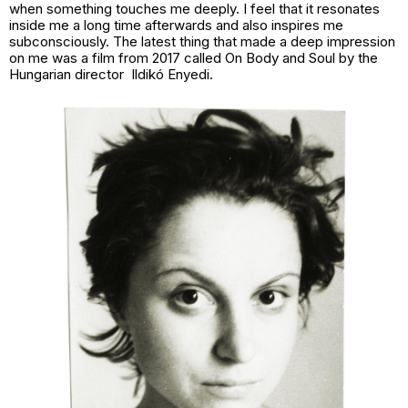
when something touches me deeply. I feel that it resonates
inside me a long time afterwards and also inspires me
subconsciously. The latest thing that made a deep impression
on me was a film from 2017 called On Body and Soul by the
Hungarian director Ildikó Enyedi.