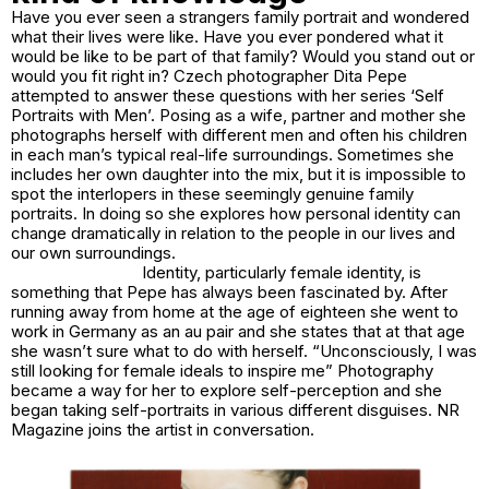
Have you ever seen a strangers family portrait and wondered
what their lives were like. Have you ever pondered what it
would be like to be part of that family? Would you stand out or
would you fit right in? Czech photographer Dita Pepe
attempted to answer these questions with her series
‘Self
Portraits with Men’.
Posing as a wife, partner and mother she
photographs herself with different men and often his children
in each man’s typical real-life surroundings. Sometimes she
includes her own daughter into the mix, but it is impossible to
spot the interlopers in these seemingly genuine family
portraits. In doing so she explores how personal identity can
change dramatically in relation to the people in our lives and
our own surroundings.
Identity, particularly female identity, is
something that Pepe has always been fascinated by. After
running away from home at the age of eighteen she went to
work in Germany as an au pair and she states that at that age
she wasn’t sure what to do with herself. “Unconsciously, I was
still looking for female ideals to inspire me” Photography
became a way for her to explore self-perception and she
began taking self-portraits in various different disguises. NR
Magazine joins the artist in conversation.