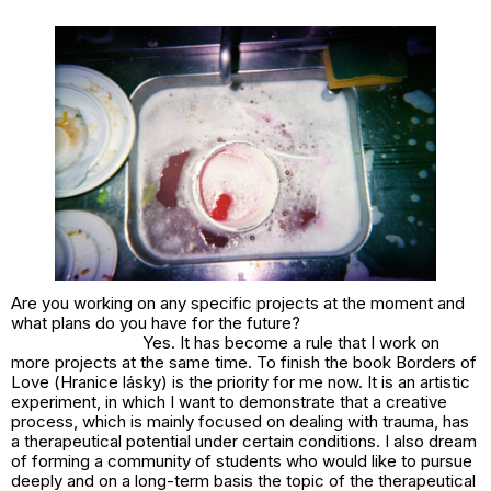
Are you working on any specific projects at the moment and
what plans do you have for the future?
Yes. It has become a rule that I work on
more projects at the same time. To finish the book
Borders of
Love
(
Hranice lásky
) is the priority for me now. It is an artistic
experiment, in which I want to demonstrate that a creative
process, which is mainly focused on dealing with trauma, has
a therapeutical potential under certain conditions. I also dream
of forming a community of students who would like to pursue
deeply and on a long-term basis the topic of the therapeutical