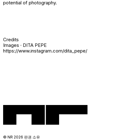
potential of photography.
Credits
Images · DITA PEPE
https://www.instagram.com/dita_pepe/
© NR 2026 판권 소유