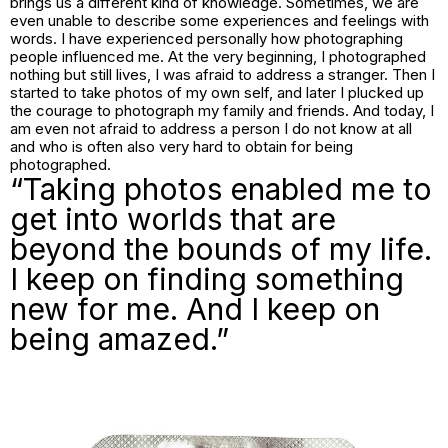
brings us a different kind of knowledge. Sometimes, we are
even unable to describe some experiences and feelings with
words. I have experienced personally how photographing
people influenced me. At the very beginning, I photographed
nothing but still lives, I was afraid to address a stranger. Then I
started to take photos of my own self, and later I plucked up
the courage to photograph my family and friends. And today, I
am even not afraid to address a person I do not know at all
and who is often also very hard to obtain for being
photographed.
“Taking photos enabled me to
get into worlds that are
beyond the bounds of my life.
I keep on finding something
new for me. And I keep on
being amazed.”