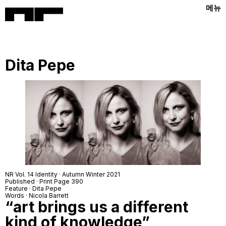
메뉴
Dita Pepe
NR Vol. 14 Identity · Autumn Winter 2021
Published · Print Page 390
Feature · Dita Pepe
Words · Nicola Barrett
“art brings us a different
kind of knowledge”