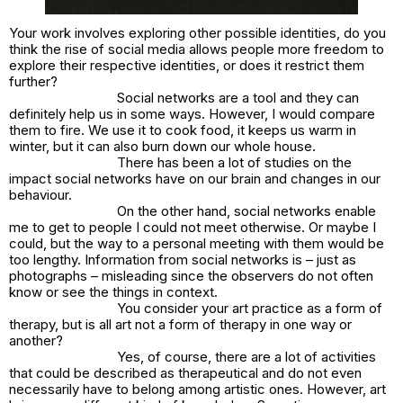
Your work involves exploring other possible identities, do you
think the rise of social media allows people more freedom to
explore their respective identities, or does it restrict them
further?
Social networks are a tool and they can
definitely help us in some ways. However, I would compare
them to fire. We use it to cook food, it keeps us warm in
winter, but it can also burn down our whole house.
There has been a lot of studies on the
impact social networks have on our brain and changes in our
behaviour.
On the other hand, social networks enable
me to get to people I could not meet otherwise. Or maybe I
could, but the way to a personal meeting with them would be
too lengthy. Information from social networks is – just as
photographs – misleading since the observers do not often
know or see the things in context.
You consider your art practice as a form of
therapy, but is all art not a form of therapy in one way or
another?
Yes, of course, there are a lot of activities
that could be described as therapeutical and do not even
necessarily have to belong among artistic ones. However, art