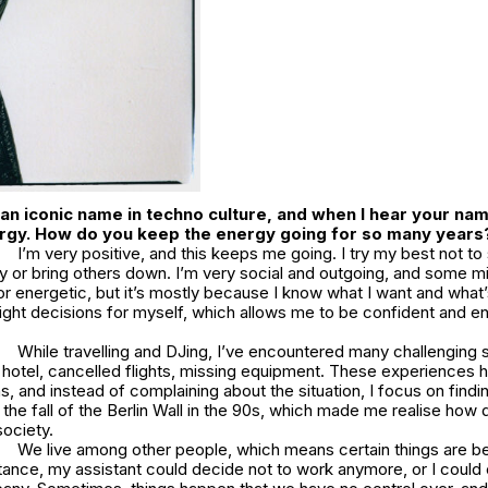
s an iconic name in techno culture, and when I hear your name
rgy. How do you keep the energy going for so many years
I’m very positive, and this keeps me going. I try my best not to
 or bring others down. I’m very social and outgoing, and some mi
or energetic, but it’s mostly because I know what I want and what
ight decisions for myself, which allows me to be confident and en
While travelling and DJing, I’ve encountered many challenging s
a hotel, cancelled flights, missing equipment. These experiences 
s, and instead of complaining about the situation, I focus on findin
the fall of the Berlin Wall in the 90s, which made me realise how q
society.
We live among other people, which means certain things are b
stance, my assistant could decide not to work anymore, or I could