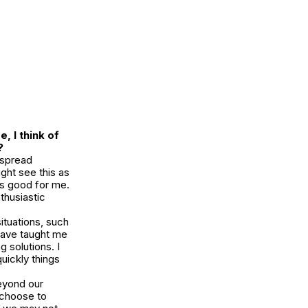
, I think of
?
 spread
ght see this as
’s good for me.
thusiastic
ituations, such
have taught me
g solutions. I
uickly things
eyond our
 choose to