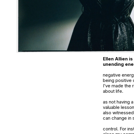
Ellen Allien i
unending ene
negative energy
being positive 
I’ve made the r
about life.
as not having 
valuable lesson
also witnessed 
can change in 
control. For in