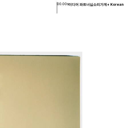
00.00s
미디어 파트너십
소리
가게
+
Korean