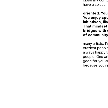
close my compa
have a solution
oriented. You
You enjoy spe
initiatives, 
That mindset 
bridges with
of community,
many artists. I
craziest peopl
always happy to
people. One arti
good for you a
because you’re