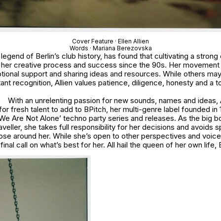
Cover Feature · Ellen Allien
Words · Mariana Berezovska
he legend of Berlin’s club history, has found that cultivating a stro
o her creative process and success since the 90s. Her movement 
otional support and sharing ideas and resources. While others may
ant recognition, Allien values patience, diligence, honesty and a t
With an unrelenting passion for new sounds, names and ideas, A
for fresh talent to add to BPitch, her multi-genre label founded in 
‘We Are Not Alone’ techno party series and releases. As the big 
veller, she takes full responsibility for her decisions and avoids 
hose around her. While she’s open to other perspectives and voices
nal call on what’s best for her. All hail the queen of her own life, E