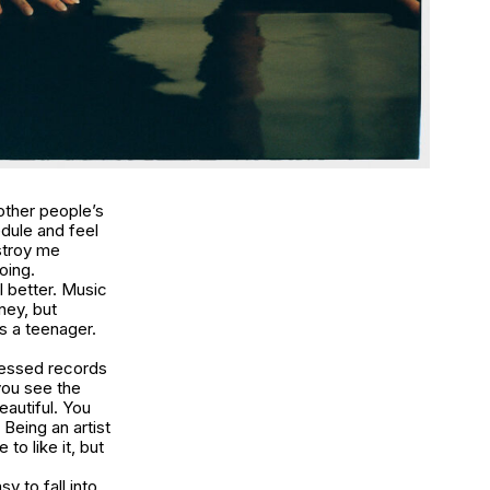
 other people’s
edule and feel
stroy me
oing.
 better. Music
ney, but
s a teenager.
ressed records
you see the
eautiful. You
Being an artist
to like it, but
y to fall into