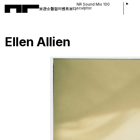
NR Sound Mix 100
sculptor.
보관소
협업
이벤트
보다
Ellen Allien