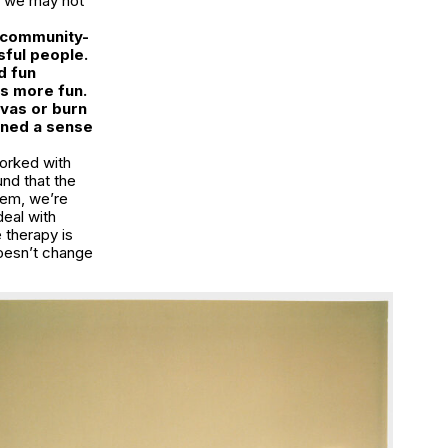
d we may not
y community-
ful people.
d fun
gs more fun.
ivas or burn
ined a sense
orked with
und that the
eem, we’re
deal with
e therapy is
doesn’t change