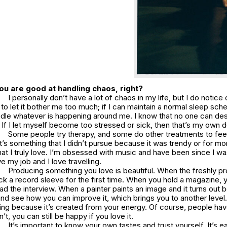
ou are good at handling chaos, right?
I personally don’t have a lot of chaos in my life, but I do notice
t to let it bother me too much; if I can maintain a normal sleep sch
ndle whatever is happening around me. I know that no one can de
If I let myself become too stressed or sick, then that’s my own d
Some people try therapy, and some do other treatments to feel
 it’s something that I didn’t pursue because it was trendy or for mo
at I truly love. I’m obsessed with music and have been since I wa
ove my job and I love travelling.
Producing something you love is beautiful. When the freshly p
ck a record sleeve for the first time. When you hold a magazine, 
ad the interview. When a painter paints an image and it turns out b
and see how you can improve it, which brings you to another level. 
thing because it’s created from your energy. Of course, people have 
’t, you can still be happy if you love it.
It’s important to know your own tastes and trust yourself. It’s eas