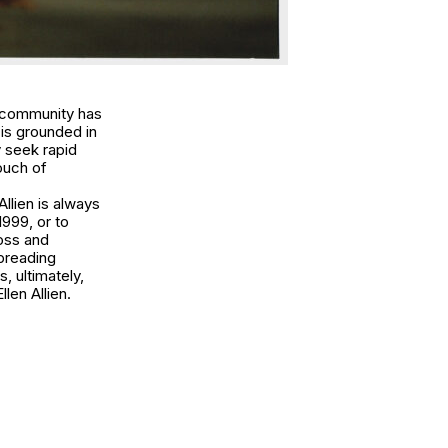
ng community has
is grounded in
 seek rapid
ouch of
llien is always
1999, or to
boss and
spreading
, ultimately,
llen Allien.