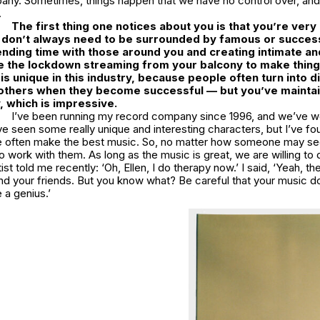
ny. Sometimes, things happen that we have no control over, an
.
The first thing one notices about you is that you’re ver
 don’t always need to be surrounded by famous or success
nding time with those around you and creating intimate an
like the lockdown streaming from your balcony to make thin
is unique in this industry, because people often turn into d
 others when they become successful — but you’ve mainta
 which is impressive.
I’ve been running my record company since 1996, and we’ve w
’ve seen some really unique and interesting characters, but I’ve fo
e often make the best music. So, no matter how someone may s
 work with them. As long as the music is great, we are willing to 
st told me recently: ‘Oh, Ellen, I do therapy now.’ I said, ‘Yeah, th
nd your friends. But you know what? Be careful that your music 
 a genius.’