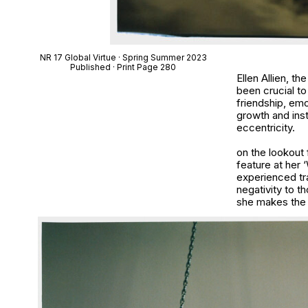
NR 17 Global Virtue · Spring Summer 2023
Published · Print Page 280
Ellen Allien, t
been crucial t
friendship, em
growth and inst
eccentricity.
on the lookout 
feature at her 
experienced tra
negativity to t
she makes the fi