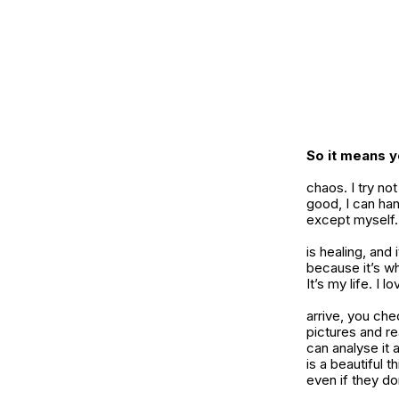
So it means y
chaos. I try no
good, I can ha
except myself. 
is healing, and
because it’s wh
It’s my life. I l
arrive, you che
pictures and re
can analyse it 
is a beautiful 
even if they don