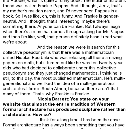
the Hoople
, which is quite a funny book. The titular character’s
friend was called Frankie Pappas. And I thought, Jeez, that’s
my mother’s maiden name, and I’d never seen Pappas in a
book. So I was like, oh, this is funny. And Frankie is gender-
neutral. And I thought, that’s interesting, maybe there’s
something there. Anyone can be Frankie. But I always laugh
when there’s a man that comes through asking for Mr Pappas,
and then I’m like, well, that person definitely hasn’t read what
we’re about.
And the reason we were in search for this
collective pseudonym is that there was a mathematician
called Nicolas Bourbaki who was releasing all these amazing
papers on math, but it turned out like he was ten twenty-year-
olds who had decided to collaborate under this collective
pseudonym and they just changed mathematics. I think he is
still, to this day, the most published mathematician. He’s multi-
generational and we liked the idea of a multi-generational
architectural firm in South Africa, because there aren’t that
many of them. That’s why Frankie is Frankie.
Nicola Barrett: You state on your
website that almost the entire tradition of Western
formal architecture has produced sculpture rather than
architecture. How so?
I think for a long time it has been the case.
Formal architecture has always been something that you have