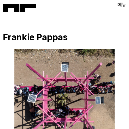
메뉴
Frankie Pappas