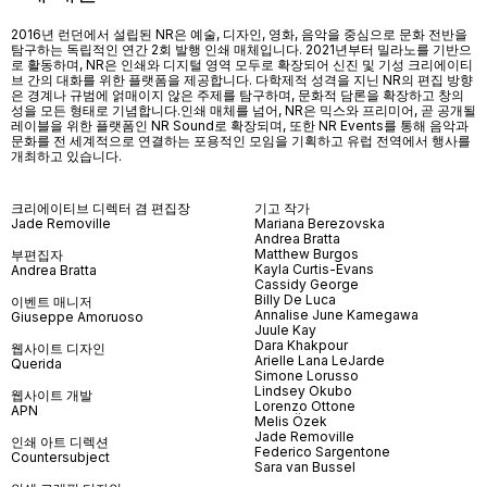
2016년 런던에서 설립된 NR은 예술, 디자인, 영화, 음악을 중심으로 문화 전반을
탐구하는 독립적인 연간 2회 발행 인쇄 매체입니다. 2021년부터 밀라노를 기반으
로 활동하며, NR은 인쇄와 디지털 영역 모두로 확장되어 신진 및 기성 크리에이티
브 간의 대화를 위한 플랫폼을 제공합니다. 다학제적 성격을 지닌 NR의 편집 방향
은 경계나 규범에 얽매이지 않은 주제를 탐구하며, 문화적 담론을 확장하고 창의
성을 모든 형태로 기념합니다.인쇄 매체를 넘어
, NR
은 믹스와 프리미어
,
곧 공개될
레이블을 위한 플랫폼인
NR Sound
로 확장되며
,
또한
NR Events
를 통해 음악과
문화를 전 세계적으로 연결하는 포용적인 모임을 기획하고 유럽 전역에서 행사를
개최하고 있습니다
.
크리에이티브 디렉터 겸 편집장
기고 작가
Jade Removille
Mariana Berezovska
Andrea Bratta
Matthew Burgos
부편집자
Kayla Curtis-Evans
Andrea Bratta
Cassidy George
Billy De Luca
이벤트 매니저
Annalise June Kamegawa
Giuseppe Amoruoso
Juule Kay
Dara Khakpour
웹사이트 디자인
Arielle Lana LeJarde
Querida
Simone Lorusso
Lindsey Okubo
웹사이트 개발
Lorenzo Ottone
APN
Melis Özek
Jade Removille
인쇄 아트 디렉션
Federico Sargentone
Countersubject
Sara van Bussel