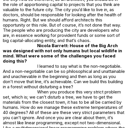
the role of apportioning capital to projects that you think are
valuable to the future city. The city you’d like to live in, as
doctors, should be responsible for looking after the health of
humans. Right. But we should afford architects this
opportunity or this role. But of course, it’s not done that way.
The people who are producing the city are developers who
are, in essence working for provident funds or some sort of
big capital-allocating entity, and that’s chaos.
Nicola Barrett:
House of the Big Arch
was designed with not only humans but local wildlife in
mind. What were some of the challenges you faced
doing this?
I learned to say what is the non-negotiable.
And a non-negotiable can be so philosophical and unattainable
and unachievable in the beginning and then as long as you
don’t move that line, it’s achievable. Can we build this building
in a forest without disturbing a tree?
When you produce this very strict problem
set, which is; we can’t disturb a tree, we have to get the
materials from the closest town, it has to be all be carried by
humans. How do we manage these extreme temperatures of
40 degrees? All of these are these very strict parameters that
you can’t ignore. And once you are clear about them, it’s
almost like linear programming, except not two-dimensional.
Like a multidimensional linear programming problem where the