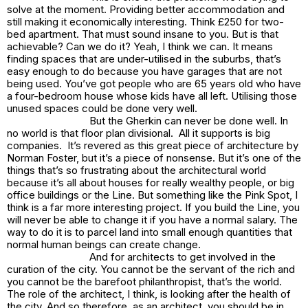
solve at the moment. Providing better accommodation and
still making it economically interesting. Think £250 for two-
bed apartment. That must sound insane to you. But is that
achievable? Can we do it? Yeah, I think we can. It means
finding spaces that are under-utilised in the suburbs, that’s
easy enough to do because you have garages that are not
being used. You’ve got people who are 65 years old who have
a four-bedroom house whose kids have all left. Utilising those
unused spaces could be done very well.
But the
Gherkin
can never be done well. In
no world is that floor plan divisional. All it supports is big
companies. It’s revered as this great piece of architecture by
Norman Foster, but it’s a piece of nonsense. But it’s one of the
things that’s so frustrating about the architectural world
because it’s all about houses for really wealthy people, or big
office buildings or the
Line
. But something like the
Pink Spot,
I
think is a far more interesting project. If you build the
Line,
you
will never be able to change it if you have a normal salary. The
way to do it is to parcel land into small enough quantities that
normal human beings can create change.
And for architects to get involved in the
curation of the city. You cannot be the servant of the rich and
you cannot be the barefoot philanthropist, that’s the world.
The role of the architect, I think, is looking after the health of
the city. And so therefore, as an architect, you should be in