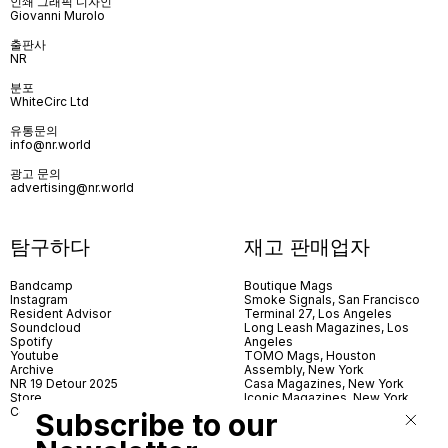
인쇄 그래픽 디자인
Giovanni Murolo
출판사
NR
분포
WhiteCirc Ltd
유통문의
info@nr.world
광고 문의
advertising@nr.world
탐구하다
재고 판매업자
Bandcamp
Boutique Mags
Instagram
Smoke Signals, San Francisco
Resident Advisor
Terminal 27, Los Angeles
Soundcloud
Long Leash Magazines, Los
Spotify
Angeles
Youtube
TOMO Mags, Houston
Archive
Assembly, New York
NR 19 Detour 2025
Casa Magazines, New York
Store
Iconic Magazines, New York
Contact
ICA Miami
Subscribe to our
Village Books, Leeds
Village Books, Manchester