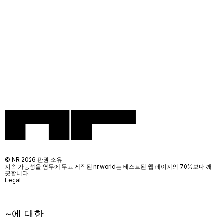
© NR 2026 판권 소유
지속 가능성을 염두에 두고 제작된 nr.world는 테스트된 웹 페이지의 70%보다 깨
끗합니다.
Legal
~에 대한