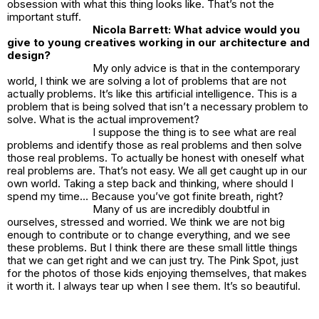
obsession with what this thing looks like. That’s not the
important stuff.
Nicola Barrett: What advice would you
give to young creatives working in our architecture and
design?
My only advice is that in the contemporary
world, I think we are solving a lot of problems that are not
actually problems. It’s like this artificial intelligence. This is a
problem that is being solved that isn’t a necessary problem to
solve. What is the actual improvement?
I suppose the thing is to see what are real
problems and identify those as real problems and then solve
those real problems. To actually be honest with oneself what
real problems are. That’s not easy. We all get caught up in our
own world. Taking a step back and thinking, where should I
spend my time… Because you’ve got finite breath, right?
Many of us are incredibly doubtful in
ourselves, stressed and worried. We think we are not big
enough to contribute or to change everything, and we see
these problems. But I think there are these small little things
that we can get right and we can just try. The
Pink Spot
, just
for the photos of those kids enjoying themselves, that makes
it worth it. I always tear up when I see them. It’s so beautiful.