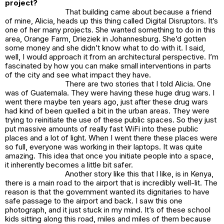
project?
That building came about because a friend
of mine, Alicia, heads up this thing called Digital Disruptors. It’s
one of her many projects. She wanted something to do in this
area, Orange Farm, Drieziek in Johannesburg. She’d gotten
some money and she didn’t know what to do with it. I said,
well, I would approach it from an architectural perspective. I’m
fascinated by how you can make small interventions in parts
of the city and see what impact they have.
There are two stories that I told Alicia. One
was of Guatemala. They were having these huge drug wars. I
went there maybe ten years ago, just after these drug wars
had kind of been quelled a bit in the urban areas. They were
trying to reinitiate the use of these public spaces. So they just
put massive amounts of really fast WiFi into these public
places and a lot of light. When I went there these places were
so full, everyone was working in their laptops. It was quite
amazing. This idea that once you initiate people into a space,
it inherently becomes a little bit safer.
Another story like this that I like, is in Kenya,
there is a main road to the airport that is incredibly well-lit. The
reason is that the government wanted its dignitaries to have
safe passage to the airport and back. I saw this one
photograph, and it just stuck in my mind. It’s of these school
kids sitting along this road, miles and miles of them because