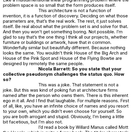
problem space is so small that the form produces itself.
This architecture is not a function of
invention, it is a function of discovery. Deciding on what those
parameters are, that’s the real work. The rest, it just solves
itself. Be real about what the problem set is and solve for that.
And then you won’t get something boring. Not possible. I’m
glad to say that’s the one thing I think all our projects, whether
furniture or buildings or artwork, have that in common.
Wonderfully similar but beautifully different. Because nothing
looks the same. You wouldn’t think
House of the Big Arch
and
House of the Pink Spo
t and House of the
Flying Bowtie
are
designed by remotely the same people.
Nicola Barrett: So you state that your
collective pseudonym challenges the status quo. How
so?
This was a joke. That statement is not a
joke. But this was kind of poking fun at architecture firms
named after the person who owns them. There is this inherent
ego in it all. And I find that laughable. For multiple reasons. First
of all, like, you have an infinite choice of names and you resort
to your own, which you didn’t even choose for yourself. So
you are both arrogant and stupid. Obviously, I’m being a little
bit facetious, but I’m also not.
I’d read a book by Willard Manus called
Mott