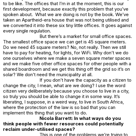
to be like. The offices that I’m in at the moment, this is our
first development, because exactly this problem that you’ve
spoken about. What we are doing is not by the book. We’ve
taken an Apartheid-era house that was not being utilised and
we converted it into these six tiny little offices. It goes against
every single regulation.
But there’s a market for small office spaces.
The smallest office space we can get is 45 square meters.
Do we need 45 square meters? No, not really. Then we still
have to pay for heating, for lights, for WiFi. Why don’t we do
one ourselves where we make a seven square meter spaces
and we make five other office spaces for other people with a
shared boardroom and we get this thing off the grid so it’s on
solar? We don’t need the municipality at all.
If you don’t have the capacity as a citizen to
change the city, I mean, what are we doing? I use the word
citizen very deliberately because you choose to live in a city,
so truly you should be able to change it in some way. It’s
liberating, I suppose, in a weird way, to live in South Africa,
where the protection of the law is so bad that you can
implement this thing that you want to do.
Nicola Barrett: In what ways do you
think people with fewer resources could potentially
reclaim under-utilised spaces?
This is one of the problems we’re trying to