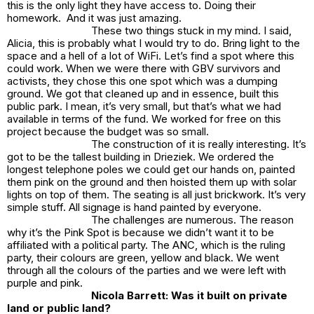
this is the only light they have access to. Doing their
homework. And it was just amazing.
These two things stuck in my mind. I said,
Alicia, this is probably what I would try to do. Bring light to the
space and a hell of a lot of WiFi. Let’s find a spot where this
could work. When we were there with GBV survivors and
activists, they chose this one spot which was a dumping
ground. We got that cleaned up and in essence, built this
public park. I mean, it’s very small, but that’s what we had
available in terms of the fund. We worked for free on this
project because the budget was so small.
The construction of it is really interesting. It’s
got to be the tallest building in Drieziek. We ordered the
longest telephone poles we could get our hands on, painted
them pink on the ground and then hoisted them up with solar
lights on top of them. The seating is all just brickwork. It’s very
simple stuff. All signage is hand painted by everyone.
The challenges are numerous. The reason
why it’s the
Pink Spot
is because we didn’t want it to be
affiliated with a political party. The ANC, which is the ruling
party, their colours are green, yellow and black. We went
through all the colours of the parties and we were left with
purple and pink.
Nicola Barrett: Was it built on private
land or public land?