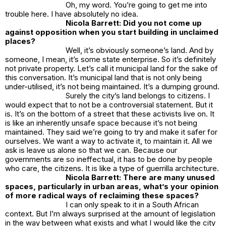
Oh, my word. You’re going to get me into
trouble here. I have absolutely no idea.
Nicola Barrett: Did you not come up
against opposition when you start building in unclaimed
places?
Well, it’s obviously someone’s land. And by
someone, I mean, it’s some state enterprise. So it’s definitely
not private property. Let’s call it municipal land for the sake of
this conversation. It’s municipal land that is not only being
under-utilised, it’s not being maintained. It’s a dumping ground.
Surely the city’s land belongs to citizens. I
would expect that to not be a controversial statement. But it
is. It’s on the bottom of a street that these activists live on. It
is like an inherently unsafe space because it’s not being
maintained. They said we’re going to try and make it safer for
ourselves. We want a way to activate it, to maintain it. All we
ask is leave us alone so that we can. Because our
governments are so ineffectual, it has to be done by people
who care, the citizens. It is like a type of guerrilla architecture.
Nicola Barrett: There are many unused
spaces, particularly in urban areas, what’s your opinion
of more radical ways of reclaiming these spaces?
I can only speak to it in a South African
context. But I’m always surprised at the amount of legislation
in the way between what exists and what I would like the city