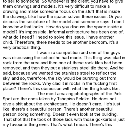
to sell to someone. So whoever is the client, you have to give
them drawings and models. It’s very difficult to make a
drawing and make someone focus on the stuff that is inside
the drawing. Like how the space solves these issues. Or you
discuss the sculpture of the model and someone says, I don’t
know how that looks. How do you discuss the space inside a
model? It’s impossible. Informal architecture has been one of,
what do I need? I need to solve this issue. I have another
child. Therefore, there needs to be another bedroom. It’s a
very practical thing.
I was in a competition and one of the guys
was discussing the school he had made. This thing was clad in
rock from the area and then one of these rock tiles had been
removed, and then they put a stainless steel tile there. And he
said, because we wanted the stainless steel to reflect the
sky, and so, therefore, the sky would be bursting out from
between the rocks. Why clad it in rocks in the fucking first
place? There’s this obsession with what the thing looks like.
The most amazing photographs of the
Pink
Spot
are the ones taken by Tshepiso Seleke. He does not
give a shit about the architecture. He doesn’t care. He’s just
like, there’s a beautiful person. There’s another beautiful
person doing something. Doesn’t even look at the building.
That shot that he took of those kids with those go-karts is just
my favourite thing ever. That’s what I mean. There’s this