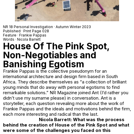
NR 18 Personal Investigation · Autumn Winter 2023
Published · Print Page 028
Feature · Frankie Pappas
Words · Nicola Barrett
House Of The Pink Spot,
Non-Negotiables and
Banishing Egotism
Frankie Pappas is the collective pseudonym for an
international architecture and design firm based in South
Africa. They describe themselves as “a collection of brilliant
young minds that do away with personal egotisms to find
remarkable solutions.” NR Magazine joined Ant (I’d rather you
didn’t use my surname please) in conversation. Ant is a
storyteller, each question revealing more about the work of
Frankie Pappas and the ideals and motivations behind the firm,
each more interesting and radical than the last.
Nicola Barrett: What was the process
behind the creation of
House of the Pink Spot
and what
were some of the challenges you faced on this