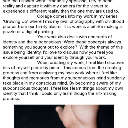
see the finished work. Practically speaking, I try to bend
reality and capture it with my camera for the viewer to
experience a different reality than the one they are used to.
Collage comes into my work in my series
‘Growing Up’ where I mix my own photography with childhood
photos from our family album. This work is a bit like making a
puzzle or a digital painting.
Your work also deals with concepts of
identity and the subconscious. Were these concepts always
something you sought out to explore? With the theme of this
issue being Identity, I’d love to discuss how you feel you
explore yourself and your identity through your work.
When creating my work, I feel like I discover
bits of myself piece by piece. This comes from the creating
process and from analysing my own work where I feel like
thoughts and memories from my subconscious mind suddenly
take place in my conscious mind. By becoming aware of my
subconscious thoughts, I feel like I learn things about my own
identity that I think I could only learn though the art-making
process.