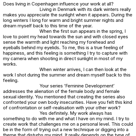
Does living in Copenhagen influence your work at all?
Living in Denmark with its dark winters really
makes you appreciate the sunlight when it appears. During the
long winters I long for warm and bright summer nights and
dream myself back to this time of the year.
When the first sun appears in the spring, I
love to point my head towards the sun and with closed eyes
sense the warmth and light reaching my forehead and
eyeballs behind my eyelids. To me, this is a true feeling of
happiness, and this feeling is something I try to capture with
my camera when shooting in direct sunlight in most of my
works.
When winter arrives, I can then look at the
work I shot during the summer and dream myself back to this
feeling.
Your series ‘Feminine Development’
addresses the alienation of the female body and female
sexual identity. You mentioned that creating the series also
confronted your own body insecurities. Have you felt this kind
of confrontation or self-realisation with your other work?
Yes definitely. My work always has
something to do with me and what I have on my mind. I try to
create work that challenges me on a personal level. This could
be in the form of trying out a new technique or digging into a
theme that disturbs my mind. It really depends on the type of