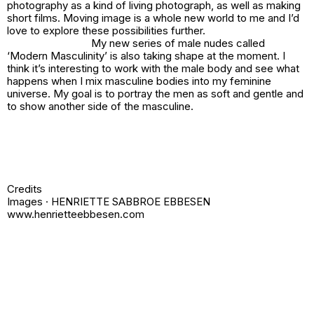
photography as a kind of living photograph, as well as making
short films. Moving image is a whole new world to me and I’d
love to explore these possibilities further.
My new series of male nudes called
‘Modern Masculinity’ is also taking shape at the moment. I
think it’s interesting to work with the male body and see what
happens when I mix masculine bodies into my feminine
universe. My goal is to portray the men as soft and gentle and
to show another side of the masculine.
Credits
Images · HENRIETTE SABBROE EBBESEN
www.henrietteebbesen.com