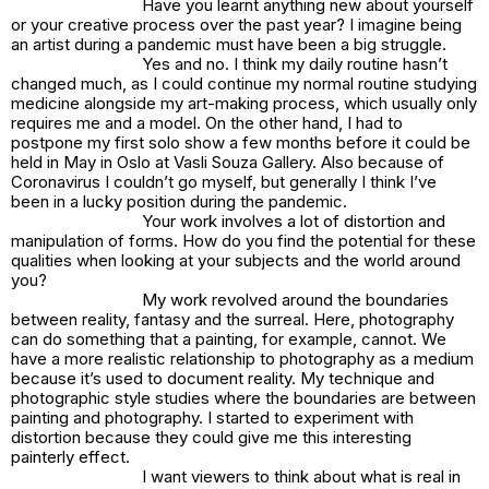
Have you learnt anything new about yourself
or your creative process over the past year? I imagine being
an artist during a pandemic must have been a big struggle.
Yes and no. I think my daily routine hasn’t
changed much, as I could continue my normal routine studying
medicine alongside my art-making process, which usually only
requires me and a model. On the other hand, I had to
postpone my first solo show a few months before it could be
held in May in Oslo at Vasli Souza Gallery. Also because of
Coronavirus I couldn’t go myself, but generally I think I’ve
been in a lucky position during the pandemic.
Your work involves a lot of distortion and
manipulation of forms. How do you find the potential for these
qualities when looking at your subjects and the world around
you?
My work revolved around the boundaries
between reality, fantasy and the surreal. Here, photography
can do something that a painting, for example, cannot. We
have a more realistic relationship to photography as a medium
because it’s used to document reality. My technique and
photographic style studies where the boundaries are between
painting and photography. I started to experiment with
distortion because they could give me this interesting
painterly effect.
I want viewers to think about what is real in