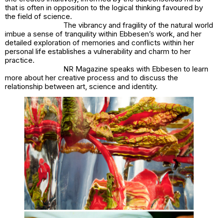
that is often in opposition to the logical thinking favoured by
the field of science.
The vibrancy and fragility of the natural world
imbue a sense of tranquility within Ebbesen’s work, and her
detailed exploration of memories and conflicts within her
personal life establishes a vulnerability and charm to her
practice.
NR Magazine speaks with Ebbesen to learn
more about her creative process and to discuss the
relationship between art, science and identity.