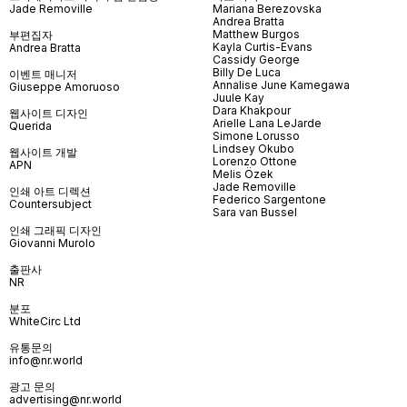
Jade Removille
Mariana Berezovska
Andrea Bratta
Matthew Burgos
부편집자
Kayla Curtis-Evans
Andrea Bratta
Cassidy George
Billy De Luca
이벤트 매니저
Annalise June Kamegawa
Giuseppe Amoruoso
Juule Kay
Dara Khakpour
웹사이트 디자인
Arielle Lana LeJarde
Querida
Simone Lorusso
Lindsey Okubo
웹사이트 개발
Lorenzo Ottone
APN
Melis Özek
Jade Removille
인쇄 아트 디렉션
Federico Sargentone
Countersubject
Sara van Bussel
인쇄 그래픽 디자인
Giovanni Murolo
출판사
NR
분포
WhiteCirc Ltd
유통문의
info@nr.world
광고 문의
advertising@nr.world