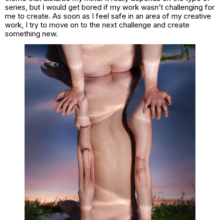
series, but I would get bored if my work wasn’t challenging for
me to create. As soon as I feel safe in an area of my creative
work, I try to move on to the next challenge and create
something new.