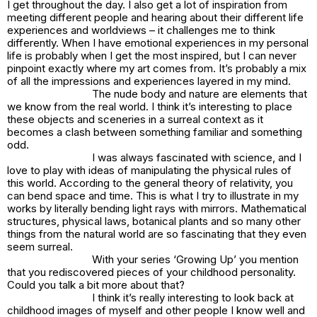
I get throughout the day. I also get a lot of inspiration from
meeting different people and hearing about their different life
experiences and worldviews – it challenges me to think
differently. When I have emotional experiences in my personal
life is probably when I get the most inspired, but I can never
pinpoint exactly where my art comes from. It’s probably a mix
of all the impressions and experiences layered in my mind.
The nude body and nature are elements that
we know from the real world. I think it’s interesting to place
these objects and sceneries in a surreal context as it
becomes a clash between something familiar and something
odd.
I was always fascinated with science, and I
love to play with ideas of manipulating the physical rules of
this world. According to the general theory of relativity, you
can bend space and time. This is what I try to illustrate in my
works by literally bending light rays with mirrors. Mathematical
structures, physical laws, botanical plants and so many other
things from the natural world are so fascinating that they even
seem surreal.
With your series ‘Growing Up’ you mention
that you rediscovered pieces of your childhood personality.
Could you talk a bit more about that?
I think it’s really interesting to look back at
childhood images of myself and other people I know well and