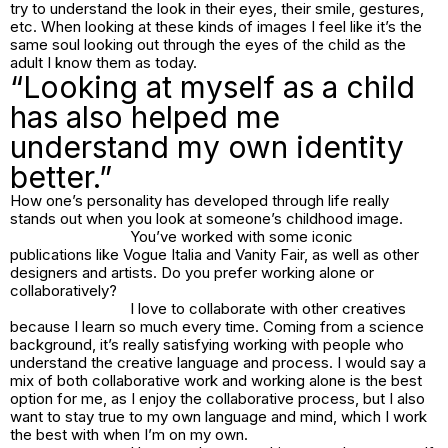
try to understand the look in their eyes, their smile, gestures,
etc. When looking at these kinds of images I feel like it’s the
same soul looking out through the eyes of the child as the
adult I know them as today.
“Looking at myself as a child
has also helped me
understand my own identity
better.”
How one’s personality has developed through life really
stands out when you look at someone’s childhood image.
You’ve worked with some iconic
publications like Vogue Italia and Vanity Fair, as well as other
designers and artists. Do you prefer working alone or
collaboratively?
I love to collaborate with other creatives
because I learn so much every time. Coming from a science
background, it’s really satisfying working with people who
understand the creative language and process. I would say a
mix of both collaborative work and working alone is the best
option for me, as I enjoy the collaborative process, but I also
want to stay true to my own language and mind, which I work
the best with when I’m on my own.