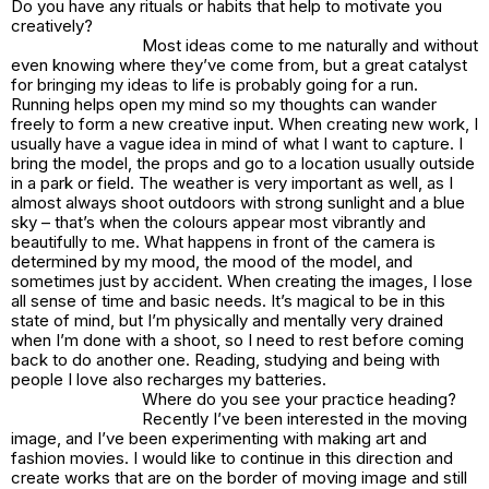
Do you have any rituals or habits that help to motivate you
creatively?
Most ideas come to me naturally and without
even knowing where they’ve come from, but a great catalyst
for bringing my ideas to life is probably going for a run.
Running helps open my mind so my thoughts can wander
freely to form a new creative input. When creating new work, I
usually have a vague idea in mind of what I want to capture. I
bring the model, the props and go to a location usually outside
in a park or field. The weather is very important as well, as I
almost always shoot outdoors with strong sunlight and a blue
sky – that’s when the colours appear most vibrantly and
beautifully to me. What happens in front of the camera is
determined by my mood, the mood of the model, and
sometimes just by accident. When creating the images, I lose
all sense of time and basic needs. It’s magical to be in this
state of mind, but I’m physically and mentally very drained
when I’m done with a shoot, so I need to rest before coming
back to do another one. Reading, studying and being with
people I love also recharges my batteries.
Where do you see your practice heading?
Recently I’ve been interested in the moving
image, and I’ve been experimenting with making art and
fashion movies. I would like to continue in this direction and
create works that are on the border of moving image and still