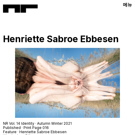
메뉴
Henriette Sabroe Ebbesen
NR Vol. 14 Identity · Autumn Winter 2021
Published · Print Page 016
Feature · Henriette Sabroe Ebbesen