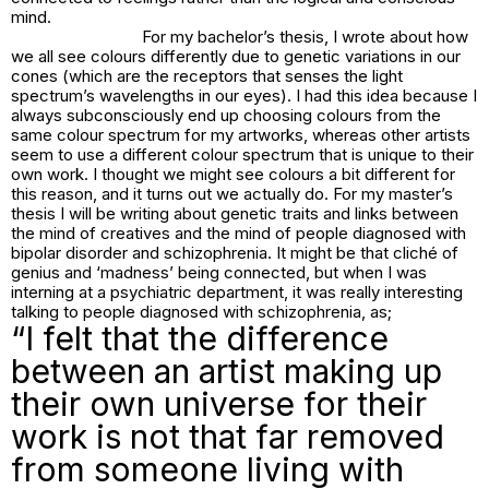
mind.
For my bachelor’s thesis, I wrote about how
we all see colours differently due to genetic variations in our
cones (which are the receptors that senses the light
spectrum’s wavelengths in our eyes). I had this idea because I
always subconsciously end up choosing colours from the
same colour spectrum for my artworks, whereas other artists
seem to use a different colour spectrum that is unique to their
own work. I thought we might see colours a bit different for
this reason, and it turns out we actually do. For my master’s
thesis I will be writing about genetic traits and links between
the mind of creatives and the mind of people diagnosed with
bipolar disorder and schizophrenia. It might be that cliché of
genius and ‘madness’ being connected, but when I was
interning at a psychiatric department, it was really interesting
talking to people diagnosed with schizophrenia, as;
“I felt that the difference
between an artist making up
their own universe for their
work is not that far removed
from someone living with