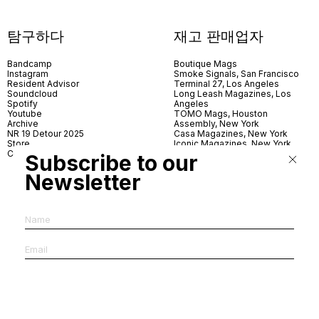
탐구하다
재고 판매업자
Bandcamp
Boutique Mags
Instagram
Smoke Signals, San Francisco
Resident Advisor
Terminal 27, Los Angeles
Soundcloud
Long Leash Magazines, Los
Spotify
Angeles
Youtube
TOMO Mags, Houston
Archive
Assembly, New York
NR 19 Detour 2025
Casa Magazines, New York
Store
Iconic Magazines, New York
Contact
ICA Miami
Subscribe to our
Village Books, Leeds
Village Books, Manchester
Newsletter
Artwords, London
Dover Street Market, London
Good News, London
MagCulture, London
Shreeji News, London
The Photographer’s Gallery,
London
IMS, Antwerp
News & Coffee, Barcelona
Do You Read Me, Berlin
Ofr., Paris
Antonia, Milan
Linea, Milan
Reading Room, Milan