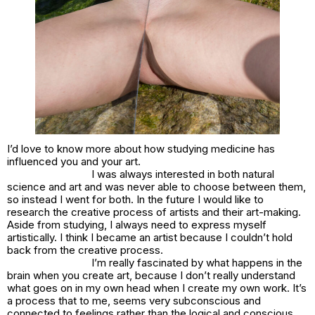
I’d love to know more about how studying medicine has
influenced you and your art.
I was always interested in both natural
science and art and was never able to choose between them,
so instead I went for both. In the future I would like to
research the creative process of artists and their art-making.
Aside from studying, I always need to express myself
artistically. I think I became an artist because I couldn’t hold
back from the creative process.
I’m really fascinated by what happens in the
brain when you create art, because I don’t really understand
what goes on in my own head when I create my own work. It’s
a process that to me, seems very subconscious and
connected to feelings rather than the logical and conscious