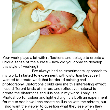
Your work plays a lot with reflections and collage to create a
unique sense of the surreal – how did you come to develop
this style of working?
I’ve always had an experimental approach to
my work. I started to experiment with distortion because I
wanted to create work that bordered painting and
photography. Distortions could give me this interesting effect.
I use different kinds of mirrors and reflective material to
create the distortions and illusions in my work. I only use
Photoshop for colour and light editing. It is both an experiment
for me to see how I can create an illusion with the mirrors, but
I also want the viewer to question what they see when they