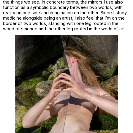
the things we see. In concrete terms, the mirrors I use also
function as a symbolic boundary between two worlds, with
reality on one side and imagination on the other. Since I study
medicine alongside being an artist, I also feel that I’m on the
border of two worlds, standing with one leg rooted in the
world of science and the other leg rooted in the world of art.