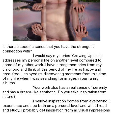
Is there a specific series that you have the strongest
connection with?
I would say my series ‘Growing Up’ as it
addresses my personal life on another level compared to
some of my other work. I have strong memories from my
childhood and think of this period of my life as happy and
care-free. I enjoyed re-discovering moments from this time
of my life when I was searching for images in our family
albums.
Your work also has a real sense of serenity
and has a dream-like aesthetic. Do you take inspiration from
nature?
I believe inspiration comes from everything I
experience and see both on a personal level and what I read
and study. I probably get inspiration from all visual impressions