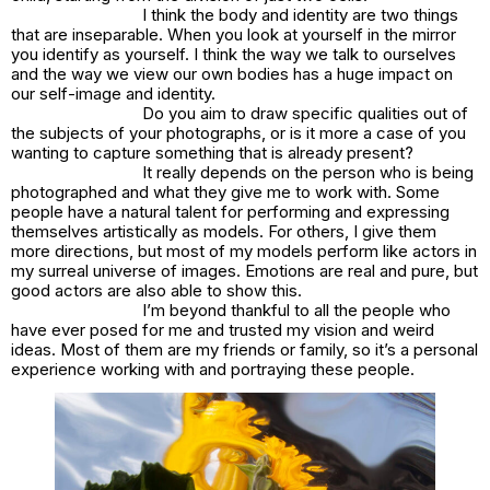
I think the body and identity are two things
that are inseparable. When you look at yourself in the mirror
you identify as yourself. I think the way we talk to ourselves
and the way we view our own bodies has a huge impact on
our self-image and identity.
Do you aim to draw specific qualities out of
the subjects of your photographs, or is it more a case of you
wanting to capture something that is already present?
It really depends on the person who is being
photographed and what they give me to work with. Some
people have a natural talent for performing and expressing
themselves artistically as models. For others, I give them
more directions, but most of my models perform like actors in
my surreal universe of images. Emotions are real and pure, but
good actors are also able to show this.
I’m beyond thankful to all the people who
have ever posed for me and trusted my vision and weird
ideas. Most of them are my friends or family, so it’s a personal
experience working with and portraying these people.