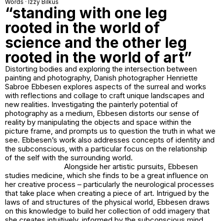
Words · Izzy Bilkus
“standing with one leg
rooted in the world of
science and the other leg
rooted in the world of art”
Distorting bodies and exploring the intersection between
painting and photography, Danish photographer Henriette
Sabroe Ebbesen explores aspects of the surreal and works
with reflections and collage to craft unique landscapes and
new realities. Investigating the painterly potential of
photography as a medium, Ebbesen distorts our sense of
reality by manipulating the objects and space within the
picture frame, and prompts us to question the truth in what we
see. Ebbesen’s work also addresses concepts of identity and
the subconscious, with a particular focus on the relationship
of the self with the surrounding world.
Alongside her artistic pursuits, Ebbesen
studies medicine, which she finds to be a great influence on
her creative process – particularly the neurological processes
that take place when creating a piece of art. Intrigued by the
laws of and structures of the physical world, Ebbesen draws
on this knowledge to build her collection of odd imagery that
she creates intuitively, informed by the subconscious mind