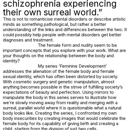
schizophrenia experiencing
their own surreal world.”
This is not to romanticise mental disorders or describe artistic
minds as something pathological, but rather a better
understanding of the links and differences between the two. It
could possibly help people with mental disorders get better
diagnoses and treatment.
The female form and nudity seem to be
important concepts that you explore with your work. What are
your thoughts on the relationship between the body and
identity?
My series ‘Feminine Development’
addresses the alienation of the female body and female
sexual identity, which has often been distorted by society.
With cosmetic surgery and genetic manipulation, almost
anything becomes possible in the strive of fulfilling society’s
expectations of beauty and perfection. Using mirrors to
manipulate the body in this series serves to illustrate how
we’re slowly moving away from reality and merging with a
surreal, parallel world where it is questionable what a natural
body looks like. Creating the series, I confronted my own
body insecurities by creating images that would celebrate the
female body for its capability of giving birth and creating a
child, starting from the division of just two cells.