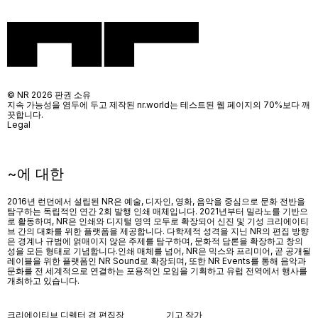
© NR 2026 판권 소유
지속 가능성을 염두에 두고 제작된 nr.world는 테스트된 웹 페이지의 70%보다 깨
끗합니다.
Legal
~에 대한
2016년 런던에서 설립된 NR은 예술, 디자인, 영화, 음악을 중심으로 문화 전반을
탐구하는 독립적인 연간 2회 발행 인쇄 매체입니다. 2021년부터 밀라노를 기반으
로 활동하며, NR은 인쇄와 디지털 영역 모두로 확장되어 신진 및 기성 크리에이티
브 간의 대화를 위한 플랫폼을 제공합니다. 다학제적 성격을 지닌 NR의 편집 방향
은 경계나 규범에 얽매이지 않은 주제를 탐구하며, 문화적 담론을 확장하고 창의
성을 모든 형태로 기념합니다.인쇄 매체를 넘어
, NR
은 믹스와 프리미어
,
곧 공개될
레이블을 위한 플랫폼인
NR Sound
로 확장되며
,
또한
NR Events
를 통해 음악과
문화를 전 세계적으로 연결하는 포용적인 모임을 기획하고 유럽 전역에서 행사를
개최하고 있습니다
.
크리에이티브 디렉터 겸 편집장
기고 작가