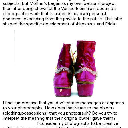
subjects, but
Mother’s
began as my own personal project,
then after being shown at the Venice Biennale it became a
photographic work that transcends my own personal
concerns, expanding from the private to the public. This later
shaped the specific development of /
hiroshima
and
Frida.
I find it interesting that you don’t attach messages or captions
to your photographs. How does that relate to the objects
(clothing/possessions) that you photograph? Do you try to
interpret the meaning that their original owner gave them?
I consider my photographs to be creative