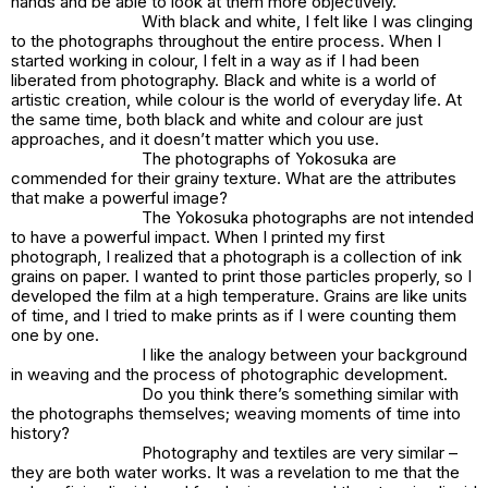
hands and be able to look at them more objectively.
With black and white, I felt like I was clinging
to the photographs throughout the entire process. When I
started working in colour, I felt in a way as if I had been
liberated from photography. Black and white is a world of
artistic creation, while colour is the world of everyday life. At
the same time, both black and white and colour are just
approaches, and it doesn’t matter which you use.
The photographs of Yokosuka are
commended for their grainy texture. What are the attributes
that make a powerful image?
The Yokosuka photographs are not intended
to have a powerful impact. When I printed my first
photograph, I realized that a photograph is a collection of ink
grains on paper. I wanted to print those particles properly, so I
developed the film at a high temperature. Grains are like units
of time, and I tried to make prints as if I were counting them
one by one.
I like the analogy between your background
in weaving and the process of photographic development.
Do you think there’s something similar with
the photographs themselves; weaving moments of time into
history?
Photography and textiles are very similar –
they are both water works. It was a revelation to me that the