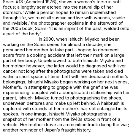
Scars #13
(Accident 1976), shows a woman’s torso in soft
focus; a lengthy scar etched into the natural dip of her
stomach. ‘While a person hopes to remain unblemished
through life, we must all sustain and live with wounds, visible
and invisible,’ the photographer explains in the afterword of
the 2005 book,
Scars
; ‘It is an imprint of the past, welded onto
a part of the body.’
In 2000, when Ishiuchi Miyako had been
working on the
Scars
series for almost a decade, she
persuaded her mother to take part – hoping to document
scars from a cooking accident that left their mark on a large
part of her body. Unbeknownst to both Ishiuchi Miyako and
her mother however, the latter would be diagnosed with liver
cancer not long after the photographs were taken and died
within a short space of time. Left with her deceased mother’s
belongings, Ishiuchi Miyako began working on her next series,
Mother’s.
In attempting to grapple with the grief she was
experiencing, coupled with a complicated relationship with her
parent, Ishiuchi Miyako turned to photographing the shoes,
underwear, dentures and make up left behind. A hairbrush is
captured with strands of her mother’s hair still entangled in its
spokes. In one image, Ishiuchi Miyako photographs a
snapshot of her mother from the 1940s stood in front of a
vehicle. Her mother drove an ammunition truck during the war;
another reminder of Japan’s fraught history.