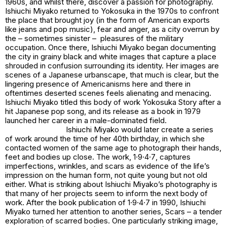
1960s, and whilst there, discover a passion for photography.
Ishiuchi Miyako returned to Yokosuka in the 1970s to confront
the place that brought joy (in the form of American exports
like jeans and pop music), fear and anger, as a city overrun by
the – sometimes sinister – pleasures of the military
occupation. Once there, Ishiuchi Miyako began documenting
the city in grainy black and white images that capture a place
shrouded in confusion surrounding its identity. Her images are
scenes of a Japanese urbanscape, that much is clear, but the
lingering presence of Americanisms here and there in
oftentimes deserted scenes feels alienating and menacing.
Ishiuchi Miyako titled this body of work
Yokosuka Story
after a
hit Japanese pop song, and its release as a book in 1979
launched her career in a male-dominated field.
Ishiuchi Miyako would later create a series
of work around the time of her 40th birthday, in which she
contacted women of the same age to photograph their hands,
feet and bodies up close. The work,
1∙9∙4∙7
, captures
imperfections, wrinkles, and scars as evidence of the life’s
impression on the human form, not quite young but not old
either. What is striking about Ishiuchi Miyako’s photography is
that many of her projects seem to inform the next body of
work. After the book publication of
1∙9∙4∙7
in 1990, Ishiuchi
Miyako turned her attention to another series,
Scars
– a tender
exploration of scarred bodies. One particularly striking image,