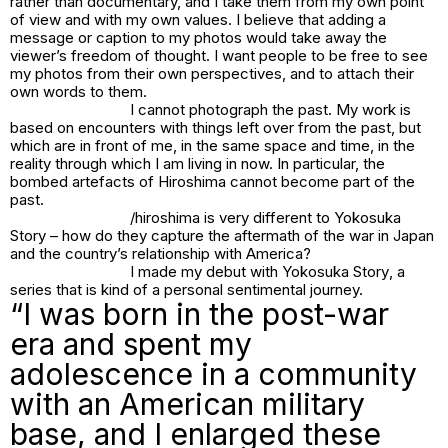
rather than documentary, and I take them from my own point
of view and with my own values. I believe that adding a
message or caption to my photos would take away the
viewer’s freedom of thought. I want people to be free to see
my photos from their own perspectives, and to attach their
own words to them.
I cannot photograph the past. My work is
based on encounters with things left over from the past, but
which are in front of me, in the same space and time, in the
reality through which I am living in now. In particular, the
bombed artefacts of Hiroshima cannot become part of the
past.
/hiroshima is very different to Yokosuka
Story – how do they capture the aftermath of the war in Japan
and the country’s relationship with America?
I made my debut with
Yokosuka Story
, a
series that is kind of a personal sentimental journey.
“I was born in the post-war
era and spent my
adolescence in a community
with an American military
base, and I enlarged these