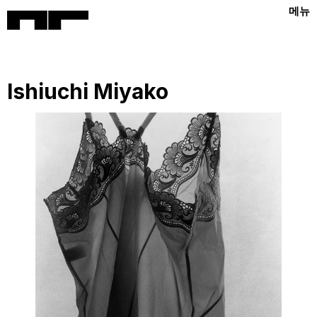
메뉴
Ishiuchi Miyako