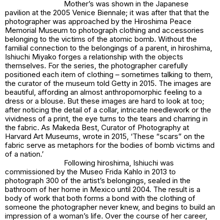
Mother’s
was shown in the Japanese
pavilion at the 2005 Venice Biennale; it was after that that the
photographer was approached by the Hiroshima Peace
Memorial Museum to photograph clothing and accessories
belonging to the victims of the atomic bomb. Without the
familial connection to the belongings of a parent, in
hiroshima
,
Ishiuchi Miyako forges a relationship with the objects
themselves. For the series, the photographer carefully
positioned each item of clothing – sometimes talking to them,
the curator of the museum told Getty in 2015. The images are
beautiful, affording an almost anthropomorphic feeling to a
dress or a blouse. But these images are hard to look at too;
after noticing the detail of a collar, intricate needlework or the
vividness of a print, the eye turns to the tears and charring in
the fabric. As Makeda Best, Curator of Photography at
Harvard Art Museums, wrote in 2015, ‘These “scars” on the
fabric serve as metaphors for the bodies of bomb victims and
of a nation.’
Following
hiroshima
, Ishiuchi was
commissioned by the Museo Frida Kahlo in 2013 to
photograph 300 of the artist’s belongings, sealed in the
bathroom of her home in Mexico until 2004. The result is a
body of work that both forms a bond with the clothing of
someone the photographer never knew, and begins to build an
impression of a woman’s life. Over the course of her career,