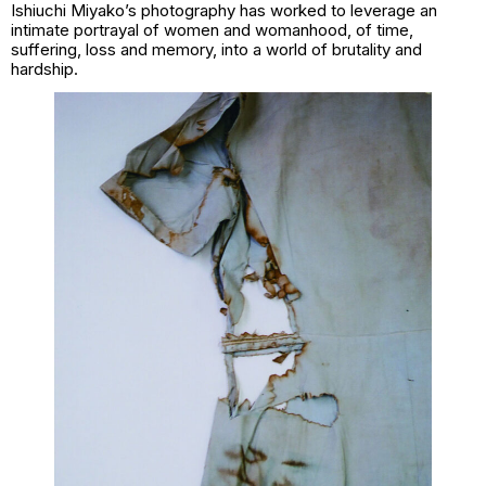
Ishiuchi Miyako’s photography has worked to leverage an
intimate portrayal of women and womanhood, of time,
suffering, loss and memory, into a world of brutality and
hardship.