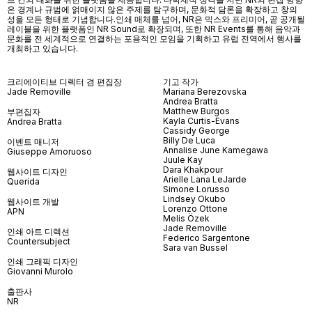
은 경계나 규범에 얽매이지 않은 주제를 탐구하며, 문화적 담론을 확장하고 창의
성을 모든 형태로 기념합니다.인쇄 매체를 넘어
, NR
은 믹스와 프리미어
,
곧 공개될
레이블을 위한 플랫폼인
NR Sound
로 확장되며
,
또한
NR Events
를 통해 음악과
문화를 전 세계적으로 연결하는 포용적인 모임을 기획하고 유럽 전역에서 행사를
개최하고 있습니다
.
크리에이티브 디렉터 겸 편집장
기고 작가
Jade Removille
Mariana Berezovska
Andrea Bratta
Matthew Burgos
부편집자
Kayla Curtis-Evans
Andrea Bratta
Cassidy George
Billy De Luca
이벤트 매니저
Annalise June Kamegawa
Giuseppe Amoruoso
Juule Kay
Dara Khakpour
웹사이트 디자인
Arielle Lana LeJarde
Querida
Simone Lorusso
Lindsey Okubo
웹사이트 개발
Lorenzo Ottone
APN
Melis Özek
Jade Removille
인쇄 아트 디렉션
Federico Sargentone
Countersubject
Sara van Bussel
인쇄 그래픽 디자인
Giovanni Murolo
출판사
NR