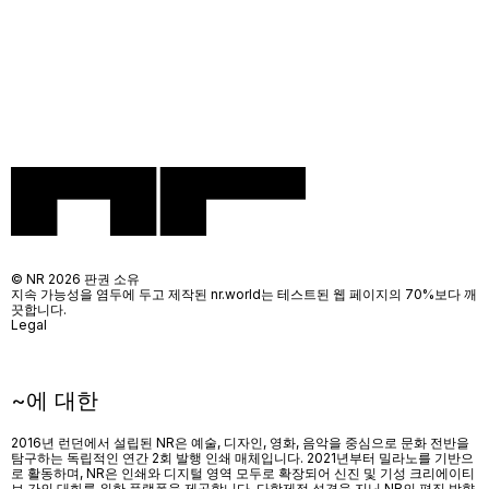
© NR 2026 판권 소유
지속 가능성을 염두에 두고 제작된 nr.world는 테스트된 웹 페이지의 70%보다 깨
끗합니다.
Legal
~에 대한
2016년 런던에서 설립된 NR은 예술, 디자인, 영화, 음악을 중심으로 문화 전반을
탐구하는 독립적인 연간 2회 발행 인쇄 매체입니다. 2021년부터 밀라노를 기반으
로 활동하며, NR은 인쇄와 디지털 영역 모두로 확장되어 신진 및 기성 크리에이티
브 간의 대화를 위한 플랫폼을 제공합니다. 다학제적 성격을 지닌 NR의 편집 방향