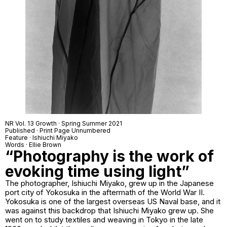
NR Vol. 13 Growth · Spring Summer 2021
Published · Print Page Unnumbered
Feature · Ishiuchi Miyako
Words · Ellie Brown
“Photography is the work of
evoking time using light”
The photographer, Ishiuchi Miyako, grew up in the Japanese
port city of Yokosuka in the aftermath of the World War II.
Yokosuka is one of the largest overseas US Naval base, and it
was against this backdrop that Ishiuchi Miyako grew up. She
went on to study textiles and weaving in Tokyo in the late