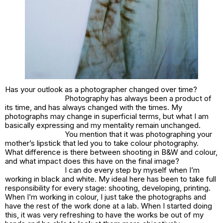
Has your outlook as a photographer changed over time?
Photography has always been a product of
its time, and has always changed with the times. My
photographs may change in superficial terms, but what I am
basically expressing and my mentality remain unchanged.
You mention that it was photographing your
mother’s lipstick that led you to take colour photography.
What difference is there between shooting in B&W and colour,
and what impact does this have on the final image?
I can do every step by myself when I’m
working in black and white. My ideal here has been to take full
responsibility for every stage: shooting, developing, printing.
When I’m working in colour, I just take the photographs and
have the rest of the work done at a lab. When I started doing
this, it was very refreshing to have the works be out of my