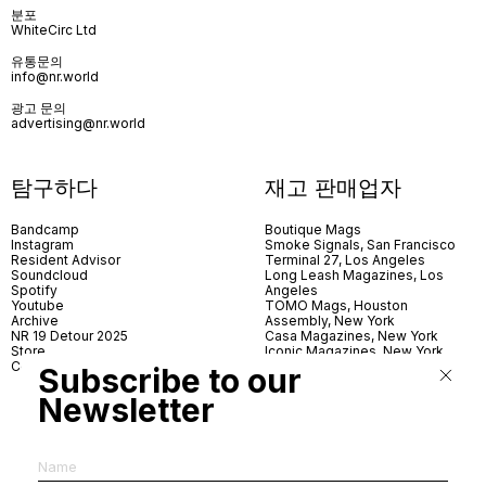
분포
WhiteCirc Ltd
유통문의
info@nr.world
광고 문의
advertising@nr.world
탐구하다
재고 판매업자
Bandcamp
Boutique Mags
Instagram
Smoke Signals, San Francisco
Resident Advisor
Terminal 27, Los Angeles
Soundcloud
Long Leash Magazines, Los
Spotify
Angeles
Youtube
TOMO Mags, Houston
Archive
Assembly, New York
NR 19 Detour 2025
Casa Magazines, New York
Store
Iconic Magazines, New York
Contact
ICA Miami
Subscribe to our
Village Books, Leeds
Village Books, Manchester
Newsletter
Artwords, London
Dover Street Market, London
Good News, London
MagCulture, London
Shreeji News, London