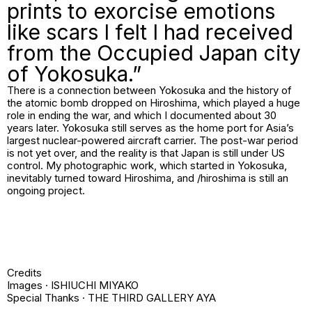
prints to exorcise emotions
like scars I felt I had received
from the Occupied Japan city
of Yokosuka.”
There is a connection between Yokosuka and the history of
the atomic bomb dropped on Hiroshima, which played a huge
role in ending the war, and which I documented about 30
years later. Yokosuka still serves as the home port for Asia’s
largest nuclear-powered aircraft carrier. The post-war period
is not yet over, and the reality is that Japan is still under US
control. My photographic work, which started in Yokosuka,
inevitably turned toward Hiroshima, and /
hiroshima
is still an
ongoing project.
Credits
Images · ISHIUCHI MIYAKO
Special Thanks · THE THIRD GALLERY AYA