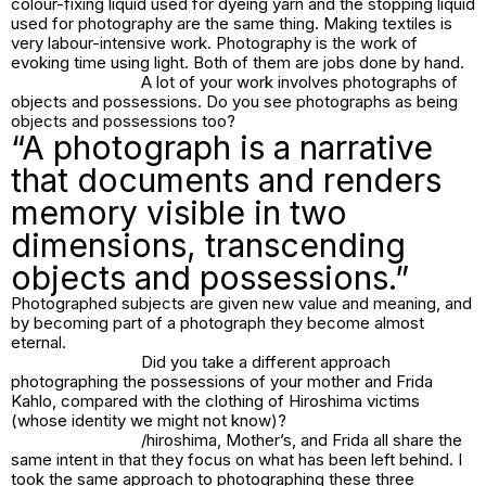
colour-fixing liquid used for dyeing yarn and the stopping liquid
used for photography are the same thing. Making textiles is
very labour-intensive work. Photography is the work of
evoking time using light. Both of them are jobs done by hand.
A lot of your work involves photographs of
objects and possessions. Do you see photographs as being
objects and possessions too?
“A photograph is a narrative
that documents and renders
memory visible in two
dimensions, transcending
objects and possessions.”
Photographed subjects are given new value and meaning, and
by becoming part of a photograph they become almost
eternal.
Did you take a different approach
photographing the possessions of your mother and Frida
Kahlo, compared with the clothing of Hiroshima victims
(whose identity we might not know)?
/hiroshima, Mother’s
, and
Frida
all share the
same intent in that they focus on what has been left behind. I
took the same approach to photographing these three