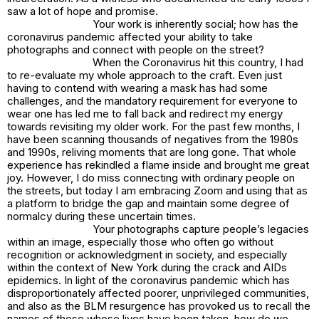
saw a lot of hope and promise.
Your work is inherently social; how has the
coronavirus pandemic affected your ability to take
photographs and connect with people on the street?
When the Coronavirus hit this country, I had
to re-evaluate my whole approach to the craft. Even just
having to contend with wearing a mask has had some
challenges, and the mandatory requirement for everyone to
wear one has led me to fall back and redirect my energy
towards revisiting my older work. For the past few months, I
have been scanning thousands of negatives from the 1980s
and 1990s, reliving moments that are long gone. That whole
experience has rekindled a flame inside and brought me great
joy. However, I do miss connecting with ordinary people on
the streets, but today I am embracing Zoom and using that as
a platform to bridge the gap and maintain some degree of
normalcy during these uncertain times.
Your photographs capture people’s legacies
within an image, especially those who often go without
recognition or acknowledgment in society, and especially
within the context of New York during the crack and AIDs
epidemics. In light of the coronavirus pandemic which has
disproportionately affected poorer, unprivileged communities,
and also as the BLM resurgence has provoked us to recall the
names of those whose lives have been taken, how do we,