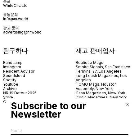
분포
WhiteCirc Ltd
유통문의
info@nr.world
광고 문의
advertising@nr.world
탐구하다
재고 판매업자
Bandcamp
Boutique Mags
Instagram
Smoke Signals, San Francisco
Resident Advisor
Terminal 27, Los Angeles
Soundcloud
Long Leash Magazines, Los
Spotify
Angeles
Youtube
TOMO Mags, Houston
Archive
Assembly, New York
NR 19 Detour 2025
Casa Magazines, New York
Store
Iconic Magazines, New York
Contact
ICA Miami
Subscribe to our
Village Books, Leeds
Village Books, Manchester
Newsletter
Artwords, London
Dover Street Market, London
Good News, London
MagCulture, London
Shreeji News, London
The Photographer’s Gallery,