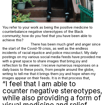
You refer to your work as being the positive medicine to
counterbalance negative stereotypes of the Black
community; how do you feel that you have been able to
achieve this?
There has been much grief and anger since
the start of the Covid-19 crisis, as well as the endless
incidents of racial injustice and police misconduct. My daily
postings on my various social media feeds have provided me
with a great space to share images that bring joy and
reflection to the viewer. I receive numerous responses on a
daily basis to these posts, from people around the globe,
writing to tell me that it brings them joy and hope when my
images appear on their feeds. It is in that process that,
“I feel that I am able to
counter negative stereotypes,
while also providing a form of
visual medicine and relief