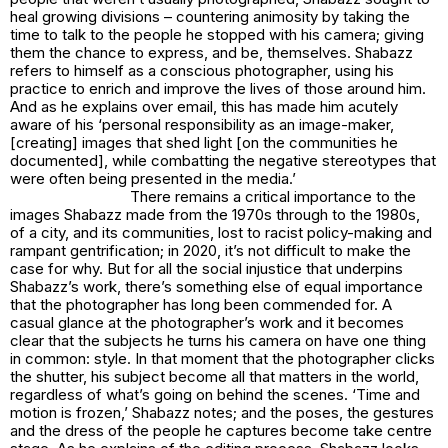
heal growing divisions – countering animosity by taking the
time to talk to the people he stopped with his camera; giving
them the chance to express, and be, themselves. Shabazz
refers to himself as a conscious photographer, using his
practice to enrich and improve the lives of those around him.
And as he explains over email, this has made him acutely
aware of his ‘personal responsibility as an image-maker,
[creating] images that shed light [on the communities he
documented], while combatting the negative stereotypes that
were often being presented in the media.’
There remains a critical importance to the
images Shabazz made from the 1970s through to the 1980s,
of a city, and its communities, lost to racist policy-making and
rampant gentrification; in 2020, it’s not difficult to make the
case for why. But for all the social injustice that underpins
Shabazz’s work, there’s something else of equal importance
that the photographer has long been commended for. A
casual glance at the photographer’s work and it becomes
clear that the subjects he turns his camera on have one thing
in common: style. In that moment that the photographer clicks
the shutter, his subject become all that matters in the world,
regardless of what’s going on behind the scenes. ‘Time and
motion is frozen,’ Shabazz notes; and the poses, the gestures
and the dress of the people he captures become take centre