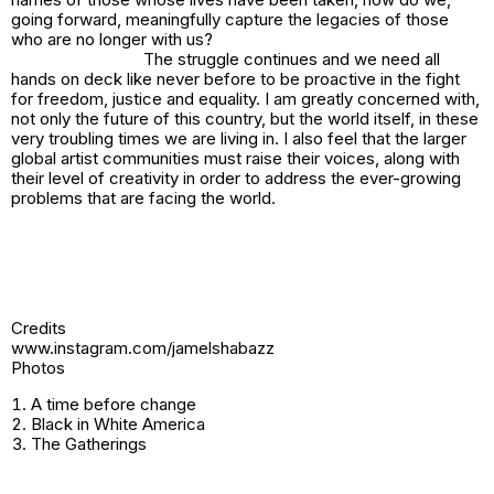
going forward, meaningfully capture the legacies of those
who are no longer with us?
The struggle continues and we need all
hands on deck like never before to be proactive in the fight
for freedom, justice and equality. I am greatly concerned with,
not only the future of this country, but the world itself, in these
very troubling times we are living in. I also feel that the larger
global artist communities must raise their voices, along with
their level of creativity in order to address the ever-growing
problems that are facing the world.
Credits
www.instagram.com/jamelshabazz
Photos
A time before change
Black in White America
The Gatherings