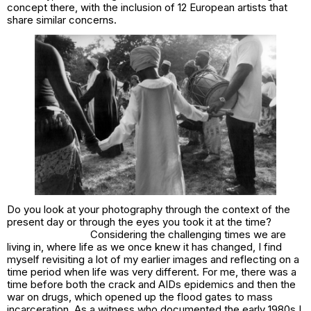
concept there, with the inclusion of 12 European artists that
share similar concerns.
Do you look at your photography through the context of the
present day or through the eyes you took it at the time?
Considering the challenging times we are
living in, where life as we once knew it has changed, I find
myself revisiting a lot of my earlier images and reflecting on a
time period when life was very different. For me, there was a
time before both the crack and AIDs epidemics and then the
war on drugs, which opened up the flood gates to mass
incarceration. As a witness who documented the early 1980s I