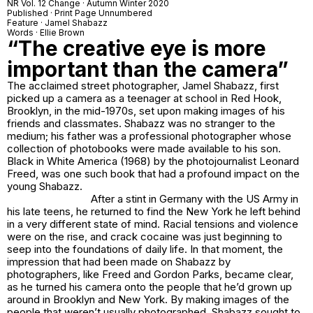
NR Vol. 12 Change · Autumn Winter 2020
Published · Print Page Unnumbered
Feature · Jamel Shabazz
Words · Ellie Brown
“The creative eye is more
important than the camera”
The acclaimed street photographer, Jamel Shabazz, first
picked up a camera as a teenager at school in Red Hook,
Brooklyn, in the mid-1970s, set upon making images of his
friends and classmates. Shabazz was no stranger to the
medium; his father was a professional photographer whose
collection of photobooks were made available to his son.
Black in White America (1968) by the photojournalist Leonard
Freed, was one such book that had a profound impact on the
young Shabazz.
After a stint in Germany with the US Army in
his late teens, he returned to find the New York he left behind
in a very different state of mind. Racial tensions and violence
were on the rise, and crack cocaine was just beginning to
seep into the foundations of daily life. In that moment, the
impression that had been made on Shabazz by
photographers, like Freed and Gordon Parks, became clear,
as he turned his camera onto the people that he’d grown up
around in Brooklyn and New York. By making images of the
people that weren’t usually photographed, Shabazz sought to