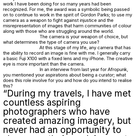
work I have been doing for so many years had been
recognized. For me, the award was a symbolic being passed
on to continue to work in the spirit of Gordon Parks; to use my
camera as a weapon to fight against injustice and the
misrepresentation of images that harm communities of colour
along with those who are struggling around the world.
The camera is your weapon of choice, but
what determines the type of camera you use?
At this stage of my life, any camera that has
the ability to record an image is fine with me. I generally carry
a basic Fuji X100 with a fixed lens and my iPhone. The creative
eye is more important than the camera.
In an interview from last year for Afropunk,
you mentioned your aspirations about being a curator; what
does this role involve for you and how do you intend to realise
this?
“During my travels, I have met
countless aspiring
photographers who have
created amazing imagery, but
never had an opportunity to