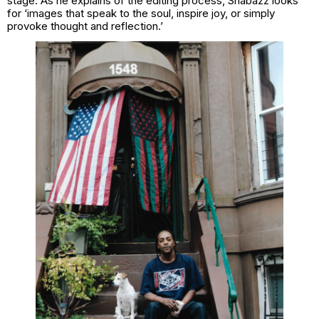
stage. As he explains of the editing process, Shabazz looks
for ‘images that speak to the soul, inspire joy, or simply
provoke thought and reflection.’