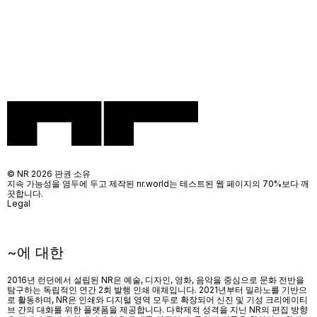
© NR 2026 판권 소유
지속 가능성을 염두에 두고 제작된 nr.world는 테스트된 웹 페이지의 70%보다 깨
끗합니다.
Legal
~에 대한
2016년 런던에서 설립된 NR은 예술, 디자인, 영화, 음악을 중심으로 문화 전반을
탐구하는 독립적인 연간 2회 발행 인쇄 매체입니다. 2021년부터 밀라노를 기반으
로 활동하며, NR은 인쇄와 디지털 영역 모두로 확장되어 신진 및 기성 크리에이티
브 간의 대화를 위한 플랫폼을 제공합니다. 다학제적 성격을 지닌 NR의 편집 방향