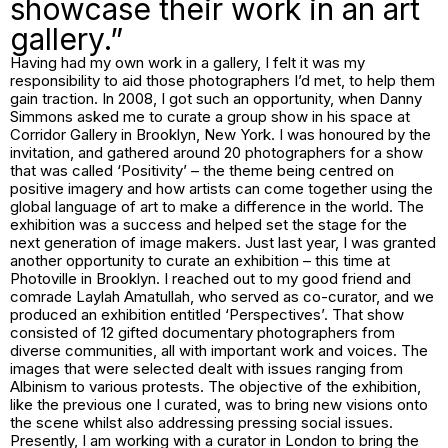
showcase their work in an art
gallery.”
Having had my own work in a gallery, I felt it was my
responsibility to aid those photographers I’d met, to help them
gain traction. In 2008, I got such an opportunity, when Danny
Simmons asked me to curate a group show in his space at
Corridor Gallery in Brooklyn, New York. I was honoured by the
invitation, and gathered around 20 photographers for a show
that was called ‘Positivity’ – the theme being centred on
positive imagery and how artists can come together using the
global language of art to make a difference in the world. The
exhibition was a success and helped set the stage for the
next generation of image makers. Just last year, I was granted
another opportunity to curate an exhibition – this time at
Photoville in Brooklyn. I reached out to my good friend and
comrade Laylah Amatullah, who served as co-curator, and we
produced an exhibition entitled ‘Perspectives’. That show
consisted of 12 gifted documentary photographers from
diverse communities, all with important work and voices. The
images that were selected dealt with issues ranging from
Albinism to various protests. The objective of the exhibition,
like the previous one I curated, was to bring new visions onto
the scene whilst also addressing pressing social issues.
Presently, I am working with a curator in London to bring the