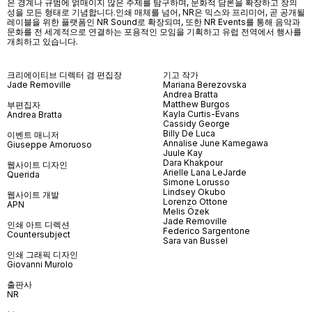
은 경계나 규범에 얽매이지 않은 주제를 탐구하며, 문화적 담론을 확장하고 창의
성을 모든 형태로 기념합니다.인쇄 매체를 넘어
, NR
은 믹스와 프리미어
,
곧 공개될
레이블을 위한 플랫폼인
NR Sound
로 확장되며
,
또한
NR Events
를 통해 음악과
문화를 전 세계적으로 연결하는 포용적인 모임을 기획하고 유럽 전역에서 행사를
개최하고 있습니다
.
크리에이티브 디렉터 겸 편집장
기고 작가
Jade Removille
Mariana Berezovska
Andrea Bratta
Matthew Burgos
부편집자
Kayla Curtis-Evans
Andrea Bratta
Cassidy George
Billy De Luca
이벤트 매니저
Annalise June Kamegawa
Giuseppe Amoruoso
Juule Kay
Dara Khakpour
웹사이트 디자인
Arielle Lana LeJarde
Querida
Simone Lorusso
Lindsey Okubo
웹사이트 개발
Lorenzo Ottone
APN
Melis Özek
Jade Removille
인쇄 아트 디렉션
Federico Sargentone
Countersubject
Sara van Bussel
인쇄 그래픽 디자인
Giovanni Murolo
출판사
NR