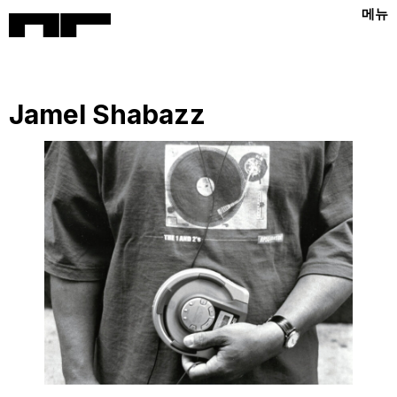
메뉴
Jamel Shabazz