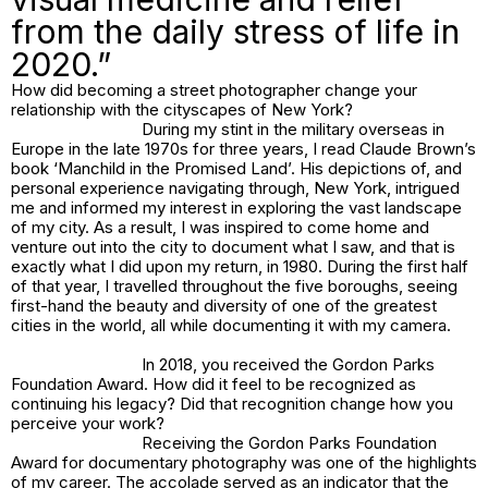
from the daily stress of life in
2020.”
How did becoming a street photographer change your
relationship with the cityscapes of New York?
During my stint in the military overseas in
Europe in the late 1970s for three years, I read Claude Brown’s
book ‘Manchild in the Promised Land’. His depictions of, and
personal experience navigating through, New York, intrigued
me and informed my interest in exploring the vast landscape
of my city. As a result, I was inspired to come home and
venture out into the city to document what I saw, and that is
exactly what I did upon my return, in 1980. During the first half
of that year, I travelled throughout the five boroughs, seeing
first-hand the beauty and diversity of one of the greatest
cities in the world, all while documenting it with my camera.
In 2018, you received the Gordon Parks
Foundation Award. How did it feel to be recognized as
continuing his legacy? Did that recognition change how you
perceive your work?
Receiving the Gordon Parks Foundation
Award for documentary photography was one of the highlights
of my career. The accolade served as an indicator that the