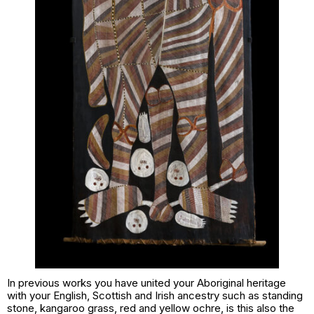
In previous works you have united your Aboriginal heritage
with your English, Scottish and Irish ancestry such as
standing
stone, kangaroo grass, red and yellow ochre
, is this also the