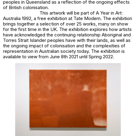
peoples in Queensland as a reflection of the ongoing effects
of British colonisation.
This artwork will be part of
A Year in Art:
Australia 1992,
a free exhibition at Tate Modern. The exhibition
brings together a selection of over 25 works, many on show
for the first time in the UK. The exhibition explores how artists
have acknowledged the continuing relationship Aboriginal and
Torres Strait Islander peoples have with their lands, as well as
the ongoing impact of colonisation and the complexities of
representation in Australian society today. The exhibition is
available to view from June 8th 2021 until Spring 2022.