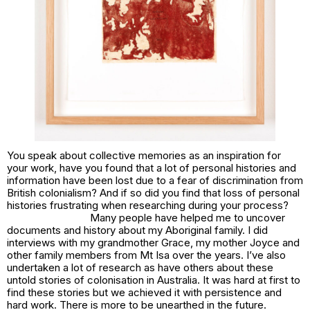
You speak about collective memories as an inspiration for
your work, have you found that a lot of personal histories and
information have been lost due to a fear of discrimination from
British colonialism? And if so did you find that loss of personal
histories frustrating when researching during your process?
Many people have helped me to uncover
documents and history about my Aboriginal family. I did
interviews with my grandmother Grace, my mother Joyce and
other family members from Mt Isa over the years. I’ve also
undertaken a lot of research as have others about these
untold stories of colonisation in Australia. It was hard at first to
find these stories but we achieved it with persistence and
hard work. There is more to be unearthed in the future.