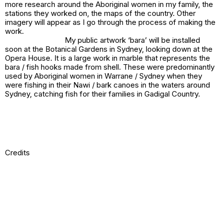
more research around the Aboriginal women in my family, the
stations they worked on, the maps of the country. Other
imagery will appear as I go through the process of making the
work.
My public artwork
‘bara’
will be installed
soon at the Botanical Gardens in Sydney, looking down at the
Opera House. It is a large work in marble that represents the
bara / fish hooks made from shell. These were predominantly
used by Aboriginal women in Warrane / Sydney when they
were fishing in their Nawi / bark canoes in the waters around
Sydney, catching fish for their families in Gadigal Country.
Credits