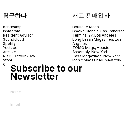
탐구하다
재고 판매업자
Bandcamp
Boutique Mags
Instagram
Smoke Signals, San Francisco
Resident Advisor
Terminal 27, Los Angeles
Soundcloud
Long Leash Magazines, Los
Spotify
Angeles
Youtube
TOMO Mags, Houston
Archive
Assembly, New York
NR 19 Detour 2025
Casa Magazines, New York
Store
Iconic Magazines, New York
Contact
ICA Miami
Subscribe to our
Village Books, Leeds
Village Books, Manchester
Newsletter
Artwords, London
Dover Street Market, London
Good News, London
MagCulture, London
Shreeji News, London
The Photographer’s Gallery,
London
IMS, Antwerp
News & Coffee, Barcelona
Do You Read Me, Berlin
Ofr., Paris
Antonia, Milan
Linea, Milan
Reading Room, Milan