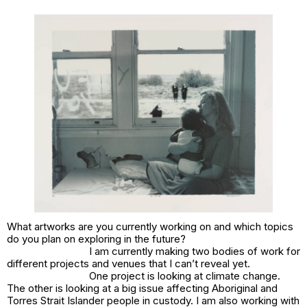
What artworks are you currently working on and which topics
do you plan on exploring in the future?
I am currently making two bodies of work for
different projects and venues that I can’t reveal yet.
One project is looking at climate change.
The other is looking at a big issue affecting Aboriginal and
Torres Strait Islander people in custody. I am also working with