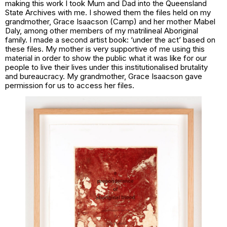
making this work I took Mum and Dad into the Queensland
State Archives with me. I showed them the files held on my
grandmother, Grace Isaacson (Camp) and her mother Mabel
Daly, among other members of my matrilineal Aboriginal
family. I made a second artist book:
‘under the act’
based on
these files. My mother is very supportive of me using this
material in order to show the public what it was like for our
people to live their lives under this institutionalised brutality
and bureaucracy. My grandmother, Grace Isaacson gave
permission for us to access her files.