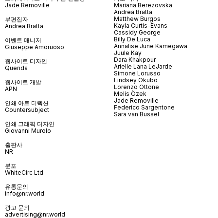
Jade Removille
Mariana Berezovska
Andrea Bratta
Matthew Burgos
부편집자
Kayla Curtis-Evans
Andrea Bratta
Cassidy George
Billy De Luca
이벤트 매니저
Annalise June Kamegawa
Giuseppe Amoruoso
Juule Kay
Dara Khakpour
웹사이트 디자인
Arielle Lana LeJarde
Querida
Simone Lorusso
Lindsey Okubo
웹사이트 개발
Lorenzo Ottone
APN
Melis Özek
Jade Removille
인쇄 아트 디렉션
Federico Sargentone
Countersubject
Sara van Bussel
인쇄 그래픽 디자인
Giovanni Murolo
출판사
NR
분포
WhiteCirc Ltd
유통문의
info@nr.world
광고 문의
advertising@nr.world