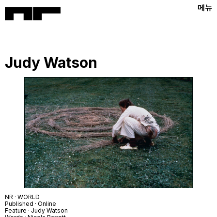
메뉴
Judy Watson
NR · WORLD
Published · Online
Feature · Judy Watson