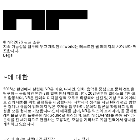
© NR 2026 판권 소유
지속 가능성을 염두에 두고 제작된 nr.world는 테스트된 웹 페이지의 70%보다 깨
끗합니다.
Legal
~에 대한
2016년 런던에서 설립된 NR은 예술, 디자인, 영화, 음악을 중심으로 문화 전반을
탐구하는 독립적인 연간 2회 발행 인쇄 매체입니다. 2021년부터 밀라노를 기반으
로 활동하며, NR은 인쇄와 디지털 영역 모두로 확장되어 신진 및 기성 크리에이티
브 간의 대화를 위한 플랫폼을 제공합니다. 다학제적 성격을 지닌 NR의 편집 방향
은 경계나 규범에 얽매이지 않은 주제를 탐구하며, 문화적 담론을 확장하고 창의
성을 모든 형태로 기념합니다.인쇄 매체를 넘어
, NR
은 믹스와 프리미어
,
곧 공개될
레이블을 위한 플랫폼인
NR Sound
로 확장되며
,
또한
NR Events
를 통해 음악과
문화를 전 세계적으로 연결하는 포용적인 모임을 기획하고 유럽 전역에서 행사를
개최하고 있습니다
.
크리에이티브 디렉터 겸 편집장
기고 작가