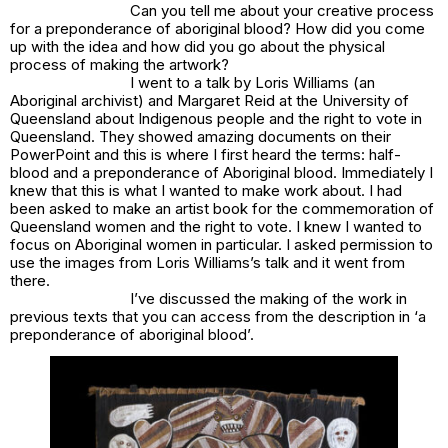
Can you tell me about your creative process
for
a preponderance of aboriginal blood
? How did you come
up with the idea and how did you go about the physical
process of making the artwork?
I went to a talk by Loris Williams (an
Aboriginal archivist) and Margaret Reid at the University of
Queensland about Indigenous people and the right to vote in
Queensland. They showed amazing documents on their
PowerPoint and this is where I first heard the terms: half-
blood and a preponderance of Aboriginal blood. Immediately I
knew that this is what I wanted to make work about. I had
been asked to make an artist book for the commemoration of
Queensland women and the right to vote. I knew I wanted to
focus on Aboriginal women in particular. I asked permission to
use the images from Loris Williams’s talk and it went from
there.
I’ve discussed the making of the work in
previous texts that you can access from the description in
‘a
preponderance of aboriginal blood’.