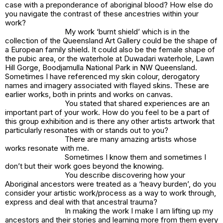
case with a
preponderance of aboriginal blood
? How else do
you navigate the contrast of these ancestries within your
work?
My work
‘burnt shield’
which is in the
collection of the Queensland Art Gallery could be the shape of
a European family shield. It could also be the female shape of
the pubic area, or the waterhole at Duwadari waterhole, Lawn
Hill Gorge, Boodjamulla National Park in NW Queensland.
Sometimes I have referenced my skin colour, derogatory
names and imagery associated with flayed skins. These are
earlier works, both in prints and works on canvas.
You stated that shared experiences are an
important part of your work. How do you feel to be a part of
this group exhibition and is there any other artists artwork that
particularly resonates with or stands out to you?
There are many amazing artists whose
works resonate with me.
Sometimes I know them and sometimes I
don’t but their work goes beyond the knowing.
You describe discovering how your
Aboriginal ancestors were treated as a ‘heavy burden’, do you
consider your artistic work/process as a way to work through,
express and deal with that ancestral trauma?
In making the work I make I am lifting up my
ancestors and their stories and learning more from them every