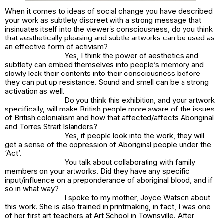
When it comes to ideas of social change you have described
your work as subtlety discreet with a strong message that
insinuates itself into the viewer’s consciousness, do you think
that aesthetically pleasing and subtle artworks can be used as
an effective form of activism?
Yes, I think the power of aesthetics and
subtlety can embed themselves into people’s memory and
slowly leak their contents into their consciousness before
they can put up resistance. Sound and smell can be a strong
activation as well.
Do you think this exhibition, and your artwork
specifically, will make British people more aware of the issues
of British colonialism and how that affected/affects Aboriginal
and Torres Strait Islanders?
Yes, if people look into the work, they will
get a sense of the oppression of Aboriginal people under the
‘Act’.
You talk about collaborating with family
members on your artworks. Did they have any specific
input/influence on
a preponderance of aboriginal blood
, and if
so in what way?
I spoke to my mother, Joyce Watson about
this work. She is also trained in printmaking, in fact, I was one
of her first art teachers at Art School in Townsville. After