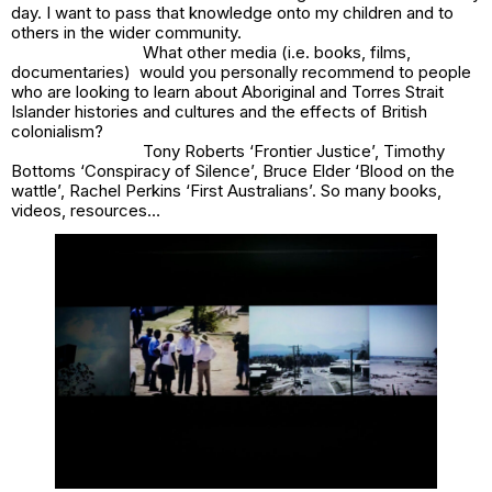
day. I want to pass that knowledge onto my children and to
others in the wider community.
What other media (i.e. books, films,
documentaries) would you personally recommend to people
who are looking to learn about Aboriginal and Torres Strait
Islander histories and cultures and the effects of British
colonialism?
Tony Roberts ‘Frontier Justice’, Timothy
Bottoms ‘Conspiracy of Silence’, Bruce Elder ‘Blood on the
wattle’, Rachel Perkins ‘First Australians’. So many books,
videos, resources…