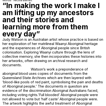
Words · Nicola Barrett
“In making the work I make I
am lifting up my ancestors
and their stories and
learning more from them
every day”
Judy Watson is an Australian artist whose practice is based on
her exploration of her matrilineal Waanyi Aboriginal heritage
and the experiences of Aboriginal people since British
colonisation. Exploring Waanyi culture through the lens of
collective memory, she then incorporates these histories into
her artworks, often drawing on archival research and
documents.
Watson’s work
a preponderance of
aboriginal blood
uses copies of documents from the
Queensland State Archives which are then layered with
‘blood-like pools of red paint, symbolising the pain and deaths
of Aboriginal people.’ The documents in question are
evidence of the discrimination Aboriginal Australians faced,
including voting rights.’Full blooded’ Aboriginal people were
not allowed to vote but ‘half caste’ Aboriginal people were.
The artwork highlights the awful treatment of Aboriginal