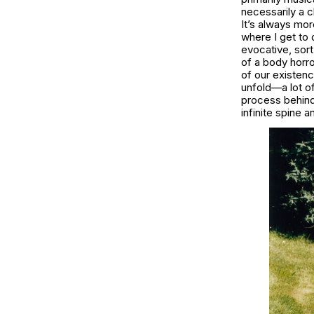
necessarily a c
It’s always mor
where I get to 
evocative, sort
of a body horro
of our existenc
unfold—a lot of
process behind t
infinite spine 