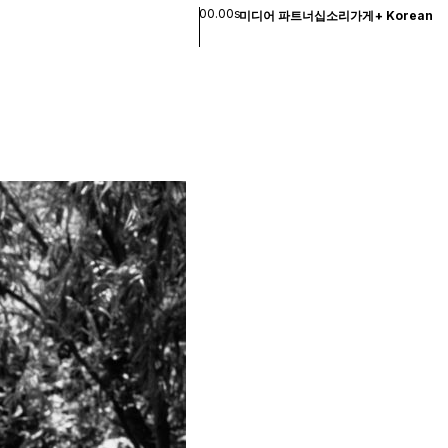
00.00s
미디어 파트너십
소리
가게
+
Korean