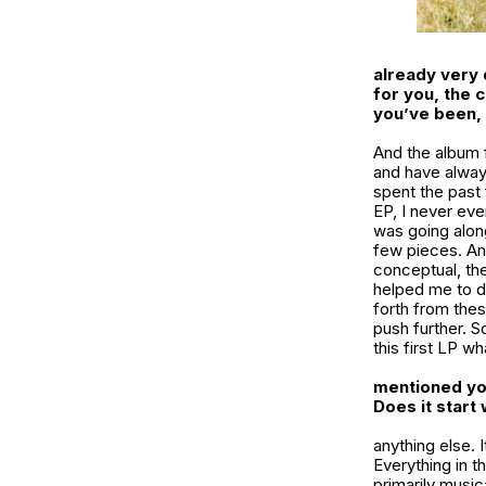
already very 
for you, the 
you’ve been, 
And the album f
and have alway
spent the past 
EP, I never eve
was going alon
few pieces. And
conceptual, th
helped me to de
forth from thes
push further. S
this first LP wha
mentioned you
Does it start
anything else. 
Everything in th
primarily musica