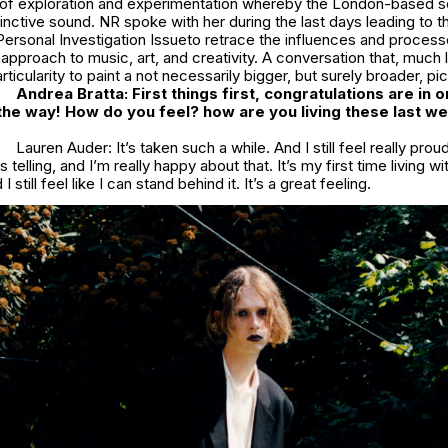
of exploration and experimentation whereby the London-based s
inctive sound. NR spoke with her during the last days leading to t
Personal Investigation
Issueto retrace the influences and process
approach to music, art, and creativity. A conversation that, much 
ticularity to paint a not necessarily bigger, but surely broader, pic
Andrea Bratta: First things first, congratulations are in 
n the way! How do you feel? how are you living these last w
Lauren Auder: It’s taken such a while. And I still feel really proud
s telling, and I’m really happy about that. It’s my first time living 
I still feel like I can stand behind it. It’s a great feeling.