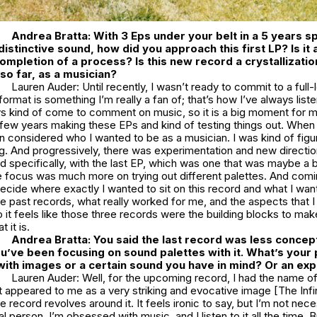
Andrea Bratta: With 3 Eps under your belt in a 5 years s
distinctive sound, how did you approach this first LP? Is it
completion of a process? Is this new record a crystallizatio
so far, as a musician?
Lauren Auder: Until recently, I wasn’t ready to commit to a full-
ormat is something I’m really a fan of; that’s how I’ve always list
s kind of come to comment on music, so it is a big moment for me.
few years making these EPs and kind of testing things out. When 
n considered who I wanted to be as a musician. I was kind of figuri
g. And progressively, there was experimentation and new directi
 specifically, with the last EP, which was one that was maybe a b
e focus was much more on trying out different palettes. And comin
cide where exactly I wanted to sit on this record and what I wan
e past records, what really worked for me, and the aspects that 
o it feels like those three records were the building blocks to ma
t it is.
Andrea Bratta: You said the last record was less concep
’ve been focusing on sound palettes with it. What’s your
 with images or a certain sound you have in mind? Or an e
Lauren Auder: Well, for the upcoming record, I had the name of
It appeared to me as a very striking and evocative image [The Infin
e record revolves around it. It feels ironic to say, but I’m not nece
l person. I’m obsessed with music, and I listen to it all the time. Bu