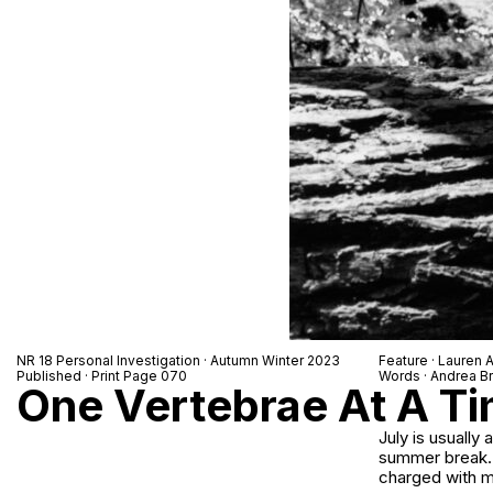
NR 18 Personal Investigation · Autumn Winter 2023
Feature · Lauren 
Published · Print Page 070
Words · Andrea Br
One Vertebrae At A T
July is usually
summer break. F
charged with m