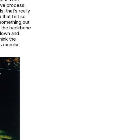
tive process.
; that’s really
 that felt so
 something out
d, the backbone
w down and
hink the
 circular,