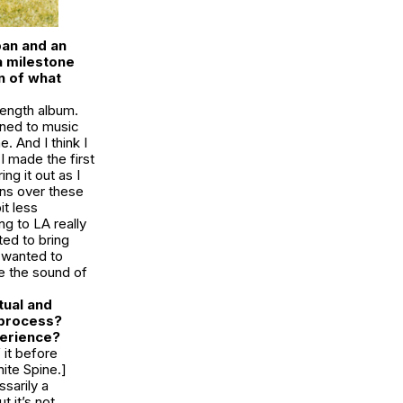
pan and an
 a milestone
n of what
length album.
ened to music
 And I think I
I made the first
ng it out as I
ons over these
it less
g to LA really
ted to bring
I wanted to
ke the sound of
tual and
 process?
xperience?
 it before
ite Spine.]
ssarily a
t it’s not