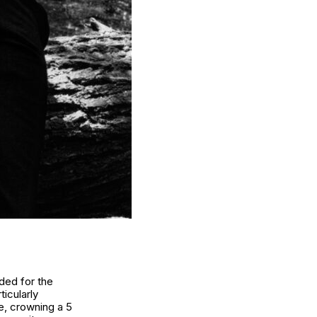
aded for the
icularly
ne,
crowning a 5