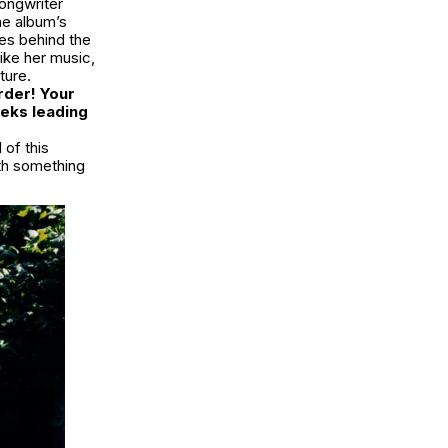
ongwriter
he album’s
es behind the
like her music,
ture.
order! Your
eeks leading
 of this
with something