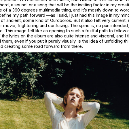
hord, a sound, or a song that will be the inciting factor in my crea
e of a 360 degrees multimedia thing, and it’s mostly down to words
define my path forward —as I said, I just had this image in my mind
 of ancient, some kind of Ouroboros. But it also felt very current,
r movie, frightening and confusing. The spine is, no pun intende
e. This image felt like an opening to such a fruitful path to follo
 the lyrics on the album are also quite intense and visceral, and I t
hem, even if you put it purely visually, is the idea of unfolding this
and creating some road forward from there.