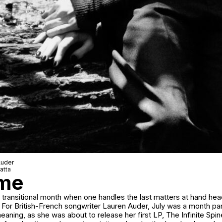
Auder
atta
ime
 a transitional month when one handles the last matters at hand he
or British-French songwriter Lauren Auder, July was a month part
eaning, as she was about to release her first LP,
The Infinite Spi