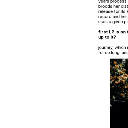
years process 
broods her dist
release for its
record and her 
uses a given par
first LP is o
up to it?
journey, which i
for so long, and 