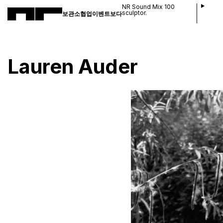
NR Sound Mix 100
sculptor.
보관소
협업
이벤트
보다
Lauren Auder