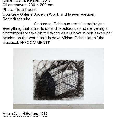
Miriam Cahn,
Rennen
, 2013
Oil on canvas, 280 x 200 cm
Photo: Reto Pedrini
Courtesy Galerie Jocelyn Wolff, and Meyer Riegger,
Berlin/Karlsruhe
As human, Cahn succeeds in portraying
everything that attracts us and repulses us and delivering a
contemporary take on the world as it is now. When asked her
opinion on the world as it is now, Miriam Cahn states “the
classical: NO COMMENT!”
Miriam Cahn,
Gitterhaus
, 1982