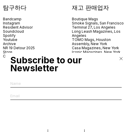
탐구하다
재고 판매업자
Bandcamp
Boutique Mags
Instagram
Smoke Signals, San Francisco
Resident Advisor
Terminal 27, Los Angeles
Soundcloud
Long Leash Magazines, Los
Spotify
Angeles
Youtube
TOMO Mags, Houston
Archive
Assembly, New York
NR 19 Detour 2025
Casa Magazines, New York
Store
Iconic Magazines, New York
Contact
ICA Miami
Subscribe to our
Village Books, Leeds
Village Books, Manchester
Newsletter
Artwords, London
Dover Street Market, London
Good News, London
MagCulture, London
Shreeji News, London
The Photographer’s Gallery,
London
IMS, Antwerp
News & Coffee, Barcelona
Do You Read Me, Berlin
Ofr., Paris
Antonia, Milan
Linea, Milan
Reading Room, Milan
Brot Books, Bratislava
Dorbeetle, Hangzhou