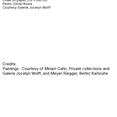
Chalk on paper, 210 x 245 cm
Photo: Oliver Roura
Courtesy Galerie Jocelyn Wolff
Credits
Paintings · Courtesy of Miriam Cahn, Private collections and
Galerie Jocelyn Wolff, and Meyer Riegger, Berlin/ Karlsruhe