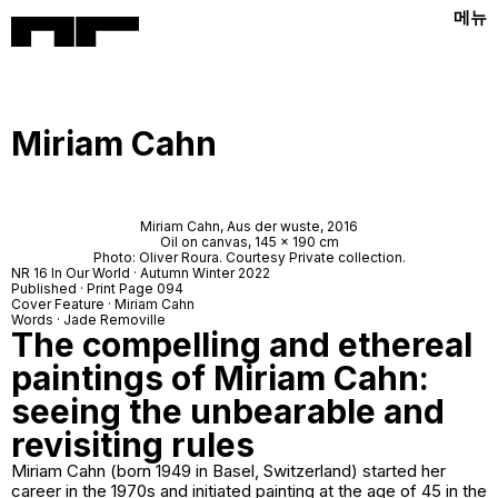
메뉴
Miriam Cahn
Miriam Cahn,
Aus der wuste
, 2016
Oil on canvas, 145 x 190 cm
Photo: Oliver Roura. Courtesy Private collection.
NR 16 In Our World · Autumn Winter 2022
Published · Print Page 094
Cover Feature · Miriam Cahn
Words · Jade Removille
The compelling and ethereal
paintings of Miriam Cahn:
seeing the unbearable and
revisiting rules
Miriam Cahn (born 1949 in Basel, Switzerland) started her
career in the 1970s and initiated painting at the age of 45 in the