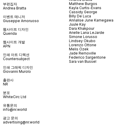
Matthew Burgos
부편집자
Kayla Curtis-Evans
Andrea Bratta
Cassidy George
Billy De Luca
이벤트 매니저
Annalise June Kamegawa
Giuseppe Amoruoso
Juule Kay
Dara Khakpour
웹사이트 디자인
Arielle Lana LeJarde
Querida
Simone Lorusso
Lindsey Okubo
웹사이트 개발
Lorenzo Ottone
APN
Melis Özek
Jade Removille
인쇄 아트 디렉션
Federico Sargentone
Countersubject
Sara van Bussel
인쇄 그래픽 디자인
Giovanni Murolo
출판사
NR
분포
WhiteCirc Ltd
유통문의
info@nr.world
광고 문의
advertising@nr.world