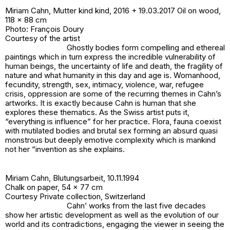
Miriam Cahn,
Mutter kind kind
, 2016 + 19.03.2017 Oil on wood,
118 x 88 cm
Photo: François Doury
Courtesy of the artist
Ghostly bodies form compelling and ethereal
paintings which in turn express the incredible vulnerability of
human beings, the uncertainty of life and death, the fragility of
nature and what humanity in this day and age is. Womanhood,
fecundity, strength, sex, intimacy, violence, war, refugee
crisis, oppression are some of the recurring themes in Cahn’s
artworks. It is exactly because Cahn is human that she
explores these thematics. As the Swiss artist puts it,
“everything is influence” for her practice. Flora, fauna coexist
with mutilated bodies and brutal sex forming an absurd quasi
monstrous but deeply emotive complexity which is mankind
not her “invention as she explains.
Miriam Cahn,
Blutungsarbeit
, 10.11.1994
Chalk on paper, 54 x 77 cm
Courtesy Private collection, Switzerland
Cahn’ works from the last five decades
show her artistic development as well as the evolution of our
world and its contradictions, engaging the viewer in seeing the