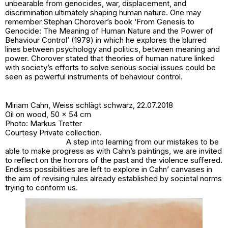
unbearable from genocides, war, displacement, and
discrimination ultimately shaping human nature. One may
remember Stephan Chorover’s book ‘From Genesis to
Genocide: The Meaning of Human Nature and the Power of
Behaviour Control’ (1979) in which he explores the blurred
lines between psychology and politics, between meaning and
power. Chorover stated that theories of human nature linked
with society’s efforts to solve serious social issues could be
seen as powerful instruments of behaviour control.
Miriam Cahn,
Weiss schlägt schwarz
, 22.07.2018
Oil on wood, 50 x 54 cm
Photo: Markus Tretter
Courtesy Private collection.
A step into learning from our mistakes to be
able to make progress as with Cahn’s paintings, we are invited
to reflect on the horrors of the past and the violence suffered.
Endless possibilities are left to explore in Cahn’ canvases in
the aim of revising rules already established by societal norms
trying to conform us.