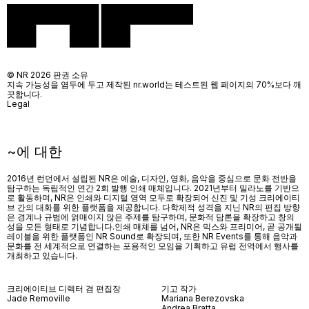
© NR 2026 판권 소유
지속 가능성을 염두에 두고 제작된 nr.world는 테스트된 웹 페이지의 70%보다 깨
끗합니다.
Legal
~에 대한
2016년 런던에서 설립된 NR은 예술, 디자인, 영화, 음악을 중심으로 문화 전반을
탐구하는 독립적인 연간 2회 발행 인쇄 매체입니다. 2021년부터 밀라노를 기반으
로 활동하며, NR은 인쇄와 디지털 영역 모두로 확장되어 신진 및 기성 크리에이티
브 간의 대화를 위한 플랫폼을 제공합니다. 다학제적 성격을 지닌 NR의 편집 방향
은 경계나 규범에 얽매이지 않은 주제를 탐구하며, 문화적 담론을 확장하고 창의
성을 모든 형태로 기념합니다.인쇄 매체를 넘어
, NR
은 믹스와 프리미어
,
곧 공개될
레이블을 위한 플랫폼인
NR Sound
로 확장되며
,
또한
NR Events
를 통해 음악과
문화를 전 세계적으로 연결하는 포용적인 모임을 기획하고 유럽 전역에서 행사를
개최하고 있습니다
.
크리에이티브 디렉터 겸 편집장
기고 작가
Jade Removille
Mariana Berezovska
Andrea Bratta