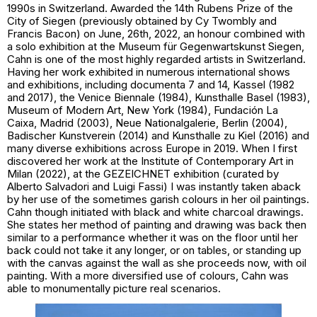
1990s in Switzerland. Awarded the 14th Rubens Prize of the
City of Siegen (previously obtained by Cy Twombly and
Francis Bacon) on June, 26th, 2022, an honour combined with
a solo exhibition at the Museum für Gegenwartskunst Siegen,
Cahn is one of the most highly regarded artists in Switzerland.
Having her work exhibited in numerous international shows
and exhibitions, including documenta 7 and 14, Kassel (1982
and 2017), the Venice Biennale (1984), Kunsthalle Basel (1983),
Museum of Modern Art, New York (1984), Fundación La
Caixa, Madrid (2003), Neue Nationalgalerie, Berlin (2004),
Badischer Kunstverein (2014) and Kunsthalle zu Kiel (2016) and
many diverse exhibitions across Europe in 2019. When I first
discovered her work at the Institute of Contemporary Art in
Milan (2022), at the
GEZEICHNET
exhibition (curated by
Alberto Salvadori and Luigi Fassi) I was instantly taken aback
by her use of the sometimes garish colours in her oil paintings.
Cahn though initiated with black and white charcoal drawings.
She states her method of painting and drawing was back then
similar to a performance whether it was on the floor until her
back could not take it any longer, or on tables, or standing up
with the canvas against the wall as she proceeds now, with oil
painting. With a more diversified use of colours, Cahn was
able to monumentally picture real scenarios.