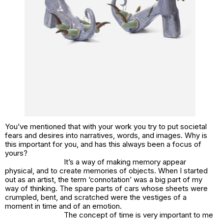
You’ve mentioned that with your work you try to put societal
fears and desires into narratives, words, and images. Why is
this important for you, and has this always been a focus of
yours?
It’s a way of making memory appear
physical, and to create memories of objects. When I started
out as an artist, the term ‘connotation’ was a big part of my
way of thinking. The spare parts of cars whose sheets were
crumpled, bent, and scratched were the vestiges of a
moment in time and of an emotion.
The concept of time is very important to me