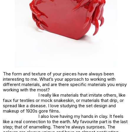
The form and texture of your pieces have always been
interesting to me. What’s your approach to working with
different materials, and are there specific materials you enjoy
working with the most?
I really like materials that imitate others, like
faux fur textiles or mock snakeskin, or materials that drip, or
spread like a disease. I love studying the set design and
makeup of 1920s gore films.
I also love having my hands in clay. It feels
like a real connection to the earth. My favourite part is the last
step; that of enamelling. There’re always surprises. The