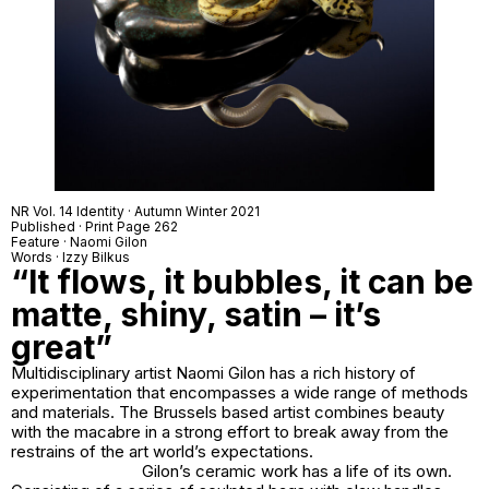
NR Vol. 14 Identity · Autumn Winter 2021
Published · Print Page 262
Feature · Naomi Gilon
Words · Izzy Bilkus
“It flows, it bubbles, it can be
matte, shiny, satin – it’s
great”
Multidisciplinary artist Naomi Gilon has a rich history of
experimentation that encompasses a wide range of methods
and materials. The Brussels based artist combines beauty
with the macabre in a strong effort to break away from the
restrains of the art world’s expectations.
Gilon’s ceramic work has a life of its own.