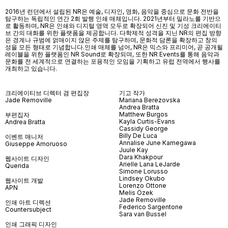
2016년 런던에서 설립된 NR은 예술, 디자인, 영화, 음악을 중심으로 문화 전반을
탐구하는 독립적인 연간 2회 발행 인쇄 매체입니다. 2021년부터 밀라노를 기반으
로 활동하며, NR은 인쇄와 디지털 영역 모두로 확장되어 신진 및 기성 크리에이티
브 간의 대화를 위한 플랫폼을 제공합니다. 다학제적 성격을 지닌 NR의 편집 방향
은 경계나 규범에 얽매이지 않은 주제를 탐구하며, 문화적 담론을 확장하고 창의
성을 모든 형태로 기념합니다.인쇄 매체를 넘어
, NR
은 믹스와 프리미어
,
곧 공개될
레이블을 위한 플랫폼인
NR Sound
로 확장되며
,
또한
NR Events
를 통해 음악과
문화를 전 세계적으로 연결하는 포용적인 모임을 기획하고 유럽 전역에서 행사를
개최하고 있습니다
.
크리에이티브 디렉터 겸 편집장
기고 작가
Jade Removille
Mariana Berezovska
Andrea Bratta
Matthew Burgos
부편집자
Kayla Curtis-Evans
Andrea Bratta
Cassidy George
Billy De Luca
이벤트 매니저
Annalise June Kamegawa
Giuseppe Amoruoso
Juule Kay
Dara Khakpour
웹사이트 디자인
Arielle Lana LeJarde
Querida
Simone Lorusso
Lindsey Okubo
웹사이트 개발
Lorenzo Ottone
APN
Melis Özek
Jade Removille
인쇄 아트 디렉션
Federico Sargentone
Countersubject
Sara van Bussel
인쇄 그래픽 디자인