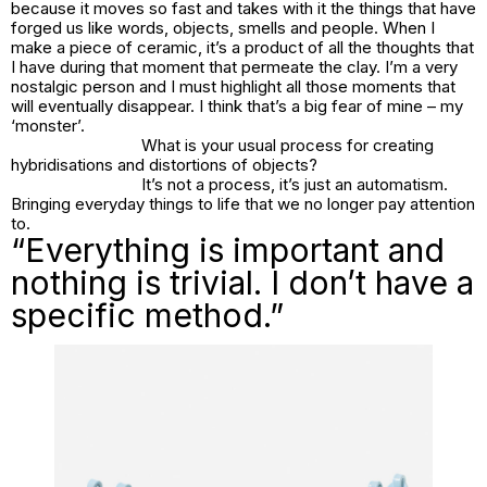
because it moves so fast and takes with it the things that have
forged us like words, objects, smells and people. When I
make a piece of ceramic, it’s a product of all the thoughts that
I have during that moment that permeate the clay. I’m a very
nostalgic person and I must highlight all those moments that
will eventually disappear. I think that’s a big fear of mine – my
‘monster’.
What is your usual process for creating
hybridisations and distortions of objects?
It’s not a process, it’s just an automatism.
Bringing everyday things to life that we no longer pay attention
to.
“Everything is important and
nothing is trivial. I don’t have a
specific method.”