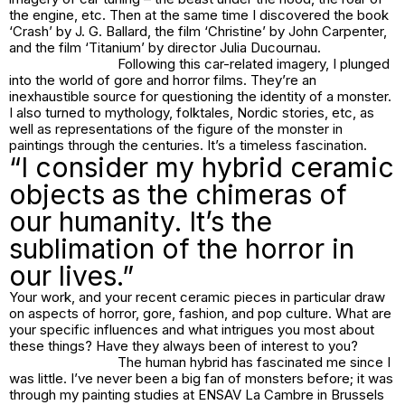
the engine, etc. Then at the same time I discovered the book
‘Crash’ by J. G. Ballard, the film ‘Christine’ by John Carpenter,
and the film ‘Titanium’ by director Julia Ducournau.
Following this car-related imagery, I plunged
into the world of gore and horror films. They’re an
inexhaustible source for questioning the identity of a monster.
I also turned to mythology, folktales, Nordic stories, etc, as
well as representations of the figure of the monster in
paintings through the centuries. It’s a timeless fascination.
“I consider my hybrid ceramic
objects as the chimeras of
our humanity. It’s the
sublimation of the horror in
our lives.”
Your work, and your recent ceramic pieces in particular draw
on aspects of horror, gore, fashion, and pop culture. What are
your specific influences and what intrigues you most about
these things? Have they always been of interest to you?
The human hybrid has fascinated me since I
was little. I’ve never been a big fan of monsters before; it was
through my painting studies at ENSAV La Cambre in Brussels