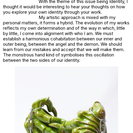
With the theme of this issue being Identity, I
thought it would be interesting to hear your thoughts on how
you explore your own identity through your work.
My artistic approach is mixed with my
personal matters, it forms a hybrid. The evolution of my works
reflects my own determination and of the way in which, little
by little, I come into alignment with who I am. We must
establish a harmonious cohabitation between our inner and
outer being, between the angel and the demon. We should
learn from our mistakes and accept that we will make them.
The monstrous hand kind of symbolises this oscillation
between the two sides of our identity.