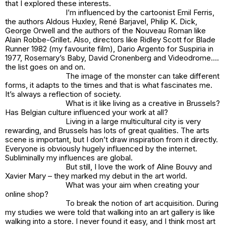
that I explored these interests.
I’m influenced by the cartoonist Emil Ferris,
the authors Aldous Huxley, René Barjavel, Philip K. Dick,
George Orwell and the authors of the Nouveau Roman like
Alain Robbe-Grillet. Also, directors like Ridley Scott for Blade
Runner 1982 (my favourite film), Dario Argento for Suspiria in
1977, Rosemary’s Baby, David Cronenberg and Videodrome….
the list goes on and on.
The image of the monster can take different
forms, it adapts to the times and that is what fascinates me.
It’s always a reflection of society.
What is it like living as a creative in Brussels?
Has Belgian culture influenced your work at all?
Living in a large multicultural city is very
rewarding, and Brussels has lots of great qualities. The arts
scene is important, but I don’t draw inspiration from it directly.
Everyone is obviously hugely influenced by the internet.
Subliminally my influences are global.
But still, I love the work of Aline Bouvy and
Xavier Mary – they marked my debut in the art world.
What was your aim when creating your
online shop?
To break the notion of art acquisition. During
my studies we were told that walking into an art gallery is like
walking into a store. I never found it easy, and I think most art