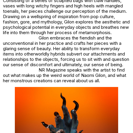
Consisting of a series of sculpted bags with claw handles,
vases with long witchy fingers and high heels with mangled
toenails, her pieces challenge our perception of the medium.
Drawing on a wellspring of inspiration from pop culture,
fashion, gore, and mythology, Gilon explores the aesthetic and
psychological potential in everyday objects and breathes new
life into them through her process of metamorphosis.
Gilon embraces the fiendish and the
unconventional in her practice and crafts her pieces with a
glaring sense of beauty. Her ability to transform everyday
items into otherworldly hybrids subvert our attachments and
relationships to the objects, forcing us to sit with and question
our sense of discomfort and ultimately, our sense of being.
NR Magazine speaks with the artist to find
out what makes up the weird world of Naomi Gilon, and what
her monstrous creations can reveal about us all.