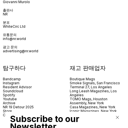
Giovanni Murolo
출판사
NR
분포
WhiteCirc Ltd
유통문의
info@nr.world
광고 문의
advertising@nr.world
탐구하다
재고 판매업자
Bandcamp
Boutique Mags
Instagram
Smoke Signals, San Francisco
Resident Advisor
Terminal 27, Los Angeles
Soundcloud
Long Leash Magazines, Los
Spotify
Angeles
Youtube
TOMO Mags, Houston
Archive
Assembly, New York
NR 19 Detour 2025
Casa Magazines, New York
Store
Iconic Magazines, New York
Contact
ICA Miami
Subscribe to our
Village Books, Leeds
Village Books, Manchester
Newsletter
Artwords, London