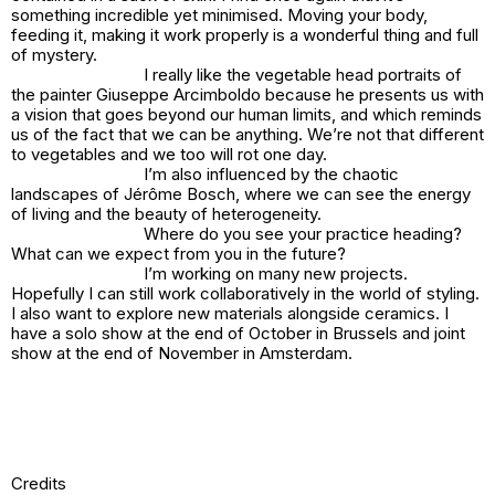
something incredible yet minimised. Moving your body,
feeding it, making it work properly is a wonderful thing and full
of mystery.
I really like the vegetable head portraits of
the painter Giuseppe Arcimboldo because he presents us with
a vision that goes beyond our human limits, and which reminds
us of the fact that we can be anything. We’re not that different
to vegetables and we too will rot one day.
I’m also influenced by the chaotic
landscapes of Jérôme Bosch, where we can see the energy
of living and the beauty of heterogeneity.
Where do you see your practice heading?
What can we expect from you in the future?
I’m working on many new projects.
Hopefully I can still work collaboratively in the world of styling.
I also want to explore new materials alongside ceramics. I
have a solo show at the end of October in Brussels and joint
show at the end of November in Amsterdam.
Credits