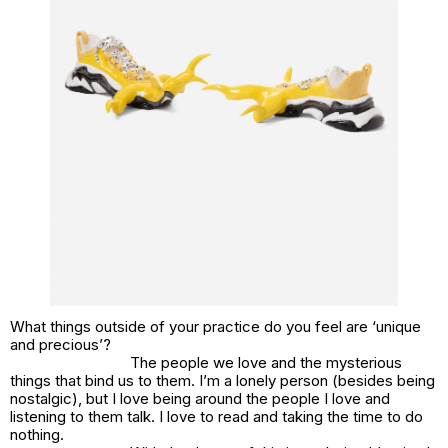
What things outside of your practice do you feel are ‘unique
and precious’?
The people we love and the mysterious
things that bind us to them. I’m a lonely person (besides being
nostalgic), but I love being around the people I love and
listening to them talk. I love to read and taking the time to do
nothing.