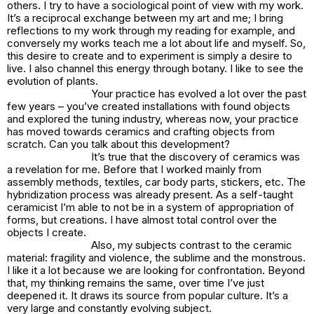
others. I try to have a sociological point of view with my work.
It’s a reciprocal exchange between my art and me; I bring
reflections to my work through my reading for example, and
conversely my works teach me a lot about life and myself. So,
this desire to create and to experiment is simply a desire to
live. I also channel this energy through botany. I like to see the
evolution of plants.
Your practice has evolved a lot over the past
few years – you’ve created installations with found objects
and explored the tuning industry, whereas now, your practice
has moved towards ceramics and crafting objects from
scratch. Can you talk about this development?
It’s true that the discovery of ceramics was
a revelation for me. Before that I worked mainly from
assembly methods, textiles, car body parts, stickers, etc. The
hybridization process was already present. As a self-taught
ceramicist I’m able to not be in a system of appropriation of
forms, but creations. I have almost total control over the
objects I create.
Also, my subjects contrast to the ceramic
material: fragility and violence, the sublime and the monstrous.
I like it a lot because we are looking for confrontation. Beyond
that, my thinking remains the same, over time I’ve just
deepened it. It draws its source from popular culture. It’s a
very large and constantly evolving subject.