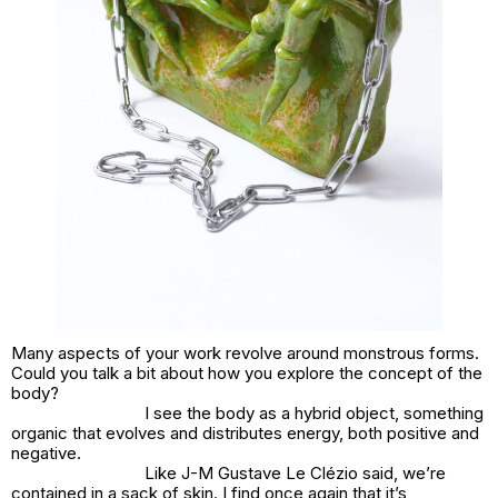
Many aspects of your work revolve around monstrous forms.
Could you talk a bit about how you explore the concept of the
body?
I see the body as a hybrid object, something
organic that evolves and distributes energy, both positive and
negative.
Like J-M Gustave Le Clézio said, we’re
contained in a sack of skin. I find once again that it’s