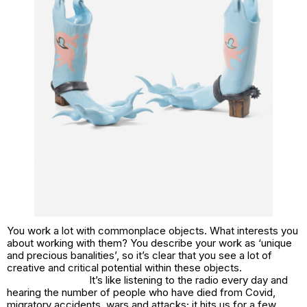
You work a lot with commonplace objects. What interests you
about working with them? You describe your work as ‘unique
and precious banalities’, so it’s clear that you see a lot of
creative and critical potential within these objects.
It’s like listening to the radio every day and
hearing the number of people who have died from Covid,
migratory accidents, wars and attacks; it hits us for a few