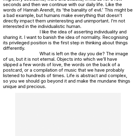
seconds and then we continue with our daily life. Like the
words of Hannah Arendt, its ‘the banality of evil.’ This might be
a bad example, but humans make everything that doesn’t
directly impact them uninteresting and unimportant. I’m not
interested in the individualistic human.
I like the idea of asserting individuality and
sharing it. I want to banish the idea of normality. Recognising
its privileged position is the first step in thinking about things
differently.
What is left on the day you die? The image
of us, but it is not eternal. Objects into which we’ll have
slipped a few words of love, the words on the back of a
postcard, or a compilation of music that we have probably
listened to hundreds of times. Life is abstract and complex,
so you we should go beyond it and make the mundane things
unique and precious.