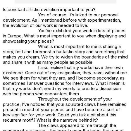
Is constant artistic evolution important to you?
Yes of course, it’s linked to our personal
development. As I mentioned before with experimentation,
the evolution of our work is needed to live.
You’ve exhibited your work in lots of places
in Europe. What is most important to you when displaying and
showcasing your pieces?
What is most important to me is sharing a
story, first and foremost a fantastic story and something that
makes you dream. We try to widen the boundaries of the mind
and share it with as many people as possible.
I also realise that my works have their own
existence. Once out of my imagination, they travel without me.
We see them for what they are, and I become secondary, as
sometimes I answer questions for interviews. What I mean is
that my works don’t need my words to create a discussion
with the person who encounters them.
Throughout the development of your
practice, I’ve noticed that your sculpted claws have remained
present in most of your pieces and have become a sort of
key signifier for your work. Could you talk a bit about this
recurrent motif? What is the narrative behind it?
The claws appeared to me through the
imagery of car tuning – the beast under the hood, the roar of