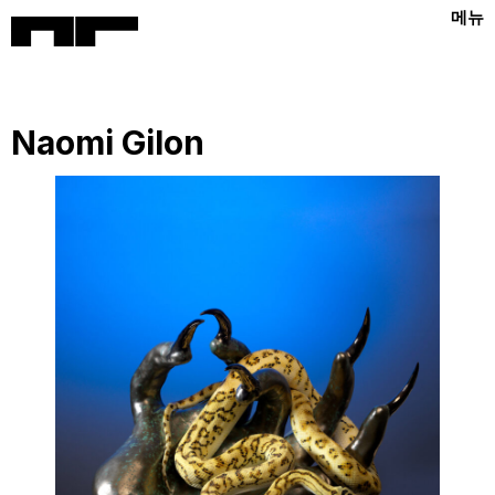
메뉴
Naomi Gilon