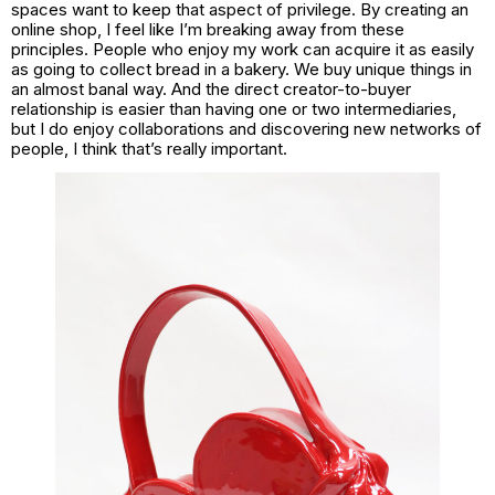
spaces want to keep that aspect of privilege. By creating an
online shop, I feel like I’m breaking away from these
principles. People who enjoy my work can acquire it as easily
as going to collect bread in a bakery. We buy unique things in
an almost banal way. And the direct creator-to-buyer
relationship is easier than having one or two intermediaries,
but I do enjoy collaborations and discovering new networks of
people, I think that’s really important.