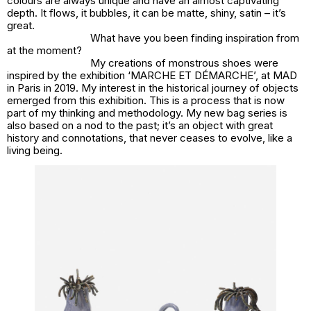
colours are always unique and have an almost captivating
depth. It flows, it bubbles, it can be matte, shiny, satin – it’s
great.
What have you been finding inspiration from
at the moment?
My creations of monstrous shoes were
inspired by the exhibition ‘MARCHE ET DÉMARCHE’, at MAD
in Paris in 2019. My interest in the historical journey of objects
emerged from this exhibition. This is a process that is now
part of my thinking and methodology. My new bag series is
also based on a nod to the past; it’s an object with great
history and connotations, that never ceases to evolve, like a
living being.