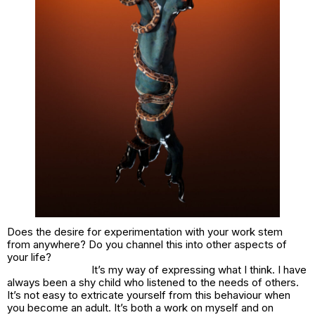
Does the desire for experimentation with your work stem
from anywhere? Do you channel this into other aspects of
your life?
It’s my way of expressing what I think. I have
always been a shy child who listened to the needs of others.
It’s not easy to extricate yourself from this behaviour when
you become an adult. It’s both a work on myself and on