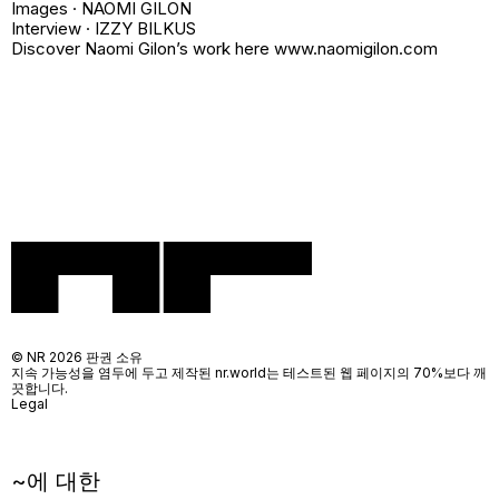
Images · NAOMI GILON
Interview · IZZY BILKUS
Discover Naomi Gilon’s work here www.naomigilon.com
© NR 2026 판권 소유
지속 가능성을 염두에 두고 제작된 nr.world는 테스트된 웹 페이지의 70%보다 깨
끗합니다.
Legal
~에 대한