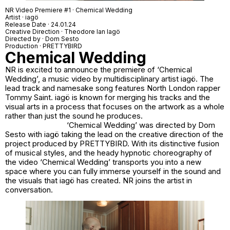
NR Video Premiere #1 · Chemical Wedding
Artist · iagö
Release Date · 24.01.24
Creative Direction · Theodore Ian Iagö
Directed by · Dom Sesto
Production · PRETTYBIRD
Chemical Wedding
NR is excited to announce the premiere of ‘Chemical
Wedding’, a music video by multidisciplinary artist iagö. The
lead track and namesake song features North London rapper
Tommy Saint. iagö is known for merging his tracks and the
visual arts in a process that focuses on the artwork as a whole
rather than just the sound he produces.
‘Chemical Wedding’ was directed by Dom
Sesto with iagö taking the lead on the creative direction of the
project produced by PRETTYBIRD. With its distinctive fusion
of musical styles, and the heady hypnotic choreography of
the video ‘Chemical Wedding’ transports you into a new
space where you can fully immerse yourself in the sound and
the visuals that iagö has created. NR joins the artist in
conversation.