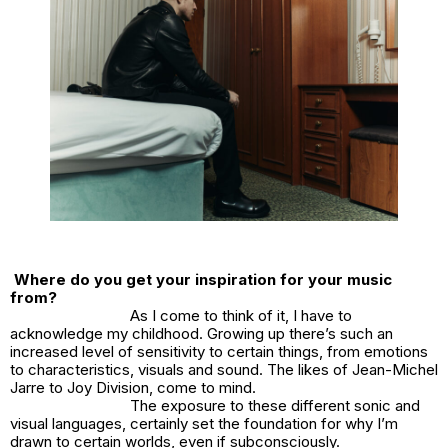
Where do you get your inspiration for your music
from?
As I come to think of it, I have to
acknowledge my childhood. Growing up there’s such an
increased level of sensitivity to certain things, from emotions
to characteristics, visuals and sound. The likes of Jean-Michel
Jarre to Joy Division, come to mind.
The exposure to these different sonic and
visual languages, certainly set the foundation for why I’m
drawn to certain worlds, even if subconsciously.