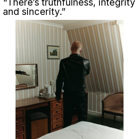
“There’s truthfulness, integrity
and sincerity.”