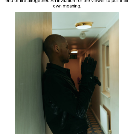
end of life altogether. An invitation for the viewer to pull their
own meaning.