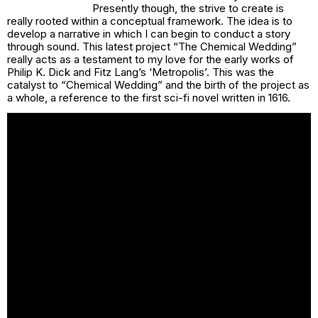
Presently though, the strive to create is
really rooted within a conceptual framework. The idea is to
develop a narrative in which I can begin to conduct a story
through sound. This latest project “The Chemical Wedding”
really acts as a testament to my love for the early works of
Philip K. Dick and Fitz Lang’s ‘Metropolis’. This was the
catalyst to “Chemical Wedding” and the birth of the project as
a whole, a reference to the first sci-fi novel written in 1616.