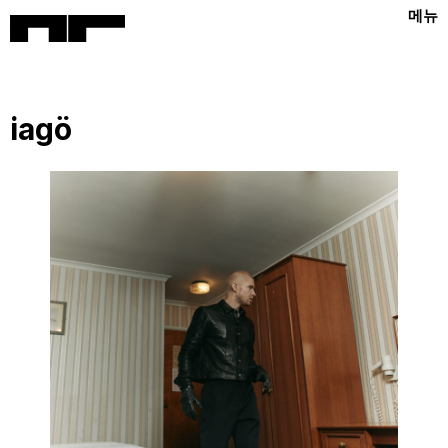
메뉴
iagö