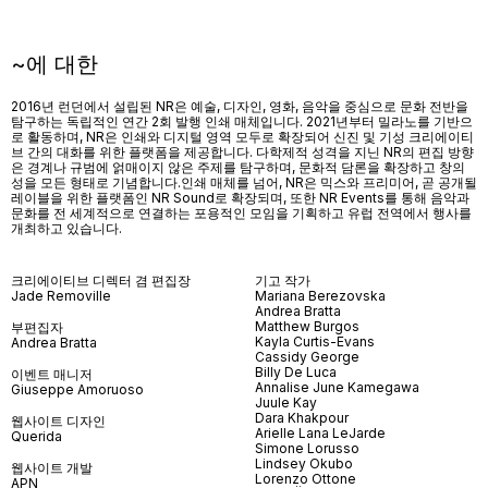
~에 대한
2016년 런던에서 설립된 NR은 예술, 디자인, 영화, 음악을 중심으로 문화 전반을
탐구하는 독립적인 연간 2회 발행 인쇄 매체입니다. 2021년부터 밀라노를 기반으
로 활동하며, NR은 인쇄와 디지털 영역 모두로 확장되어 신진 및 기성 크리에이티
브 간의 대화를 위한 플랫폼을 제공합니다. 다학제적 성격을 지닌 NR의 편집 방향
은 경계나 규범에 얽매이지 않은 주제를 탐구하며, 문화적 담론을 확장하고 창의
성을 모든 형태로 기념합니다.인쇄 매체를 넘어
, NR
은 믹스와 프리미어
,
곧 공개될
레이블을 위한 플랫폼인
NR Sound
로 확장되며
,
또한
NR Events
를 통해 음악과
문화를 전 세계적으로 연결하는 포용적인 모임을 기획하고 유럽 전역에서 행사를
개최하고 있습니다
.
크리에이티브 디렉터 겸 편집장
기고 작가
Jade Removille
Mariana Berezovska
Andrea Bratta
Matthew Burgos
부편집자
Kayla Curtis-Evans
Andrea Bratta
Cassidy George
Billy De Luca
이벤트 매니저
Annalise June Kamegawa
Giuseppe Amoruoso
Juule Kay
Dara Khakpour
웹사이트 디자인
Arielle Lana LeJarde
Querida
Simone Lorusso
Lindsey Okubo
웹사이트 개발
Lorenzo Ottone
APN