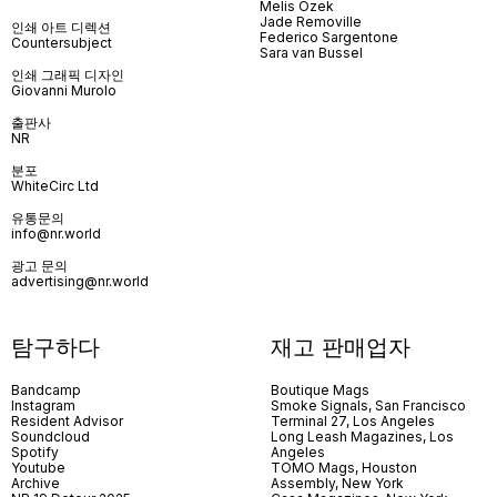
Melis Özek
Jade Removille
인쇄 아트 디렉션
Federico Sargentone
Countersubject
Sara van Bussel
인쇄 그래픽 디자인
Giovanni Murolo
출판사
NR
분포
WhiteCirc Ltd
유통문의
info@nr.world
광고 문의
advertising@nr.world
탐구하다
재고 판매업자
Bandcamp
Boutique Mags
Instagram
Smoke Signals, San Francisco
Resident Advisor
Terminal 27, Los Angeles
Soundcloud
Long Leash Magazines, Los
Spotify
Angeles
Youtube
TOMO Mags, Houston
Archive
Assembly, New York