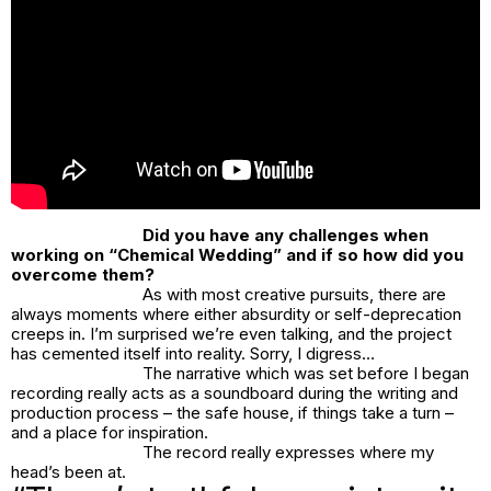
Did you have any challenges when
working on “Chemical Wedding” and if so how did you
overcome them?
As with most creative pursuits, there are
always moments where either absurdity or self-deprecation
creeps in. I’m surprised we’re even talking, and the project
has cemented itself into reality. Sorry, I digress…
The narrative which was set before I began
recording really acts as a soundboard during the writing and
production process – the safe house, if things take a turn –
and a place for inspiration.
The record really expresses where my
head’s been at.