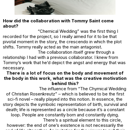
How did the collaboration with Tommy Saint come
about?
“Chemical Wedding” was the first thing I
recorded for the project, so I really aimed for it to be that
pivotal moment in the story, the crescendo in which the plot
shifts. Tommy really acted as the main antagonist.
The collaboration itself grew through a
relationship I had with a previous collaborator. I knew from
Tommy’s work that he’d depict the angst and energy that was
necessary.
There is a lot of focus on the body and movement of
the body in this work, what was the creative motivation
behind this?
The influence from “The Chymical Wedding
of Christian Rosenkreutz” – which is believed to be the first
sci-fi novel – really played into this notion. In essence, the
story depicts the symbolic representation of birth, survival and
death; life is represented as a circle because it’s a constant
loop. People are constantly born and constantly dying.
There’s a spiritual element to this circle,
however: the end of one’s existence is not necessarily the