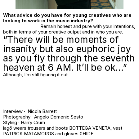
What advice do you have for young creatives who are
looking to work in the music industry?
Remain honest and pure with your intentions,
both in terms of your creative output and in who you are.
“There will be moments of
insanity but also euphoric joy
as you fly through the seventh
heaven at 6 AM. It’ll be ok…”
Although, I’m still figuring it out…
Interview · Nicola Barrett
Photography ·
Angelo Domenic Sesto
Styling ·
Harry Crum
iagö wears trousers and boots BOTTEGA VENETA, vest
PATRICK MATAMOROS and gloves 0HIDE