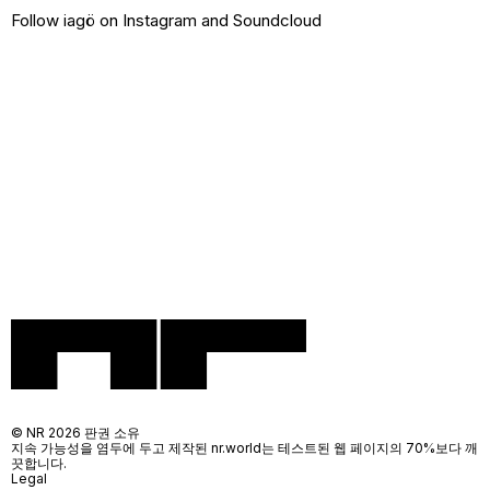
Follow iagö on
Instagram
and
Soundcloud
© NR 2026 판권 소유
지속 가능성을 염두에 두고 제작된 nr.world는 테스트된 웹 페이지의 70%보다 깨
끗합니다.
Legal