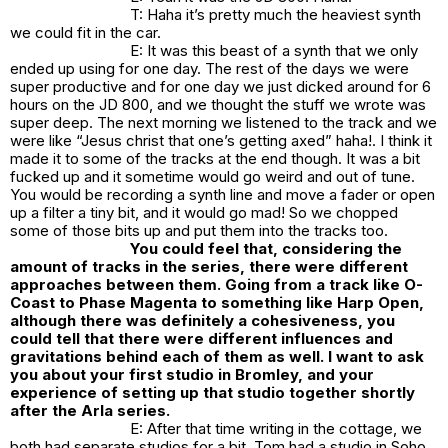
T: Haha it’s pretty much the heaviest synth
we could fit in the car.
E: It was this beast of a synth that we only
ended up using for one day. The rest of the days we were
super productive and for one day we just dicked around for 6
hours on the JD 800, and we thought the stuff we wrote was
super deep. The next morning we listened to the track and we
were like “Jesus christ that one’s getting axed” haha!. I think it
made it to some of the tracks at the end though. It was a bit
fucked up and it sometime would go weird and out of tune.
You would be recording a synth line and move a fader or open
up a filter a tiny bit, and it would go mad! So we chopped
some of those bits up and put them into the tracks too.
You could feel that, considering the
amount of tracks in the series, there were different
approaches between them. Going from a track like O-
Coast to Phase Magenta to something like Harp Open,
although there was definitely a cohesiveness, you
could tell that there were different influences and
gravitations behind each of them as well. I want to ask
you about your first studio in Bromley, and your
experience of setting up that studio together shortly
after the Arla series.
E: After that time writing in the cottage, we
both had separate studios for a bit. Tom had a studio in Soho