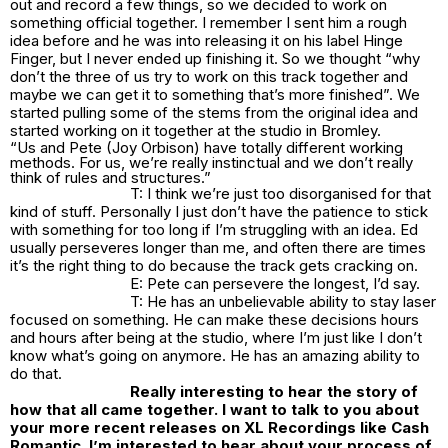
out and record a few things, so we decided to work on
something official together. I remember I sent him a rough
idea before and he was into releasing it on his label Hinge
Finger, but I never ended up finishing it. So we thought “why
don’t the three of us try to work on this track together and
maybe we can get it to something that’s more finished”. We
started pulling some of the stems from the original idea and
started working on it together at the studio in Bromley.
“Us and Pete (Joy Orbison) have totally different working
methods. For us, we’re really instinctual and we don’t really
think of rules and structures.”
T: I think we’re just too disorganised for that
kind of stuff. Personally I just don’t have the patience to stick
with something for too long if I’m struggling with an idea. Ed
usually perseveres longer than me, and often there are times
it’s the right thing to do because the track gets cracking on.
E: Pete can persevere the longest, I’d say.
T: He has an unbelievable ability to stay laser
focused on something. He can make these decisions hours
and hours after being at the studio, where I’m just like I don’t
know what’s going on anymore. He has an amazing ability to
do that.
Really interesting to hear the story of
how that all came together. I want to talk to you about
your more recent releases on XL Recordings like Cash
Romantic. I’m interested to hear about your process of