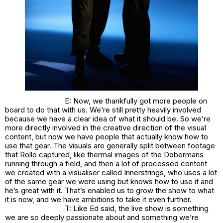
E: Now, we thankfully got more people on
board to do that with us. We’re still pretty heavily involved
because we have a clear idea of what it should be. So we’re
more directly involved in the creative direction of the visual
content, but now we have people that actually know how to
use that gear. The visuals are generally split between footage
that Rollo captured, like thermal images of the Dobermans
running through a field, and then a lot of processed content
we created with a visualiser called Innerstrings, who uses a lot
of the same gear we were using but knows how to use it and
he’s great with it. That’s enabled us to grow the show to what
it is now, and we have ambitions to take it even further.
T: Like Ed said, the live show is something
we are so deeply passionate about and something we’re