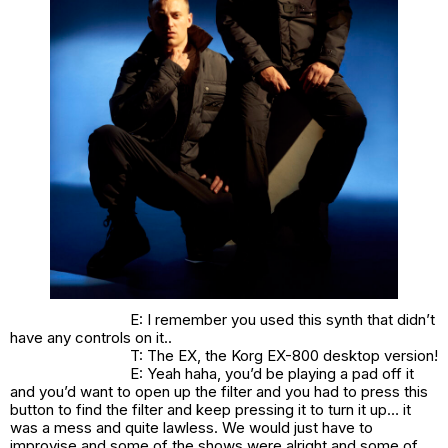
E: I remember you used this synth that didn’t
have any controls on it..
T: The EX, the Korg EX-800 desktop version!
E: Yeah haha, you’d be playing a pad off it
and you’d want to open up the filter and you had to press this
button to find the filter and keep pressing it to turn it up… it
was a mess and quite lawless. We would just have to
improvise and some of the shows were alright and some of