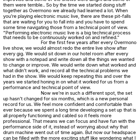
them were terrible.. So by the time we started doing stuff
together as Overmono we already had learned a lot. When
you’re playing electronic music live, there are these pit-falls
that are waiting for you to fall into and you have to spend
some time navigating those from a technical point of view.
“Performing electronic music live is a big technical process
that needs to be continuously worked on and refined.”
For the first few years after every Overmono
live show, we would almost redo the entire live show after
every gig. We would sit down in our hotel room after every
show with a notepad and write down all the things we wanted
to change or improve. We would write down what worked and
what didn’t work, and record all the technical problems we
had in the show. We would keep repeating this and over the
years we started honing in on what it worked for us from a
performance and technical point of view.
Now we’re in such a different spot, the set
up hasn’t changed for six months, which is a new personal
record for us. We feel more confident and comfortable than
ever because we spent a long time developing a set up that is
all properly functioning and cabled so it feels more
professional. That means we can focus and have fun with the
performance side of it, instead of worrying about why that
drum machine went out of time again. But now our headspace
can be filled with the more exciting stuff like wondering what I