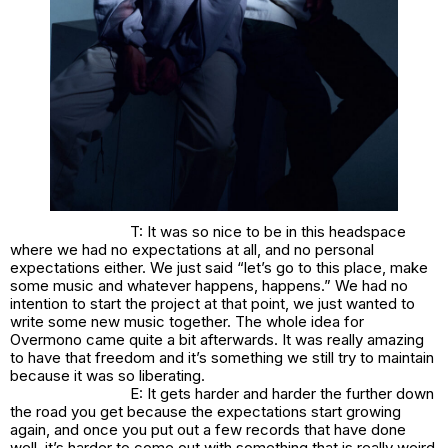
T: It was so nice to be in this headspace
where we had no expectations at all, and no personal
expectations either. We just said “let’s go to this place, make
some music and whatever happens, happens.” We had no
intention to start the project at that point, we just wanted to
write some new music together. The whole idea for
Overmono came quite a bit afterwards. It was really amazing
to have that freedom and it’s something we still try to maintain
because it was so liberating.
E: It gets harder and harder the further down
the road you get because the expectations start growing
again, and once you put out a few records that have done
well, it’s harder to come out with something that is really weird