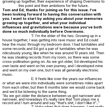
growing up together, their experience of shaping Overmono to
this point and their ambitions for the future.
Tom and Ed, thanks for joining us for this issue. I’ve
been looking forward to having this conversation with
you. I want to start by asking you about your memories
growing up together, and what your individual
influences and gravitations were because you’ve both
done so much individually before Overmono.
T: I’m the elder of the two. Growing up in a
house together, I was getting into rave music and Ed could
hear the music through my bedroom door. I had turntables and
some records and Ed got a pair of turntables when he was
ridiculously young, like when he was around 10 years old. Then
he was stealing records from my room, so there was some
cross-pollination going on. As we got older, Ed developed his
own taste and went on his own journey, and I developed mine
and went on my own one, but it was all generally electronic
music.
E: It feels like over the years our influences
or what we were into individually were sometimes miles apart
from each other, but then 6 months later we would come back
and we’d be listening to the same thing.
“As we got older the distance between us got narrower and
narrower, and nowadays it’s really rare that Tom plays me a
record and I turn around and say “that’s shit, I don’t like it”..”
T: Haha when that does happens, I get really