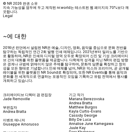
© NR 2026 판권 소유
지속 가능성을 염두에 두고 제작된 nr.world는 테스트된 웹 페이지의 70%보다 깨
끗합니다.
Legal
~에 대한
2016년 런던에서 설립된 NR은 예술, 디자인, 영화, 음악을 중심으로 문화 전반을
탐구하는 독립적인 연간 2회 발행 인쇄 매체입니다. 2021년부터 밀라노를 기반으
로 활동하며, NR은 인쇄와 디지털 영역 모두로 확장되어 신진 및 기성 크리에이티
브 간의 대화를 위한 플랫폼을 제공합니다. 다학제적 성격을 지닌 NR의 편집 방향
은 경계나 규범에 얽매이지 않은 주제를 탐구하며, 문화적 담론을 확장하고 창의
성을 모든 형태로 기념합니다.인쇄 매체를 넘어
, NR
은 믹스와 프리미어
,
곧 공개될
레이블을 위한 플랫폼인
NR Sound
로 확장되며
,
또한
NR Events
를 통해 음악과
문화를 전 세계적으로 연결하는 포용적인 모임을 기획하고 유럽 전역에서 행사를
개최하고 있습니다
.
크리에이티브 디렉터 겸 편집장
기고 작가
Jade Removille
Mariana Berezovska
Andrea Bratta
Matthew Burgos
부편집자
Kayla Curtis-Evans
Andrea Bratta
Cassidy George
Billy De Luca
이벤트 매니저
Annalise June Kamegawa
Giuseppe Amoruoso
Juule Kay
Dara Khakpour