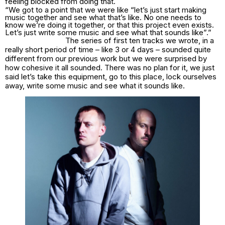
feeling blocked from doing that.
“We got to a point that we were like “let’s just start making
music together and see what that’s like. No one needs to
know we’re doing it together, or that this project even exists.
Let’s just write some music and see what that sounds like”.”
The series of first ten tracks we wrote, in a
really short period of time – like 3 or 4 days – sounded quite
different from our previous work but we were surprised by
how cohesive it all sounded. There was no plan for it, we just
said let’s take this equipment, go to this place, lock ourselves
away, write some music and see what it sounds like.