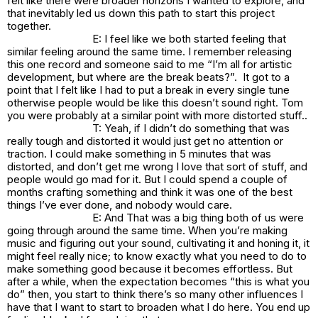
felt like there were broader horizons I wanted to explore, and
that inevitably led us down this path to start this project
together.
E: I feel like we both started feeling that
similar feeling around the same time. I remember releasing
this one record and someone said to me “I’m all for artistic
development, but where are the break beats?”. It got to a
point that I felt like I had to put a break in every single tune
otherwise people would be like this doesn’t sound right. Tom
you were probably at a similar point with more distorted stuff..
T: Yeah, if I didn’t do something that was
really tough and distorted it would just get no attention or
traction. I could make something in 5 minutes that was
distorted, and don’t get me wrong I love that sort of stuff, and
people would go mad for it. But I could spend a couple of
months crafting something and think it was one of the best
things I’ve ever done, and nobody would care.
E: And That was a big thing both of us were
going through around the same time. When you’re making
music and figuring out your sound, cultivating it and honing it, it
might feel really nice; to know exactly what you need to do to
make something good because it becomes effortless. But
after a while, when the expectation becomes “this is what you
do” then, you start to think there’s so many other influences I
have that I want to start to broaden what I do here. You end up