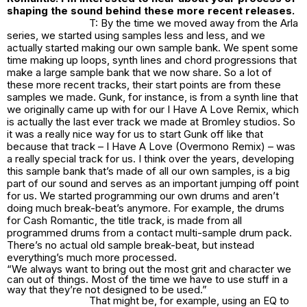
shaping the sound behind these more recent releases.
T: By the time we moved away from the Arla
series, we started using samples less and less, and we
actually started making our own sample bank. We spent some
time making up loops, synth lines and chord progressions that
make a large sample bank that we now share. So a lot of
these more recent tracks, their start points are from these
samples we made. Gunk, for instance, is from a synth line that
we originally came up with for our I Have A Love Remix, which
is actually the last ever track we made at Bromley studios. So
it was a really nice way for us to start Gunk off like that
because that track – I Have A Love (Overmono Remix) – was
a really special track for us. I think over the years, developing
this sample bank that’s made of all our own samples, is a big
part of our sound and serves as an important jumping off point
for us. We started programming our own drums and aren’t
doing much break-beat’s anymore. For example, the drums
for Cash Romantic, the title track, is made from all
programmed drums from a contact multi-sample drum pack.
There’s no actual old sample break-beat, but instead
everything’s much more processed.
“We always want to bring out the most grit and character we
can out of things. Most of the time we have to use stuff in a
way that they’re not designed to be used.”
That might be, for example, using an EQ to