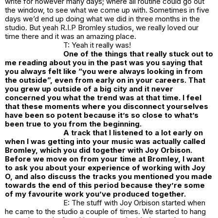
write for however many days; where all routine could go out
the window, to see what we come up with. Sometimes in five
days we’d end up doing what we did in three months in the
studio. But yeah R.I.P Bromley studios, we really loved our
time there and it was an amazing place.
T: Yeah it really was!
One of the things that really stuck out to
me reading about you in the past was you saying that
you always felt like “you were always looking in from
the outside”, even from early on in your careers. That
you grew up outside of a big city and it never
concerned you what the trend was at that time. I feel
that these moments where you disconnect yourselves
have been so potent because it’s so close to what’s
been true to you from the beginning.
A track that I listened to a lot early on
when I was getting into your music was actually called
Bromley, which you did together with Joy Orbison.
Before we move on from your time at Bromley, I want
to ask you about your experience of working with Joy
O, and also discuss the tracks you mentioned you made
towards the end of this period because they’re some
of my favourite work you’ve produced together.
E: The stuff with Joy Orbison started when
he came to the studio a couple of times. We started to hang