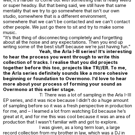
or super headsy. But that being said, we still have that same
mentality that we try to go somewhere that isn’t our own
studio, somewhere that is a different environment,
somewhere that we can’t be contacted and we can’t contact
other people. We just go there to sit and try to make some
music.
“It’s that thing of disconnecting completely and forgetting
about all the noise and any expectations. Then you end up
writing some of the best stuff because we’re just having fun.”
Yeah, the Arla I-III series! It’s interesting
to hear the process you went through to write this
collection of tracks. I realise that you did projects
together before this too, projects like TR//ER. To me,
the Arla series definitely sounds like a more cohesive
beginning or foundation to Overmono. I’d love to hear
more about your process of forming your sound as
Overmono at this earlier stage.
T: There was a lot of sampling in the Arla I-III
EP series, and it was nice because I didn’t do a huge amount
of sampling before so it was a fresh perspective in production
for me, and – I learned a lot from watching Ed because he’s
great at it, and for me this was cool because it was an area of
production that I wasn’t familiar with and got to explore.
I was given, as a long term loan, a large
record collection from my brother in law, which was a DJ in