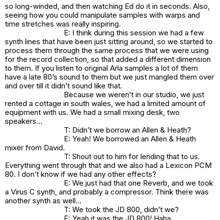
so long-winded, and then watching Ed do it in seconds. Also,
seeing how you could manipulate samples with warps and
time stretches was really inspiring.
E: I think during this session we had a few
synth lines that have been just sitting around, so we started to
process them through the same process that we were using
for the record collection, so that added a different dimension
to them. If you listen to original Arla samples a lot of them
have a late 80’s sound to them but we just mangled them over
and over till it didn’t sound like that.
Because we weren’t in our studio, we just
rented a cottage in south wales, we had a limited amount of
equipment with us. We had a small mixing desk, two
speakers…
T: Didn’t we borrow an Allen & Heath?
E: Yeah! We borrowed an Allen & Heath
mixer from David.
T: Shout out to him for lending that to us.
Everything went through that and we also had a Lexicon PCM
80. I don’t know if we had any other effects?
E: We just had that one Reverb, and we took
a Virus C synth, and probably a compressor. Think there was
another synth as well…
T: We took the JD 800, didn’t we?
E: Yeah it was the JD 800! Haha.