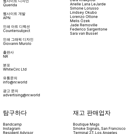
웹사이트 디자인
Arielle Lana LeJarde
Querida
Simone Lorusso
Lindsey Okubo
웹사이트 개발
Lorenzo Ottone
APN
Melis Özek
Jade Removille
인쇄 아트 디렉션
Federico Sargentone
Countersubject
Sara van Bussel
인쇄 그래픽 디자인
Giovanni Murolo
출판사
NR
분포
WhiteCirc Ltd
유통문의
info@nr.world
광고 문의
advertising@nr.world
탐구하다
재고 판매업자
Bandcamp
Boutique Mags
Instagram
Smoke Signals, San Francisco
Resident Advisor
Terminal 27, Los Angeles