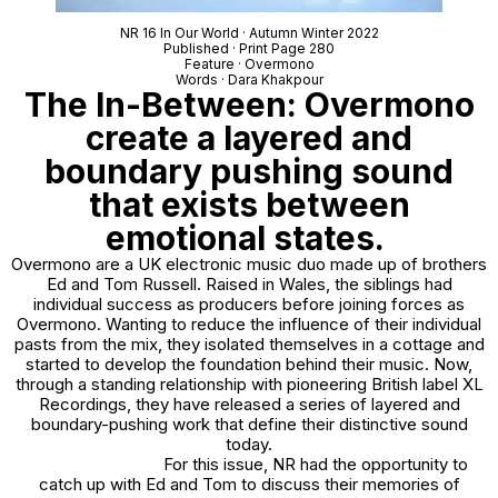
NR 16 In Our World · Autumn Winter 2022
Published · Print Page 280
Feature · Overmono
Words · Dara Khakpour
The In-Between: Overmono
create a layered and
boundary pushing sound
that exists between
emotional states.
Overmono are a UK electronic music duo made up of brothers
Ed and Tom Russell. Raised in Wales, the siblings had
individual success as producers before joining forces as
Overmono. Wanting to reduce the influence of their individual
pasts from the mix, they isolated themselves in a cottage and
started to develop the foundation behind their music. Now,
through a standing relationship with pioneering British label XL
Recordings, they have released a series of layered and
boundary-pushing work that define their distinctive sound
today.
For this issue, NR had the opportunity to
catch up with Ed and Tom to discuss their memories of