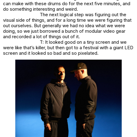
can make with these drums do for the next five minutes, and
do something interesting and weird.
The next logical step was figuring out the
visual side of things, and for a long time we were figuring that
out ourselves. But generally we had no idea what we were
doing, so we just borrowed a bunch of modular video gear
and recorded a lot of things out of it.
T: It looked good on a tiny screen and we
were like that’s killer, but then got to a festival with a giant LED
screen and it looked so bad and so pixelated.