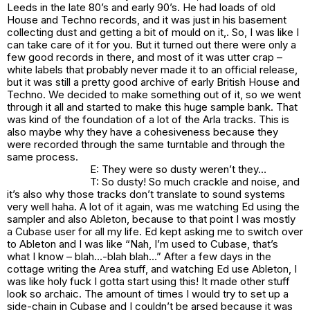
Leeds in the late 80’s and early 90’s. He had loads of old
House and Techno records, and it was just in his basement
collecting dust and getting a bit of mould on it,. So, I was like I
can take care of it for you. But it turned out there were only a
few good records in there, and most of it was utter crap –
white labels that probably never made it to an official release,
but it was still a pretty good archive of early British House and
Techno. We decided to make something out of it, so we went
through it all and started to make this huge sample bank. That
was kind of the foundation of a lot of the Arla tracks. This is
also maybe why they have a cohesiveness because they
were recorded through the same turntable and through the
same process.
E: They were so dusty weren’t they…
T: So dusty! So much crackle and noise, and
it’s also why those tracks don’t translate to sound systems
very well haha. A lot of it again, was me watching Ed using the
sampler and also Ableton, because to that point I was mostly
a Cubase user for all my life. Ed kept asking me to switch over
to Ableton and I was like “Nah, I’m used to Cubase, that’s
what I know – blah…-blah blah…” After a few days in the
cottage writing the Area stuff, and watching Ed use Ableton, I
was like holy fuck I gotta start using this! It made other stuff
look so archaic. The amount of times I would try to set up a
side-chain in Cubase and I couldn’t be arsed because it was