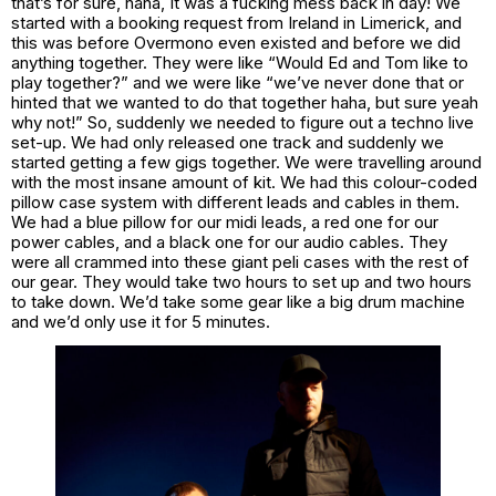
that’s for sure, haha, It was a fucking mess back in day! We
started with a booking request from Ireland in Limerick, and
this was before Overmono even existed and before we did
anything together. They were like “Would Ed and Tom like to
play together?” and we were like “we’ve never done that or
hinted that we wanted to do that together haha, but sure yeah
why not!” So, suddenly we needed to figure out a techno live
set-up. We had only released one track and suddenly we
started getting a few gigs together. We were travelling around
with the most insane amount of kit. We had this colour-coded
pillow case system with different leads and cables in them.
We had a blue pillow for our midi leads, a red one for our
power cables, and a black one for our audio cables. They
were all crammed into these giant peli cases with the rest of
our gear. They would take two hours to set up and two hours
to take down. We’d take some gear like a big drum machine
and we’d only use it for 5 minutes.