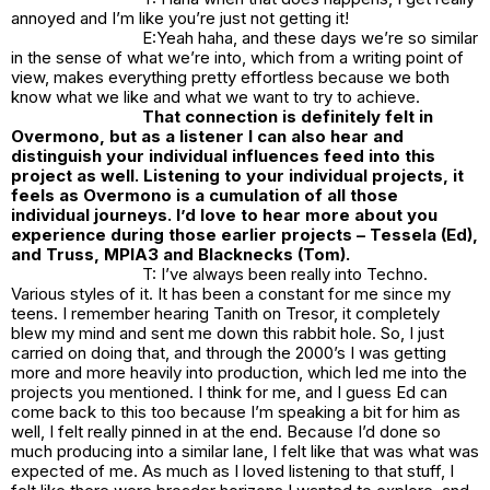
annoyed and I’m like you’re just not getting it!
E:Yeah haha, and these days we’re so similar
in the sense of what we’re into, which from a writing point of
view, makes everything pretty effortless because we both
know what we like and what we want to try to achieve.
That connection is definitely felt in
Overmono, but as a listener I can also hear and
distinguish your individual influences feed into this
project as well. Listening to your individual projects, it
feels as Overmono is a cumulation of all those
individual journeys. I’d love to hear more about you
experience during those earlier projects – Tessela (Ed),
and Truss, MPIA3 and Blacknecks (Tom).
T: I’ve always been really into Techno.
Various styles of it. It has been a constant for me since my
teens. I remember hearing Tanith on Tresor, it completely
blew my mind and sent me down this rabbit hole. So, I just
carried on doing that, and through the 2000’s I was getting
more and more heavily into production, which led me into the
projects you mentioned. I think for me, and I guess Ed can
come back to this too because I’m speaking a bit for him as
well, I felt really pinned in at the end. Because I’d done so
much producing into a similar lane, I felt like that was what was
expected of me. As much as I loved listening to that stuff, I