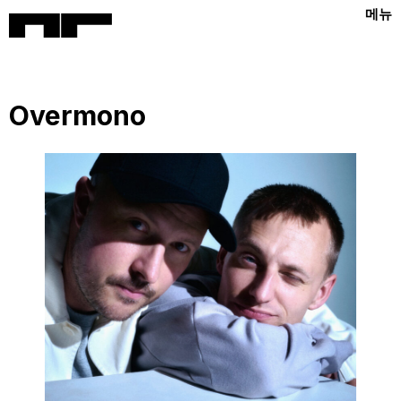
메뉴
Overmono