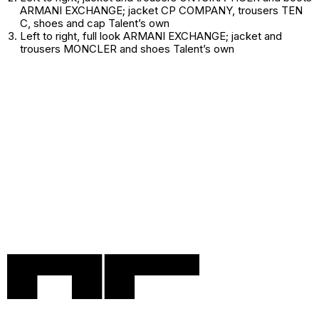
ARMANI EXCHANGE; jacket CP COMPANY, trousers TEN
C, shoes and cap
Talent’s own
Left to right
, full look ARMANI EXCHANGE; jacket and
trousers MONCLER and shoes
Talent’s own