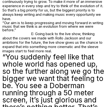
continuously trying to grow. To make it more of an immersive
experience in every step and try to think of the evolution of it.
So that’s a big priority for us, but the biggest priority is to
always keep writing and making music every opportunity we
have.
“Our aim is to keep progressing and moving forward in writing
music that we think is an evolution from where we were
before.”
E: Going back to the live show, thinking
about the covers we made with Rollo Jackson and our
ambitions for the future, the live show gives us the chance to
expand that into something more cinematic and the sleeve
images start to feel more real.
“You suddenly feel like that
whole world has opened up,
so the further along we go the
bigger we want that feeling to
be. You see a Doberman
running through a 50 meter
screen, it’s just glorious and
there’s nothing better. That’s