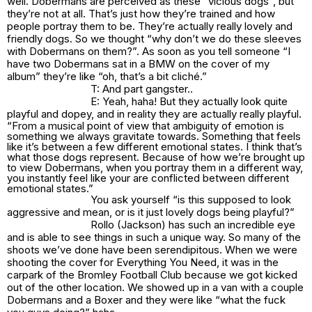
well. Dobermans are perceived as these” vicious dogs”, but
they’re not at all. That’s just how they’re trained and how
people portray them to be. They’re actually really lovely and
friendly dogs. So we thought “why don’t we do these sleeves
with Dobermans on them?”. As soon as you tell someone “I
have two Dobermans sat in a BMW on the cover of my
album” they’re like “oh, that’s a bit cliché.”
T: And part gangster..
E: Yeah, haha! But they actually look quite
playful and dopey, and in reality they are actually really playful.
“From a musical point of view that ambiguity of emotion is
something we always gravitate towards. Something that feels
like it’s between a few different emotional states. I think that’s
what those dogs represent. Because of how we’re brought up
to view Dobermans, when you portray them in a different way,
you instantly feel like your are conflicted between different
emotional states.”
You ask yourself “is this supposed to look
aggressive and mean, or is it just lovely dogs being playful?”
Rollo (Jackson) has such an incredible eye
and is able to see things in such a unique way. So many of the
shoots we’ve done have been serendipitous. When we were
shooting the cover for Everything You Need, it was in the
carpark of the Bromley Football Club because we got kicked
out of the other location. We showed up in a van with a couple
Dobermans and a Boxer and they were like “what the fuck