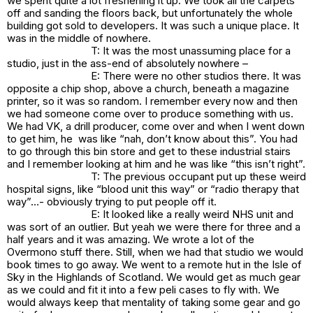
we spent quite a lot freshening it up. We took all the carpets
off and sanding the floors back, but unfortunately the whole
building got sold to developers. It was such a unique place. It
was in the middle of nowhere.
T: It was the most unassuming place for a
studio, just in the ass-end of absolutely nowhere –
E: There were no other studios there. It was
opposite a chip shop, above a church, beneath a magazine
printer, so it was so random. I remember every now and then
we had someone come over to produce something with us.
We had VK, a drill producer, come over and when I went down
to get him, he was like “nah, don’t know about this”. You had
to go through this bin store and get to these industrial stairs
and I remember looking at him and he was like “this isn’t right”.
T: The previous occupant put up these weird
hospital signs, like “blood unit this way” or “radio therapy that
way”…- obviously trying to put people off it.
E: It looked like a really weird NHS unit and
was sort of an outlier. But yeah we were there for three and a
half years and it was amazing. We wrote a lot of the
Overmono stuff there. Still, when we had that studio we would
book times to go away. We went to a remote hut in the Isle of
Sky in the Highlands of Scotland. We would get as much gear
as we could and fit it into a few peli cases to fly with. We
would always keep that mentality of taking some gear and go