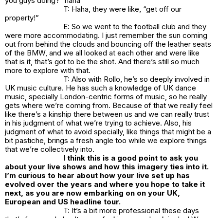
you guys doing?” haha
T: Haha, they were like, “get off our
property!”
E: So we went to the football club and they
were more accommodating. I just remember the sun coming
out from behind the clouds and bouncing off the leather seats
of the BMW, and we all looked at each other and were like
that is it, that’s got to be the shot. And there’s still so much
more to explore with that.
T: Also with Rollo, he’s so deeply involved in
UK music culture. He has such a knowledge of UK dance
music, specially London-centric forms of music, so he really
gets where we’re coming from. Because of that we really feel
like there’s a kinship there between us and we can really trust
in his judgment of what we’re trying to achieve. Also, his
judgment of what to avoid specially, like things that might be a
bit pastiche, brings a fresh angle too while we explore things
that we’re collectively into.
I think this is a good point to ask you
about your live shows and how this imagery ties into it.
I’m curious to hear about how your live set up has
evolved over the years and where you hope to take it
next, as you are now embarking on on your UK,
European and US headline tour.
T: It’s a bit more professional these days