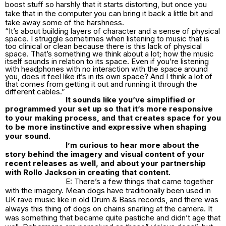
boost stuff so harshly that it starts distorting, but once you
take that in the computer you can bring it back a little bit and
take away some of the harshness.
“It’s about building layers of character and a sense of physical
space. I struggle sometimes when listening to music that is
too clinical or clean because there is this lack of physical
space. That’s something we think about a lot; how the music
itself sounds in relation to its space. Even if you’re listening
with headphones with no interaction with the space around
you, does it feel like it’s in its own space? And I think a lot of
that comes from getting it out and running it through the
different cables.”
It
sounds like you’ve simplified or
programmed your set up so that it’s more responsive
to your making process, and that creates space for you
to be more instinctive and expressive when shaping
your sound.
I’m curious to hear more about the
story behind the imagery and visual content of your
recent releases as well, and about your partnership
with Rollo Jackson in creating that content.
E: There’s a few things that came together
with the imagery. Mean dogs have traditionally been used in
UK rave music like in old Drum & Bass records, and there was
always this thing of dogs on chains snarling at the camera. It
was something that became quite pastiche and didn’t age that