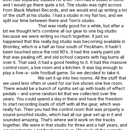
and I would go there quite a lot. The studio was right across
from Black Market Records, and we would end up writing a lot
of the stuff at his studio. I had a studio in my flat too, and we
split our time between there and Tom’s studio.
That was really good for a while, but after a
bit we thought let’s combine all our gear to one big studio
because we were writing so much together. It just so
happened that this really big studio was becoming available in
Bromley, which is a half an hour south of Peckham. It hadn’t
been touched since the mid 90’s. It had this swirly paint job
that was pealing off, and old school carpets with fag burns all
over it. That said, it had a good feeling to it. It had this massive
control room, a live room and a kitchen. It was big enough to
play a five-a- side football game. So we decided to take it.
We set it up into two rooms. All the stuff that
we used less often or used for our live shows one live room.
There would be a bunch of synths set up with loads of effect
pedals – and some random kit that we collected over the
years. You could spend a day in there and have the freedom
to start recording loads of stuff with all the gear, which was
really fun. Then you had the control room that was properly a
sound-proofed studio, which had all our gear set up in it and
sounded amazing. That’s where we’d work on the tracks
together. We were in that studio for three and a half years, and