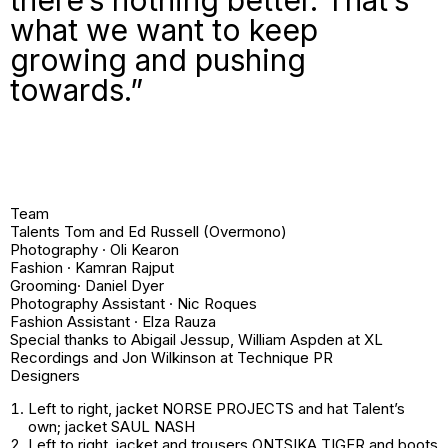
what we want to keep
growing and pushing
towards.”
Team
Talents Tom and Ed Russell (Overmono)
Photography · Oli Kearon
Fashion · Kamran Rajput
Grooming· Daniel Dyer
Photography Assistant · Nic Roques
Fashion Assistant · Elza Rauza
Special thanks to Abigail Jessup, William Aspden at XL
Recordings and Jon Wilkinson at Technique PR
Designers
Left to right
, jacket NORSE PROJECTS and hat
Talent’s
own
; jacket SAUL NASH
Left to right
, jacket and trousers ONTSIKA TIGER and boots