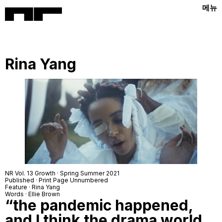
메뉴
Rina Yang
NR Vol. 13 Growth · Spring Summer 2021
Published · Print Page Unnumbered
Feature · Rina Yang
Words · Ellie Brown
“the pandemic happened,
and I think the drama world