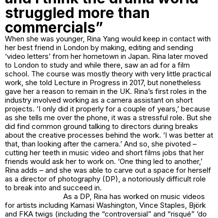
struggled more than
commercials”
When she was younger, Rina Yang would keep in contact with
her best friend in London by making, editing and sending
‘video letters’ from her hometown in Japan. Rina later moved
to London to study and while there, saw an ad for a film
school. The course was mostly theory with very little practical
work, she told Lecture in Progress in 2017, but nonetheless
gave her a reason to remain in the UK. Rina’s first roles in the
industry involved working as a camera assistant on short
projects. ‘I only did it properly for a couple of years,’ because
as she tells me over the phone, it was a stressful role. But she
did find common ground talking to directors during breaks
about the creative processes behind the work. ‘I was better at
that, than looking after the camera.’ And so, she pivoted –
cutting her teeth in music video and short films jobs that her
friends would ask her to work on. ‘One thing led to another,’
Rina adds – and she was able to carve out a space for herself
as a director of photography (DP), a notoriously difficult role
to break into and succeed in.
As a DP, Rina has worked on music videos
for artists including Kamasi Washington, Vince Staples, Björk
and FKA twigs (including the “controversial” and “risqué” ‘do