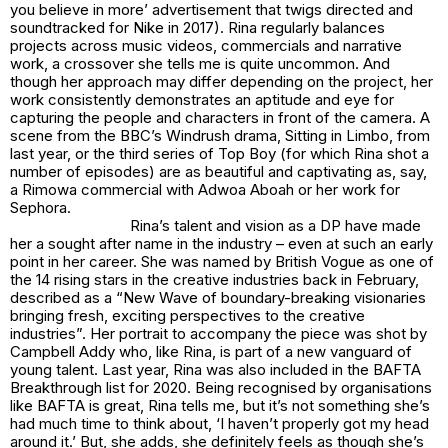
you believe in more’ advertisement that twigs directed and
soundtracked for Nike in 2017). Rina regularly balances
projects across music videos, commercials and narrative
work, a crossover she tells me is quite uncommon. And
though her approach may differ depending on the project, her
work consistently demonstrates an aptitude and eye for
capturing the people and characters in front of the camera. A
scene from the BBC’s Windrush drama, Sitting in Limbo, from
last year, or the third series of Top Boy (for which Rina shot a
number of episodes) are as beautiful and captivating as, say,
a Rimowa commercial with Adwoa Aboah or her work for
Sephora.
Rina’s talent and vision as a DP have made
her a sought after name in the industry – even at such an early
point in her career. She was named by British Vogue as one of
the 14 rising stars in the creative industries back in February,
described as a “New Wave of boundary-breaking visionaries
bringing fresh, exciting perspectives to the creative
industries”. Her portrait to accompany the piece was shot by
Campbell Addy who, like Rina, is part of a new vanguard of
young talent. Last year, Rina was also included in the BAFTA
Breakthrough list for 2020. Being recognised by organisations
like BAFTA is great, Rina tells me, but it’s not something she’s
had much time to think about, ‘I haven’t properly got my head
around it.’ But, she adds, she definitely feels as though she’s