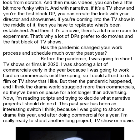
look from scratch. And then music videos, you can be a little
bit more funky with it. And with narrative, if it’s a TV show and
you’re the first block DP, you can create the look with your
director and showrunner. If you’re coming into the TV show in
the middle of it, then you have to replicate what’s been
established. And then if it’s a movie, there’s a lot more room to
experiment. That’s why a lot of DPs prefer to do movies and
the first block of TV shows.
Has the pandemic changed your work
process and schedule much over the past year?
Before the pandemic, I was going to shoot
TV shows or films in 2020. I was shooting a lot of
commercials early in the year because I was going to work
hard on commercials until the spring, so I could afford to do a
film or TV show that I like. But then the pandemic happened,
and I think the drama world struggled more than commercials,
so they’ve been on pause for a lot longer than advertising.
Now, I’m reading scripts and trying to decide what narrative
projects I should do next. This past year has been an
interesting switch I think, because I was going to shoot a
drama this year, and after doing commercial for a year, I’m
really ready to shoot another long project, TV show or movie.