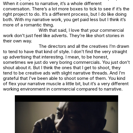
When it comes to narrative, it’s a whole different
conversation. There’s a lot more boxes to tick to see if it’s the
right project to do. It’s a different process, but I do like doing
both. With my narrative work, you get paid less but I think it’s
more of a romantic thing.
With that said, I love that your commercial
work don’t just feel like adverts. They’re like short stories in
their own way.
The directors and all the creatives I’m drawn
to tend to have that kind of style. I don’t find the very straight
up advertising that interesting. I mean, to be honest,
sometimes we just do very boring commercials. You just don’t
shout about it. But I think the ones that I get to shoot, they
tend to be creative ads with slight narrative threads. And I’m
grateful that I’ve been able to shoot some of them. You kind
of flex your narrative muscle a little bit, but it’s a very different
working environment in commercial compared to narrative.