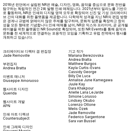
2016년 런던에서 설립된 NR은 예술, 디자인, 영화, 음악을 중심으로 문화 전반을
탐구하는 독립적인 연간 2회 발행 인쇄 매체입니다. 2021년부터 밀라노를 기반으
로 활동하며, NR은 인쇄와 디지털 영역 모두로 확장되어 신진 및 기성 크리에이티
브 간의 대화를 위한 플랫폼을 제공합니다. 다학제적 성격을 지닌 NR의 편집 방향
은 경계나 규범에 얽매이지 않은 주제를 탐구하며, 문화적 담론을 확장하고 창의
성을 모든 형태로 기념합니다.인쇄 매체를 넘어
, NR
은 믹스와 프리미어
,
곧 공개될
레이블을 위한 플랫폼인
NR Sound
로 확장되며
,
또한
NR Events
를 통해 음악과
문화를 전 세계적으로 연결하는 포용적인 모임을 기획하고 유럽 전역에서 행사를
개최하고 있습니다
.
크리에이티브 디렉터 겸 편집장
기고 작가
Jade Removille
Mariana Berezovska
Andrea Bratta
Matthew Burgos
부편집자
Kayla Curtis-Evans
Andrea Bratta
Cassidy George
Billy De Luca
이벤트 매니저
Annalise June Kamegawa
Giuseppe Amoruoso
Juule Kay
Dara Khakpour
웹사이트 디자인
Arielle Lana LeJarde
Querida
Simone Lorusso
Lindsey Okubo
웹사이트 개발
Lorenzo Ottone
APN
Melis Özek
Jade Removille
인쇄 아트 디렉션
Federico Sargentone
Countersubject
Sara van Bussel
인쇄 그래픽 디자인
Giovanni Murolo