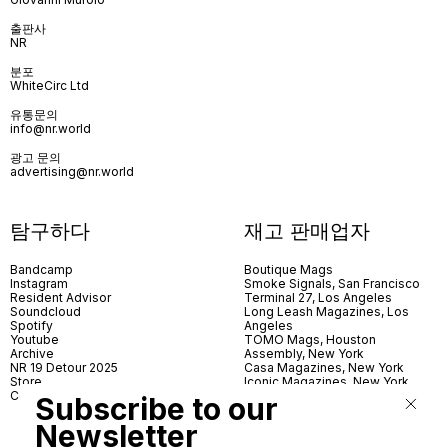
출판사
NR
분포
WhiteCirc Ltd
유통문의
info@nr.world
광고 문의
advertising@nr.world
탐구하다
재고 판매업자
Bandcamp
Boutique Mags
Instagram
Smoke Signals, San Francisco
Resident Advisor
Terminal 27, Los Angeles
Soundcloud
Long Leash Magazines, Los
Spotify
Angeles
Youtube
TOMO Mags, Houston
Archive
Assembly, New York
NR 19 Detour 2025
Casa Magazines, New York
Store
Iconic Magazines, New York
Contact
ICA Miami
Subscribe to our
Village Books, Leeds
Village Books, Manchester
Newsletter
Artwords, London