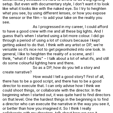
setup. But even with documentary style, I don’t want it to look
like what it looks like with the naked eye. So I try to heighten
what you see, by using different lenses, or how you expose
the sensor or the film – to add your take on the reality you
see.
As I progressed in my career, I could afford
to have a good crew with me and all these big lights. And I
guess that’s when I started using a bit more colour. I did go
through a period of using a lot of colours because I kept
getting asked to do that. I think with any artist or DP, we’re
versatile so it’s nice not to get pigeonholed into one look. In
general, I like to heighten the reality of a scene, and I
think, “what if I did this” – I talk about a lot of what ifs, and still
do some colourful lighting here and there.
So as a DP, how do you tell a story and
create narrative?
How would I tell a good story? First of all,
there has to be a good script, and there has to be a good
director to execute that. I can only advise how I think we
could shoot things, or collaborate with the director. In the
beginning when I started out, it was quite hard to find directors
on that level. One the hardest things in the beginning is to find
a director who can execute the narrative in the way you see it,
or better than how you imagined it. So I think I really
collaborate with my directors, talk about how we see it.