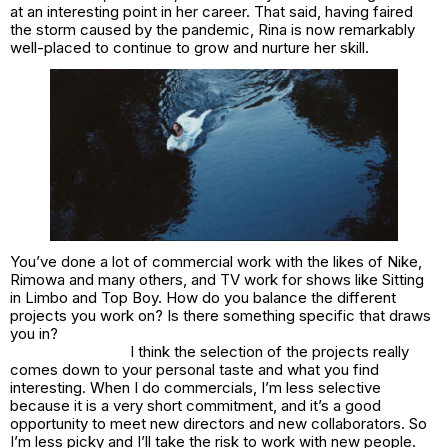
at an interesting point in her career. That said, having faired
the storm caused by the pandemic, Rina is now remarkably
well-placed to continue to grow and nurture her skill.
You’ve done a lot of commercial work with the likes of Nike,
Rimowa and many others, and TV work for shows like Sitting
in Limbo and Top Boy. How do you balance the different
projects you work on? Is there something specific that draws
you in?
I think the selection of the projects really
comes down to your personal taste and what you find
interesting. When I do commercials, I’m less selective
because it is a very short commitment, and it’s a good
opportunity to meet new directors and new collaborators. So
I’m less picky and I’ll take the risk to work with new people.