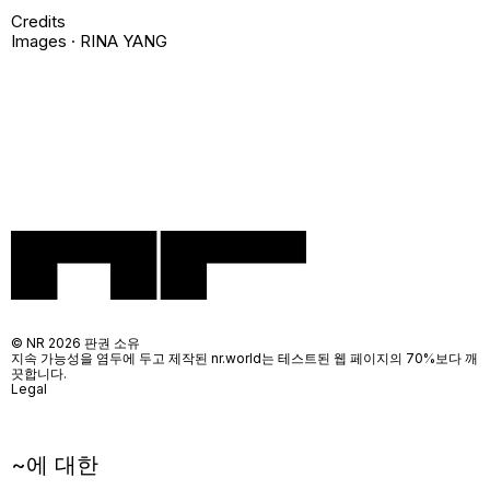
Credits
Images · RINA YANG
© NR 2026 판권 소유
지속 가능성을 염두에 두고 제작된 nr.world는 테스트된 웹 페이지의 70%보다 깨
끗합니다.
Legal
~에 대한