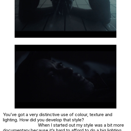
You’ve got a very distinctive use of colour, texture and
lighting. How did you develop that style?
When I started out my style was a bit more
documentary because it’s hard to afford to do a big lighting