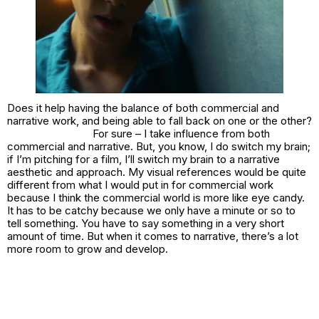
Does it help having the balance of both commercial and
narrative work, and being able to fall back on one or the other?
For sure – I take influence from both
commercial and narrative. But, you know, I do switch my brain;
if I’m pitching for a film, I’ll switch my brain to a narrative
aesthetic and approach. My visual references would be quite
different from what I would put in for commercial work
because I think the commercial world is more like eye candy.
It has to be catchy because we only have a minute or so to
tell something. You have to say something in a very short
amount of time. But when it comes to narrative, there’s a lot
more room to grow and develop.