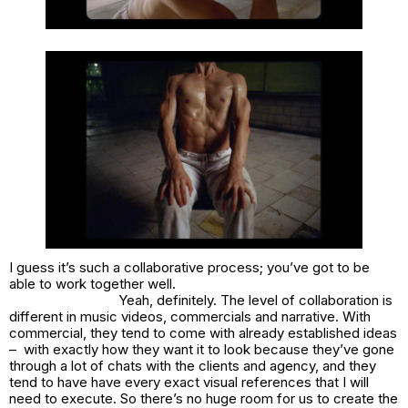
I guess it’s such a collaborative process; you’ve got to be
able to work together well.
Yeah, definitely. The level of collaboration is
different in music videos, commercials and narrative. With
commercial, they tend to come with already established ideas
– with exactly how they want it to look because they’ve gone
through a lot of chats with the clients and agency, and they
tend to have have every exact visual references that I will
need to execute. So there’s no huge room for us to create the