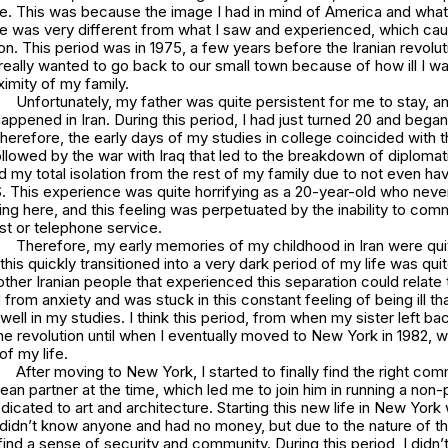
 me. This was because the image I had in mind of America and wha
e was very different from what I saw and experienced, which cau
on. This period was in 1975, a few years before the Iranian revoluti
ally wanted to go back to our small town because of how ill I wa
ximity of my family.
Unfortunately, my father was quite persistent for me to stay, an
happened in Iran. During this period, I had just turned 20 and bega
erefore, the early days of my studies in college coincided with t
ollowed by the war with Iraq that led to the breakdown of diplomati
d my total isolation from the rest of my family due to not even ha
S. This experience was quite horrifying as a 20-year-old who never 
ing here, and this feeling was perpetuated by the inability to com
st or telephone service.
Therefore, my early memories of my childhood in Iran were qui
this quickly transitioned into a very dark period of my life was qui
ther Iranian people that experienced this separation could relate t
d from anxiety and was stuck in this constant feeling of being ill 
well in my studies. I think this period, from when my sister left ba
the revolution until when I eventually moved to New York in 1982, 
 of my life.
After moving to New York, I started to finally find the right com
an partner at the time, which led me to join him in running a non-p
dicated to art and architecture. Starting this new life in New York
 didn’t know anyone and had no money, but due to the nature of the 
ind a sense of security and community. During this period, I didn’