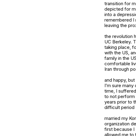
transition for
depicted for m
into a depressi
remembered I re
leaving the pro
the revolution 
UC Berkeley. Th
taking place, f
with the US, an
family in the U
comfortable liv
Iran through po
and happy, but 
I’m sure many o
time, I suffere
to not perform 
years prior to 
difficult period
married my Kore
organization de
first because I
allowed me to f