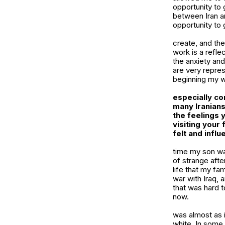
opportunity to 
between Iran an
opportunity to 
create, and th
work is a refle
the anxiety and
are very repres
beginning my wo
especially con
many Iranians
the feelings 
visiting your
felt and infl
time my son wa
of strange afte
life that my fa
war with Iraq,
that was hard 
now.
was almost as i
white. In some w