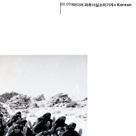
00.00s
미디어 파트너십
소리
가게
+
Korean