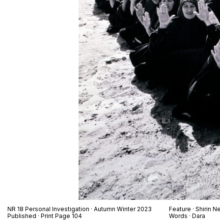
NR 18 Personal Investigation · Autumn Winter 2023
Feature · Shirin N
Published · Print Page 104
Words · Dara