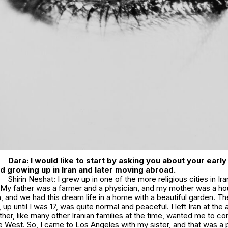
Dara: I would like to start by asking you about your ear
d growing up in Iran and later moving abroad.
Shirin Neshat: I grew up in one of the more religious cities in Ira
y. My father was a farmer and a physician, and my mother was a 
, and we had this dream life in a home with a beautiful garden. T
an, up until I was 17, was quite normal and peaceful. I left Iran at the
er, like many other Iranian families at the time, wanted me to co
e West. So, I came to Los Angeles with my sister, and that was a 