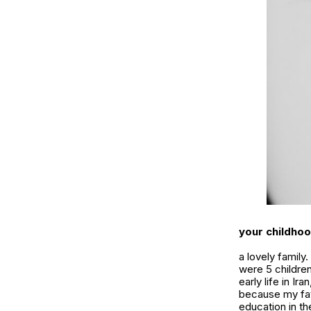
your childhoo
a lovely famil
were 5 children
early life in Ir
because my fath
education in th