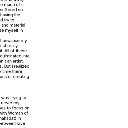
so much of it
 suffered so
 having the
d try to
 and material
se myself in
ult because my
ust really
t. All of these
 culminated into
n’t an artist,
. But I realized
y time there,
ions or creating
 was trying to
s never my
 was to focus on
 with
Woman of
hahâdat) in
 between love