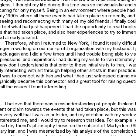
ess. I thought my life during this time was so individualistic and 
aring for only myself. Being in an environment where people had
rly 1990s where all these events had taken place so recently, and
seeing and reconnecting with many of my old friends, I finally coul
feel what had just happened. I had the opportunity to read books
ts that had taken place, and also hear experiences to try to immer
had already passed.
Therefore, when I returned to New York, I found it really diffic
nger in working on our non-profit organization with my husband. I j
k again and I did a few times until I had trouble being able to visi
pressions, and inspirations I had during my visits to Iran ultimately
y don’t understand is that prior to these initial visits to Iran, I was
 interacting with art through helping other artists in their practices
ed was to connect with Iran and what I had just witnessed during m
ganically became this connector and a great tool for raising quest
all the issues I found interesting.
I believe that there was a misunderstanding of people thinking I
nt or claim towards the events that had taken place, but this wa
ew very well that I was an outsider, and my intention with my work
interested me, and I would try to research that idea. For example,
 read my friend’s philosophy thesis on the subject of Martyrdom (S
ary Iran, and I was mesmerized by his analysis of the correlation