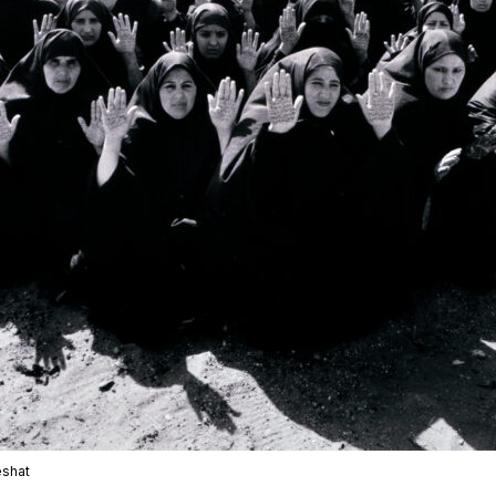
eshat