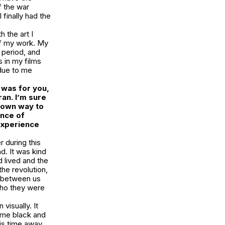
f the war
finally had the
h the art I
of my work. My
 period, and
 in my films
 due to me
d was for you,
ran. I’m sure
r own way to
ence of
 experience
r during this
. It was kind
d lived and the
the revolution,
p between us
who they were
visually. It
come black and
his time away