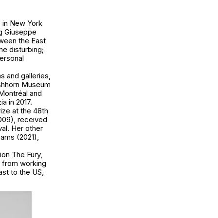
ing Giuseppe
tween the East
the disturbing;
personal
 and galleries,
irshhorn Museum
Montréal and
a in 2017.
ize at the 48th
009), received
val. Her other
eams (2021),
ion The Fury,
n from working
st to the US,