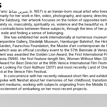
s
ist who lives in New York
marily for her work in film, video, photography, and opera; direct
 the Salzburg. Her artwork focuses on the notion of opposites be
nity vs. masculinity, spirituality vs. violence and the beautiful vs. 
e contradictions between these subjects, through the lens of her 
exile and finding a sense of belonging.
She has exhibited her work internationally at numerous museums
 Serpentine Gallery, Stedelijk Museum, Hamburger Bahnhof, the H
Garden, Faurschou Foundation, the Musée d’art contemporain de 
hich was an official corollary event to the 57th Biennale di Venezi
ent was awarded the Golden Lion Award, the First International Pr
nezia (1999). Her first feature-length film, Women Without Men (2
 Award for Best Director at the 66th Venice International Film Festi
are Looking For Oum Kulthum (2017) and most recently Land of Dr
 at the Venice Film Festival.
In concurrence with her recently released short film and exhibit
oke with Neshat about her memories of her childhood, transitio
ent mediums, working with subjects originating from the Middle Ea
excitement of embarking on her most recent projects.