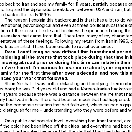
go back to Iran and see my family for 11 years, partially because o
d Iraq and the diplomatic breakdown between USA and Iran, but I 
go back in the early 1990s.
The reason I explain this background is that it has a lot to do wit
e emotional, psychological and even at times political substance 
ction of the sense of exile and loneliness I experienced during this
 alienation that came from that. Therefore, many of my characters
entative of these feelings. Following my return from Iran in 1996,
rk as an artist, I have been unable to revisit ever since.
Dara: I can’t imagine how difficult this transitional perio
sidering all the events that took place during that time in I
 moving abroad prior or during this time can relate in thei
you’ve shared. I’m curious to hear more about your experi
 family for the first time after over a decade, and how this
uenced your work that followed.
Shirin Neshat: It was both exhilarating and horrifying. I remembe
s born; he was 3-4 years old and had a Korean-Iranian background
r 11 years because there was a distance between the life that I ha
mily had lived in Iran. There had been so much that had happened: 
 and the economic situation that had followed, which caused a ga
to distinguish for me – understanding who they were before and 
On a public and societal level, everything had transformed, even 
f the color had been lifted off the cities, and everything had be
ays, I felt excited because I felt the life that I had lived during t