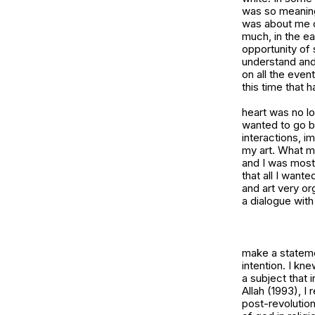
was so meaningl
was about me c
much, in the ea
opportunity of 
understand and 
on all the even
this time that 
heart was no lo
wanted to go bac
interactions, im
my art. What man
and I was mostly
that all I want
and art very or
a dialogue with 
make a stateme
intention. I kn
a subject that 
Allah (1993)
, I
post-revolution