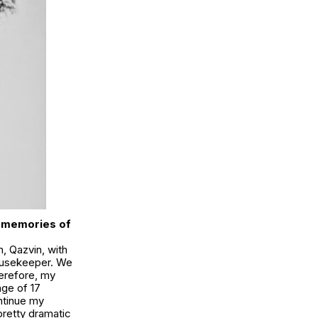
ly memories of
n, Qazvin, with
housekeeper. We
herefore, my
 age of 17
ntinue my
pretty dramatic