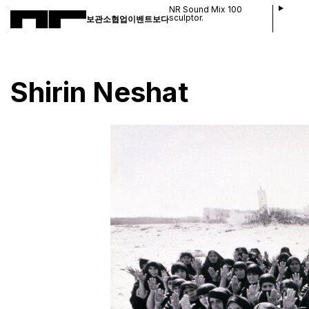
NR Sound Mix 100
sculptor.
보관소
협업
이벤트
보다
Shirin Neshat