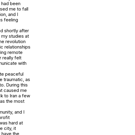
t had been
sed me to fall
on, and I
s feeling
d shortly after
n my studies at
he revolution
c relationships
ving remote
really felt
municate with
te peaceful
te traumatic, as
o. During this
that caused me
ck to Iran a few
was the most
munity, and I
rofit
 was hard at
city, it
t have the