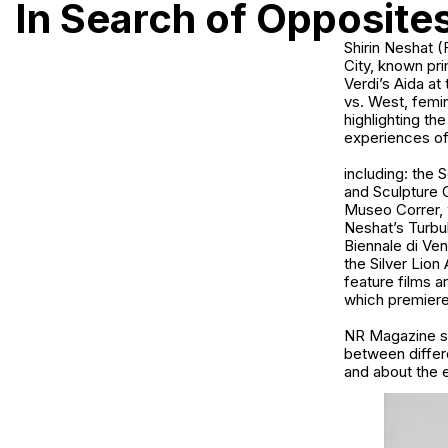
In Search of Opposite
Shirin Neshat (Farsi: شیرین نشاط, b. 1957) is an Iranian-born visual art
City, known pri
Verdi’s Aida at
vs. West, femini
highlighting th
experiences of 
including: the
and Sculpture 
Museo Correr, w
Neshat’s Turbul
Biennale di Ve
the Silver Lion
feature films 
which premiered
NR Magazine sp
between differ
and about the 